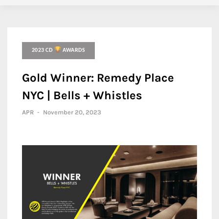
2023 CD
AWARDS
Gold Winner: Remedy Place
NYC | Bells + Whistles
APR
-
November 20, 2023