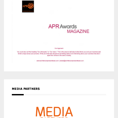
MEDIA PARTNERS