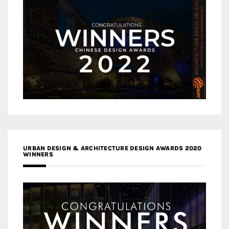
URBAN DESIGN & ARCHITECTURE DESIGN AWARDS 2020
WINNERS