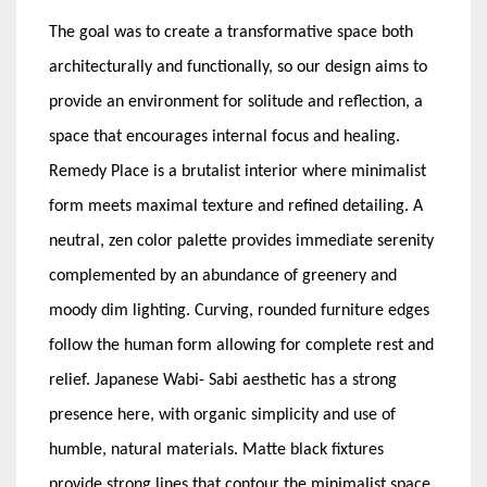
The goal was to create a transformative space both
architecturally and functionally, so our design aims to
provide an environment for solitude and reflection, a
space that encourages internal focus and healing.
Remedy Place is a brutalist interior where minimalist
form meets maximal texture and refined detailing. A
neutral, zen color palette provides immediate serenity
complemented by an abundance of greenery and
moody dim lighting. Curving, rounded furniture edges
follow the human form allowing for complete rest and
relief. Japanese Wabi- Sabi aesthetic has a strong
presence here, with organic simplicity and use of
humble, natural materials. Matte black fixtures
provide strong lines that contour the minimalist space.