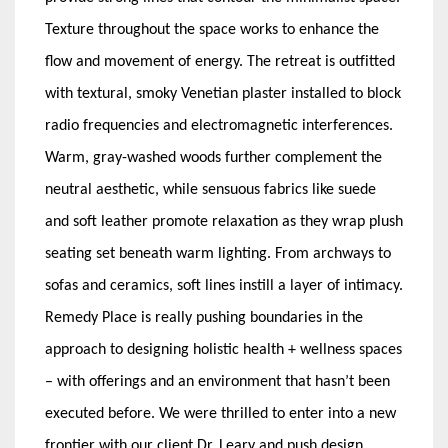
Texture throughout the space works to enhance the
flow and movement of energy. The retreat is outfitted
with textural, smoky Venetian plaster installed to block
radio frequencies and electromagnetic interferences.
Warm, gray-washed woods further complement the
neutral aesthetic, while sensuous fabrics like suede
and soft leather promote relaxation as they wrap plush
seating set beneath warm lighting. From archways to
sofas and ceramics, soft lines instill a layer of intimacy.
Remedy Place is really pushing boundaries in the
approach to designing holistic health + wellness spaces
– with offerings and an environment that hasn’t been
executed before. We were thrilled to enter into a new
frontier with our client Dr. Leary and push design