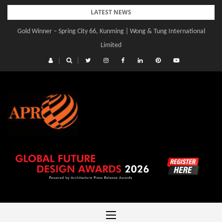
Skip
LATEST NEWS
to
Gold Winner – Spring City 66, Kunming | Wong & Tung International
content
Limited