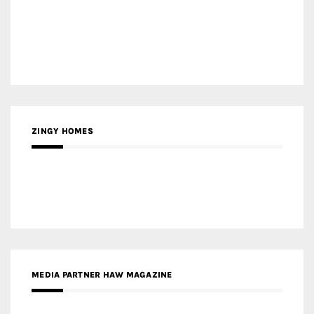
ZINGY HOMES
MEDIA PARTNER HAW MAGAZINE