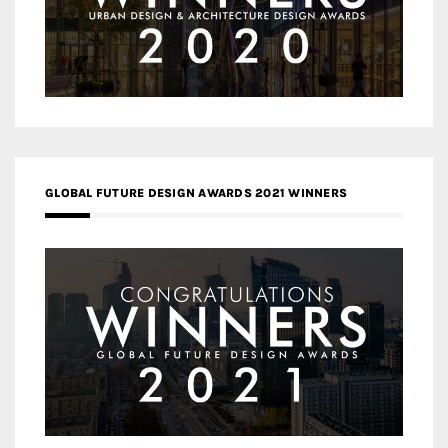
GLOBAL FUTURE DESIGN AWARDS 2021 WINNERS