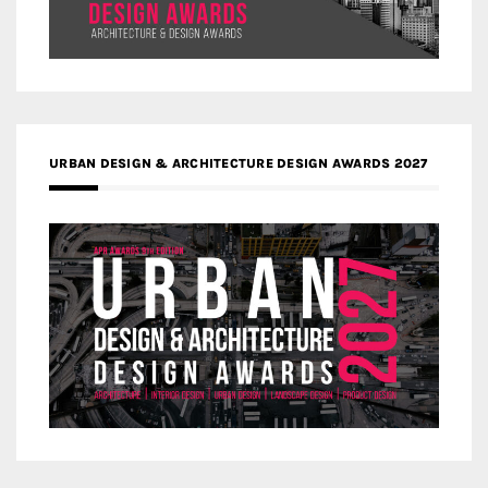
URBAN DESIGN & ARCHITECTURE DESIGN AWARDS 2027