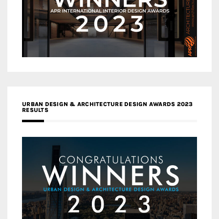
URBAN DESIGN & ARCHITECTURE DESIGN AWARDS 2023
RESULTS