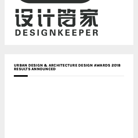
URBAN DESIGN & ARCHITECTURE DESIGN AWARDS 2018
RESULTS ANNOUNCED