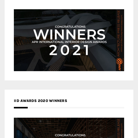
IID AWARDS 2020 WINNERS