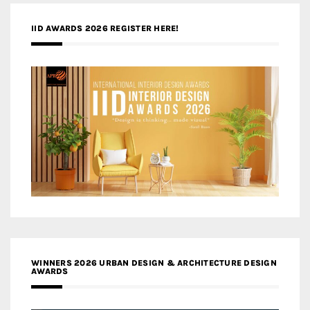
IID AWARDS 2026 REGISTER HERE!
WINNERS 2026 URBAN DESIGN & ARCHITECTURE DESIGN
AWARDS