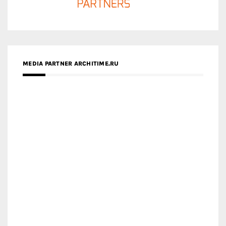
MEDIA PARTNER ARCHITIME.RU