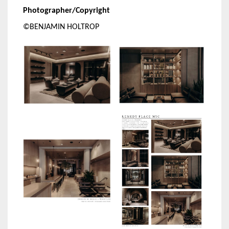
Photographer/Copyright
©BENJAMIN HOLTROP