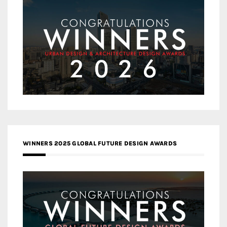
WINNERS 2025 GLOBAL FUTURE DESIGN AWARDS