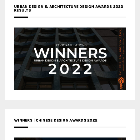
URBAN DESIGN & ARCHITECTURE DESIGN AWARDS 2022
RESULTS
WINNERS | CHINESE DESIGN AWARDS 2022