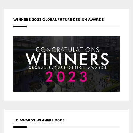
WINNERS 2023 GLOBAL FUTURE DESIGN AWARDS
IID AWARDS WINNERS 2025