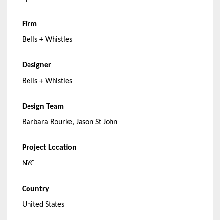
Firm
Bells + Whistles
Designer
Bells + Whistles
Design Team
Barbara Rourke, Jason St John
Project Location
NYC
Country
United States