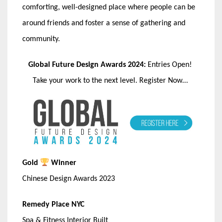
comforting, well-designed place where people can be
around friends and foster a sense of gathering and
community.
Global Future Design Awards 2024:
Entries Open!
Take your work to the next level. Register Now…
Gold
Winner
Chinese Design Awards 2023
Remedy Place NYC
Spa & Fitness Interior Built