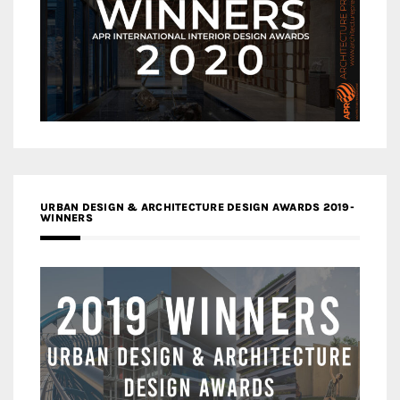
URBAN DESIGN & ARCHITECTURE DESIGN AWARDS 2019-
WINNERS