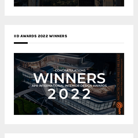
IID AWARDS 2022 WINNERS