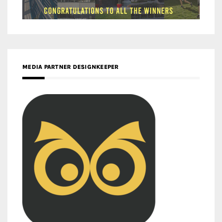
MEDIA PARTNER DESIGNKEEPER