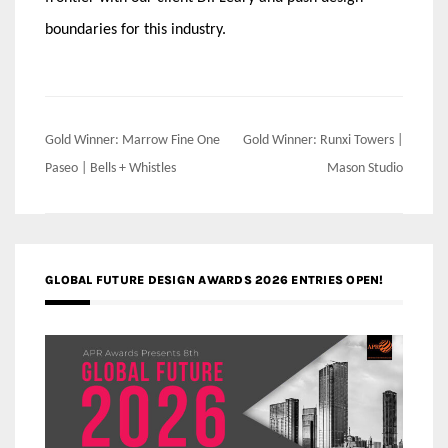
boundaries for this industry.
Post
Gold Winner: Marrow Fine One
Gold Winner: Runxi Towers |
navigation
Paseo | Bells + Whistles
Mason Studio
GLOBAL FUTURE DESIGN AWARDS 2026 ENTRIES OPEN!