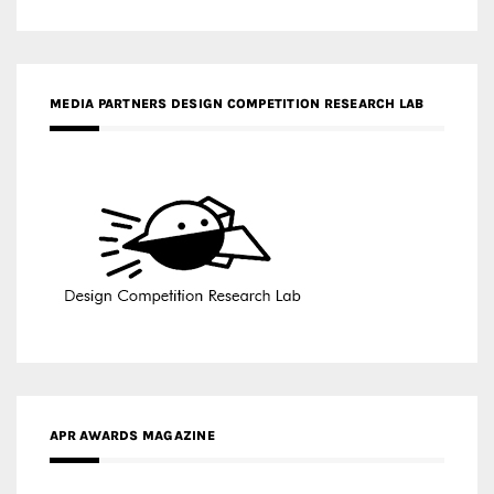
MEDIA PARTNERS DESIGN COMPETITION RESEARCH LAB
APR AWARDS MAGAZINE