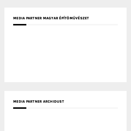
MEDIA PARTNER ARCHIDUST
MEDIA PARTNER FRESH HOME
MEDIA PARTNER INTECH