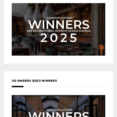
IID AWARDS 2023 WINNERS