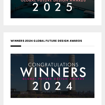
WINNERS 2024 GLOBAL FUTURE DESIGN AWARDS