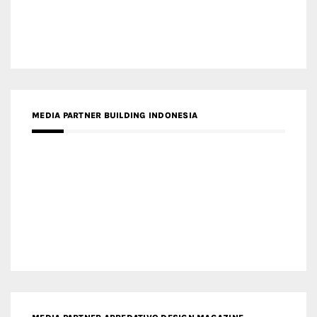
MEDIA PARTNER BUILDING INDONESIA