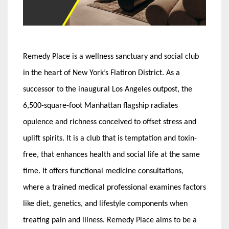
Remedy Place is a wellness sanctuary and social club
in the heart of New York’s Flatiron District. As a
successor to the inaugural Los Angeles outpost, the
6,500-square-foot Manhattan flagship radiates
opulence and richness conceived to offset stress and
uplift spirits. It is a club that is temptation and toxin-
free, that enhances health and social life at the same
time. It offers functional medicine consultations,
where a trained medical professional examines factors
like diet, genetics, and lifestyle components when
treating pain and illness. Remedy Place aims to be a