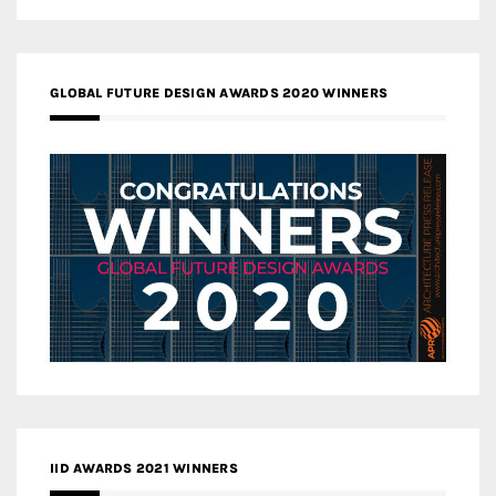
GLOBAL FUTURE DESIGN AWARDS 2020 WINNERS
IID AWARDS 2021 WINNERS