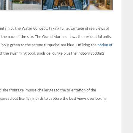
tain by the Water Concept, taking full advantage of sea views of
o the back of the site. The Grand Marine allows the residential units
nous green to the serene turquoise sea blue. Utilizing the
notion of
 of the swimming pool, poolside lounge plus the indoors 3500m2
ed site frontage impose challenges to the orientation of the
spread out like flying birds to capture the best views overlooking