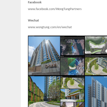
Facebook
www.facebook.com/WongTungPartners
Wechat
www.wongtung.com/en/wechat