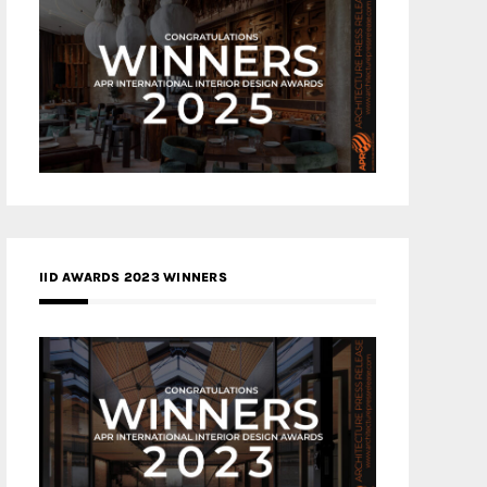
IID AWARDS 2023 WINNERS