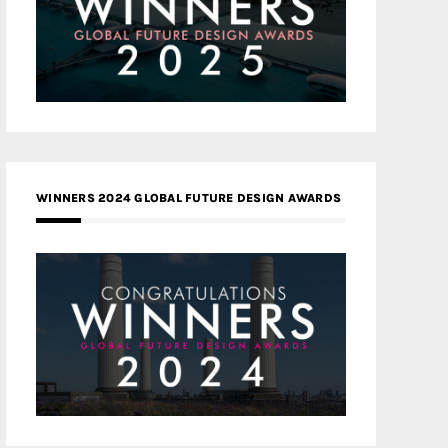
WINNERS 2024 GLOBAL FUTURE DESIGN AWARDS