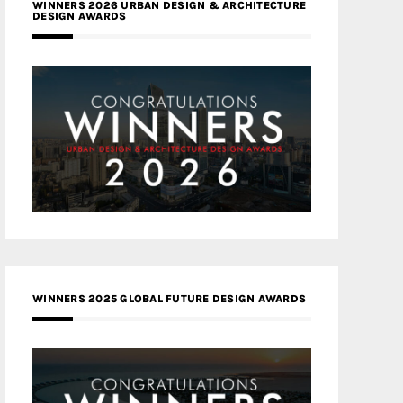
WINNERS 2026 URBAN DESIGN & ARCHITECTURE
DESIGN AWARDS
WINNERS 2025 GLOBAL FUTURE DESIGN AWARDS