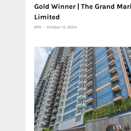
Gold Winner | The Grand Mar
Limited
APR
-
October 15, 2024