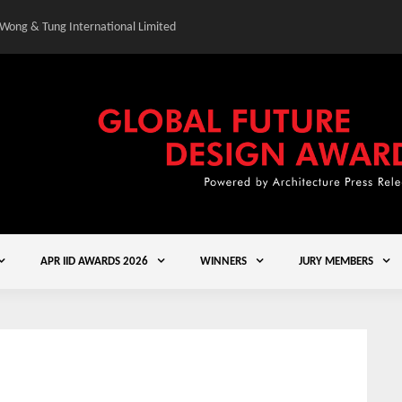
 Wong & Tung International Limited
Gold Winner – Central
APR IID AWARDS 2026
WINNERS
JURY MEMBERS