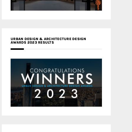
URBAN DESIGN & ARCHITECTURE DESIGN
AWARDS 2023 RESULTS