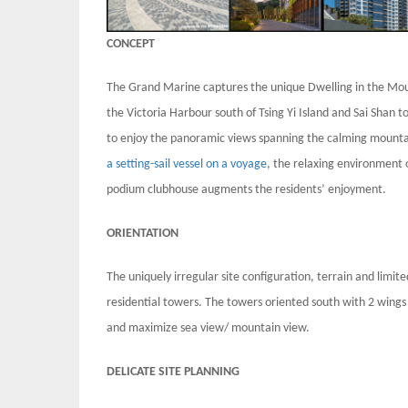
CONCEPT
The Grand Marine captures the unique Dwelling in the Moun
the Victoria Harbour south of Tsing Yi Island and Sai Shan t
to enjoy the panoramic views spanning the calming mountai
a setting-sail vessel on a voyage
, the relaxing environment
podium clubhouse augments the residents’ enjoyment.
ORIENTATION
The uniquely irregular site configuration, terrain and limit
residential towers. The towers oriented south with 2 wings 
and maximize sea view/ mountain view.
DELICATE SITE PLANNING