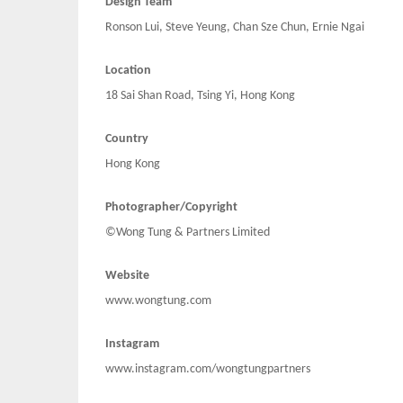
Design Team
Ronson Lui, Steve Yeung, Chan Sze Chun, Ernie Ngai
Location
18 Sai Shan Road, Tsing Yi, Hong Kong
Country
Hong Kong
Photographer/Copyright
©Wong Tung & Partners Limited
Website
www.wongtung.com
Instagram
www.instagram.com/wongtungpartners