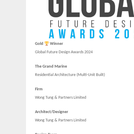
Gold
Winner
Global Future Design Awards 2024
The Grand Marine
Residential Architecture (Multi-Unit Built)
Firm
Wong Tung & Partners Limited
Architect/Designer
Wong Tung & Partners Limited