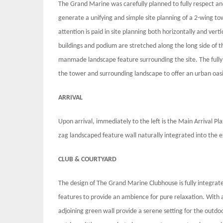
The Grand Marine was carefully planned to fully respect and
generate a unifying and simple site planning of a 2-wing t
attention is paid in site planning both horizontally and vert
buildings and podium are stretched along the long side of th
manmade landscape feature surrounding the site. The fully 
the tower and surrounding landscape to offer an urban oas
ARRIVAL
Upon arrival, immediately to the left is the Main Arrival Pl
zag landscaped feature wall naturally integrated into the 
CLUB & COURTYARD
The design of The Grand Marine Clubhouse is fully integrate
features to provide an ambience for pure relaxation. With a
adjoining green wall provide a serene setting for the outdo