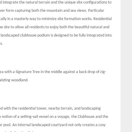
 integrate the natural terrain and the unique site configurations to
ower form capturing both the mountain and sea views. Particular
ically in a masterly way to minimize site formation works. Residential
e site to allow all residents to enjoy both the beautiful natural and
landscaped clubhouse podium is designed to be fully integrated into
is.
aza with a Signature Tree in the middle against a back drop of zig-
existing woodland.
d with the residential tower, nearby terrain, and landscaping
 notion of a setting-sail vessel on a voyage, the Clubhouse and the
or pool. An internal landscaped courtyard not only creates a cosy