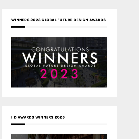
WINNERS 2023 GLOBAL FUTURE DESIGN AWARDS
IID AWARDS WINNERS 2025