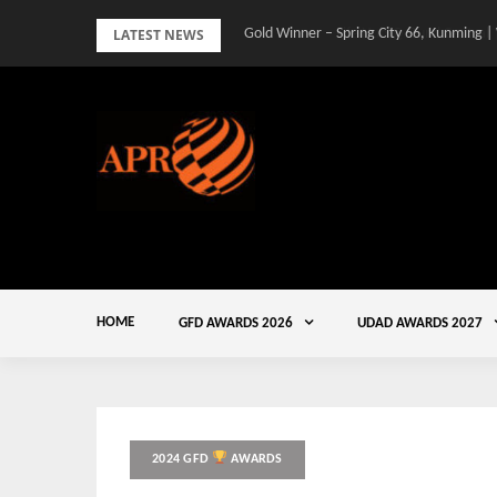
Skip
LATEST NEWS
Gold Winner – Spring City 66, Kunming |
to
content
HOME
GFD AWARDS 2026
UDAD AWARDS 2027
2024 GFD
AWARDS