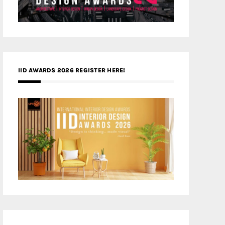
IID AWARDS 2026 REGISTER HERE!