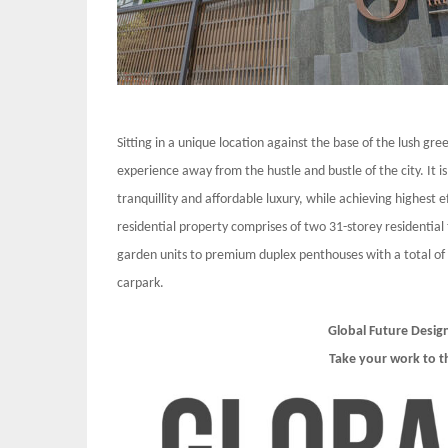
Sitting in a unique location against the base of the lush gree
experience away from the hustle and bustle of the city. It is
tranquillity and affordable luxury, while achieving highest
residential property comprises of two 31-storey residential 
garden units to premium duplex penthouses with a total of
carpark.
Global Future Desig
Take your work to t