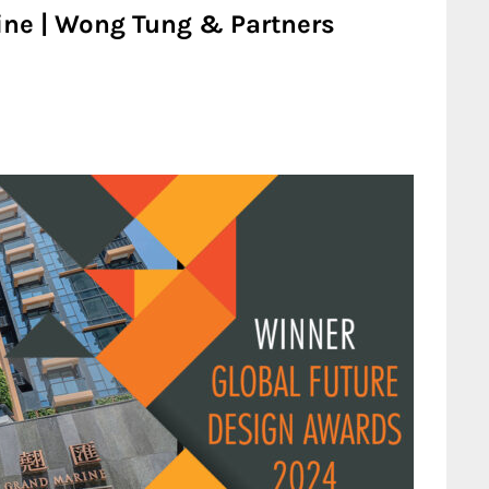
ine | Wong Tung & Partners