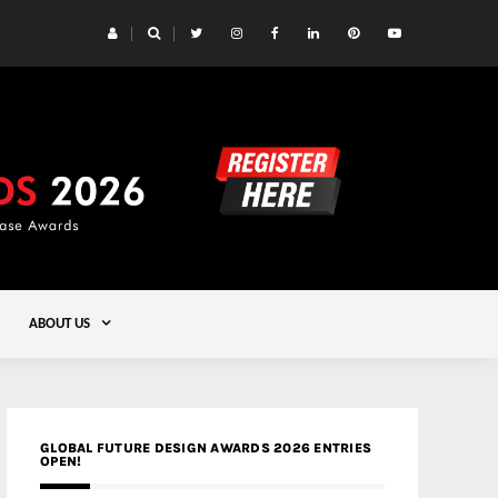
 Yards | Lead8
Gold
ABOUT US
GLOBAL FUTURE DESIGN AWARDS 2026 ENTRIES
OPEN!