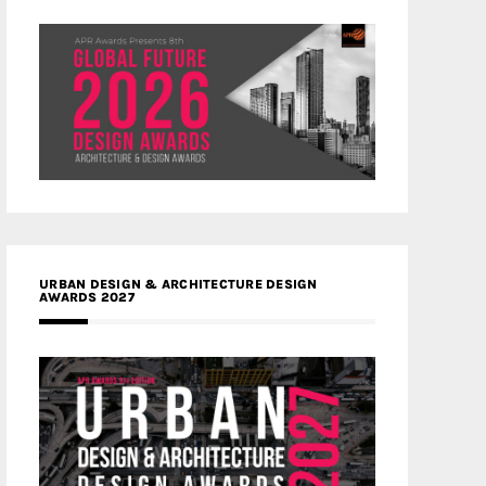
URBAN DESIGN & ARCHITECTURE DESIGN
AWARDS 2027