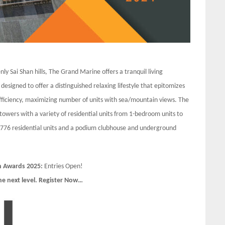
nly Sai Shan hills, The Grand Marine offers a tranquil living
 designed to offer a distinguished relaxing lifestyle that epitomizes
 efficiency, maximizing number of units with sea/mountain views. The
towers with a variety of residential units from 1-bedroom units to
 776 residential units and a podium clubhouse and underground
n Awards 2025:
Entries Open!
he next level. Register Now…