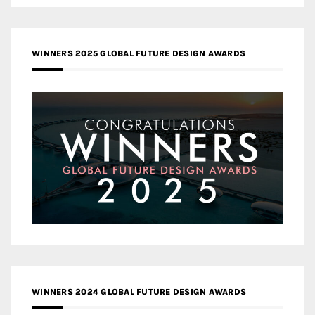
WINNERS 2025 GLOBAL FUTURE DESIGN AWARDS
WINNERS 2024 GLOBAL FUTURE DESIGN AWARDS