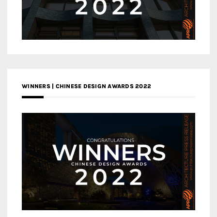
WINNERS | CHINESE DESIGN AWARDS 2022