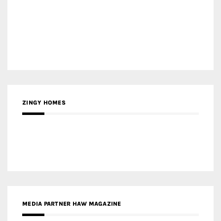
MEDIA PARTNER HAW MAGAZINE
MEDIA PARTNER BUILDING INDONESIA