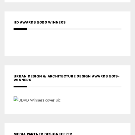
IID AWARDS 2020 WINNERS
URBAN DESIGN & ARCHITECTURE DESIGN AWARDS 2019-
WINNERS
MEDIA PARTNER DESIGNKEEPER