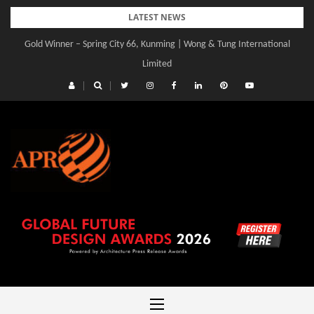
Skip
LATEST NEWS
to
Gold Winner – Spring City 66, Kunming | Wong & Tung International
content
Limited