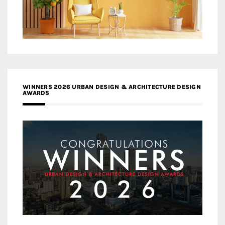
WINNERS 2026 URBAN DESIGN & ARCHITECTURE DESIGN
AWARDS