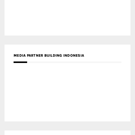
MEDIA PARTNER ARREDATIVO DESIGN MAGAZINE