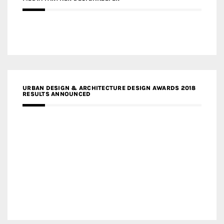
URBAN DESIGN & ARCHITECTURE DESIGN AWARDS 2018
RESULTS ANNOUNCED