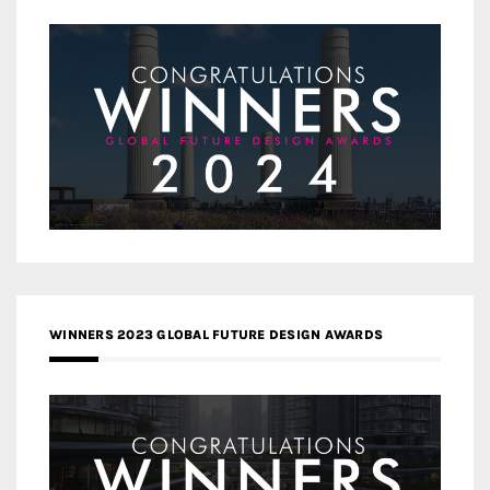
WINNERS 2023 GLOBAL FUTURE DESIGN AWARDS