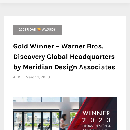
2023 UDAD
AWARDS
Gold Winner – Warner Bros.
Discovery Global Headquarters
by Meridian Design Associates
APR
-
March 1, 2023