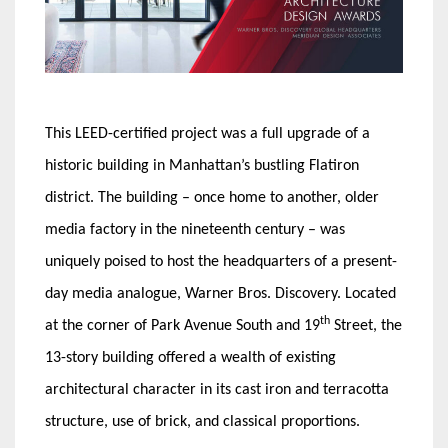
This LEED-certified project was a full upgrade of a
historic building in Manhattan’s bustling Flatiron
district. The building – once home to another, older
media factory in the nineteenth century – was
uniquely poised to host the headquarters of a present-
day media analogue, Warner Bros. Discovery. Located
th
at the corner of Park Avenue South and 19
Street, the
13-story building offered a wealth of existing
architectural character in its cast iron and terracotta
structure, use of brick, and classical proportions.