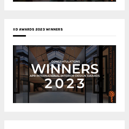
IID AWARDS 2023 WINNERS