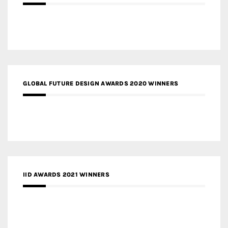
GLOBAL FUTURE DESIGN AWARDS 2020 WINNERS
IID AWARDS 2021 WINNERS