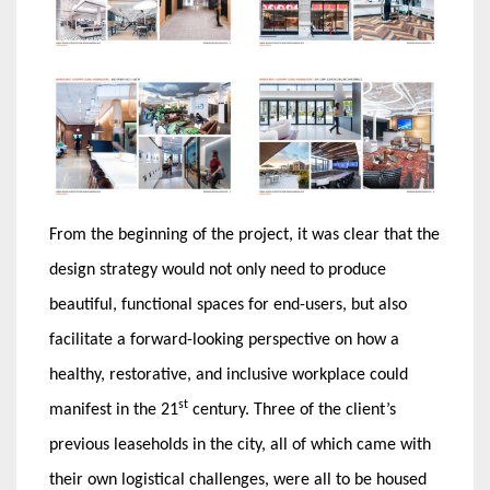
From the beginning of the project, it was clear that the
design strategy would not only need to produce
beautiful, functional spaces for end-users, but also
facilitate a forward-looking perspective on how a
healthy, restorative, and inclusive workplace could
st
manifest in the 21
century. Three of the client’s
previous leaseholds in the city, all of which came with
their own logistical challenges, were all to be housed