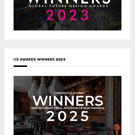
IID AWARDS WINNERS 2025