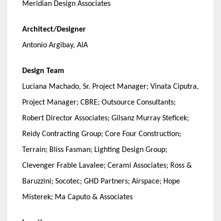
Meridian Design Associates
Architect/Designer
Antonio Argibay, AIA
Design Team
Luciana Machado, Sr. Project Manager; Vinata Ciputra,
Project Manager; CBRE; Outsource Consultants;
Robert Director Associates; Gilsanz Murray Steficek;
Reidy Contracting Group; Core Four Construction;
Terrain; Bliss Fasman; Lighting Design Group;
Clevenger Frable Lavalee; Cerami Associates; Ross &
Baruzzini; Socotec; GHD Partners; Airspace; Hope
Misterek; Ma Caputo & Associates