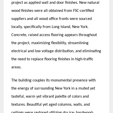
project as applied wall and door finishes. New natural
wood finishes were all obtained from FSC-certified
suppliers and all wood office fronts were sourced
locally, specifically from Long Island, New York.
Concrete, raised access flooring appears throughout
the project, maximizing flexibility, streamlining
electrical and low voltage distribution, and eliminating
the need to replace flooring finishes in high-traffic
areas.
The building couples its monumental presence with
the energy of surrounding New York in a muted yet
tasteful, warm yet vibrant palette of colors and
textures. Beautiful yet aged columns, walls, and
ceilings were restored utilizing dry ice; hardwood-