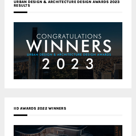
URBAN DESIGN & ARCHITECTURE DESIGN AWARDS 2023
RESULTS
IID AWARDS 2022 WINNERS