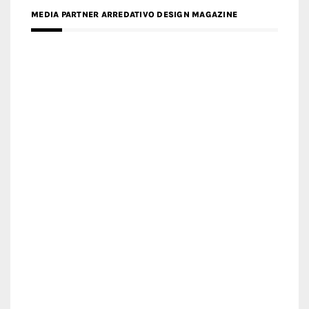
MEDIA PARTNER MAGYAR ÉPÍTŐMŰVÉSZET