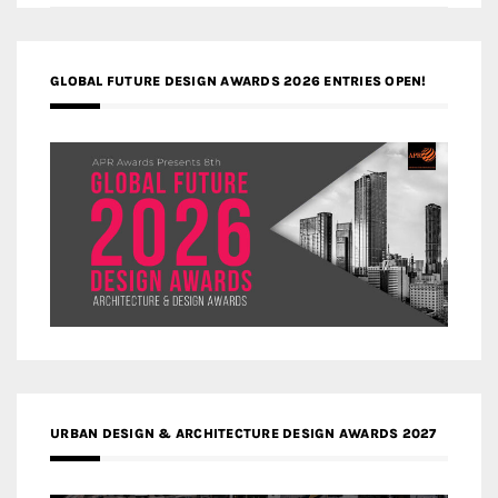
GLOBAL FUTURE DESIGN AWARDS 2026 ENTRIES OPEN!
URBAN DESIGN & ARCHITECTURE DESIGN AWARDS 2027