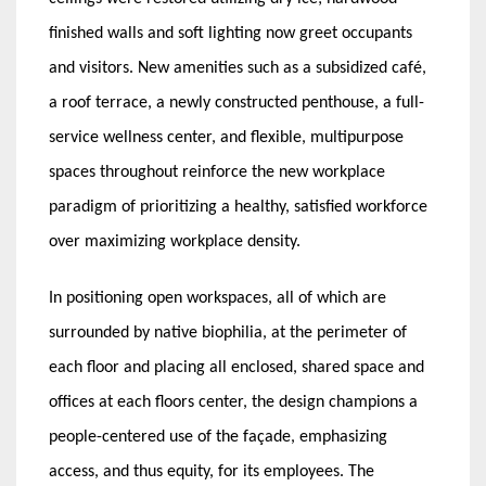
finished walls and soft lighting now greet occupants
and visitors. New amenities such as a subsidized café,
a roof terrace, a newly constructed penthouse, a full-
service wellness center, and flexible, multipurpose
spaces throughout reinforce the new workplace
paradigm of prioritizing a healthy, satisfied workforce
over maximizing workplace density.
In positioning open workspaces, all of which are
surrounded by native biophilia, at the perimeter of
each floor and placing all enclosed, shared space and
offices at each floors center, the design champions a
people-centered use of the façade, emphasizing
access, and thus equity, for its employees. The