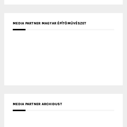
MEDIA PARTNER ARCHIDUST
MEDIA PARTNER FRESH HOME