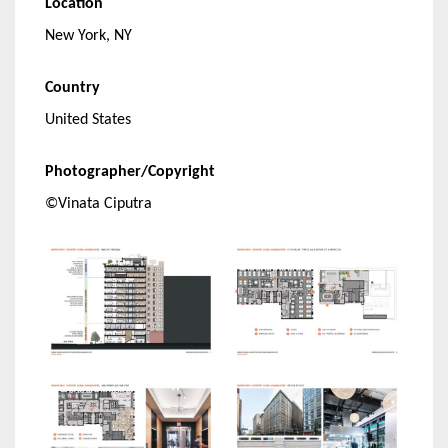
Location
New York, NY
Country
United States
Photographer/Copyright
©Vinata Ciputra