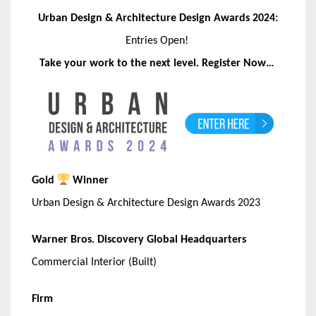
Urban Design & Architecture Design Awards 2024:
Entries Open!
Take your work to the next level. Register Now…
Gold
Winner
Urban Design & Architecture Design Awards 2023
Warner Bros. Discovery Global Headquarters
Commercial Interior (Built)
Firm