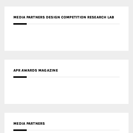
MEDIA PARTNERS DESIGN COMPETITION RESEARCH LAB
APR AWARDS MAGAZINE
MEDIA PARTNERS