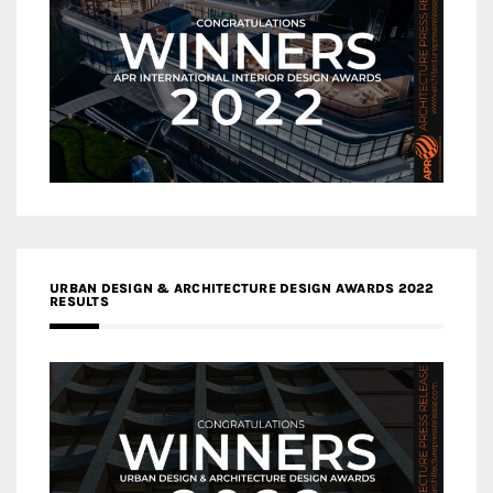
URBAN DESIGN & ARCHITECTURE DESIGN AWARDS 2022
RESULTS