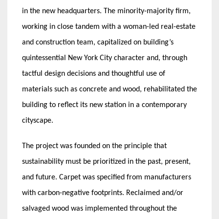
in the new headquarters. The minority-majority firm,
working in close tandem with a woman-led real-estate
and construction team, capitalized on building’s
quintessential New York City character and, through
tactful design decisions and thoughtful use of
materials such as concrete and wood, rehabilitated the
building to reflect its new station in a contemporary
cityscape.
The project was founded on the principle that
sustainability must be prioritized in the past, present,
and future. Carpet was specified from manufacturers
with carbon-negative footprints. Reclaimed and/or
salvaged wood was implemented throughout the