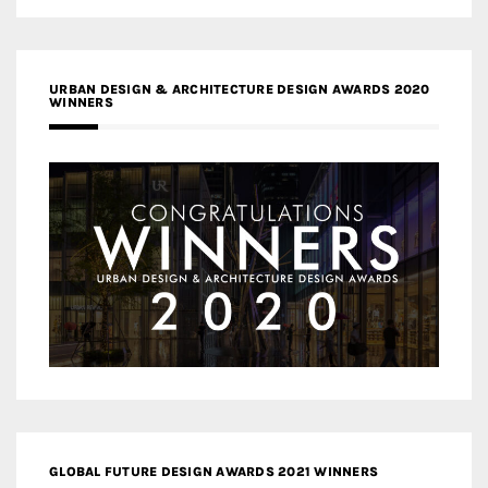
URBAN DESIGN & ARCHITECTURE DESIGN AWARDS 2020
WINNERS
GLOBAL FUTURE DESIGN AWARDS 2021 WINNERS