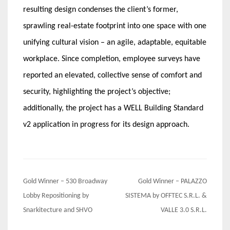
resulting design condenses the client’s former,
sprawling real-estate footprint into one space with one
unifying cultural vision – an agile, adaptable, equitable
workplace. Since completion, employee surveys have
reported an elevated, collective sense of comfort and
security, highlighting the project’s objective;
additionally, the project has a WELL Building Standard
v2 application in progress for its design approach.
Post
Gold Winner – 530 Broadway
Gold Winner – PALAZZO
navigation
Lobby Repositioning by
SISTEMA by OFFTEC S.R.L. &
Snarkitecture and SHVO
VALLE 3.0 S.R.L.