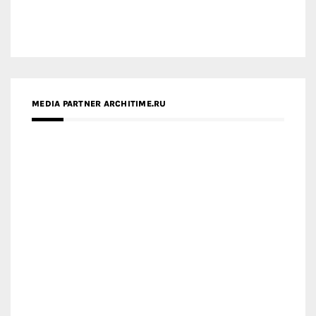
MEDIA PARTNER ARCHITIME.RU
ZINGY HOMES