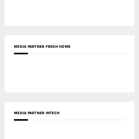
MEDIA PARTNER INTECH
MEDIA PARTNER DESIGNBOX