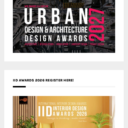
IID AWARDS 2026 REGISTER HERE!