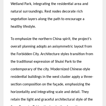
Wetland Park, integrating the residential area and
natural surroundings. Rest nodes decorate rich
vegetation layers along the path to encourage a
healthy lifestyle.
To emphasize the northern China spirit, the project’s
overall planning adopts an axisymmetric layout from
the Forbidden City. Architecture styles transition from
the traditional expression of Shuixi Park to the
contemporary of the city. Modernized Chinese-style
residential buildings in the west cluster apply a three-
section composition on the façade, emphasizing the
horizontality and integrating scale and detail. They
retain the light and graceful architectural style of the