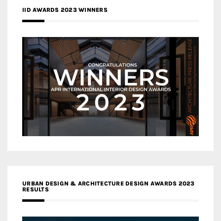
IID AWARDS 2023 WINNERS
URBAN DESIGN & ARCHITECTURE DESIGN AWARDS 2023
RESULTS