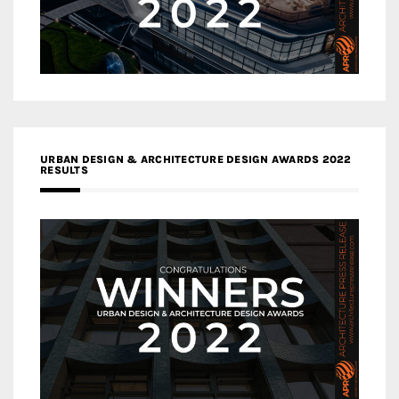
URBAN DESIGN & ARCHITECTURE DESIGN AWARDS 2022
RESULTS