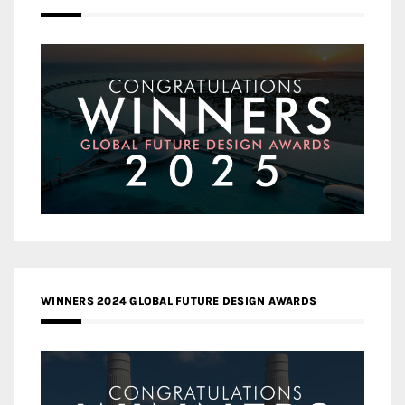
WINNERS 2024 GLOBAL FUTURE DESIGN AWARDS