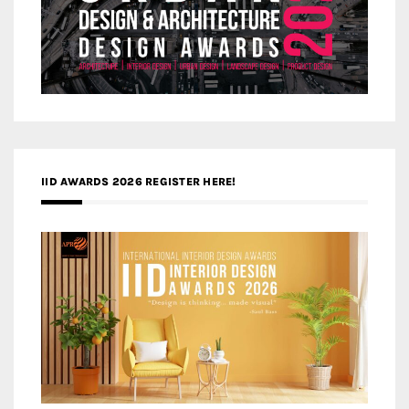
IID AWARDS 2026 REGISTER HERE!