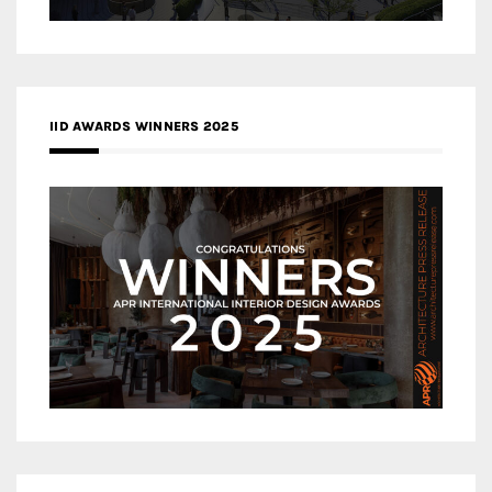
IID AWARDS WINNERS 2025