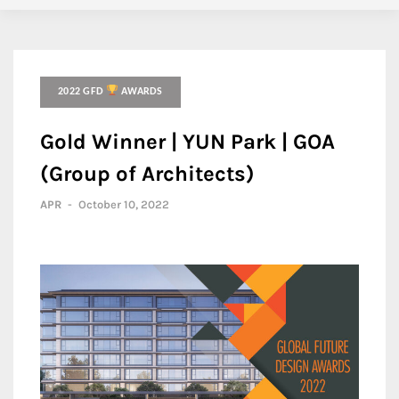
2022 GFD
AWARDS
Gold Winner | YUN Park | GOA
(Group of Architects)
APR
-
October 10, 2022