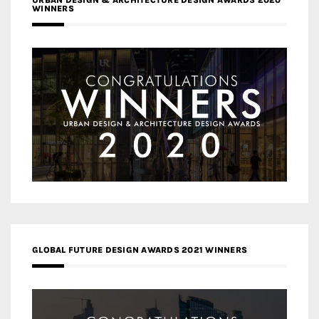
URBAN DESIGN & ARCHITECTURE DESIGN AWARDS 2020
WINNERS
GLOBAL FUTURE DESIGN AWARDS 2021 WINNERS