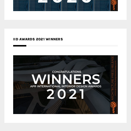
IID AWARDS 2021 WINNERS