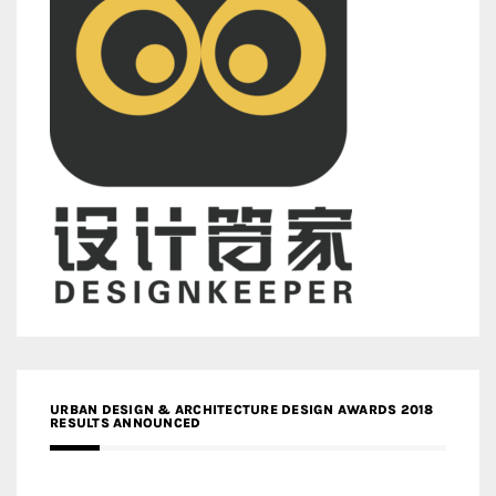
URBAN DESIGN & ARCHITECTURE DESIGN AWARDS 2018
RESULTS ANNOUNCED