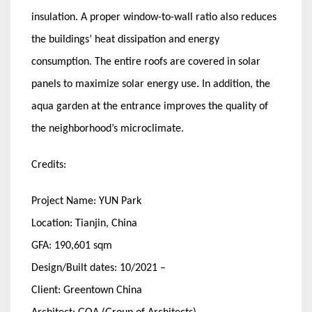
insulation. A proper window-to-wall ratio also reduces
the buildings’ heat dissipation and energy
consumption. The entire roofs are covered in solar
panels to maximize solar energy use. In addition, the
aqua garden at the entrance improves the quality of
the neighborhood’s microclimate.
Credits:
Project Name: YUN Park
Location: Tianjin, China
GFA: 190,601 sqm
Design/Built dates: 10/2021 –
Client: Greentown China