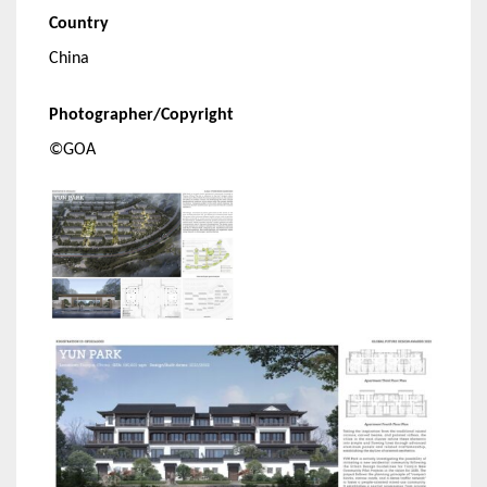
Country
China
Photographer/Copyright
©GOA