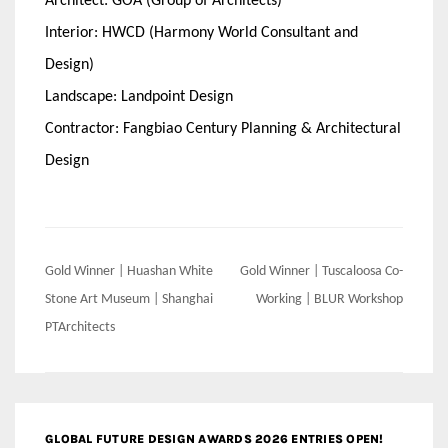
Architect: GOA (Group of Architects)
Interior: HWCD (Harmony World Consultant and
Design)
Landscape: Landpoint Design
Contractor: Fangbiao Century Planning & Architectural
Design
Post
Gold Winner | Huashan White
Gold Winner | Tuscaloosa Co-
navigation
Stone Art Museum | Shanghai
Working | BLUR Workshop
PTArchitects
GLOBAL FUTURE DESIGN AWARDS 2026 ENTRIES OPEN!