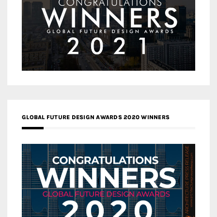
GLOBAL FUTURE DESIGN AWARDS 2020 WINNERS