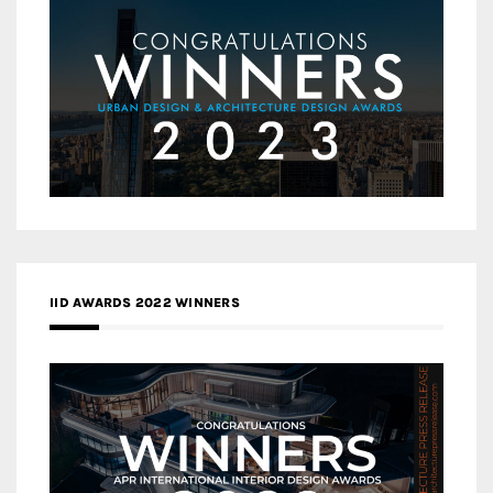
IID AWARDS 2022 WINNERS