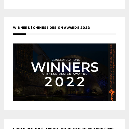
WINNERS | CHINESE DESIGN AWARDS 2022