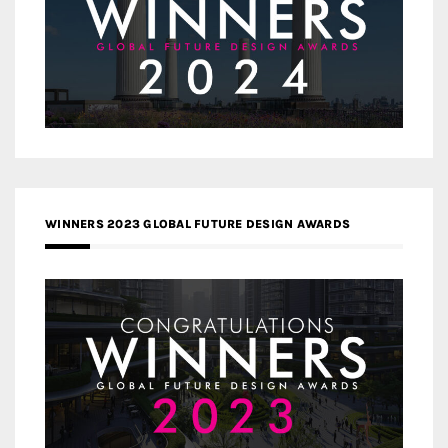
WINNERS 2023 GLOBAL FUTURE DESIGN AWARDS