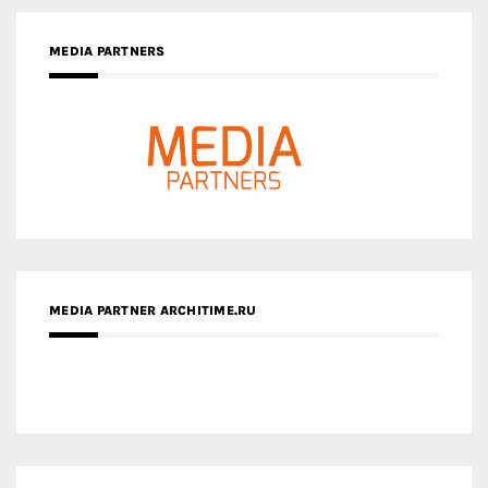
MEDIA PARTNERS
MEDIA PARTNER ARCHITIME.RU