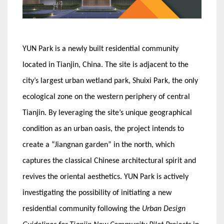
YUN Park is a newly built residential community
located in Tianjin, China. The site is adjacent to the
city’s largest urban wetland park, Shuixi Park, the only
ecological zone on the western periphery of central
Tianjin. By leveraging the site’s unique geographical
condition as an urban oasis, the project intends to
create a “Jiangnan garden” in the north, which
captures the classical Chinese architectural spirit and
revives the oriental aesthetics. YUN Park is actively
investigating the possibility of initiating a new
residential community following the
Urban Design