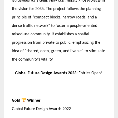
Guidelines for Tianjin New Community Pilot Projects
in
the vision for 2035. The project follows the planning
principle of “compact blocks, narrow roads, and a
dense traffic network” to foster a people-oriented
mixed-use community. It establishes a spatial
progression from private to public, emphasizing the
idea of “shared, open, green, and livable” to stimulate
the community’s vitality.
Global Future Design Awards 2023:
Entries Open!
Gold
Winner
Global Future Design Awards 2022