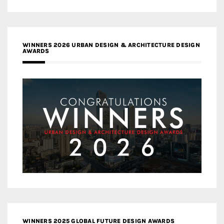
WINNERS 2026 URBAN DESIGN & ARCHITECTURE DESIGN
AWARDS
WINNERS 2025 GLOBAL FUTURE DESIGN AWARDS