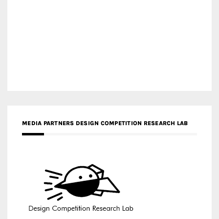
MEDIA PARTNERS DESIGN COMPETITION RESEARCH LAB