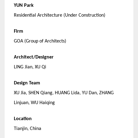
YUN Park
Residential Architecture (Under Construction)
Firm
GOA (Group of Architects)
Architect/Designer
LING Jian, XU Qi
Design Team
XU Jia, SHEN Qiang, HUANG Lida, YU Dan, ZHANG
Linjuan, WU Haiqing
Location
Tianjin, China