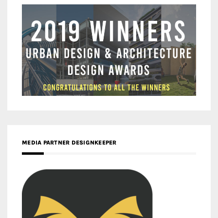
MEDIA PARTNER DESIGNKEEPER