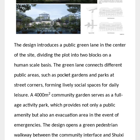
The design introduces a public green lane in the center
of the site, dividing the plot into two blocks on a
human scale basis. The green lane connects different
public areas, such as pocket gardens and parks at
street corners, forming lively social spaces for daily
2
leisure. A 4000m
community garden serves as a full-
age activity park, which provides not only a public
amenity but also an evacuation area in the event of
emergencies. The design opens a green pedestrian
walkway between the community interface and Shuixi