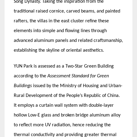
Song Dynasty. Taking the inspiration from the
traditional raised cornice, carved beams, and painted
rafters, the villas in the east cluster refine these
elements into simple and flowing lines through
advanced aluminum panels and related craftsmanship,
establishing the skyline of oriental aesthetics.
YUN Park is assessed as a Two-Star Green Building
according to the
Assessment Standard for Green
Buildings
issued by the Ministry of Housing and Urban-
Rural Development of the People’s Republic of China.
It employs a curtain wall system with double-layer
hollow Low-E glass and broken bridge aluminum alloy
to reflect more UV radiation, hence reducing the
thermal conductivity and providing greater thermal