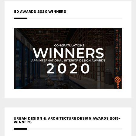
IID AWARDS 2020 WINNERS
URBAN DESIGN & ARCHITECTURE DESIGN AWARDS 2019-
WINNERS