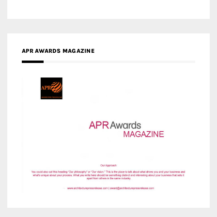
APR AWARDS MAGAZINE