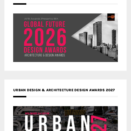
URBAN DESIGN & ARCHITECTURE DESIGN AWARDS 2027