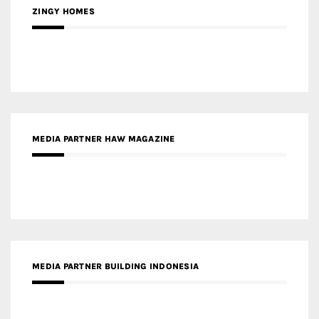
ZINGY HOMES
MEDIA PARTNER HAW MAGAZINE
MEDIA PARTNER BUILDING INDONESIA