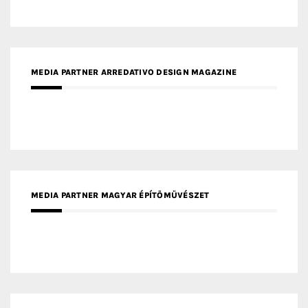
MEDIA PARTNER ARREDATIVO DESIGN MAGAZINE
MEDIA PARTNER MAGYAR ÉPÍTŐMŰVÉSZET