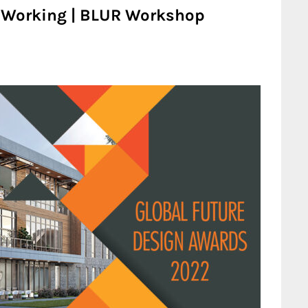
o-Working | BLUR Workshop