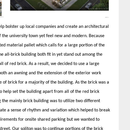
elp bolster up local companies and create an architectural
of the university town yet feel new and modern. Because
mited material pallet which calls for a large portion of the
e all-brick building both fit in yet stand out among the
l of red brick. As a result, we decided to use a large
oth an awning and the extension of the exterior work
 of brick for a majority of the building. As the brick was a
help set the building apart from all of the red brick
the mainly brick building was to utilize two different
eate a sense of rhythm and variation which helped to break
quirements for onsite shared parking but we wanted to
treet. Our soliton was to continue portions of the brick