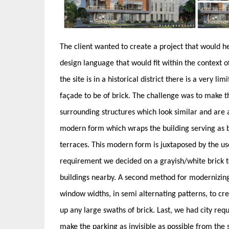
The client wanted to create a project that would h
design language that would fit within the context 
the site is in a historical district there is a very li
façade to be of brick. The challenge was to make th
surrounding structures which look similar and are al
modern form which wraps the building serving as b
terraces. This modern form is juxtaposed by the use
requirement we decided on a grayish/white brick to 
buildings nearby. A second method for modernizing 
window widths, in semi alternating patterns, to cr
up any large swaths of brick. Last, we had city re
make the parking as invisible as possible from the s