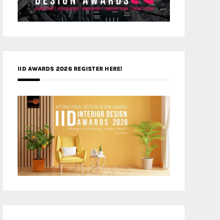
IID AWARDS 2026 REGISTER HERE!