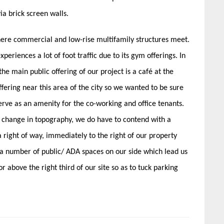
ia brick screen walls.
where commercial and low-rise multifamily structures meet.
periences a lot of foot traffic due to its gym offerings. In
he main public offering of our project is a café at the
ffering near this area of the city so we wanted to be sure
erve as an amenity for the co-working and office tenants.
 change in topography, we do have to contend with a
 right of way, immediately to the right of our property
 a number of public/ ADA spaces on our side which lead us
or above the right third of our site so as to tuck parking