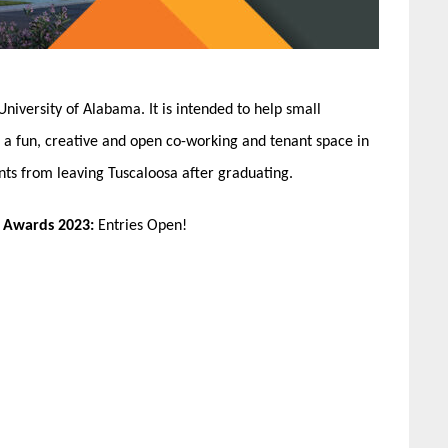
 University of Alabama. It is intended to help small
g a fun, creative and open co-working and tenant space in
nts from leaving Tuscaloosa after graduating.
n Awards 2023:
Entries Open!