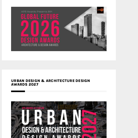
URBAN DESIGN & ARCHITECTURE DESIGN
AWARDS 2027