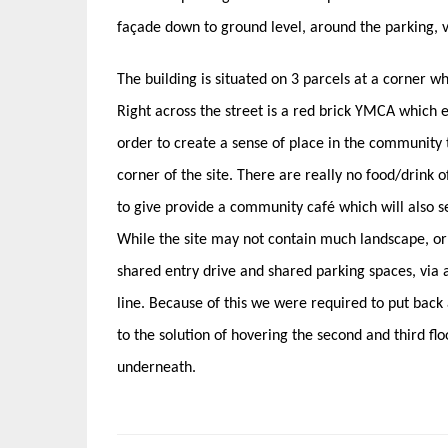
façade down to ground level, around the parking, v
The building is situated on 3 parcels at a corner 
Right across the street is a red brick YMCA which ex
order to create a sense of place in the community t
corner of the site. There are really no food/drink o
to give provide a community café which will also s
While the site may not contain much landscape, or
shared entry drive and shared parking spaces, via a
line. Because of this we were required to put back
to the solution of hovering the second and third flo
underneath.