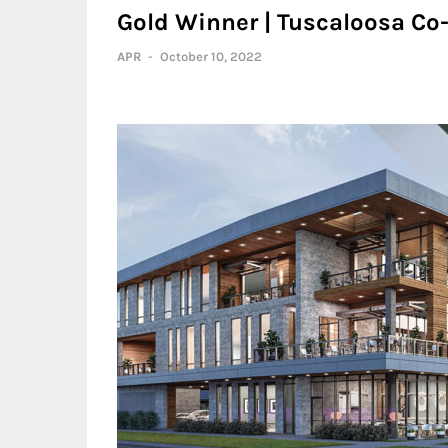
Gold Winner | Tuscaloosa C
APR
-
October 10, 2022