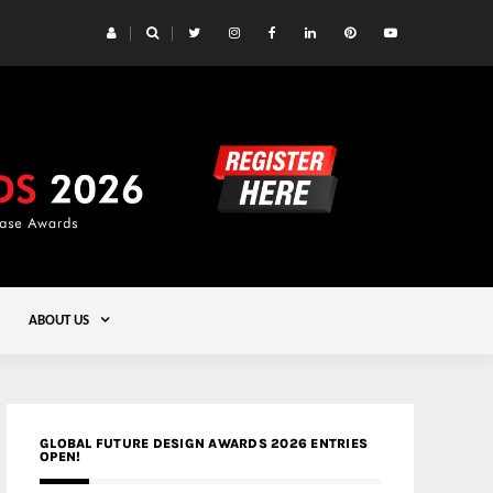
 Yards | Lead8
Gold
ABOUT US
GLOBAL FUTURE DESIGN AWARDS 2026 ENTRIES
OPEN!