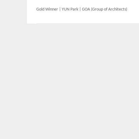
Post
Gold Winner | YUN Park | GOA (Group of Architects)
navigation