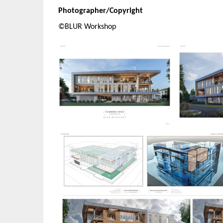
Photographer/Copyright
©BLUR Workshop