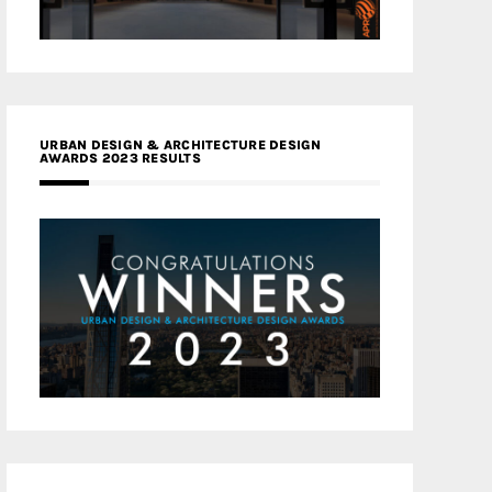
URBAN DESIGN & ARCHITECTURE DESIGN
AWARDS 2023 RESULTS