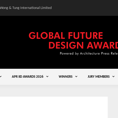
 Wong & Tung International Limited
Gold Winner – Central
APR IID AWARDS 2026
WINNERS
JURY MEMBERS