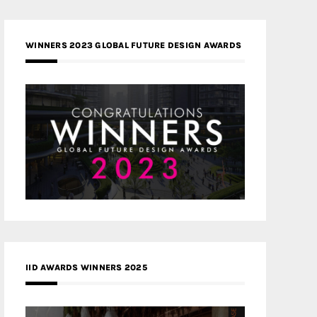
WINNERS 2023 GLOBAL FUTURE DESIGN AWARDS
IID AWARDS WINNERS 2025