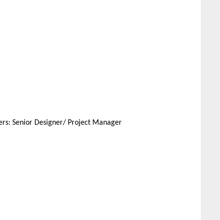
pers: Senior Designer/ Project Manager