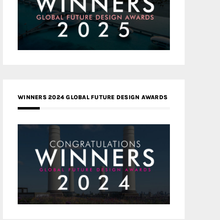
WINNERS 2024 GLOBAL FUTURE DESIGN AWARDS