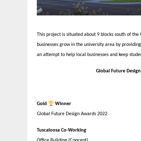
This project is situated about 9 blocks south of the
businesses grow in the university area by providin
an attempt to help local businesses and keep stude
Global Future Desig
Gold
Winner
Global Future Design Awards 2022
Tuscaloosa Co-Working
Office Building (Concept)