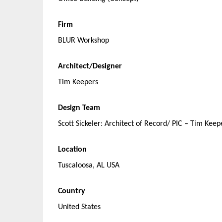
Firm
BLUR Workshop
Architect/Designer
Tim Keepers
Design Team
Scott Sickeler: Architect of Record/ PIC – Tim Kee
Location
Tuscaloosa, AL USA
Country
United States