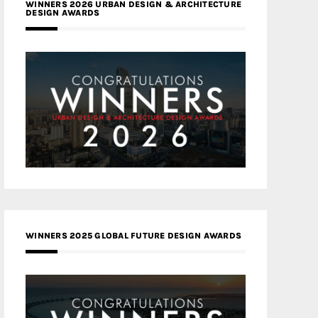
WINNERS 2026 URBAN DESIGN & ARCHITECTURE
DESIGN AWARDS
WINNERS 2025 GLOBAL FUTURE DESIGN AWARDS