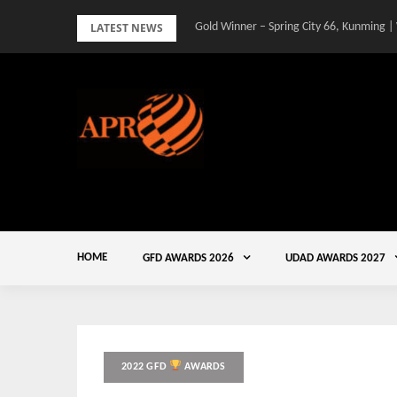
Skip
LATEST NEWS
Gold Winner – Spring City 66, Kunming |
to
content
HOME
GFD AWARDS 2026
UDAD AWARDS 2027
2022 GFD
AWARDS