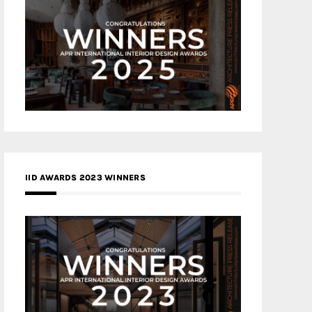
IID AWARDS 2023 WINNERS