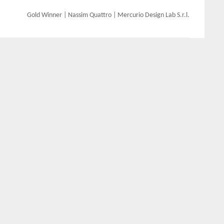
Gold Winner | Nassim Quattro | Mercurio Design Lab S.r.l.