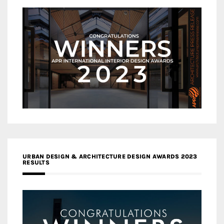
URBAN DESIGN & ARCHITECTURE DESIGN AWARDS 2023
RESULTS