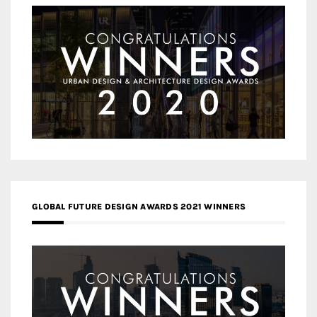
GLOBAL FUTURE DESIGN AWARDS 2021 WINNERS