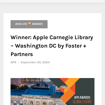
2020 GFD
AWARDS
Winner: Apple Carnegie Library
– Washington DC by Foster +
Partners
APR
-
September 20, 2020