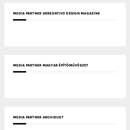
MEDIA PARTNER ARREDATIVO DESIGN MAGAZINE
MEDIA PARTNER MAGYAR ÉPÍTŐMŰVÉSZET
MEDIA PARTNER ARCHIDUST