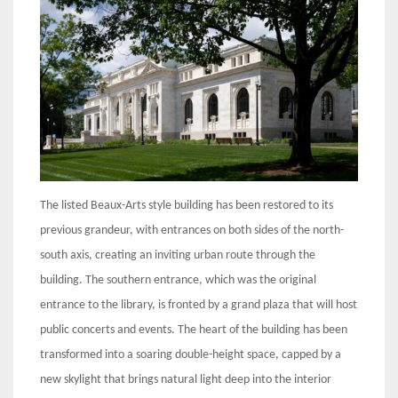
The listed Beaux-Arts style building has been restored to its
previous grandeur, with entrances on both sides of the north-
south axis, creating an inviting urban route through the
building. The southern entrance, which was the original
entrance to the library, is fronted by a grand plaza that will host
public concerts and events. The heart of the building has been
transformed into a soaring double-height space, capped by a
new skylight that brings natural light deep into the interior