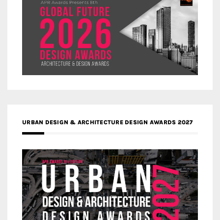
URBAN DESIGN & ARCHITECTURE DESIGN AWARDS 2027