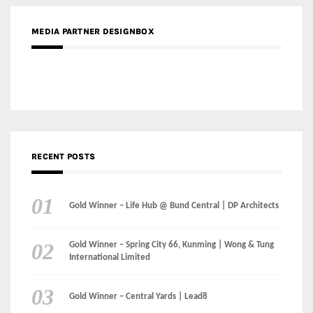
MEDIA PARTNER DESIGNBOX
RECENT POSTS
Gold Winner – Life Hub @ Bund Central | DP Architects
Gold Winner – Spring City 66, Kunming | Wong & Tung
International Limited
Gold Winner – Central Yards | Lead8