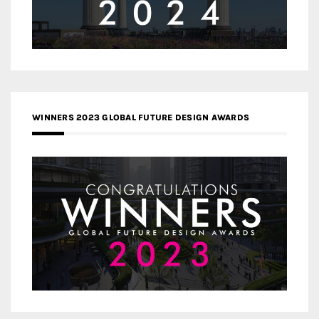
WINNERS 2023 GLOBAL FUTURE DESIGN AWARDS