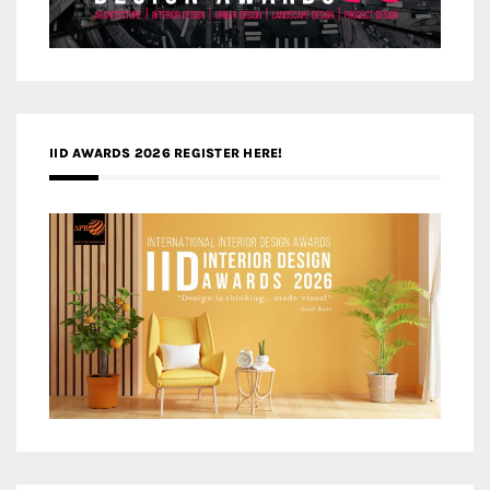
IID AWARDS 2026 REGISTER HERE!