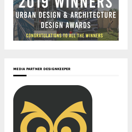
MEDIA PARTNER DESIGNKEEPER