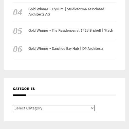
Gold Winner – Elysium | Studioforma Associated
Architects AG
Gold Winner – The Residences at 1428 Brickell | Ytech
Gold Winner – Danzhou Bay Hub | DP Architects
CATEGORIES
Categories