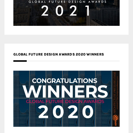
GLOBAL FUTURE DESIGN AWARDS 2020 WINNERS