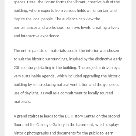
spaces. Here, the Forum forms the vibrant, creative hub of the
building, where experts from various fields will entertain and
inspire the local people. The audience can view the
performances and workshops from two levels, creating a lively
and interactive experience.
The entire palette of materials used in the interior was chosen
to suit the historic surroundings, inspired by the distinctive early
20th century detailing in the building. The project is driven by a
very sustainable agenda, which included upgrading the historic
building by reintroducing natural ventilation and the generous
use of daylight, as well as a commitment to locally sourced
materials.
A grand staircase leads to the DC History Center on the second
floor and the Carnegie Gallery in the basement, which displays
historic photographs and documents for the public to learn