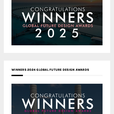
WINNERS 2024 GLOBAL FUTURE DESIGN AWARDS