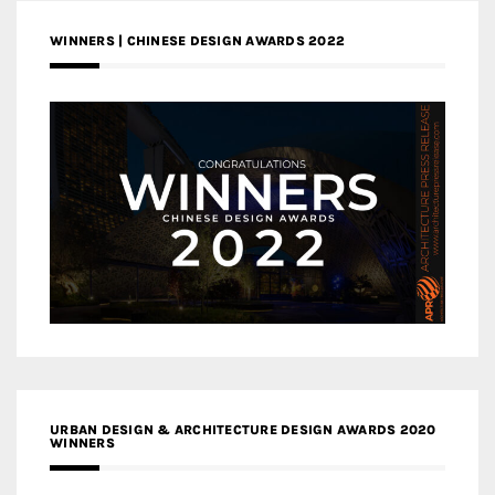
WINNERS | CHINESE DESIGN AWARDS 2022
URBAN DESIGN & ARCHITECTURE DESIGN AWARDS 2020
WINNERS