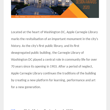
Located at the heart of Washington DC, Apple Carnegie Library
marks the revitalisation of an important monument in the city’s
history. As the city’s first public library, and its first
desegregated public building, the Carnegie Library of
Washington DC played a central role in community life for over
70 years since its opening in 1903. After a period of neglect,
Apple Carnegie Library continues the traditions of the building
by creating a new platform for learning, performance and art
for a new generation.