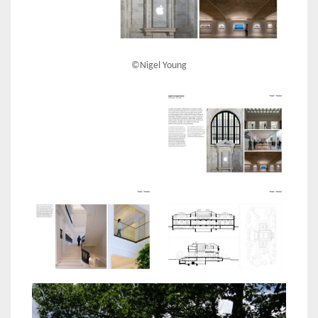
©Nigel Young