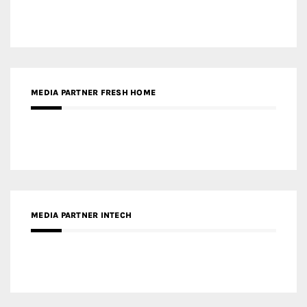
MEDIA PARTNER FRESH HOME
MEDIA PARTNER INTECH