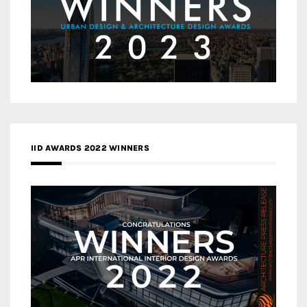
IID AWARDS 2022 WINNERS