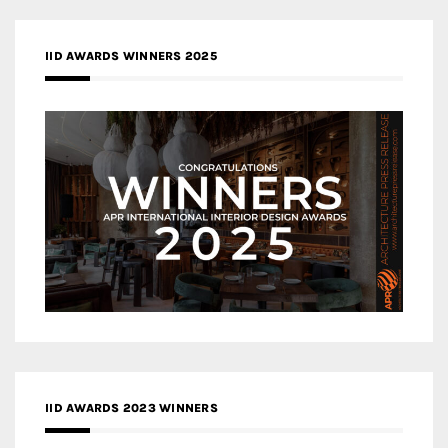
IID AWARDS WINNERS 2025
IID AWARDS 2023 WINNERS