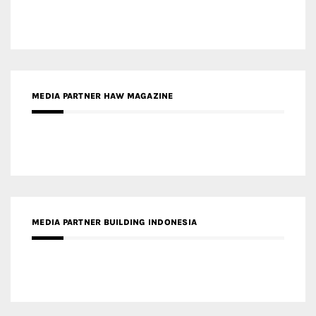
MEDIA PARTNER HAW MAGAZINE
MEDIA PARTNER BUILDING INDONESIA