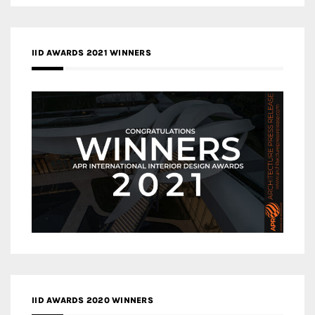
IID AWARDS 2021 WINNERS
IID AWARDS 2020 WINNERS