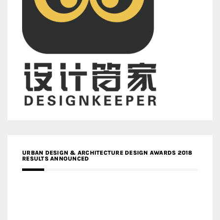
URBAN DESIGN & ARCHITECTURE DESIGN AWARDS 2018
RESULTS ANNOUNCED