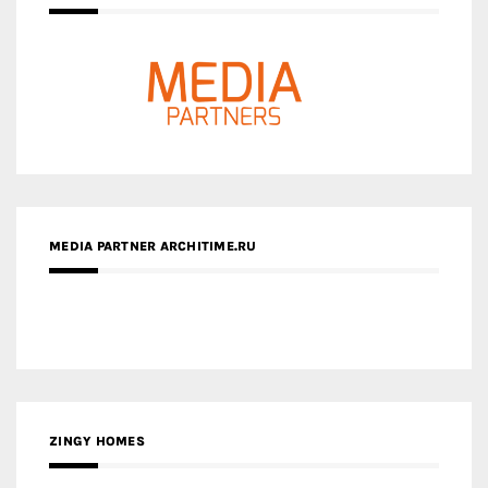
MEDIA PARTNER ARCHITIME.RU
ZINGY HOMES