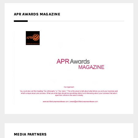
APR AWARDS MAGAZINE
MEDIA PARTNERS