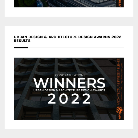
URBAN DESIGN & ARCHITECTURE DESIGN AWARDS 2022
RESULTS