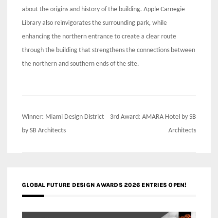
about the origins and history of the building. Apple Carnegie
Library also reinvigorates the surrounding park, while
enhancing the northern entrance to create a clear route
through the building that strengthens the connections between
the northern and southern ends of the site.
Post
Winner: Miami Design District
3rd Award: AMARA Hotel by SB
navigation
by SB Architects
Architects
GLOBAL FUTURE DESIGN AWARDS 2026 ENTRIES OPEN!