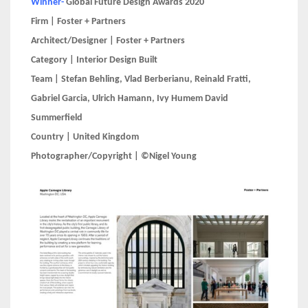
Winner-
Global Future Design Awards 2020
Firm | Foster + Partners
Architect/Designer | Foster + Partners
Category | Interior Design Built
Team | Stefan Behling, Vlad Berberianu, Reinald Fratti,
Gabriel Garcia, Ulrich Hamann, Ivy Humem David
Summerfield
Country | United Kingdom
Photographer/Copyright | ©Nigel Young