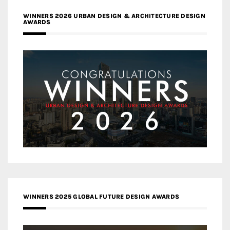
WINNERS 2026 URBAN DESIGN & ARCHITECTURE DESIGN
AWARDS
WINNERS 2025 GLOBAL FUTURE DESIGN AWARDS