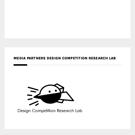
MEDIA PARTNERS DESIGN COMPETITION RESEARCH LAB