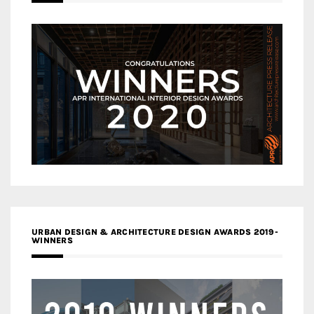
URBAN DESIGN & ARCHITECTURE DESIGN AWARDS 2019-
WINNERS