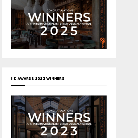
IID AWARDS 2023 WINNERS