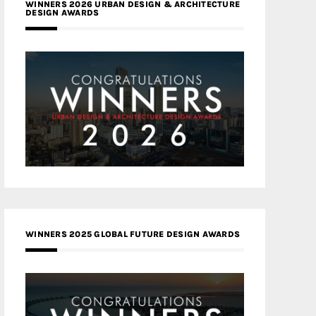
WINNERS 2026 URBAN DESIGN & ARCHITECTURE
DESIGN AWARDS
WINNERS 2025 GLOBAL FUTURE DESIGN AWARDS