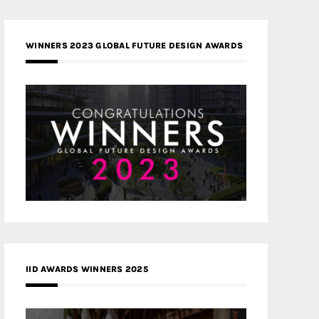
WINNERS 2023 GLOBAL FUTURE DESIGN AWARDS
IID AWARDS WINNERS 2025