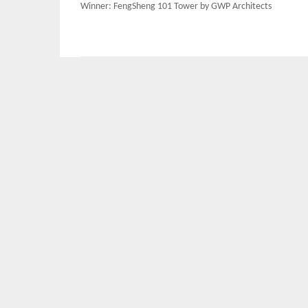
Post
Winner: FengSheng 101 Tower by GWP Architects
navigation