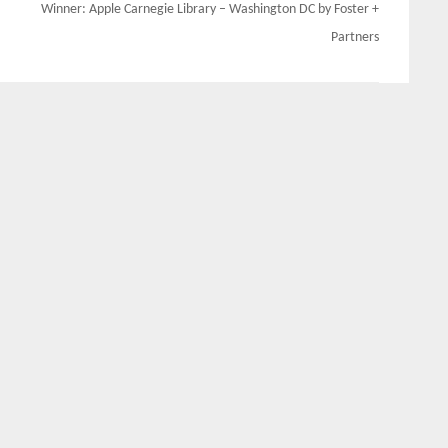
Winner: Apple Carnegie Library – Washington DC by Foster +
Partners