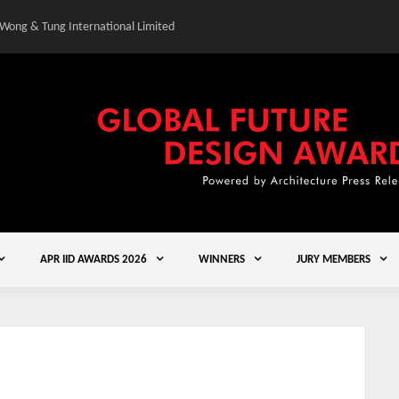
 Wong & Tung International Limited
Gold Winner – Central
APR IID AWARDS 2026
WINNERS
JURY MEMBERS