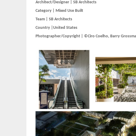
Architect/Designer | SB Architects
Category | Mixed Use Built
Team | SB Architects
Country |United States
Photographer/Copyright | ©Ciro Coelho, Barry Grossm