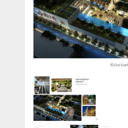
©Ciro Coel