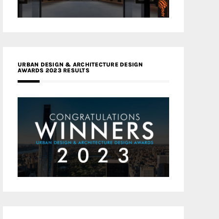
URBAN DESIGN & ARCHITECTURE DESIGN
AWARDS 2023 RESULTS