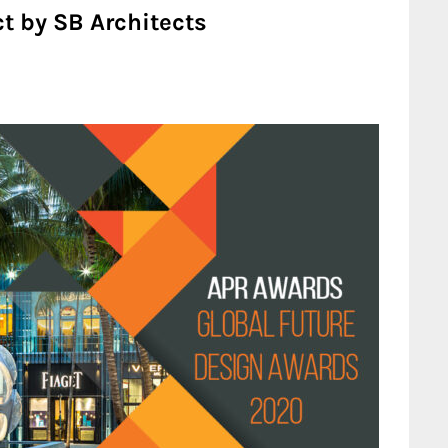
t by SB Architects