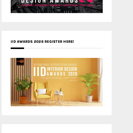
IID AWARDS 2026 REGISTER HERE!