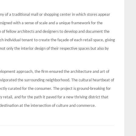
y of a traditional mall or shopping center in which stores appear
 designed with a sense of scale and a unique framework for the
on of fellow architects and designers to develop and document the
ch individual tenant to create the façade of each retail space, giving
ot only the interior design of their respective spaces but also by
elopment approach, the firm ensured the architecture and art of
nvigorated the surrounding neighborhood. The cultural heartbeat of
rfectly curated for the consumer. The project is ground-breaking for
y retail, and for the path it paved for a new thriving district that
 destination at the intersection of culture and commerce.