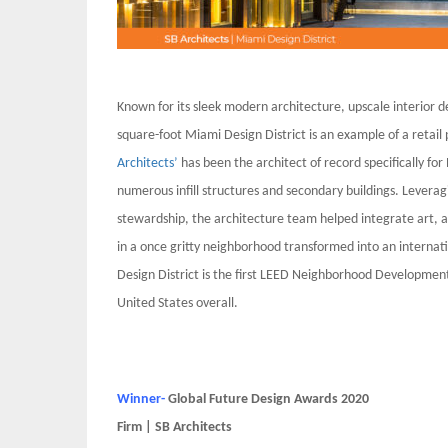
Known for its sleek modern architecture, upscale interior d
square-foot Miami Design District is an example of a retail
Architects’
has been the architect of record specifically for
numerous infill structures and secondary buildings. Leverag
stewardship, the architecture team helped integrate art, a
in a once gritty neighborhood transformed into an internat
Design District is the first LEED Neighborhood Development
United States overall.
Winner-
Global Future Design Awards 2020
Firm | SB Architects