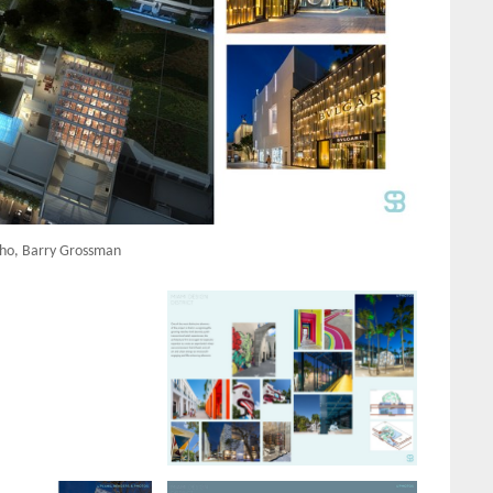
ho, Barry Grossman