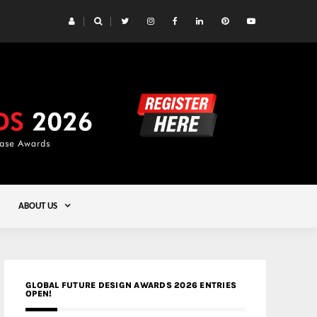
 Yards | Lead8
Gold
ABOUT US
GLOBAL FUTURE DESIGN AWARDS 2026 ENTRIES
OPEN!