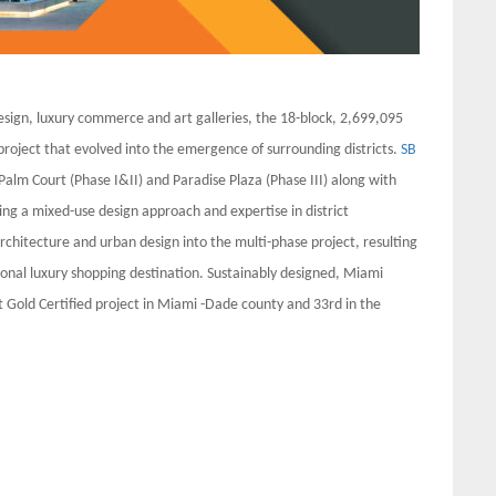
esign, luxury commerce and art galleries, the 18-block, 2,699,095
 project that evolved into the emergence of surrounding districts.
SB
 Palm Court (Phase I&II) and Paradise Plaza (Phase III) along with
ing a mixed-use design approach and expertise in district
rchitecture and urban design into the multi-phase project, resulting
ional luxury shopping destination. Sustainably designed, Miami
 Gold Certified project in Miami -Dade county and 33rd in the