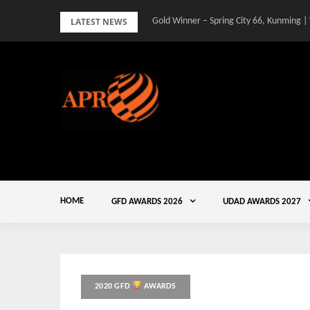
Skip
LATEST NEWS
Gold Winner – Spring City 66, Kunming |
to
content
HOME
GFD AWARDS 2026
UDAD AWARDS 2027
2020 GFD
AWARDS