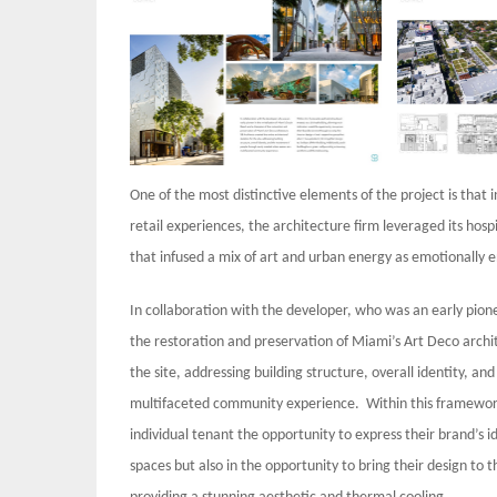
One of the most distinctive elements of the project is that
retail experiences, the architecture firm leveraged its hos
that infused a mix of art and urban energy as emotionally 
In collaboration with the developer, who was an early pion
the restoration and preservation of Miami’s Art Deco archit
the site, addressing building structure, overall identity,
multifaceted community experience. Within this framework,
individual tenant the opportunity to express their brand’s id
spaces but also in the opportunity to bring their design to t