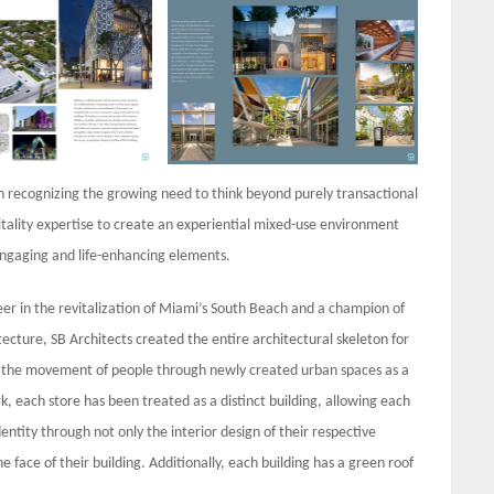
 in recognizing the growing need to think beyond purely transactional
pitality expertise to create an experiential mixed-use environment
engaging and life-enhancing elements.
eer in the revitalization of Miami’s South Beach and a champion of
ecture, SB Architects created the entire architectural skeleton for
 and the movement of people through newly created urban spaces as a
 each store has been treated as a distinct building, allowing each
entity through not only the interior design of their respective
he face of their building. Additionally, each building has a green roof