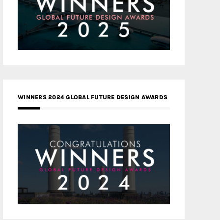
WINNERS 2024 GLOBAL FUTURE DESIGN AWARDS