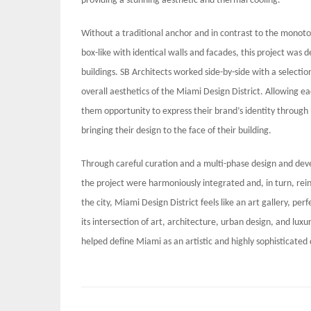
providing a stunning aesthetic and thermal cooling.
Without a traditional anchor and in contrast to the monoton
box-like with identical walls and facades, this project was
buildings. SB Architects worked side-by-side with a selecti
overall aesthetics of the Miami Design District. Allowing ea
them opportunity to express their brand’s identity through n
bringing their design to the face of their building.
Through careful curation and a multi-phase design and dev
the project were harmoniously integrated and, in turn, rei
the city, Miami Design District feels like an art gallery, pe
its intersection of art, architecture, urban design, and luxur
helped define Miami as an artistic and highly sophisticated