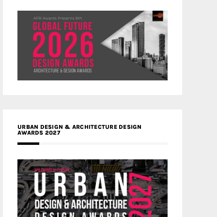
URBAN DESIGN & ARCHITECTURE DESIGN
AWARDS 2027