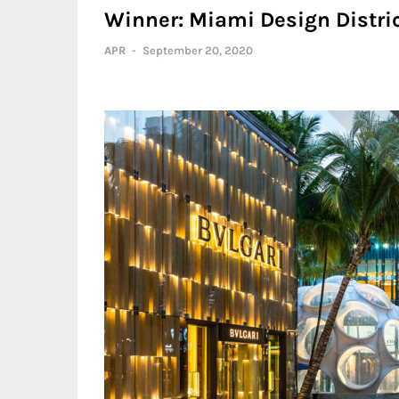
Winner: Miami Design Distric
APR
-
September 20, 2020