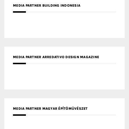
MEDIA PARTNER ARREDATIVO DESIGN MAGAZINE
MEDIA PARTNER MAGYAR ÉPÍTŐMŰVÉSZET
MEDIA PARTNER ARCHIDUST