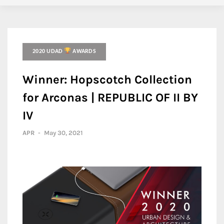
2020 UDAD
AWARDS
Winner: Hopscotch Collection
for Arconas | REPUBLIC OF II BY
IV
APR
-
May 30, 2021