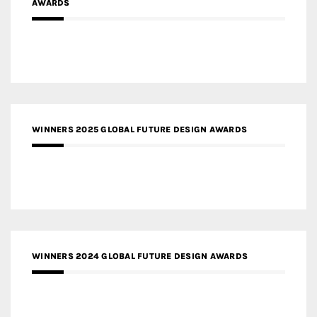
AWARDS
WINNERS 2025 GLOBAL FUTURE DESIGN AWARDS
WINNERS 2024 GLOBAL FUTURE DESIGN AWARDS