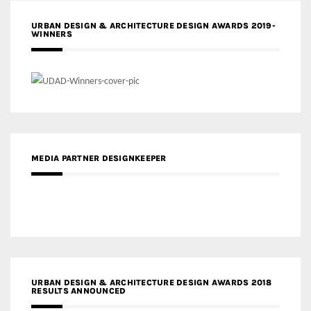
URBAN DESIGN & ARCHITECTURE DESIGN AWARDS 2019-
WINNERS
MEDIA PARTNER DESIGNKEEPER
URBAN DESIGN & ARCHITECTURE DESIGN AWARDS 2018
RESULTS ANNOUNCED