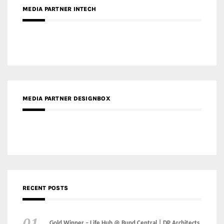
MEDIA PARTNER DESIGNBOX
RECENT POSTS
Gold Winner – Life Hub @ Bund Central | DP Architects
Gold Winner – Spring City 66, Kunming | Wong & Tung
International Limited
Gold Winner – Central Yards | Lead8