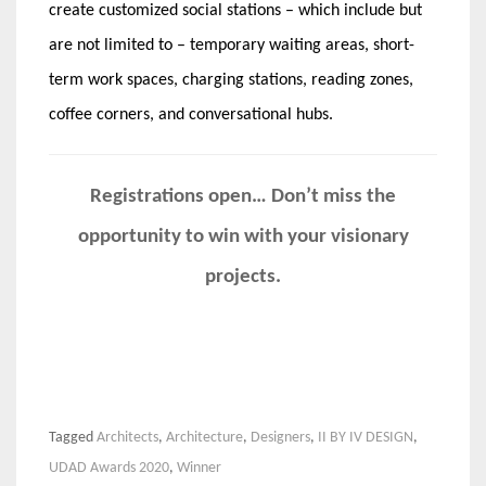
create customized social stations – which include but
are not limited to – temporary waiting areas, short-
term work spaces, charging stations, reading zones,
coffee corners, and conversational hubs.
Registrations open… Don’t miss the
opportunity to win with your visionary
projects.
Tagged
Architects
,
Architecture
,
Designers
,
II BY IV DESIGN
,
UDAD Awards 2020
,
Winner