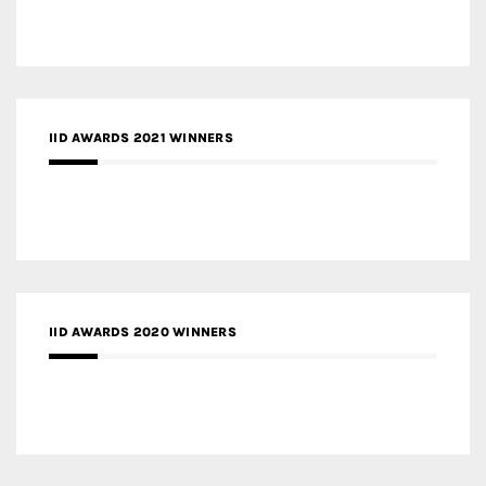
IID AWARDS 2021 WINNERS
IID AWARDS 2020 WINNERS