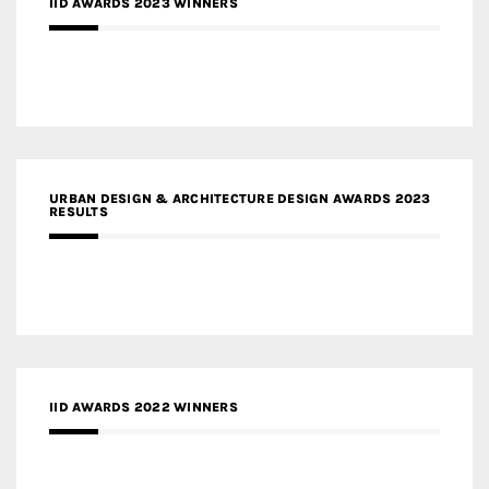
IID AWARDS 2023 WINNERS
URBAN DESIGN & ARCHITECTURE DESIGN AWARDS 2023
RESULTS
IID AWARDS 2022 WINNERS