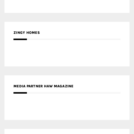
MEDIA PARTNER HAW MAGAZINE
MEDIA PARTNER BUILDING INDONESIA