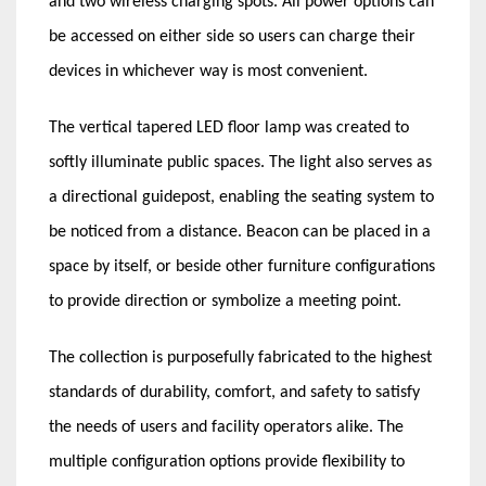
and two wireless charging spots. All power options can
be accessed on either side so users can charge their
devices in whichever way is most convenient.
The vertical tapered LED floor lamp was created to
softly illuminate public spaces. The light also serves as
a directional guidepost, enabling the seating system to
be noticed from a distance. Beacon can be placed in a
space by itself, or beside other furniture configurations
to provide direction or symbolize a meeting point.
The collection is purposefully fabricated to the highest
standards of durability, comfort, and safety to satisfy
the needs of users and facility operators alike. The
multiple configuration options provide flexibility to