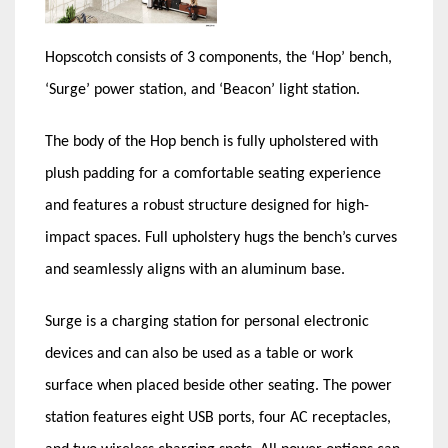
Hopscotch consists of 3 components, the ‘Hop’ bench,
‘Surge’ power station, and ‘Beacon’ light station.
The body of the Hop bench is fully upholstered with
plush padding for a comfortable seating experience
and features a robust structure designed for high-
impact spaces. Full upholstery hugs the bench’s curves
and seamlessly aligns with an aluminum base.
Surge is a charging station for personal electronic
devices and can also be used as a table or work
surface when placed beside other seating. The power
station features eight USB ports, four AC receptacles,