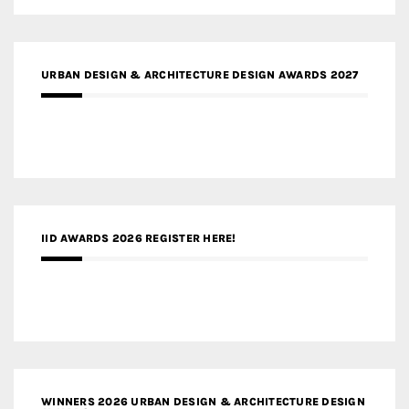
URBAN DESIGN & ARCHITECTURE DESIGN AWARDS 2027
IID AWARDS 2026 REGISTER HERE!
WINNERS 2026 URBAN DESIGN & ARCHITECTURE DESIGN