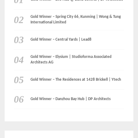
Gold Winner – Elysium | Studioforma Associated
Architects AG
Gold Winner – The Residences at 1428 Brickell | Ytech
Gold Winner – Danzhou Bay Hub | DP Architects
CATEGORIES
Categories