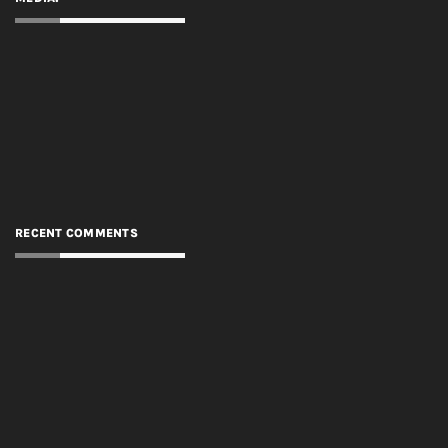
RECENT COMMENTS