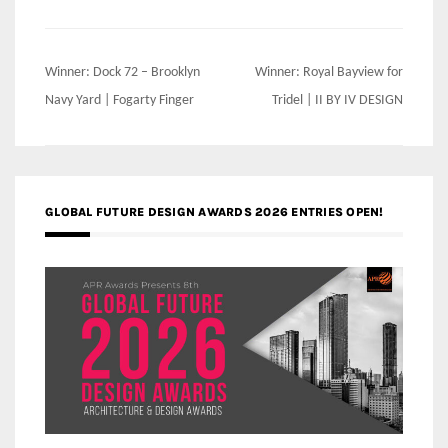
Post
Winner: Dock 72 – Brooklyn
Winner: Royal Bayview for
navigation
Navy Yard | Fogarty Finger
Tridel | II BY IV DESIGN
GLOBAL FUTURE DESIGN AWARDS 2026 ENTRIES OPEN!