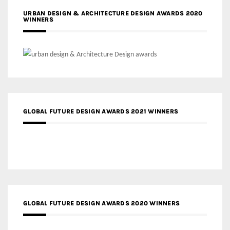
URBAN DESIGN & ARCHITECTURE DESIGN AWARDS 2020
WINNERS
GLOBAL FUTURE DESIGN AWARDS 2021 WINNERS
GLOBAL FUTURE DESIGN AWARDS 2020 WINNERS