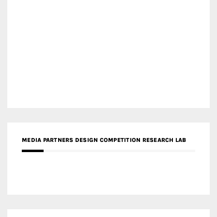
MEDIA PARTNERS DESIGN COMPETITION RESEARCH LAB
APR AWARDS MAGAZINE