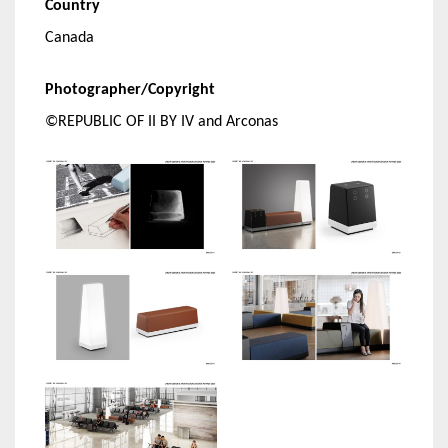
Country
Canada
Photographer/Copyright
©REPUBLIC OF II BY IV and Arconas