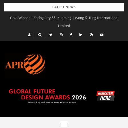
Skip
LATEST NEWS
to
Gold Winner – Spring City 66, Kunming | Wong & Tung International
content
Limited