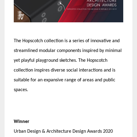
The Hopscotch collection is a series of innovative and
streamlined modular components inspired by minimal
yet playful playground sketches. The Hopscotch
collection inspires diverse social interactions and is
suitable for an expansive range of areas and public
spaces.
Winner
Urban Design & Architecture Design Awards 2020