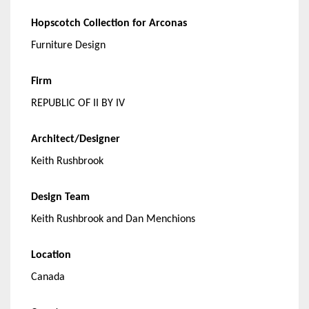
Hopscotch
Collection for Arconas
Furniture Design
Firm
REPUBLIC OF II BY IV
Architect/Designer
Keith Rushbrook
Design Team
Keith Rushbrook and Dan Menchions
Location
Canada