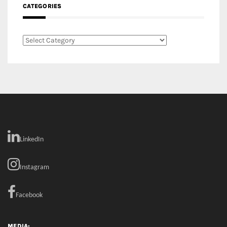
LinkedIn
Instagram
Facebook
MEDIA: