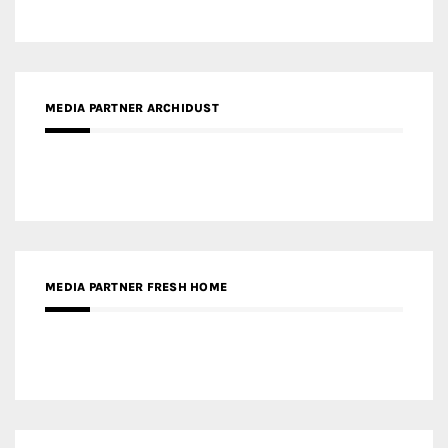
MEDIA PARTNER FRESH HOME
MEDIA PARTNER INTECH