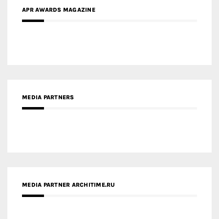
MEDIA PARTNERS
MEDIA PARTNER ARCHITIME.RU
ZINGY HOMES