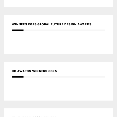
WINNERS 2023 GLOBAL FUTURE DESIGN AWARDS
IID AWARDS WINNERS 2025