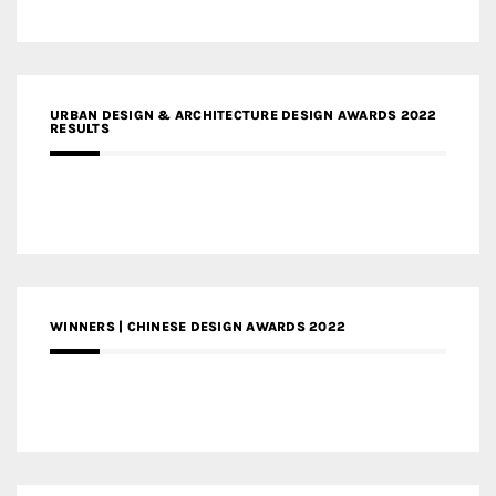
URBAN DESIGN & ARCHITECTURE DESIGN AWARDS 2022
RESULTS
WINNERS | CHINESE DESIGN AWARDS 2022