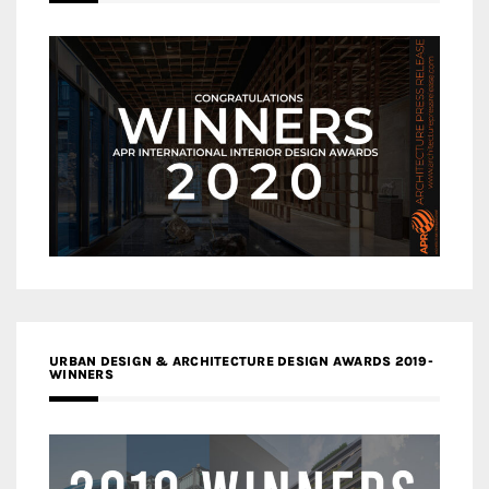
URBAN DESIGN & ARCHITECTURE DESIGN AWARDS 2019-
WINNERS