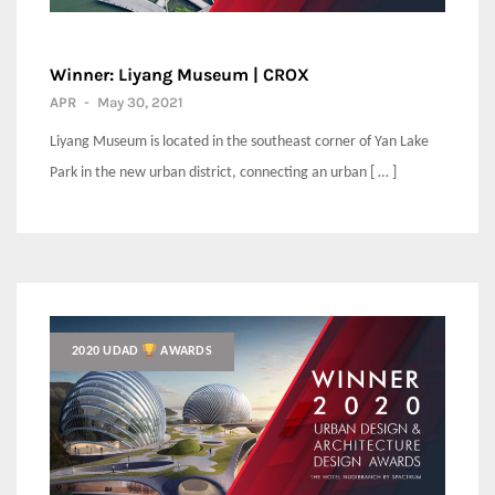
Winner: Liyang Museum | CROX
APR
-
May 30, 2021
Liyang Museum is located in the southeast corner of Yan Lake
Park in the new urban district, connecting an urban [ … ]
2020 UDAD
AWARDS