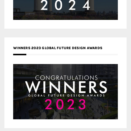
WINNERS 2023 GLOBAL FUTURE DESIGN AWARDS