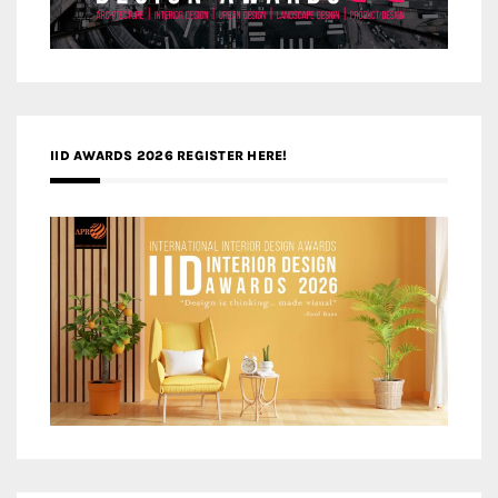
IID AWARDS 2026 REGISTER HERE!