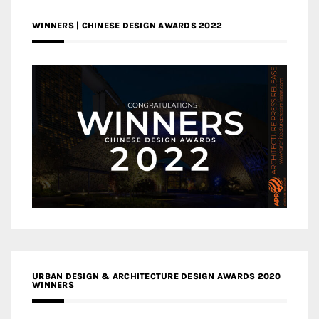
WINNERS | CHINESE DESIGN AWARDS 2022
URBAN DESIGN & ARCHITECTURE DESIGN AWARDS 2020
WINNERS