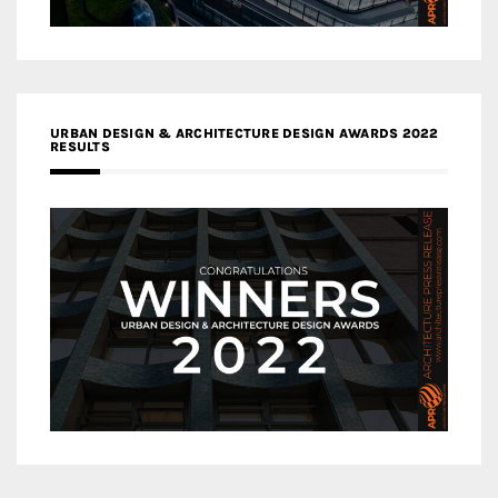
URBAN DESIGN & ARCHITECTURE DESIGN AWARDS 2022
RESULTS