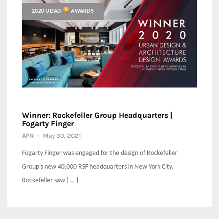
2020 UDAD
AWARDS
Winner: Rockefeller Group Headquarters |
Fogarty Finger
APR
-
May 30, 2021
Fogarty Finger was engaged for the design of Rockefeller
Group’s new 40,000 RSF headquarters in New York City.
Rockefeller saw [ … ]