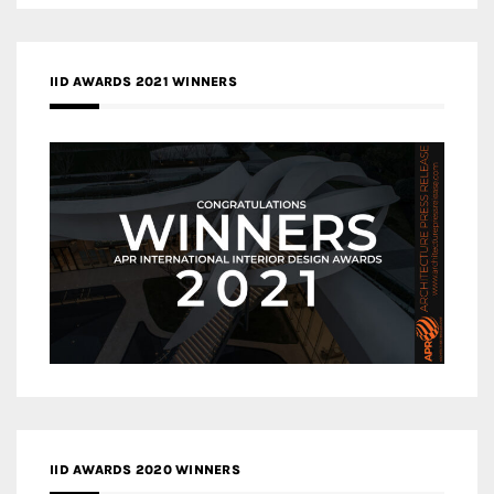
IID AWARDS 2021 WINNERS
IID AWARDS 2020 WINNERS