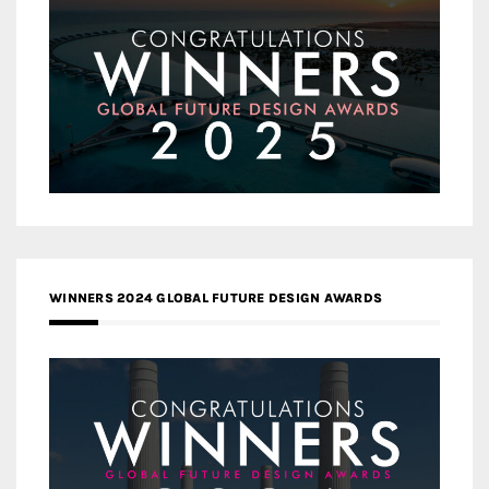
WINNERS 2024 GLOBAL FUTURE DESIGN AWARDS