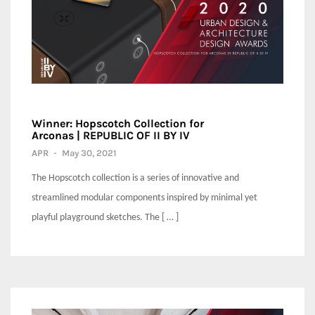
Winner: Hopscotch Collection for
Arconas | REPUBLIC OF II BY IV
APR
-
May 30, 2021
The Hopscotch collection is a series of innovative and
streamlined modular components inspired by minimal yet
playful playground sketches. The [ … ]