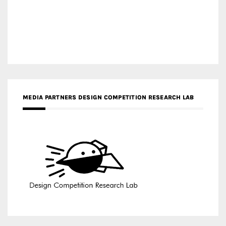
MEDIA PARTNERS DESIGN COMPETITION RESEARCH LAB