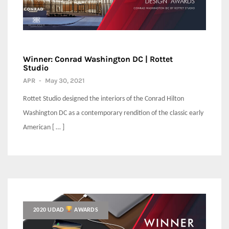
Winner: Conrad Washington DC | Rottet
Studio
APR
-
May 30, 2021
Rottet Studio designed the interiors of the Conrad Hilton
Washington DC as a contemporary rendition of the classic early
American [ … ]
2020 UDAD
AWARDS