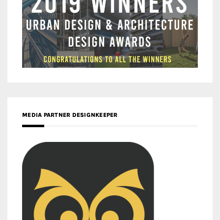
MEDIA PARTNER DESIGNKEEPER