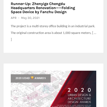
Runner-Up: Zhenyige Chengdu
Headquarters Renovation——Folding
Space Device by Fanzhu Design
APR
-
May 30, 2021
The project is a multi-storey office building in an industrial park.
The original construction area is about 1,000 square meters, [ …
]
2020 UDAD
AWARDS