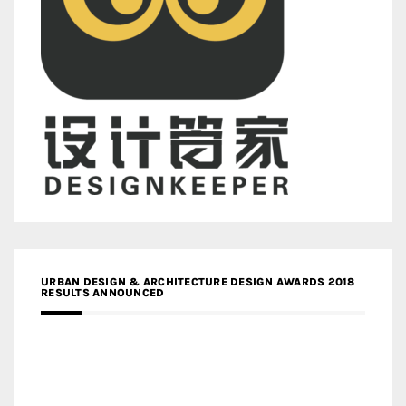
URBAN DESIGN & ARCHITECTURE DESIGN AWARDS 2018
RESULTS ANNOUNCED