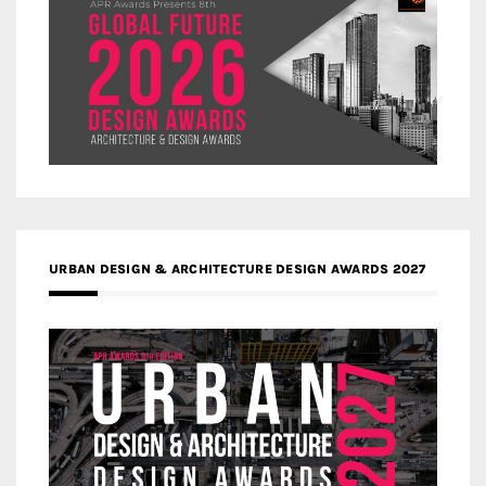
URBAN DESIGN & ARCHITECTURE DESIGN AWARDS 2027