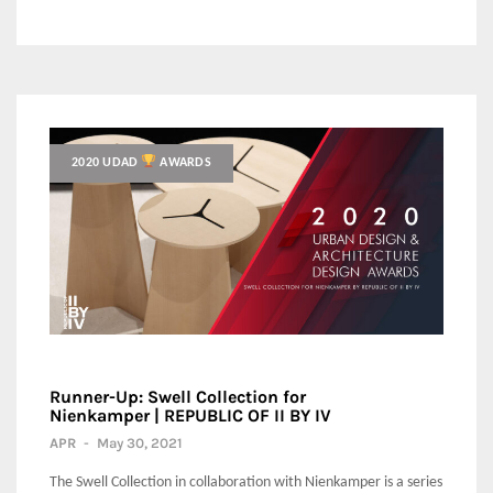
2020 UDAD
AWARDS
Runner-Up: Swell Collection for
Nienkamper | REPUBLIC OF II BY IV
APR
-
May 30, 2021
The Swell Collection in collaboration with Nienkamper is a series