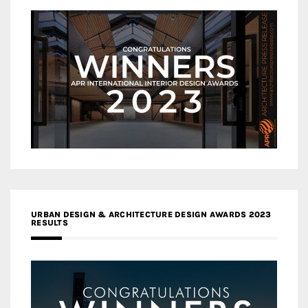
URBAN DESIGN & ARCHITECTURE DESIGN AWARDS 2023
RESULTS