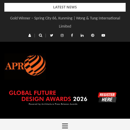
Skip
LATEST NEWS
to
Gold Winner – Spring City 66, Kunming | Wong & Tung International
content
Limited