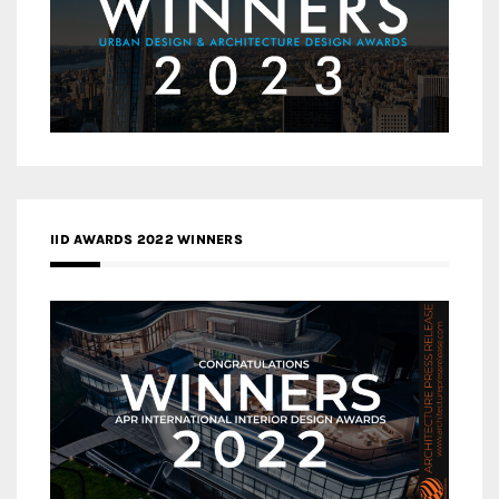
IID AWARDS 2022 WINNERS