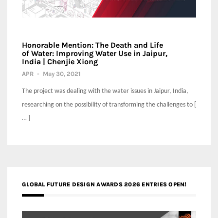
Honorable Mention: The Death and Life
of Water: Improving Water Use in Jaipur,
India | Chenjie Xiong
APR
-
May 30, 2021
The project was dealing with the water issues in Jaipur, India,
researching on the possibility of transforming the challenges to [
… ]
GLOBAL FUTURE DESIGN AWARDS 2026 ENTRIES OPEN!