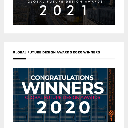
GLOBAL FUTURE DESIGN AWARDS 2020 WINNERS