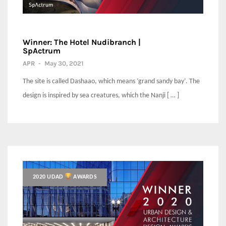
Winner: The Hotel Nudibranch |
SpActrum
APR
-
May 30, 2021
The site is called Dashaao, which means ‘grand sandy bay’. The
design is inspired by sea creatures, which the Nanji [ … ]
2020 UDAD
AWARDS