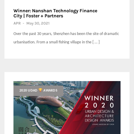
Winner: Nanshan Technology Finance
City | Foster + Partners
APR
-
May 30, 2021
Over the past 30 years, Shenzhen has been the site of dramatic
urbanisation. From a small fishing village in the [ … ]
2020 UDAD
AWARDS