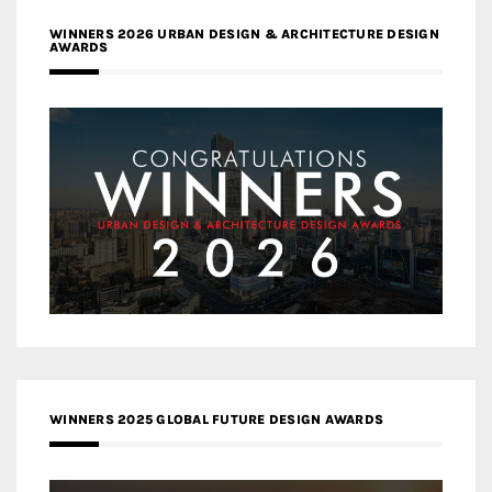
WINNERS 2026 URBAN DESIGN & ARCHITECTURE DESIGN
AWARDS
WINNERS 2025 GLOBAL FUTURE DESIGN AWARDS