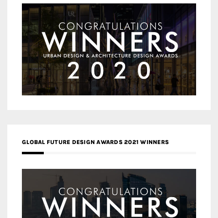
GLOBAL FUTURE DESIGN AWARDS 2021 WINNERS