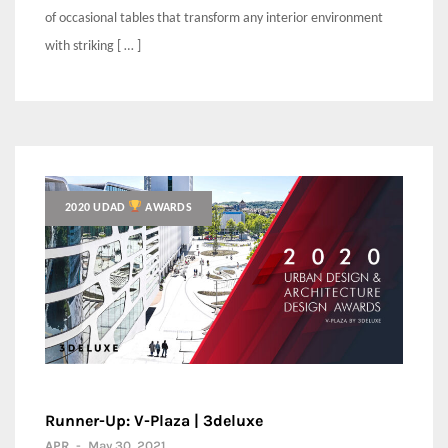
of occasional tables that transform any interior environment
with striking [ … ]
2020 UDAD
AWARDS
Runner-Up: V-Plaza | 3deluxe
APR
-
May 30, 2021