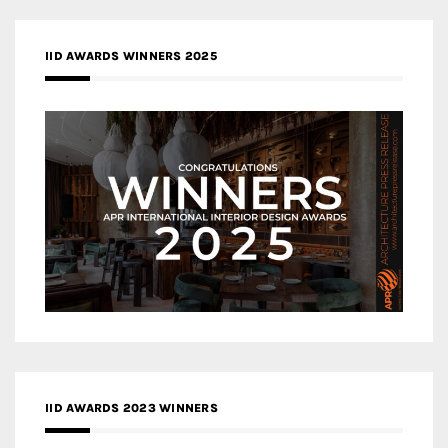
IID AWARDS WINNERS 2025
IID AWARDS 2023 WINNERS