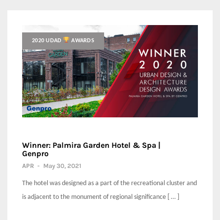
2020 UDAD
AWARDS
Winner: Palmira Garden Hotel & Spa |
Genpro
APR
-
May 30, 2021
The hotel was designed as a part of the recreational cluster and
is adjacent to the monument of regional significance [ … ]