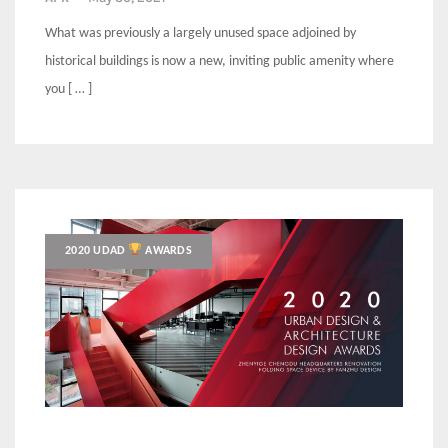
What was previously a largely unused space adjoined by
historical buildings is now a new, inviting public amenity where
you [ … ]
2020 UDAD
AWARDS