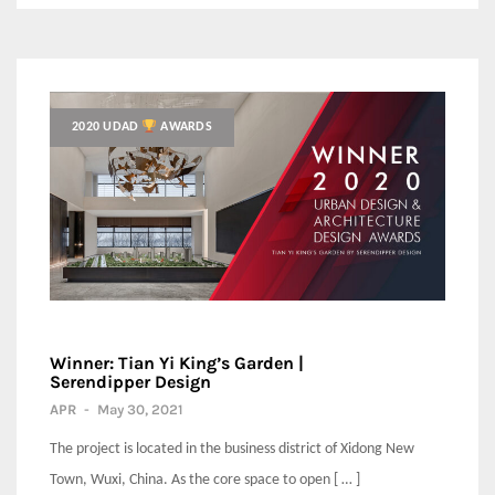
2020 UDAD
AWARDS
Winner: Tian Yi King’s Garden |
Serendipper Design
APR
-
May 30, 2021
The project is located in the business district of Xidong New
Town, Wuxi, China. As the core space to open [ … ]