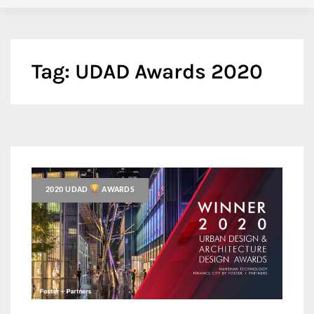
Tag:
UDAD Awards 2020
2020 UDAD
AWARDS