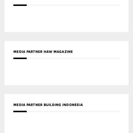
MEDIA PARTNER HAW MAGAZINE
MEDIA PARTNER BUILDING INDONESIA