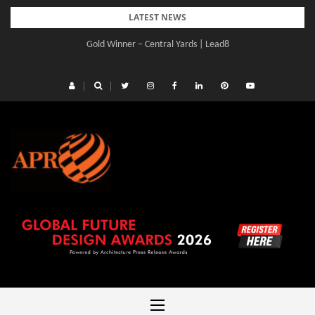
Skip
LATEST NEWS
to
Gold Winner – Central Yards | Lead8
content