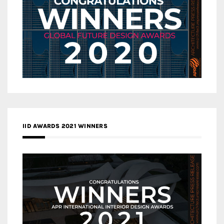
IID AWARDS 2021 WINNERS