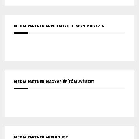
MEDIA PARTNER ARREDATIVO DESIGN MAGAZINE
MEDIA PARTNER MAGYAR ÉPÍTŐMŰVÉSZET
MEDIA PARTNER ARCHIDUST