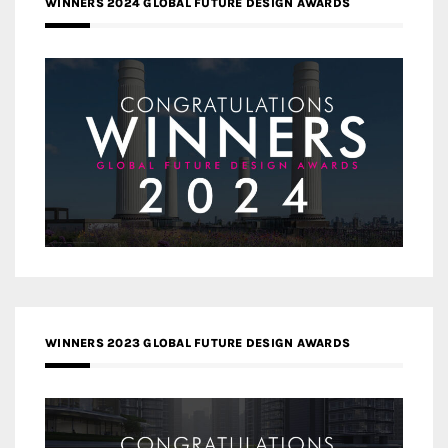
WINNERS 2024 GLOBAL FUTURE DESIGN AWARDS
WINNERS 2023 GLOBAL FUTURE DESIGN AWARDS