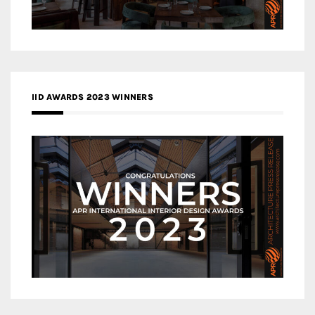
IID AWARDS 2023 WINNERS