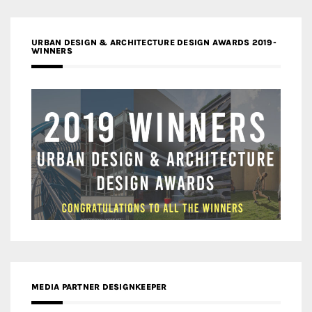
URBAN DESIGN & ARCHITECTURE DESIGN AWARDS 2019-
WINNERS
MEDIA PARTNER DESIGNKEEPER