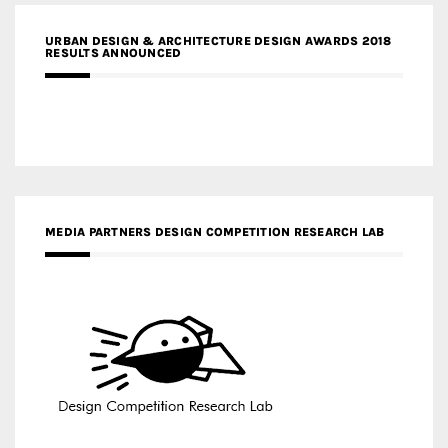
URBAN DESIGN & ARCHITECTURE DESIGN AWARDS 2018
RESULTS ANNOUNCED
MEDIA PARTNERS DESIGN COMPETITION RESEARCH LAB