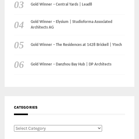
Gold Winner – Central Yards | Lead8
Gold Winner – Elysium | Studioforma Associated
Architects AG
Gold Winner – The Residences at 1428 Brickell | Ytech
Gold Winner – Danzhou Bay Hub | DP Architects
CATEGORIES
Categories