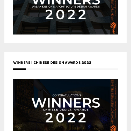
WINNERS | CHINESE DESIGN AWARDS 2022