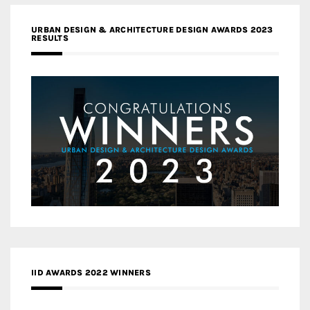
URBAN DESIGN & ARCHITECTURE DESIGN AWARDS 2023
RESULTS
IID AWARDS 2022 WINNERS