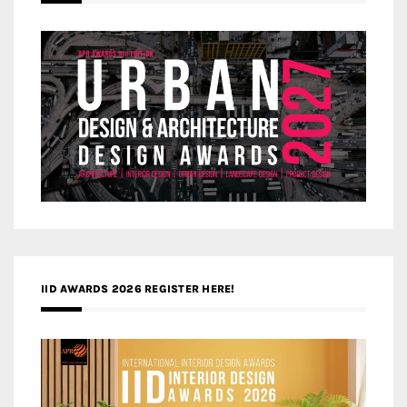
IID AWARDS 2026 REGISTER HERE!