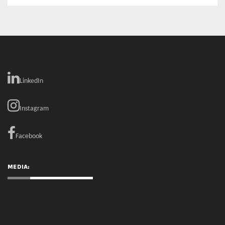
LinkedIn
Instagram
Facebook
MEDIA: