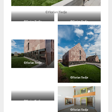
©Florian Tiedje
©Florian Tiedje
©Florian Tiedje
©Florian Tiedje
©Florian Tiedje
©Florian Tiedje
©Florian Tiedje