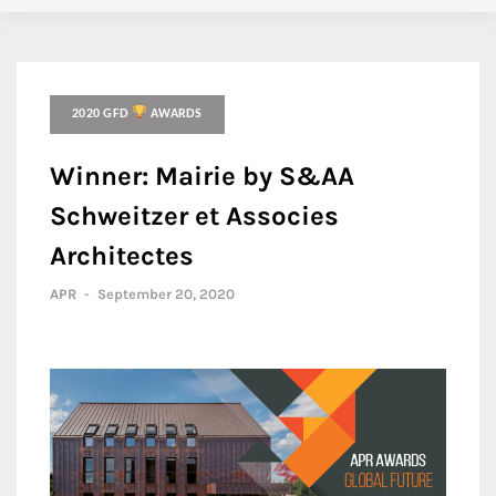
2020 GFD
AWARDS
Winner: Mairie by S&AA
Schweitzer et Associes
Architectes
APR
-
September 20, 2020