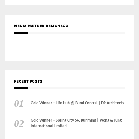
MEDIA PARTNER DESIGNBOX
RECENT POSTS
Gold Winner – Life Hub @ Bund Central | DP Architects
Gold Winner – Spring City 66, Kunming | Wong & Tung
International Limited