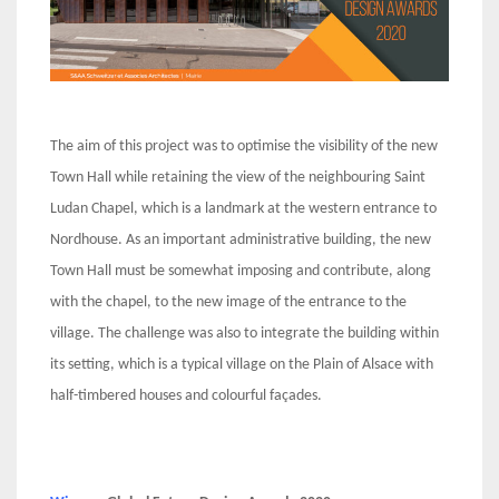
The aim of this project was to optimise the visibility of the new
Town Hall while retaining the view of the neighbouring Saint
Ludan Chapel, which is a landmark at the western entrance to
Nordhouse. As an important administrative building, the new
Town Hall must be somewhat imposing and contribute, along
with the chapel, to the new image of the entrance to the
village. The challenge was also to integrate the building within
its setting, which is a typical village on the Plain of Alsace with
half-timbered houses and colourful façades.