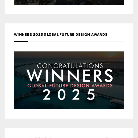
WINNERS 2025 GLOBAL FUTURE DESIGN AWARDS