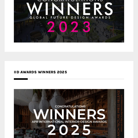
IID AWARDS WINNERS 2025