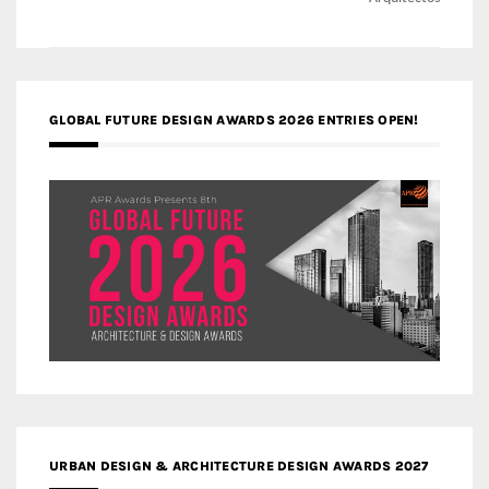
navigation
GLOBAL FUTURE DESIGN AWARDS 2026 ENTRIES OPEN!
URBAN DESIGN & ARCHITECTURE DESIGN AWARDS 2027