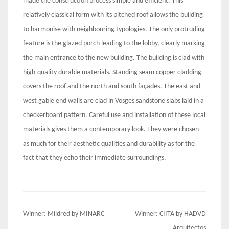
made the construction process simple and efficient. This
relatively classical form with its pitched roof allows the building
to harmonise with neighbouring typologies. The only protruding
feature is the glazed porch leading to the lobby, clearly marking
the main entrance to the new building. The building is clad with
high-quality durable materials. Standing seam copper cladding
covers the roof and the north and south façades. The east and
west gable end walls are clad in Vosges sandstone slabs laid in a
checkerboard pattern. Careful use and installation of these local
materials gives them a contemporary look. They were chosen
as much for their aesthetic qualities and durability as for the
fact that they echo their immediate surroundings.
Post
Winner: Mildred by MINARC
Winner: CIITA by HADVD
Arquitectos