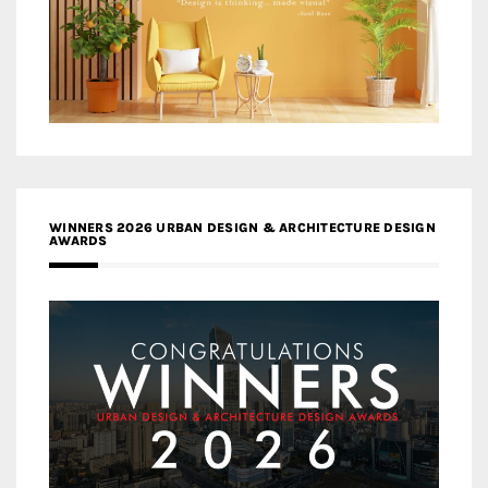
WINNERS 2026 URBAN DESIGN & ARCHITECTURE DESIGN
AWARDS