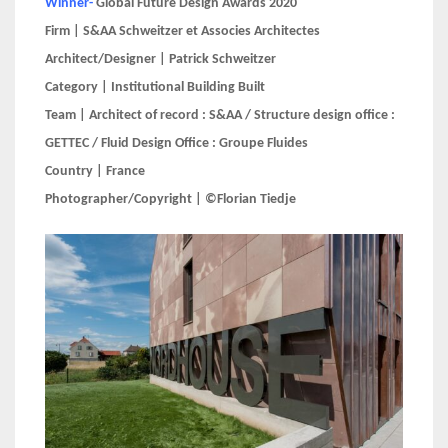
Winner-
Global Future Design Awards 2020
Firm | S&AA Schweitzer et Associes Architectes
Architect/Designer | Patrick Schweitzer
Category | Institutional Building Built
Team | Architect of record : S&AA / Structure design office :
GETTEC / Fluid Design Office : Groupe Fluides
Country | France
Photographer/Copyright | ©Florian Tiedje