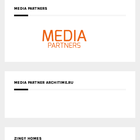
MEDIA PARTNERS
MEDIA PARTNER ARCHITIME.RU
ZINGY HOMES