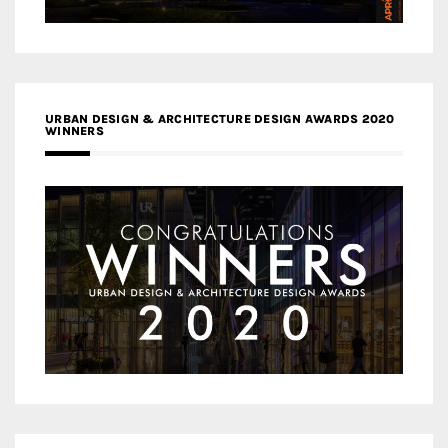
URBAN DESIGN & ARCHITECTURE DESIGN AWARDS 2020
WINNERS