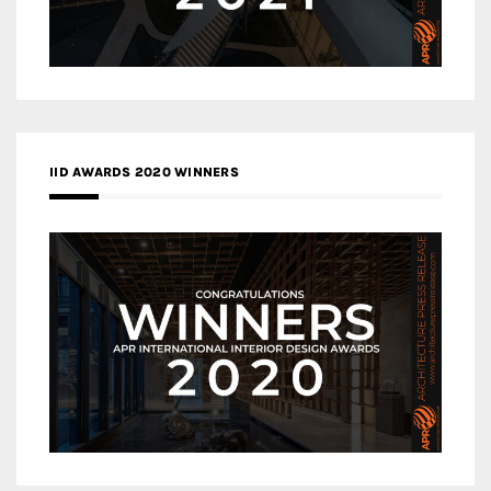
IID AWARDS 2020 WINNERS