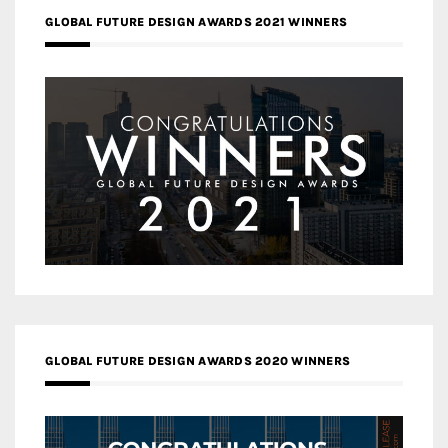
GLOBAL FUTURE DESIGN AWARDS 2021 WINNERS
GLOBAL FUTURE DESIGN AWARDS 2020 WINNERS