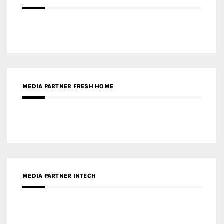
MEDIA PARTNER FRESH HOME
MEDIA PARTNER INTECH