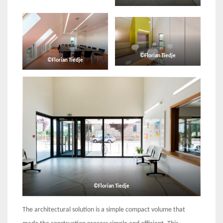
©Florian Tiedje
©Florian Tiedje
©Florian Tiedje
The architectural solution is a simple compact volume that