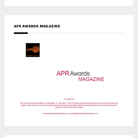
APR AWARDS MAGAZINE