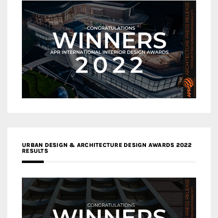
URBAN DESIGN & ARCHITECTURE DESIGN AWARDS 2022
RESULTS