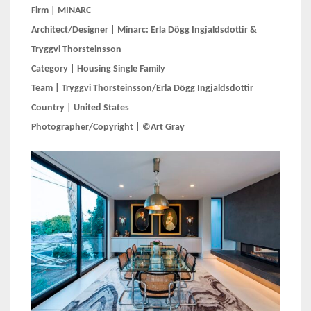
Firm | MINARC
Architect/Designer | Minarc: Erla Dögg Ingjaldsdottir &
Tryggvi Thorsteinsson
Category | Housing Single Family
Team | Tryggvi Thorsteinsson/Erla Dögg Ingjaldsdottir
Country | United States
Photographer/Copyright | ©Art Gray