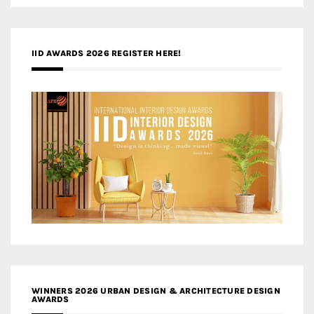
IID AWARDS 2026 REGISTER HERE!
WINNERS 2026 URBAN DESIGN & ARCHITECTURE DESIGN
AWARDS