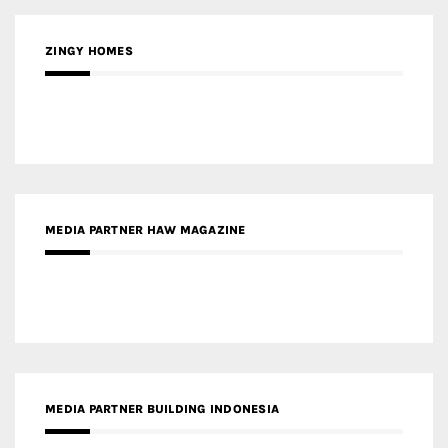
MEDIA PARTNER HAW MAGAZINE
MEDIA PARTNER BUILDING INDONESIA