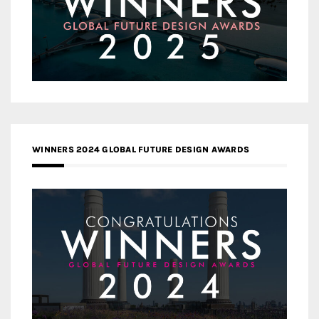
WINNERS 2024 GLOBAL FUTURE DESIGN AWARDS