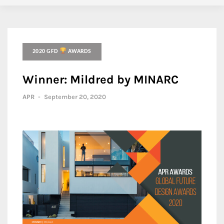
2020 GFD
AWARDS
Winner: Mildred by MINARC
APR
-
September 20, 2020