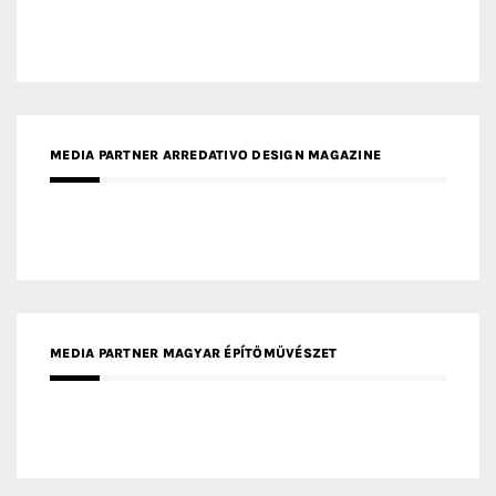
MEDIA PARTNER ARREDATIVO DESIGN MAGAZINE
MEDIA PARTNER MAGYAR ÉPÍTŐMŰVÉSZET
MEDIA PARTNER ARCHIDUST