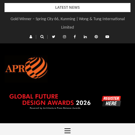
Skip
LATEST NEWS
to
Gold Winner – Spring City 66, Kunming | Wong & Tung International
Gold Winner – Central Yards | Lead8
content
Limited