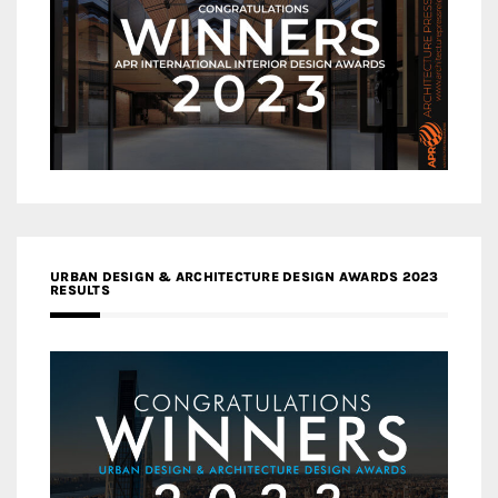
URBAN DESIGN & ARCHITECTURE DESIGN AWARDS 2023
RESULTS