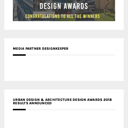
MEDIA PARTNER DESIGNKEEPER
URBAN DESIGN & ARCHITECTURE DESIGN AWARDS 2018
RESULTS ANNOUNCED