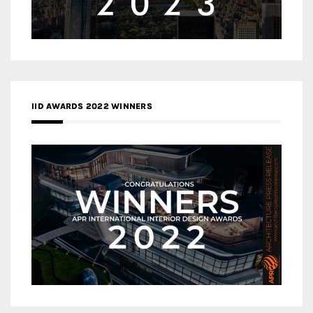
IID AWARDS 2022 WINNERS