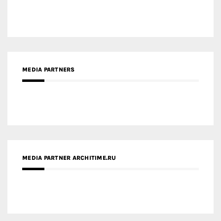
MEDIA PARTNERS
MEDIA PARTNER ARCHITIME.RU
ZINGY HOMES