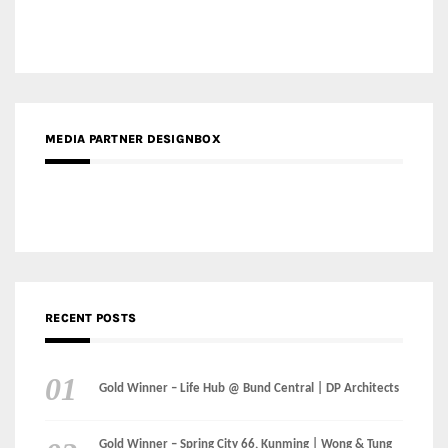
MEDIA PARTNER DESIGNBOX
RECENT POSTS
Gold Winner – Life Hub @ Bund Central | DP Architects
Gold Winner – Spring City 66, Kunming | Wong & Tung
International Limited
Gold Winner – Central Yards | Lead8
Gold Winner – Elysium | Studioforma Associated