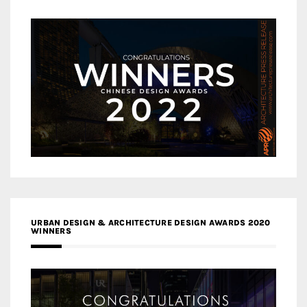
URBAN DESIGN & ARCHITECTURE DESIGN AWARDS 2020
WINNERS