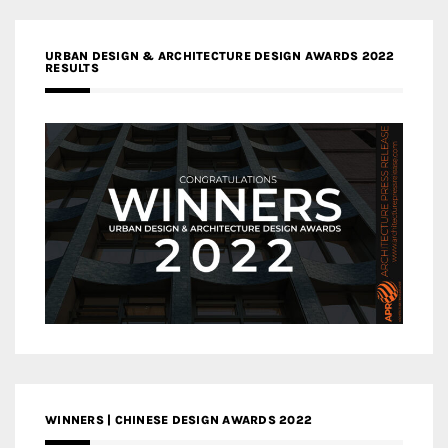
URBAN DESIGN & ARCHITECTURE DESIGN AWARDS 2022
RESULTS
WINNERS | CHINESE DESIGN AWARDS 2022