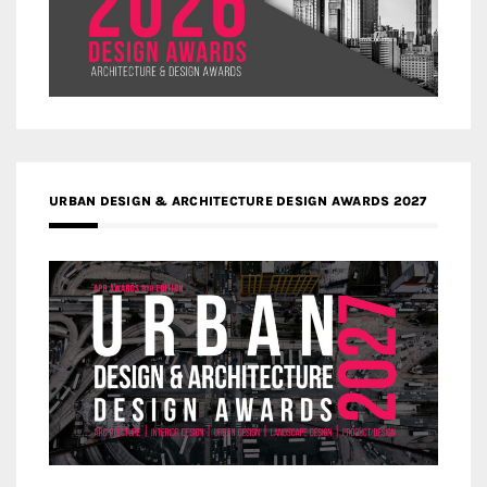
URBAN DESIGN & ARCHITECTURE DESIGN AWARDS 2027