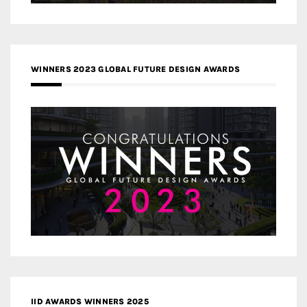
WINNERS 2023 GLOBAL FUTURE DESIGN AWARDS
IID AWARDS WINNERS 2025