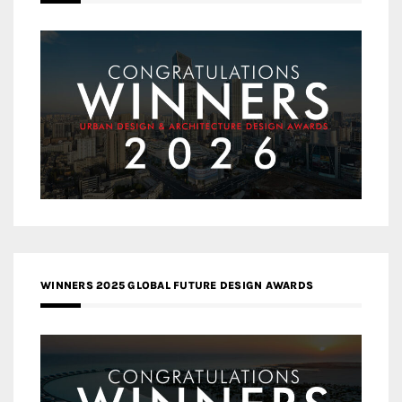
WINNERS 2025 GLOBAL FUTURE DESIGN AWARDS