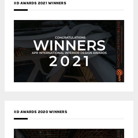
IID AWARDS 2021 WINNERS
IID AWARDS 2020 WINNERS