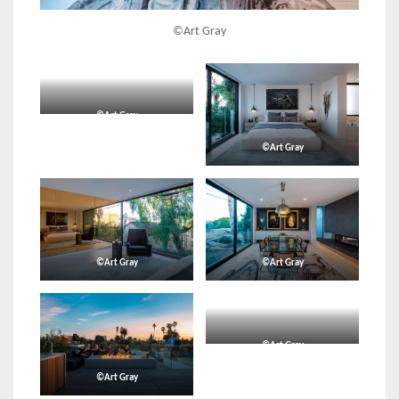
©Art Gray
©Art Gray
©Art Gray
©Art Gray
©Art Gray
©Art Gray
©Art Gray