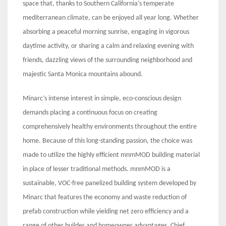
space that, thanks to Southern California’s temperate
mediterranean climate, can be enjoyed all year long. Whether
absorbing a peaceful morning sunrise, engaging in vigorous
daytime activity, or sharing a calm and relaxing evening with
friends, dazzling views of the surrounding neighborhood and
majestic Santa Monica mountains abound.
Minarc’s intense interest in simple, eco-conscious design
demands placing a continuous focus on creating
comprehensively healthy environments throughout the entire
home. Because of this long-standing passion, the choice was
made to utilize the highly efficient mnmMOD building material
in place of lesser traditional methods. mnmMOD is a
sustainable, VOC-free panelized building system developed by
Minarc that features the economy and waste reduction of
prefab construction while yielding net zero efficiency and a
range of other builder and homeowner advantages. Chief