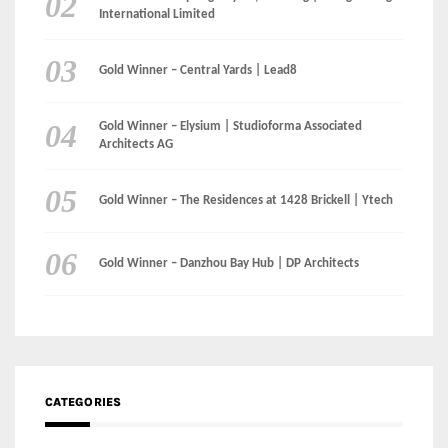
Architects AG
Gold Winner – The Residences at 1428 Brickell | Ytech
Gold Winner – Danzhou Bay Hub | DP Architects
CATEGORIES
Categories