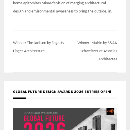
home epitomises Minarc’s vision of merging architectural
design and environmental awareness to bring the outside, in.
Post
Winner: The Jackson by Fogarty
Winner: Mairie by S&AA
navigation
Finger Architecture
Schweitzer et Associes
Architectes
GLOBAL FUTURE DESIGN AWARDS 2026 ENTRIES OPEN!