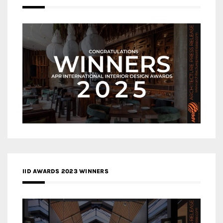
IID AWARDS 2023 WINNERS