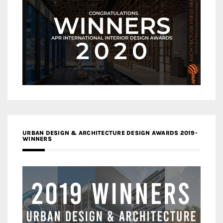
URBAN DESIGN & ARCHITECTURE DESIGN AWARDS 2019-
WINNERS