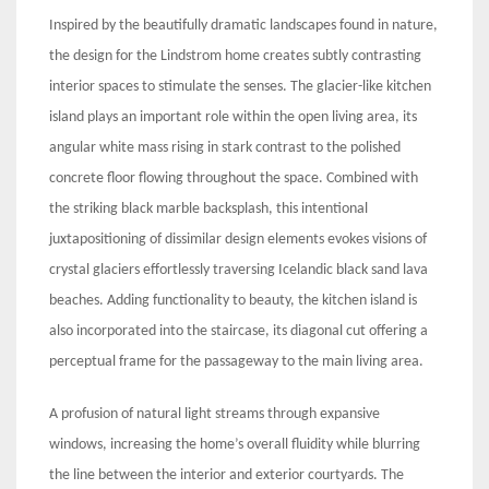
Inspired by the beautifully dramatic landscapes found in nature,
the design for the Lindstrom home creates subtly contrasting
interior spaces to stimulate the senses. The glacier-like kitchen
island plays an important role within the open living area, its
angular white mass rising in stark contrast to the polished
concrete floor flowing throughout the space. Combined with
the striking black marble backsplash, this intentional
juxtapositioning of dissimilar design elements evokes visions of
crystal glaciers effortlessly traversing Icelandic black sand lava
beaches. Adding functionality to beauty, the kitchen island is
also incorporated into the staircase, its diagonal cut offering a
perceptual frame for the passageway to the main living area.
A profusion of natural light streams through expansive
windows, increasing the home’s overall fluidity while blurring
the line between the interior and exterior courtyards. The