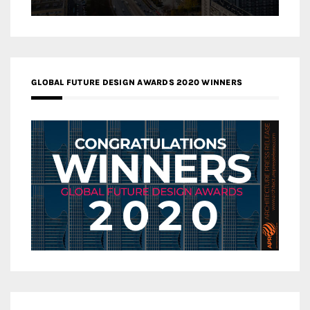
GLOBAL FUTURE DESIGN AWARDS 2020 WINNERS