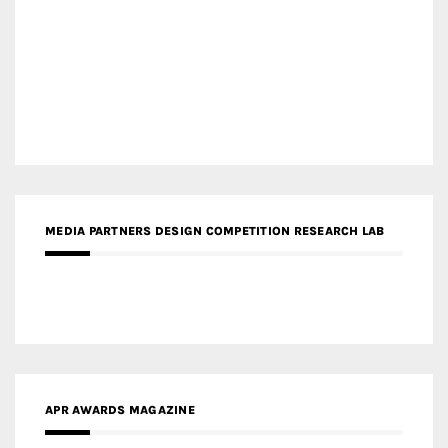
MEDIA PARTNERS DESIGN COMPETITION RESEARCH LAB
APR AWARDS MAGAZINE