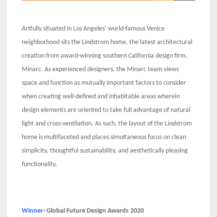
Artfully situated in Los Angeles’ world-famous Venice
neighborhood sits the Lindstrom home, the latest architectural
creation from award-winning southern California design firm,
Minarc. As experienced designers, the Minarc team views
space and function as mutually important factors to consider
when creating well-defined and inhabitable areas wherein
design elements are oriented to take full advantage of natural
light and cross-ventilation. As such, the layout of the Lindstrom
home is multifaceted and places simultaneous focus on clean
simplicity, thoughtful sustainability, and aesthetically pleasing
functionality.
Winner-
Global Future Design Awards 2020