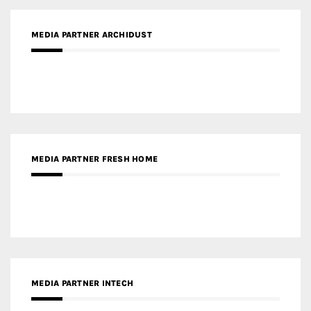
MEDIA PARTNER FRESH HOME
MEDIA PARTNER INTECH