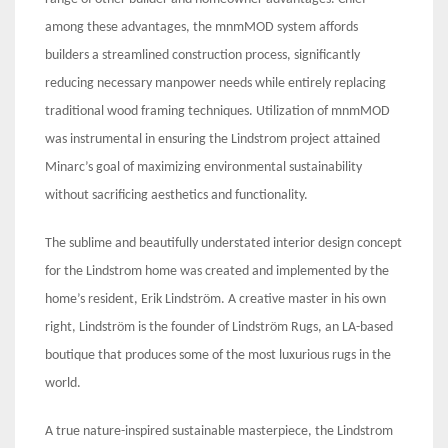
among these advantages, the mnmMOD system affords
builders a streamlined construction process, significantly
reducing necessary manpower needs while entirely replacing
traditional wood framing techniques. Utilization of mnmMOD
was instrumental in ensuring the Lindstrom project attained
Minarc’s goal of maximizing environmental sustainability
without sacrificing aesthetics and functionality.
The sublime and beautifully understated interior design concept
for the Lindstrom home was created and implemented by the
home’s resident, Erik Lindström. A creative master in his own
right, Lindström is the founder of Lindström Rugs, an LA-based
boutique that produces some of the most luxurious rugs in the
world.
A true nature-inspired sustainable masterpiece, the Lindstrom