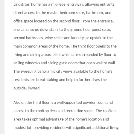
Lindstrom home has a mid-level entryway, allowing entrants
direct access to the master bedroom suite, bathroom, and
office space located on the second floor. From the entrance,
one can also go downstairs to the ground floor guest suite,
second bathroom, wine cellar and laundry, or upstair to the
main common areas of the home. The third floor opens to the
living and dining areas, all of which are surrounded by floor to
ceiling windows and sliding glass doors that open wall to wall.
The sweeping panoramic city views available to the home’s
residents are breathtaking and help to further draw the
outside, inward.
Also on the third floor is a well-appointed powder room and
access to the rooftop deck and recreation space. The rooftop
area takes optimal advantage of the home’s location and
modest lot, providing residents with significant additional living