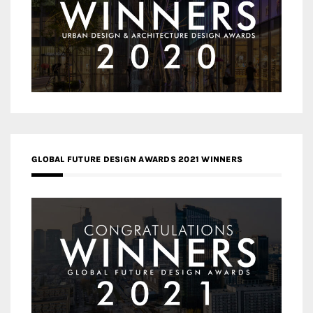
GLOBAL FUTURE DESIGN AWARDS 2021 WINNERS