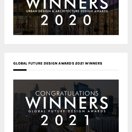
GLOBAL FUTURE DESIGN AWARDS 2021 WINNERS