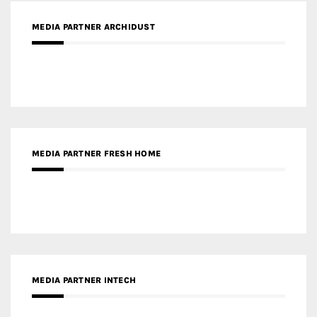
MEDIA PARTNER ARCHIDUST
MEDIA PARTNER FRESH HOME
MEDIA PARTNER INTECH