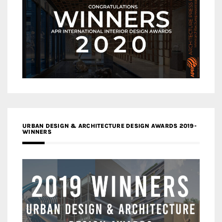
URBAN DESIGN & ARCHITECTURE DESIGN AWARDS 2019-
WINNERS