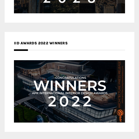
IID AWARDS 2022 WINNERS