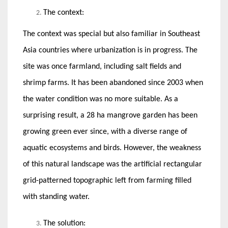
The context:
The context was special but also familiar in Southeast
Asia countries where urbanization is in progress. The
site was once farmland, including salt fields and
shrimp farms. It has been abandoned since 2003 when
the water condition was no more suitable. As a
surprising result, a 28 ha mangrove garden has been
growing green ever since, with a diverse range of
aquatic ecosystems and birds. However, the weakness
of this natural landscape was the artificial rectangular
grid-patterned topographic left from farming filled
with standing water.
The solution: