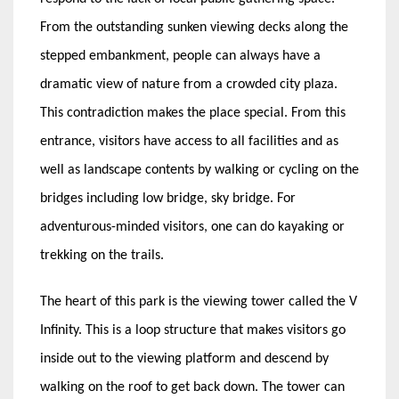
From the outstanding sunken viewing decks along the
stepped embankment, people can always have a
dramatic view of nature from a crowded city plaza.
This contradiction makes the place special. From this
entrance, visitors have access to all facilities and as
well as landscape contents by walking or cycling on the
bridges including low bridge, sky bridge. For
adventurous-minded visitors, one can do kayaking or
trekking on the trails.
The heart of this park is the viewing tower called the V
Infinity. This is a loop structure that makes visitors go
inside out to the viewing platform and descend by
walking on the roof to get back down. The tower can