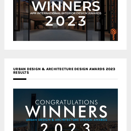
URBAN DESIGN & ARCHITECTURE DESIGN AWARDS 2023
RESULTS