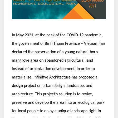
In May 2021, at the peak of the COVID-19 pandemic,
the government of Binh Thuan Province – Vietnam has
declared the preservation of a young natural-born
mangrove area on abandoned agricultural land
instead of urbanization development. In order to
materialize, Infinitive Architecture has proposed a
design project on urban design, landscape, and
architecture. This project’s solution is to revive,
preserve and develop the area into an ecological park
for local people to enjoy a unique landscape right in