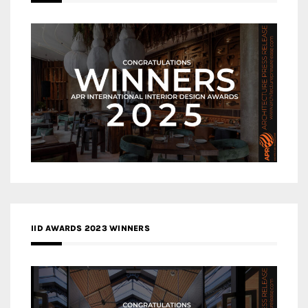
IID AWARDS 2023 WINNERS