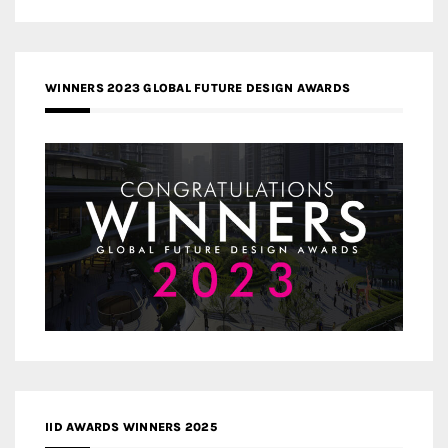
WINNERS 2023 GLOBAL FUTURE DESIGN AWARDS
IID AWARDS WINNERS 2025