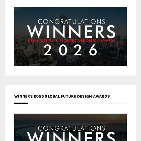
WINNERS 2025 GLOBAL FUTURE DESIGN AWARDS