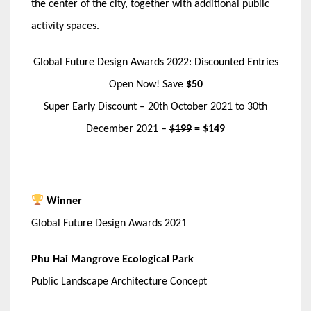
the center of the city, together with additional public
activity spaces.
Global Future Design Awards 2022: Discounted Entries
Open Now! Save
$50
Super Early Discount – 20th October 2021 to 30th
December 2021 –
$199
= $149
Winner
Global Future Design Awards 2021
Phu Hai Mangrove Ecological Park
Public Landscape Architecture Concept