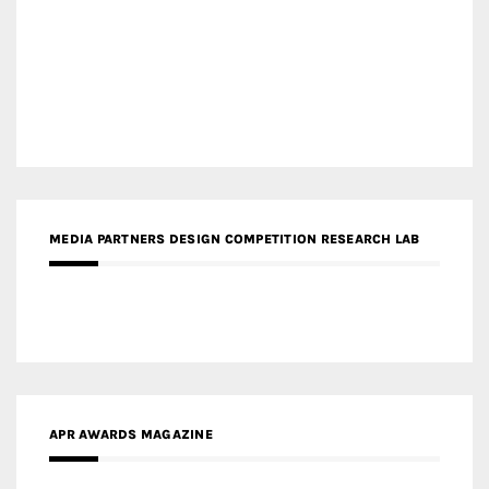
MEDIA PARTNERS DESIGN COMPETITION RESEARCH LAB
APR AWARDS MAGAZINE