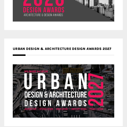
URBAN DESIGN & ARCHITECTURE DESIGN AWARDS 2027