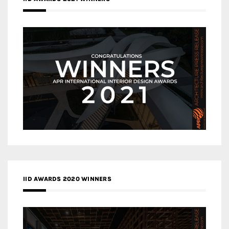
IID AWARDS 2020 WINNERS