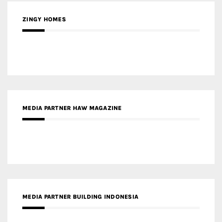
ZINGY HOMES
MEDIA PARTNER HAW MAGAZINE
MEDIA PARTNER BUILDING INDONESIA