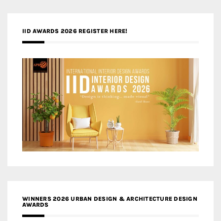
IID AWARDS 2026 REGISTER HERE!
WINNERS 2026 URBAN DESIGN & ARCHITECTURE DESIGN
AWARDS