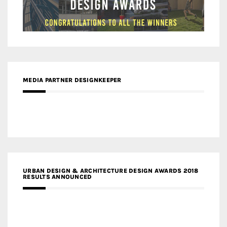
MEDIA PARTNER DESIGNKEEPER
URBAN DESIGN & ARCHITECTURE DESIGN AWARDS 2018
RESULTS ANNOUNCED