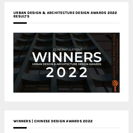
URBAN DESIGN & ARCHITECTURE DESIGN AWARDS 2022
RESULTS
WINNERS | CHINESE DESIGN AWARDS 2022