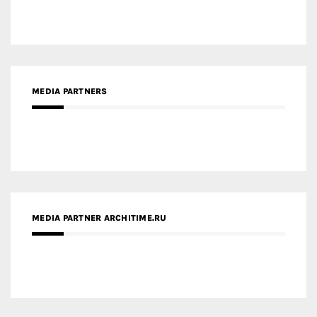
MEDIA PARTNERS
MEDIA PARTNER ARCHITIME.RU