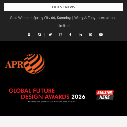
Skip
LATEST NEWS
to
Gold Winner – Spring City 66, Kunming | Wong & Tung International
Gold Winner – Central Yards | Lead8
content
Limited