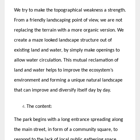
We try to make the topographical weakness a strength.
From a friendly landscaping point of view, we are not
replacing the terrain with a more organic version. We
create a maze looked landscape structure out of
existing land and water, by simply make openings to
allow water circulation. This mutual reclamation of
land and water helps to improve the ecosystem’s
environment and forming a unique natural landscape
that can improve and diversify itself day by day.
The content:
The park begins with a long entrance spreading along
the main street, in form of a community square, to
respond to the lack of local public gathering space.