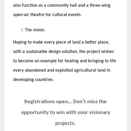
also function as a community hall and a three-wing
open-air theatre for cultural events.
The vision:
Hoping to make every piece of land a better place,
with a sustainable design solution, the project wishes
to become an example for healing and bringing to life
every abandoned and exploited agricultural land in
developing countries.
Registrations open… Don’t miss the
opportunity to win with your visionary
projects.