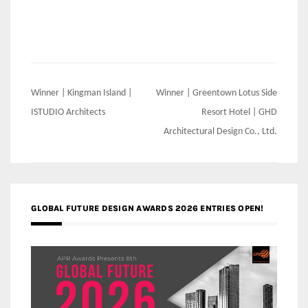
Post
Winner | Kingman Island |
Winner | Greentown Lotus Side
navigation
ISTUDIO Architects
Resort Hotel | GHD
Architectural Design Co., Ltd.
GLOBAL FUTURE DESIGN AWARDS 2026 ENTRIES OPEN!