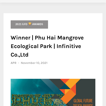
2021 GFD
AWARDS
Winner | Phu Hai Mangrove
Ecological Park | Infinitive
Co.,Ltd
APR
-
November 10, 2021