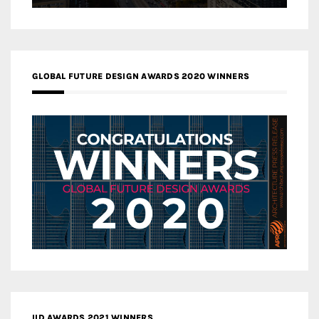
GLOBAL FUTURE DESIGN AWARDS 2020 WINNERS
IID AWARDS 2021 WINNERS