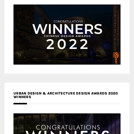
URBAN DESIGN & ARCHITECTURE DESIGN AWARDS 2020
WINNERS