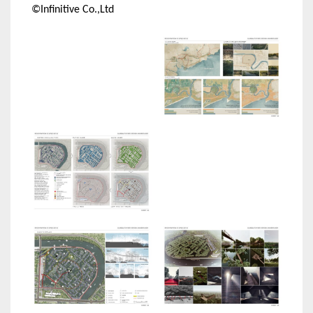
©Infinitive Co.,Ltd