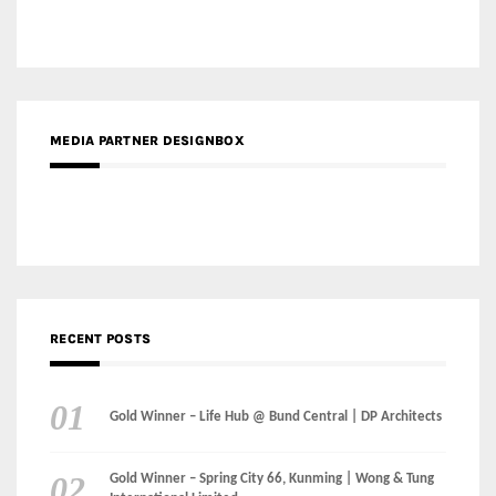
MEDIA PARTNER DESIGNBOX
RECENT POSTS
Gold Winner – Life Hub @ Bund Central | DP Architects
Gold Winner – Spring City 66, Kunming | Wong & Tung