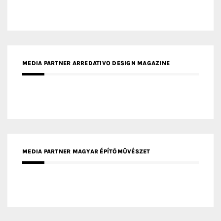
MEDIA PARTNER ARREDATIVO DESIGN MAGAZINE
MEDIA PARTNER MAGYAR ÉPÍTŐMŰVÉSZET