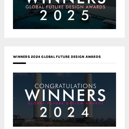
WINNERS 2024 GLOBAL FUTURE DESIGN AWARDS