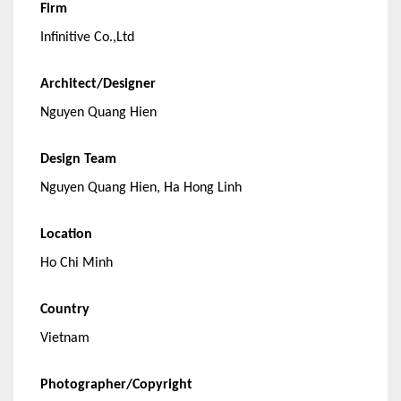
Firm
Infinitive Co.,Ltd
Architect/Designer
Nguyen Quang Hien
Design Team
Nguyen Quang Hien, Ha Hong Linh
Location
Ho Chi Minh
Country
Vietnam
Photographer/Copyright