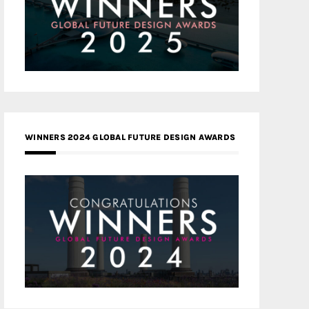
WINNERS 2024 GLOBAL FUTURE DESIGN AWARDS