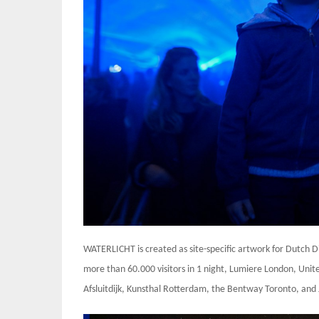
WATERLICHT is created as site-specific artwork for Dutch 
more than 60.000 visitors in 1 night, Lumiere London, Uni
Afsluitdijk, Kunsthal Rotterdam, the Bentway Toronto, and