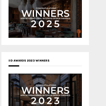
IID AWARDS 2023 WINNERS