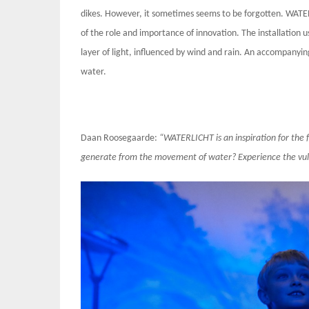
dikes. However, it sometimes seems to be forgotten. WATER
of the role and importance of innovation. The installation
layer of light, influenced by wind and rain. An accompanyin
water.
Daan Roosegaarde:
“WATERLICHT is an inspiration for the 
generate from the movement of water? Experience the vulne