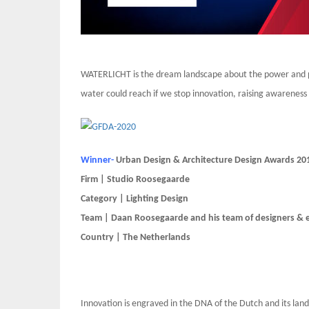
WATERLICHT is the dream landscape about the power and p
water could reach if we stop innovation, raising awareness 
Winner-
Urban Design & Architecture Design Awards 20
Firm | Studio Roosegaarde
Category | Lighting Design
Team | Daan Roosegaarde and his team of designers & en
Country | The Netherlands
Innovation is engraved in the DNA of the Dutch and its lan