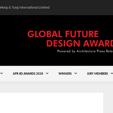
 Wong & Tung International Limited
Gold Winner – Elysium
APR IID AWARDS 2026
WINNERS
JURY MEMBERS