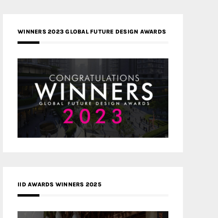
WINNERS 2023 GLOBAL FUTURE DESIGN AWARDS
IID AWARDS WINNERS 2025