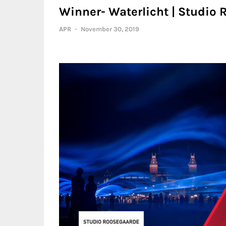
Winner- Waterlicht | Studio
APR
-
November 30, 2019