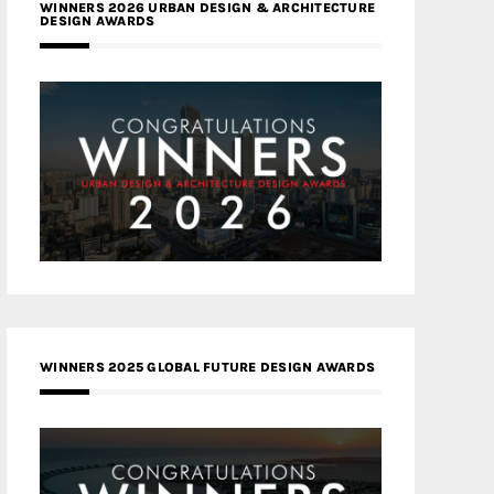
WINNERS 2026 URBAN DESIGN & ARCHITECTURE
DESIGN AWARDS
WINNERS 2025 GLOBAL FUTURE DESIGN AWARDS