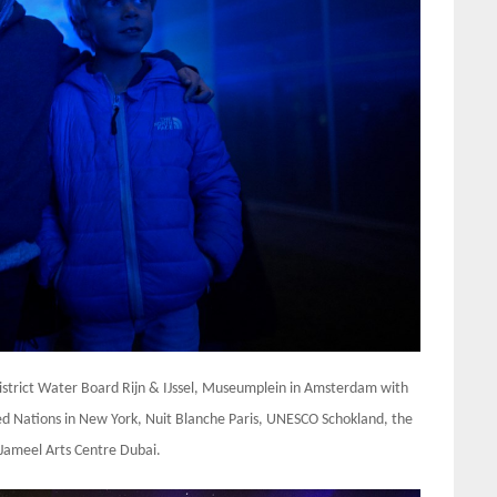
District Water Board Rijn & IJssel, Museumplein in Amsterdam with
ted Nations in New York, Nuit Blanche Paris, UNESCO Schokland, the
 Jameel Arts Centre Dubai.