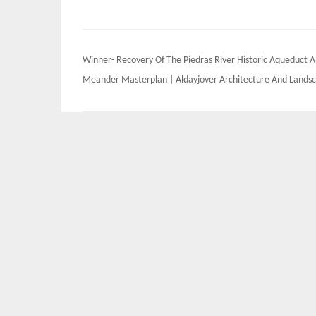
Post
Winner- Recovery Of The Piedras River Historic Aqueduct 
navigation
Meander Masterplan | Aldayjover Architecture And Lands