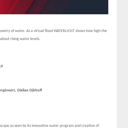
oetry of water. As a virtual flood WATERLICHT shows how high the
about rising water levels.
19
gineers, Dielian Djkhoff
dscape as seen by its innovative water program and creation of