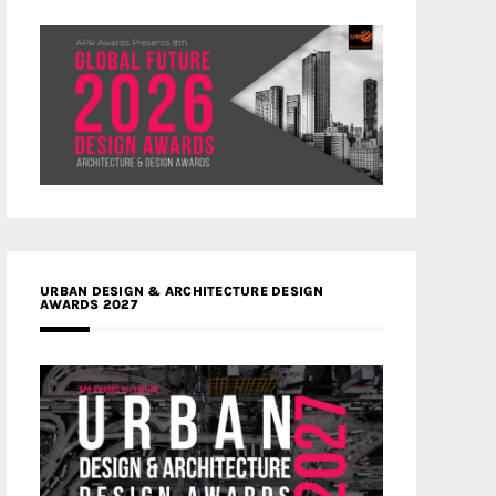
URBAN DESIGN & ARCHITECTURE DESIGN
AWARDS 2027