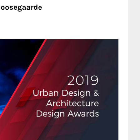
 Roosegaarde