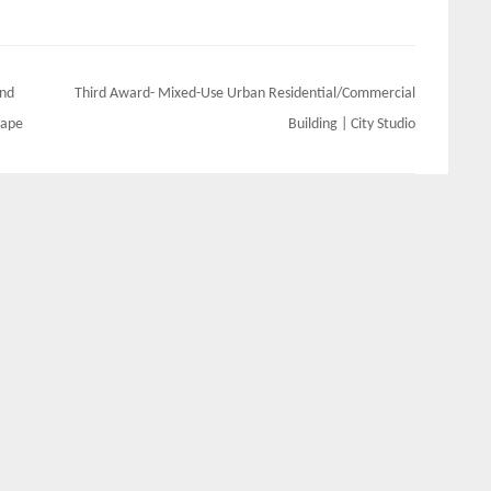
And
Third Award- Mixed-Use Urban Residential/Commercial
cape
Building | City Studio