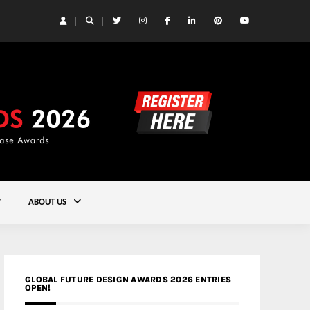
 | Studioforma Associated Architects AG
Gold
ABOUT US
GLOBAL FUTURE DESIGN AWARDS 2026 ENTRIES
OPEN!