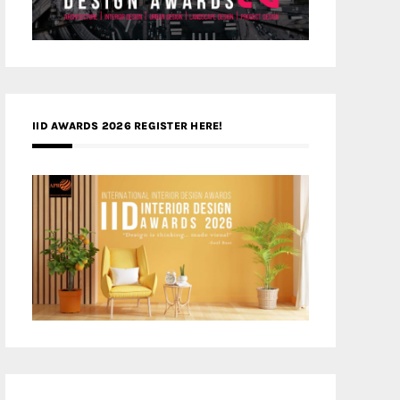
IID AWARDS 2026 REGISTER HERE!