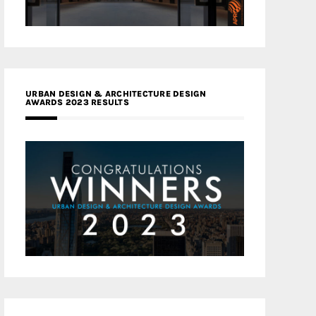
URBAN DESIGN & ARCHITECTURE DESIGN
AWARDS 2023 RESULTS