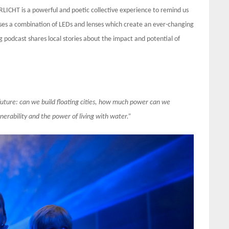
LICHT is a powerful and poetic collective experience to remind us
 uses a combination of LEDs and lenses which create an ever-changing
g podcast shares local stories about the impact and potential of
future: can we build floating cities, how much power can we
rability and the power of living with water.”