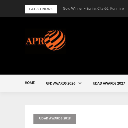
Skip
LATEST NEWS
Gold Winner – Spring City 66, Kunming |
Gold Winner – Central Yards | Lead8
to
content
HOME
GFD AWARDS 2026
UDAD AWARDS 2027
UDAD AWARDS 2019