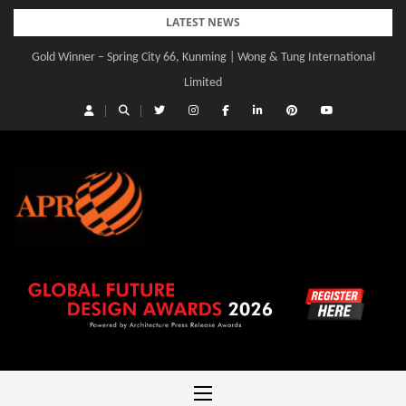
Skip
LATEST NEWS
to
Gold Winner – Spring City 66, Kunming | Wong & Tung International
Gold Winner – Central Yards | Lead8
content
Limited