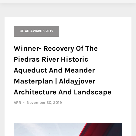
UDAD AWARDS 2019
Winner- Recovery Of The
Piedras River Historic
Aqueduct And Meander
Masterplan | Aldayjover
Architecture And Landscape
APR
-
November 30, 2019