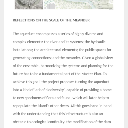
REFLECTIONS ON THE SCALE OF THE MEANDER
The aqueduct encompasses a series of highly diverse and
complex elements: the river and its systems; the hydraulic
installations; the architectural elements; the public spaces for
generating connections; and the meander. Given a global view
of the ensemble, harmonizing the systems and planning for the
future has to be a fundamental part of the Master Plan. To
achieve this goal, the project proposes turning the aqueduct
into a kind of ‘ark of biodiversity’, capable of providing a home
to new specimens of flora and fauna, which will later help to
repopulate the island’s other rivers. All this goes hand-in-hand
with the understanding that this infrastructure is also an
obstacle to ecological continuity: the modification of the dam