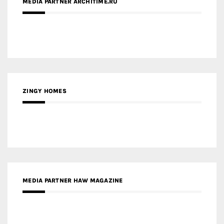
MEDIA PARTNER ARCHITIME.RU
ZINGY HOMES
MEDIA PARTNER HAW MAGAZINE