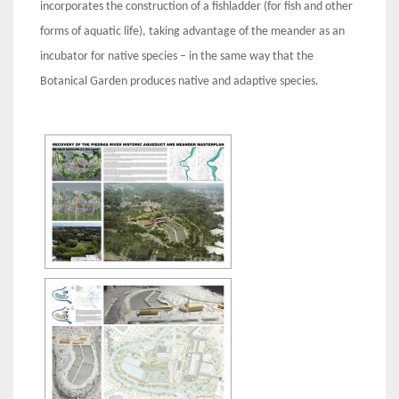
incorporates the construction of a fishladder (for fish and other
forms of aquatic life), taking advantage of the meander as an
incubator for native species – in the same way that the
Botanical Garden produces native and adaptive species.