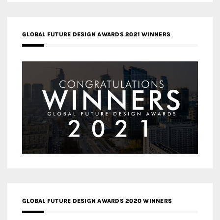
GLOBAL FUTURE DESIGN AWARDS 2021 WINNERS
GLOBAL FUTURE DESIGN AWARDS 2020 WINNERS