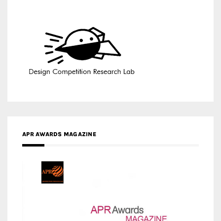
APR AWARDS MAGAZINE