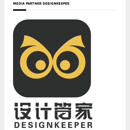
MEDIA PARTNER DESIGNKEEPER