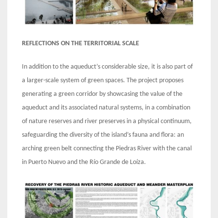
REFLECTIONS ON THE TERRITORIAL SCALE
In addition to the aqueduct’s considerable size, it is also part of
a larger-scale system of green spaces. The project proposes
generating a green corridor by showcasing the value of the
aqueduct and its associated natural systems, in a combination
of nature reserves and river preserves in a physical continuum,
safeguarding the diversity of the island’s fauna and flora: an
arching green belt connecting the Piedras River with the canal
in Puerto Nuevo and the Río Grande de Loíza.