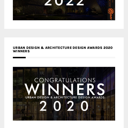
URBAN DESIGN & ARCHITECTURE DESIGN AWARDS 2020
WINNERS