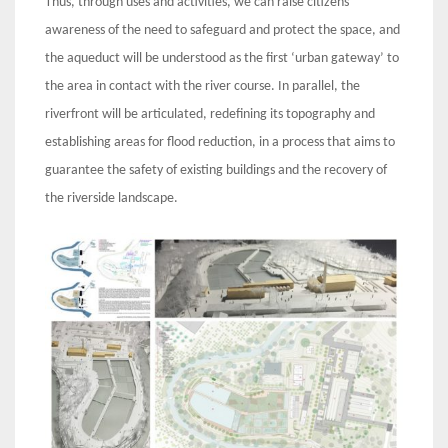
Thus, through uses and activities, we can raise citizens’
awareness of the need to safeguard and protect the space, and
the aqueduct will be understood as the first ‘urban gateway’ to
the area in contact with the river course. In parallel, the
riverfront will be articulated, redefining its topography and
establishing areas for flood reduction, in a process that aims to
guarantee the safety of existing buildings and the recovery of
the riverside landscape.