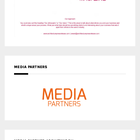
MEDIA PARTNERS