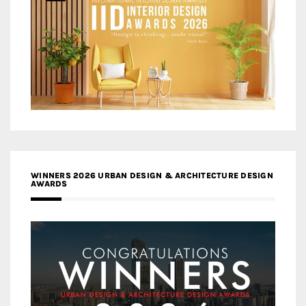
WINNERS 2026 URBAN DESIGN & ARCHITECTURE DESIGN
AWARDS