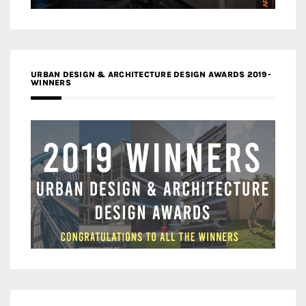
URBAN DESIGN & ARCHITECTURE DESIGN AWARDS 2019-
WINNERS