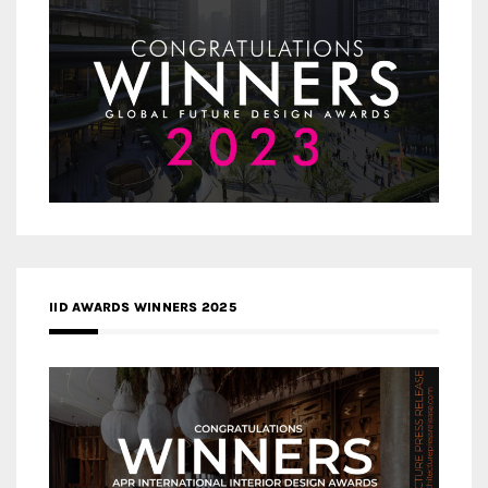
IID AWARDS WINNERS 2025