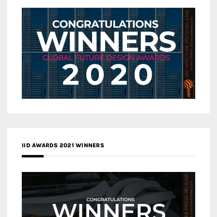
IID AWARDS 2021 WINNERS