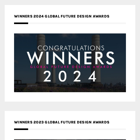
WINNERS 2024 GLOBAL FUTURE DESIGN AWARDS
WINNERS 2023 GLOBAL FUTURE DESIGN AWARDS