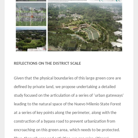
REFLECTIONS ON THE DISTRICT SCALE
Given that the physical boundaries of this large green core are
defined by private land, we propose undertaking a detailed
study focused on the articulation of a series of ‘urban gateways’
leading to the natural space of the Nuevo Milenio State Forest
at a series of key points along the perimeter, along with the
construction of a bypass road to prevent urbanization from
encroaching on this green area, which needs to be protected.