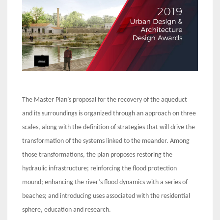
The Master Plan’s proposal for the recovery of the aqueduct
and its surroundings is organized through an approach on three
scales, along with the definition of strategies that will drive the
transformation of the systems linked to the meander. Among
those transformations, the plan proposes restoring the
hydraulic infrastructure; reinforcing the flood protection
mound; enhancing the river’s flood dynamics with a series of
beaches; and introducing uses associated with the residential
sphere, education and research.