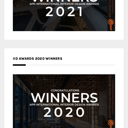
IID AWARDS 2020 WINNERS