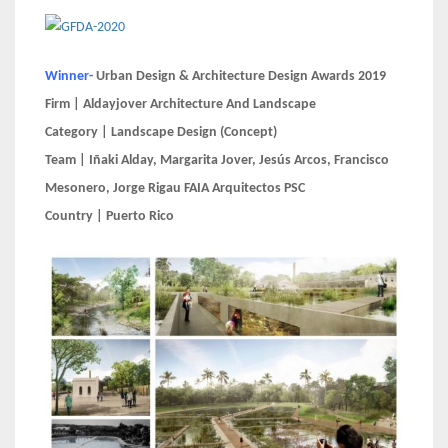
Winner-
Urban Design & Architecture Design Awards 2019
Firm | Aldayjover Architecture And Landscape
Category | Landscape Design (Concept)
Team | Iñaki Alday, Margarita Jover, Jesús Arcos, Francisco
Mesonero, Jorge Rigau FAIA Arquitectos PSC
Country | Puerto Rico