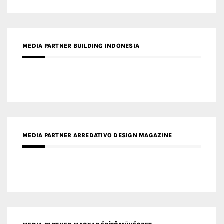
MEDIA PARTNER BUILDING INDONESIA
MEDIA PARTNER ARREDATIVO DESIGN MAGAZINE