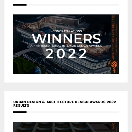
URBAN DESIGN & ARCHITECTURE DESIGN AWARDS 2022
RESULTS