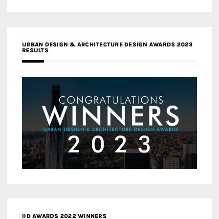
URBAN DESIGN & ARCHITECTURE DESIGN AWARDS 2023
RESULTS
IID AWARDS 2022 WINNERS