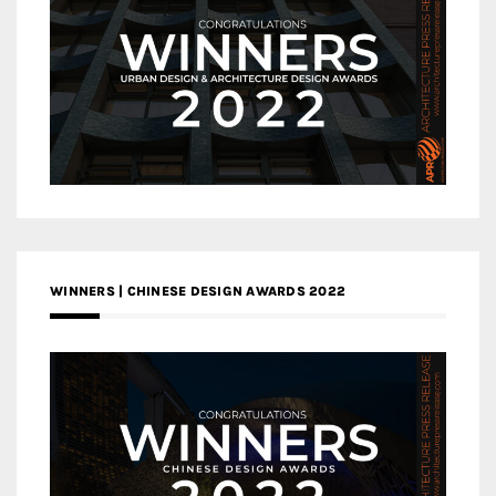
WINNERS | CHINESE DESIGN AWARDS 2022