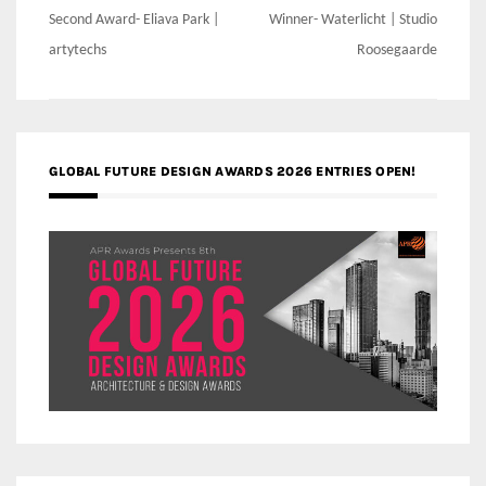
Post
Second Award- Eliava Park |
Winner- Waterlicht | Studio
navigation
artytechs
Roosegaarde
GLOBAL FUTURE DESIGN AWARDS 2026 ENTRIES OPEN!