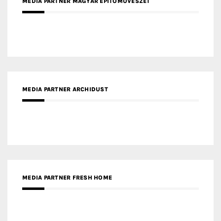
MEDIA PARTNER MAGYAR ÉPÍTŐMŰVÉSZET
MEDIA PARTNER ARCHIDUST
MEDIA PARTNER FRESH HOME