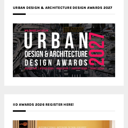
URBAN DESIGN & ARCHITECTURE DESIGN AWARDS 2027
IID AWARDS 2026 REGISTER HERE!