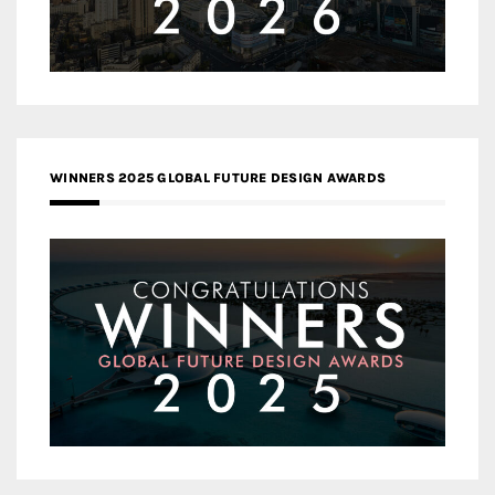
WINNERS 2025 GLOBAL FUTURE DESIGN AWARDS