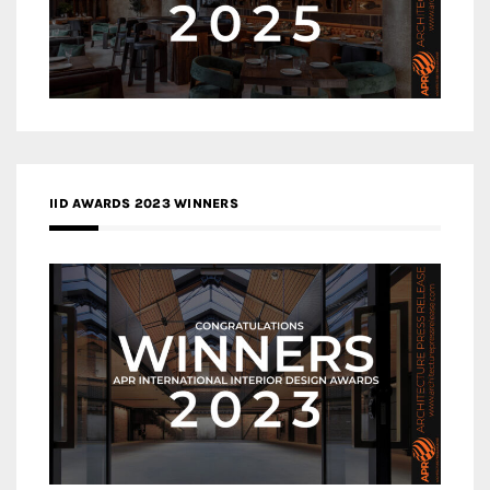
IID AWARDS 2023 WINNERS