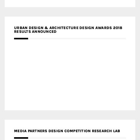
URBAN DESIGN & ARCHITECTURE DESIGN AWARDS 2018
RESULTS ANNOUNCED
MEDIA PARTNERS DESIGN COMPETITION RESEARCH LAB