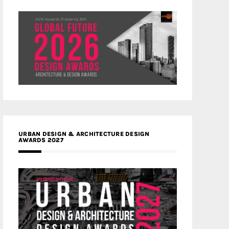
URBAN DESIGN & ARCHITECTURE DESIGN
AWARDS 2027