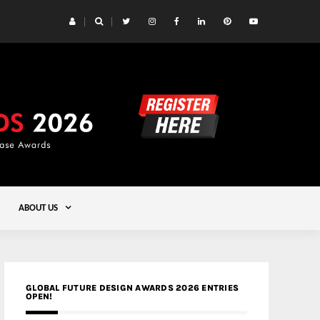
 Yards | Lead8
Gold
ABOUT US
GLOBAL FUTURE DESIGN AWARDS 2026 ENTRIES
OPEN!