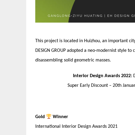
This project is located in Huizhou, an important ci
DESIGN GROUP adopted a neo-modernist style to crea
disassembling solid geometric masses.
Interior Design Awards 2022:
Super Early Discount – 20th Janu
Gold
Winner
International Interior Design Awards 2021