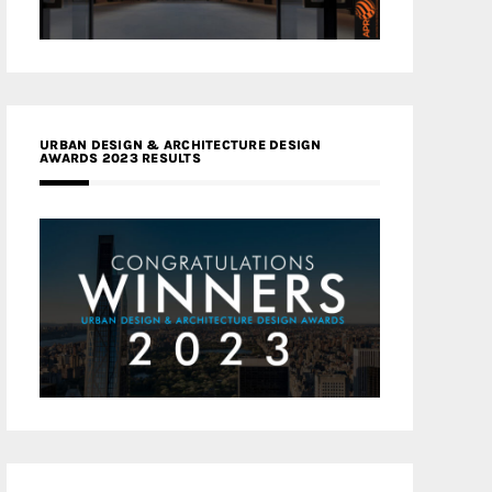
URBAN DESIGN & ARCHITECTURE DESIGN
AWARDS 2023 RESULTS