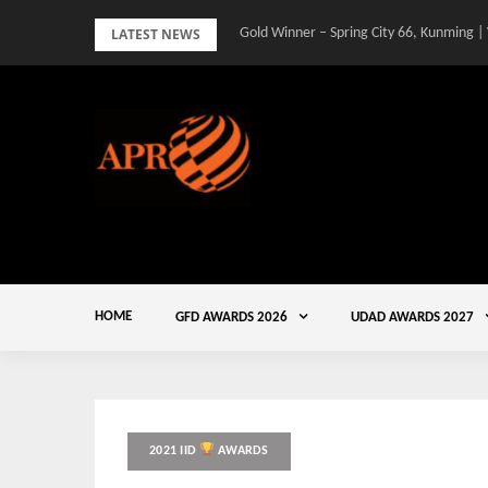
Skip
LATEST NEWS
Gold Winner – Spring City 66, Kunming |
to
content
HOME
GFD AWARDS 2026
UDAD AWARDS 2027
2021 IID
AWARDS