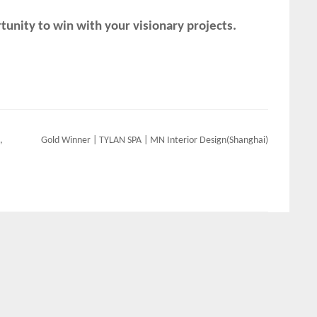
unity to win with your visionary projects.
,
Gold Winner | TYLAN SPA | MN Interior Design(Shanghai)