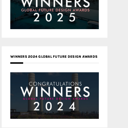
WINNERS 2024 GLOBAL FUTURE DESIGN AWARDS