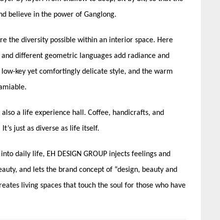
and believe in the power of Ganglong.
re the diversity possible within an interior space. Here
d, and different geometric languages add radiance and
 low-key yet comfortingly delicate style, and the warm
amiable.
t also a life experience hall. Coffee, handicrafts, and
s just as diverse as life itself.
t into daily life, EH DESIGN GROUP injects feelings and
eauty, and lets the brand concept of “design, beauty and
creates living spaces that touch the soul for those who have