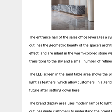
The entrance hall of the sales office leverages a s
outlines the geometric beauty of the space’s arch
effect, and are inlaid in the warm-colored stone wal
transitions to the sky and a small number of refin
The LED screen in the sand table area shows the pr
light as feathers, which allow customers, in a ge
future after settling down here.
The brand display area uses modern lamps to light 
outlines guide customers to understand the brand la