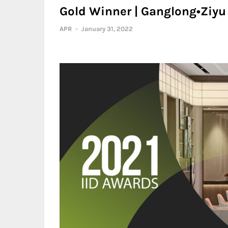
Gold Winner | Ganglong•Ziy
APR
-
January 31, 2022