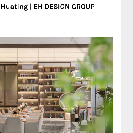
u Huating | EH DESIGN GROUP