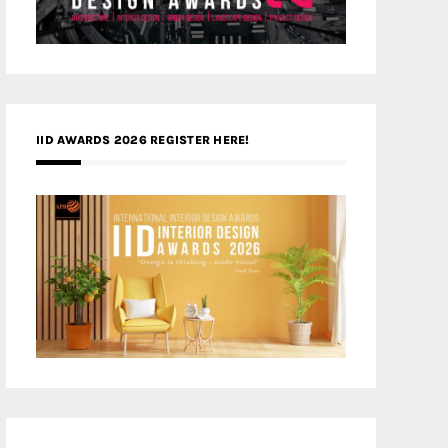
IID AWARDS 2026 REGISTER HERE!