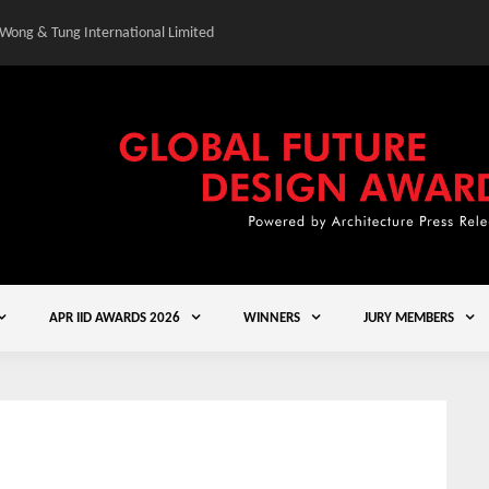
 Wong & Tung International Limited
Gold Winner – Central
APR IID AWARDS 2026
WINNERS
JURY MEMBERS