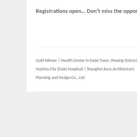
Registrations open… Don’t miss the opport
Post
Gold Winner | Health Center in Daixi Town, Wuxing District
navigation
Huzhou City (Daixi Hospital) | Shanghai Aura Architecture
Planning and Design Co., Ltd