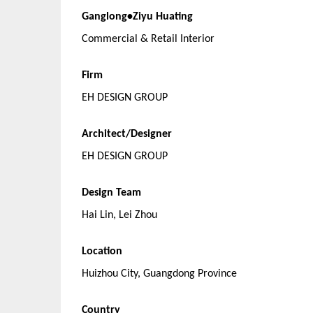
Ganglong•Ziyu Huating
Commercial & Retail Interior
Firm
EH DESIGN GROUP
Architect/Designer
EH DESIGN GROUP
Design Team
Hai Lin, Lei Zhou
Location
Huizhou City, Guangdong Province
Country