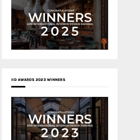
IID AWARDS 2023 WINNERS