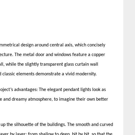
ymmetrical design around central axis, which concisely
itecture. The metal door and windows feature a copper
l, while the slightly transparent glass curtain wall
ed classic elements demonstrate a vivid modernity.
oject’s advantages: The elegant pendant lights look as
ntle and dreamy atmosphere, to imagine their own better
up the silhouette of the buildings. The smooth and curved
yer by layer: from shallow to deep, bit by bit, so that the