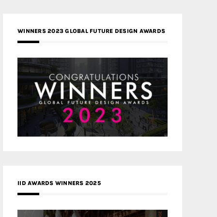
WINNERS 2023 GLOBAL FUTURE DESIGN AWARDS
IID AWARDS WINNERS 2025