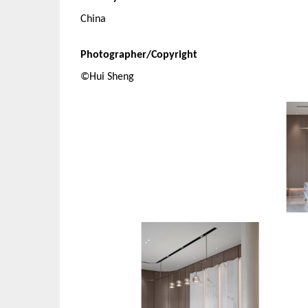
China
Photographer/Copyright
©Hui Sheng