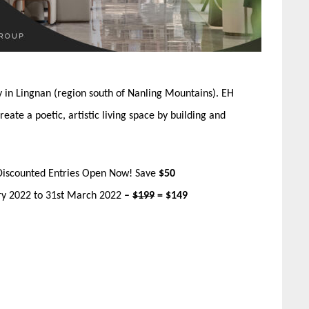
ty in Lingnan (region south of Nanling Mountains). EH
te a poetic, artistic living space by building and
Discounted Entries Open Now! Save
$50
ary 2022 to 31st March 2022
–
$199
= $149