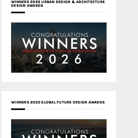
WINNERS 2026 URBAN DESIGN & ARCHITECTURE
DESIGN AWARDS
WINNERS 2025 GLOBAL FUTURE DESIGN AWARDS