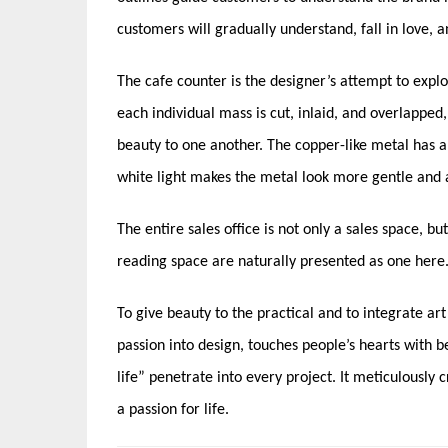
customers will gradually understand, fall in love, 
The cafe counter is the designer’s attempt to explo
each individual mass is cut, inlaid, and overlappe
beauty to one another. The copper-like metal has a
white light makes the metal look more gentle and 
The entire sales office is not only a sales space, bu
reading space are naturally presented as one here. It’
To give beauty to the practical and to integrate ar
passion into design, touches people’s hearts with b
life” penetrate into every project. It meticulously 
a passion for life.