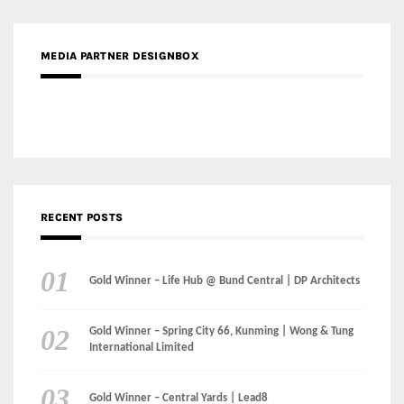
MEDIA PARTNER DESIGNBOX
RECENT POSTS
Gold Winner – Life Hub @ Bund Central | DP Architects
Gold Winner – Spring City 66, Kunming | Wong & Tung
International Limited
Gold Winner – Central Yards | Lead8