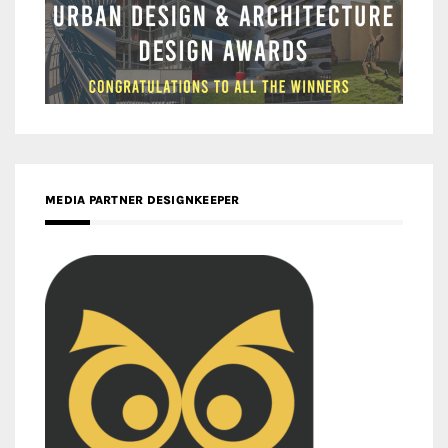
MEDIA PARTNER DESIGNKEEPER