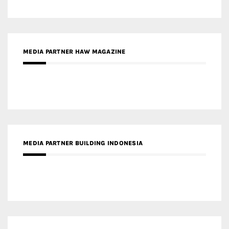
MEDIA PARTNER HAW MAGAZINE
MEDIA PARTNER BUILDING INDONESIA