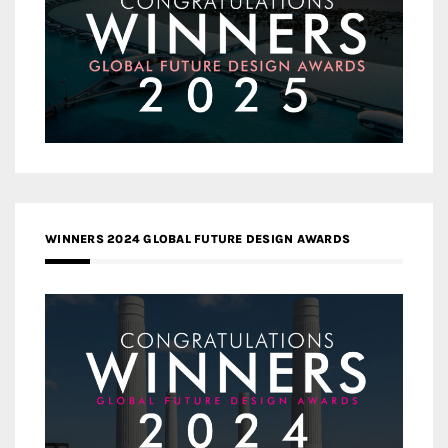
WINNERS 2024 GLOBAL FUTURE DESIGN AWARDS