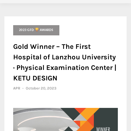
2023 GFD
AWARDS
Gold Winner – The First
Hospital of Lanzhou University
· Physical Examination Center |
KETU DESIGN
APR
-
October 20, 2023