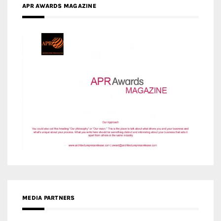
APR AWARDS MAGAZINE
MEDIA PARTNERS