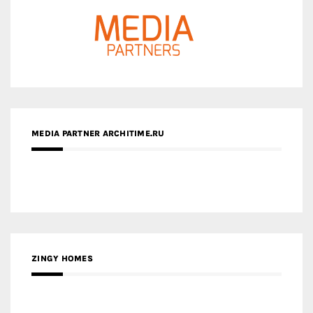
MEDIA PARTNER ARCHITIME.RU
ZINGY HOMES