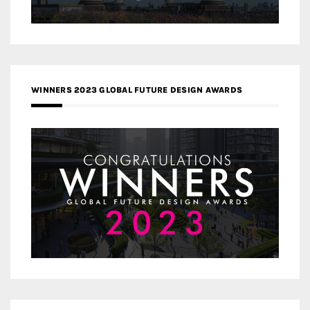
WINNERS 2023 GLOBAL FUTURE DESIGN AWARDS