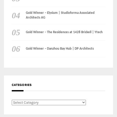
Gold Winner – Elysium | Studioforma Associated
Architects AG
Gold Winner – The Residences at 1428 Brickell | Ytech
Gold Winner – Danzhou Bay Hub | DP Architects
CATEGORIES
Categories