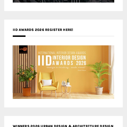
IID AWARDS 2026 REGISTER HERE!
WINNERS 2026 URBAN DESIGN & ARCHITECTURE DESIGN