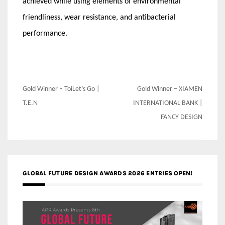
achieved while using elements of environmental
friendliness, wear resistance, and antibacterial
performance.
Post
Gold Winner – ToiLet’s Go |
Gold Winner – XIAMEN
navigation
T.E.N
INTERNATIONAL BANK |
FANCY DESIGN
GLOBAL FUTURE DESIGN AWARDS 2026 ENTRIES OPEN!