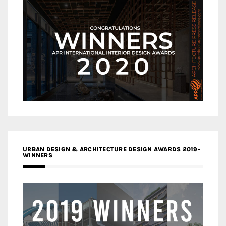
URBAN DESIGN & ARCHITECTURE DESIGN AWARDS 2019-
WINNERS