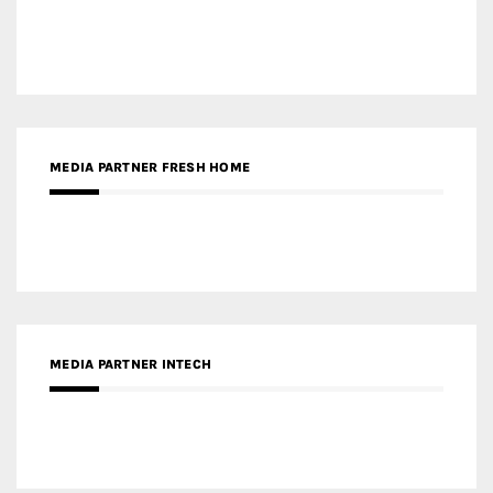
MEDIA PARTNER FRESH HOME
MEDIA PARTNER INTECH