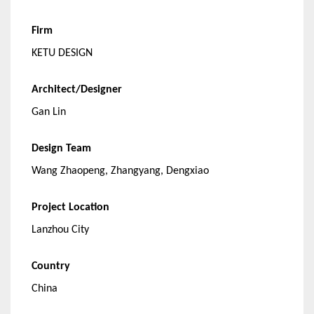
Firm
KETU DESIGN
Architect/Designer
Gan Lin
Design Team
Wang Zhaopeng, Zhangyang, Dengxiao
Project Location
Lanzhou City
Country
China