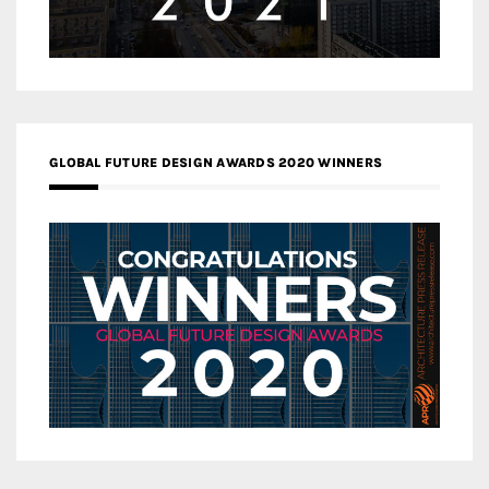
GLOBAL FUTURE DESIGN AWARDS 2020 WINNERS