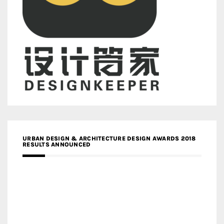
URBAN DESIGN & ARCHITECTURE DESIGN AWARDS 2018
RESULTS ANNOUNCED