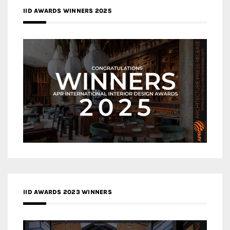
IID AWARDS WINNERS 2025
IID AWARDS 2023 WINNERS