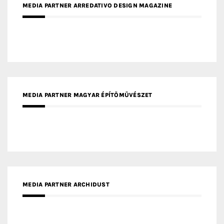
MEDIA PARTNER ARREDATIVO DESIGN MAGAZINE
MEDIA PARTNER MAGYAR ÉPÍTŐMŰVÉSZET
MEDIA PARTNER ARCHIDUST