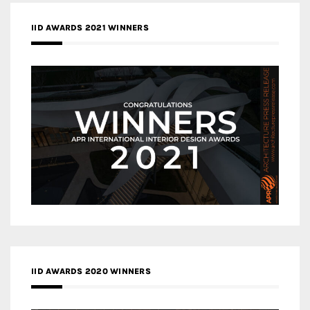
IID AWARDS 2021 WINNERS
IID AWARDS 2020 WINNERS