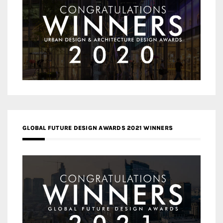
GLOBAL FUTURE DESIGN AWARDS 2021 WINNERS