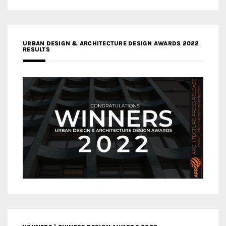
URBAN DESIGN & ARCHITECTURE DESIGN AWARDS 2022
RESULTS