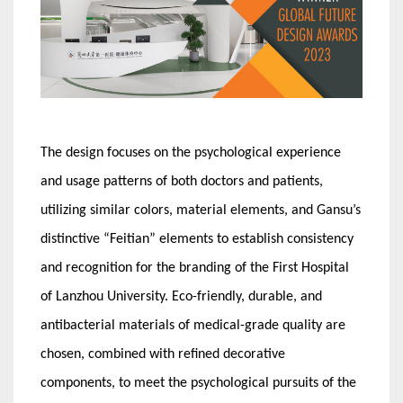
The design focuses on the psychological experience
and usage patterns of both doctors and patients,
utilizing similar colors, material elements, and Gansu’s
distinctive “Feitian” elements to establish consistency
and recognition for the branding of the First Hospital
of Lanzhou University. Eco-friendly, durable, and
antibacterial materials of medical-grade quality are
chosen, combined with refined decorative
components, to meet the psychological pursuits of the