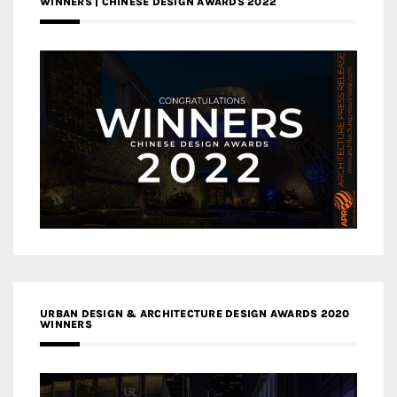
WINNERS | CHINESE DESIGN AWARDS 2022
URBAN DESIGN & ARCHITECTURE DESIGN AWARDS 2020
WINNERS