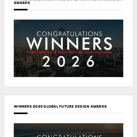
AWARDS
WINNERS 2025 GLOBAL FUTURE DESIGN AWARDS