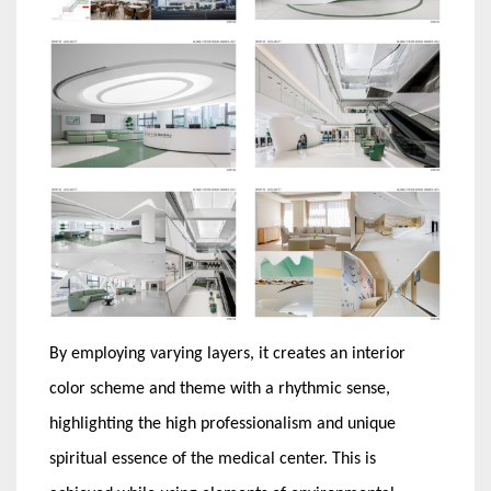
By employing varying layers, it creates an interior
color scheme and theme with a rhythmic sense,
highlighting the high professionalism and unique
spiritual essence of the medical center. This is