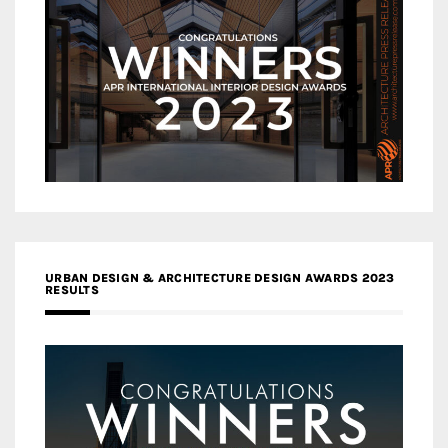
URBAN DESIGN & ARCHITECTURE DESIGN AWARDS 2023
RESULTS