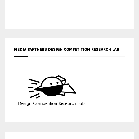
MEDIA PARTNERS DESIGN COMPETITION RESEARCH LAB