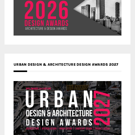
URBAN DESIGN & ARCHITECTURE DESIGN AWARDS 2027