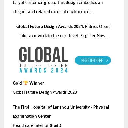
target customer group. This design embodies an
elegant and relaxed medical environment.
Global Future Design Awards 2024:
Entries Open!
Take your work to the next level. Register Now…
Gold
Winner
Global Future Design Awards 2023
The First Hospital of Lanzhou University · Physical
Examination Center
Healthcare Interior (Built)