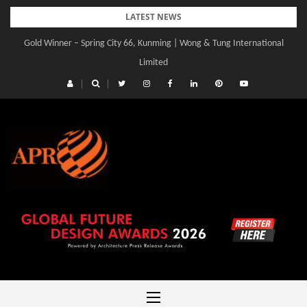
Skip
LATEST NEWS
to
Gold Winner – Spring City 66, Kunming | Wong & Tung International
content
Limited