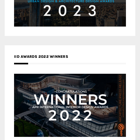
IID AWARDS 2022 WINNERS