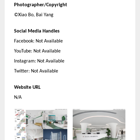
Photographer/Copyright
©Xiao Bo, Bai Yang
Social Media Handles
Facebook: Not Available
YouTube: Not Available
Instagram: Not Available
Twitter: Not Available
Website URL
N/A