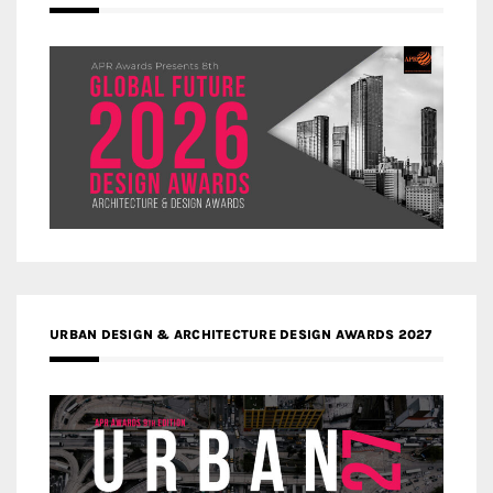
URBAN DESIGN & ARCHITECTURE DESIGN AWARDS 2027