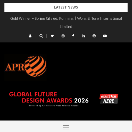
Skip
LATEST NEWS
to
Gold Winner – Spring City 66, Kunming | Wong & Tung International
Gold Winner – Central Yards | Lead8
content
Limited