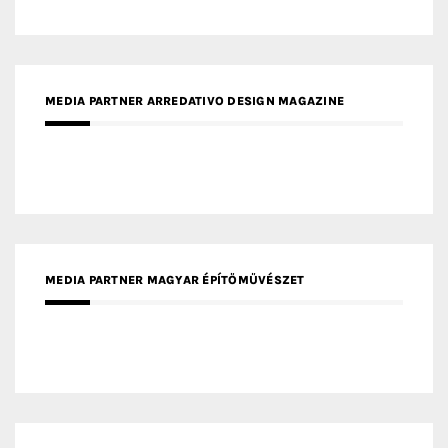
MEDIA PARTNER MAGYAR ÉPÍTŐMŰVÉSZET
MEDIA PARTNER ARCHIDUST