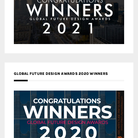
GLOBAL FUTURE DESIGN AWARDS 2020 WINNERS