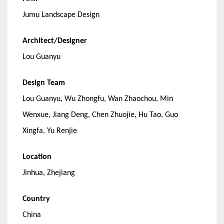
Jumu Landscape Design
Architect/Designer
Lou Guanyu
Design Team
Lou Guanyu, Wu Zhongfu, Wan Zhaochou, Min
Wenxue, Jiang Deng, Chen Zhuojie, Hu Tao, Guo
Xingfa, Yu Renjie
Location
Jinhua, Zhejiang
Country
China