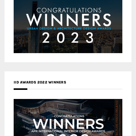
IID AWARDS 2022 WINNERS