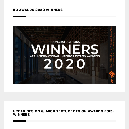
IID AWARDS 2020 WINNERS
URBAN DESIGN & ARCHITECTURE DESIGN AWARDS 2019-
WINNERS