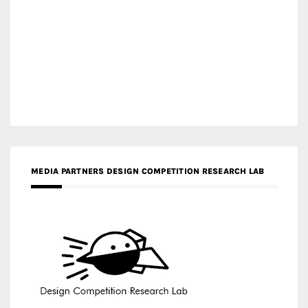
MEDIA PARTNERS DESIGN COMPETITION RESEARCH LAB
APR AWARDS MAGAZINE