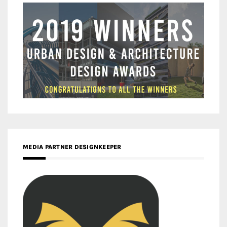
MEDIA PARTNER DESIGNKEEPER