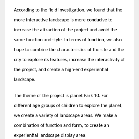
According to the field investigation, we found that the
more interactive landscape is more conducive to
increase the attraction of the project and avoid the
same function and style. In terms of function, we also
hope to combine the characteristics of the site and the
city to explore its features, increase the interactivity of
the project, and create a high-end experiential
landscape.
The theme of the project is planet Park 10. For
different age groups of children to explore the planet,
we create a variety of landscape areas. We make a
combination of function and form, to create an
experiential landscape display area.