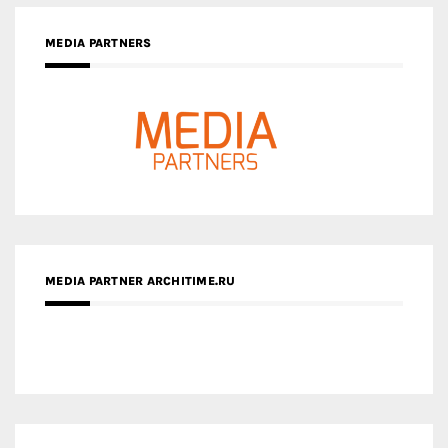
MEDIA PARTNER ARCHITIME.RU
ZINGY HOMES