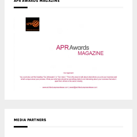
APR AWARDS MAGAZINE
MEDIA PARTNERS