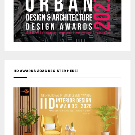
IID AWARDS 2026 REGISTER HERE!