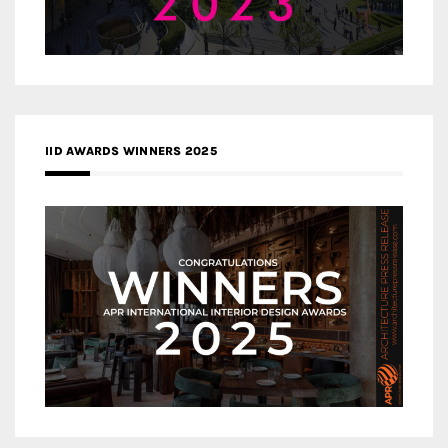
IID AWARDS WINNERS 2025