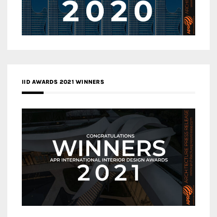
IID AWARDS 2021 WINNERS