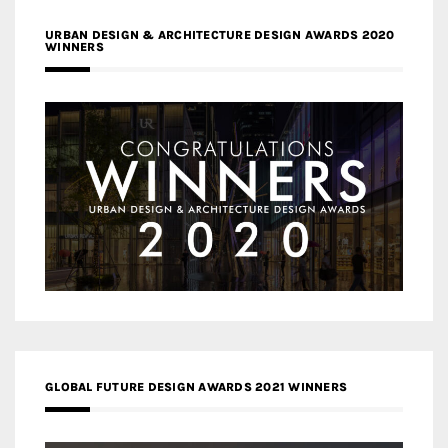
URBAN DESIGN & ARCHITECTURE DESIGN AWARDS 2020
WINNERS
GLOBAL FUTURE DESIGN AWARDS 2021 WINNERS