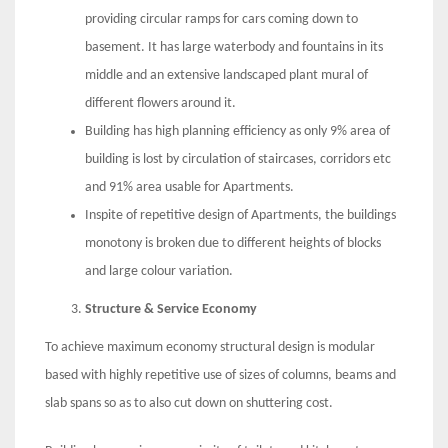
providing circular ramps for cars coming down to
basement. It has large waterbody and fountains in its
middle and an extensive landscaped plant mural of
different flowers around it.
Building has high planning efficiency as only 9% area of
building is lost by circulation of staircases, corridors etc
and 91% area usable for Apartments.
Inspite of repetitive design of Apartments, the buildings
monotony is broken due to different heights of blocks
and large colour variation.
Structure & Service Economy
To achieve maximum economy structural design is modular
based with highly repetitive use of sizes of columns, beams and
slab spans so as to also cut down on shuttering cost.