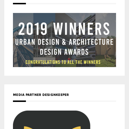
MEDIA PARTNER DESIGNKEEPER