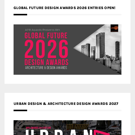
GLOBAL FUTURE DESIGN AWARDS 2026 ENTRIES OPEN!
URBAN DESIGN & ARCHITECTURE DESIGN AWARDS 2027