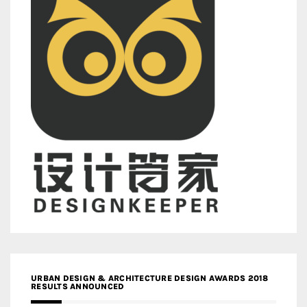
URBAN DESIGN & ARCHITECTURE DESIGN AWARDS 2018
RESULTS ANNOUNCED