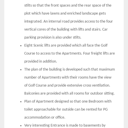
stilts so that the front spaces and the rear space of the
plot which have lawns and enriched landscape gets
integrated. An internal road provides access to the four
vertical cores of the building with lifts and stairs. Car
parking provision is also under stilts.
Eight Scenic lifts are provided which all face the Golf
Course to access to the Apartments. Four freight lifts are
provided in addition.
The plan of the building is developed such that maximum
number of Apartments with their rooms have the view
of Golf Course and provide extensive cross ventilation.
Balconies are provided with all rooms for outdoor sitting.
Plan of Apartment designed so that one Bedroom with
toilet approachable for outside can be rented for PG
accommodation or office.
Very interesting Entrance is made to basements by