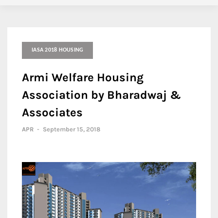
IASA 2018 HOUSING
Armi Welfare Housing
Association by Bharadwaj &
Associates
APR
-
September 15, 2018