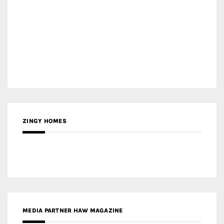
MEDIA PARTNER HAW MAGAZINE
MEDIA PARTNER BUILDING INDONESIA