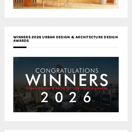
WINNERS 2026 URBAN DESIGN & ARCHITECTURE DESIGN
AWARDS