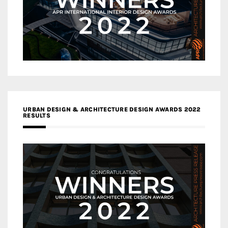
URBAN DESIGN & ARCHITECTURE DESIGN AWARDS 2022
RESULTS