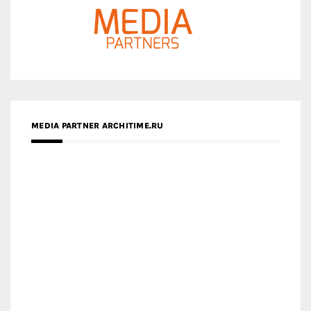
MEDIA PARTNER ARCHITIME.RU
ZINGY HOMES