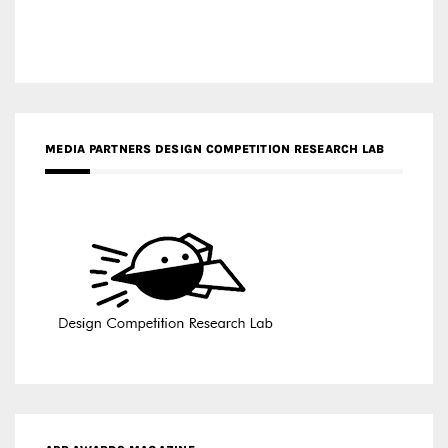
MEDIA PARTNERS DESIGN COMPETITION RESEARCH LAB