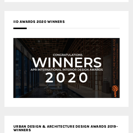
IID AWARDS 2020 WINNERS
URBAN DESIGN & ARCHITECTURE DESIGN AWARDS 2019-
WINNERS