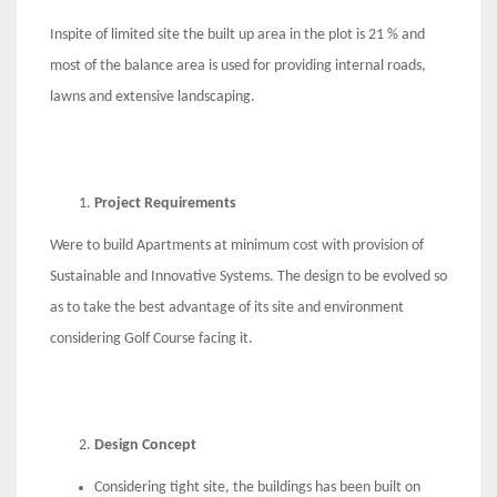
Inspite of limited site the built up area in the plot is 21 % and
most of the balance area is used for providing internal roads,
lawns and extensive landscaping.
Project Requirements
Were to build Apartments at minimum cost with provision of
Sustainable and Innovative Systems. The design to be evolved so
as to take the best advantage of its site and environment
considering Golf Course facing it.
Design Concept
Considering tight site, the buildings has been built on