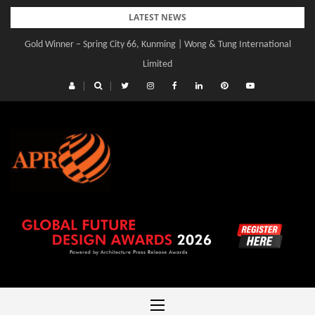
Skip
LATEST NEWS
to
Gold Winner – Central Yards | Lead8
content