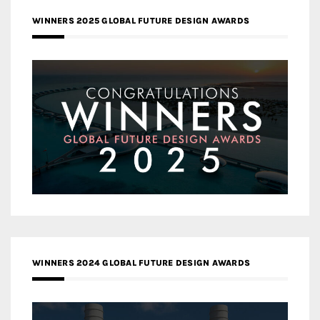
WINNERS 2025 GLOBAL FUTURE DESIGN AWARDS
WINNERS 2024 GLOBAL FUTURE DESIGN AWARDS