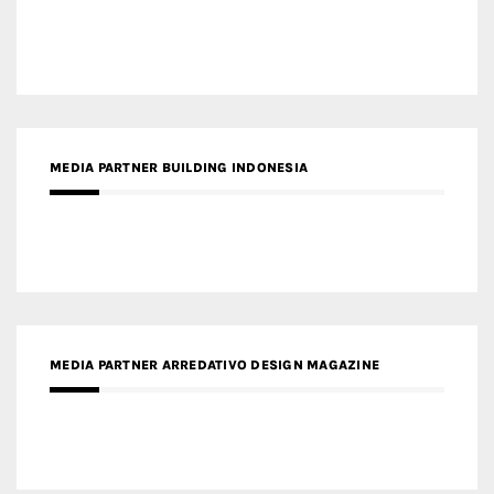
MEDIA PARTNER ARREDATIVO DESIGN MAGAZINE
MEDIA PARTNER MAGYAR ÉPÍTŐMŰVÉSZET
MEDIA PARTNER ARCHIDUST