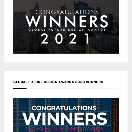
GLOBAL FUTURE DESIGN AWARDS 2020 WINNERS