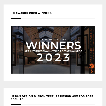
IID AWARDS 2023 WINNERS
URBAN DESIGN & ARCHITECTURE DESIGN AWARDS 2023
RESULTS