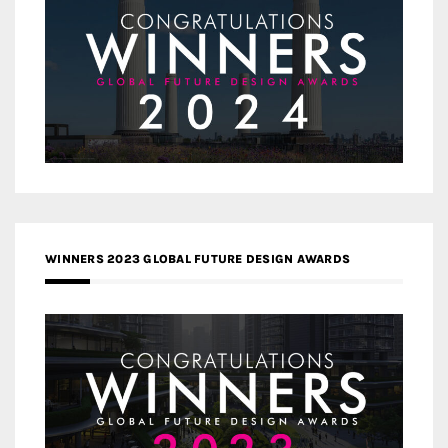
WINNERS 2023 GLOBAL FUTURE DESIGN AWARDS