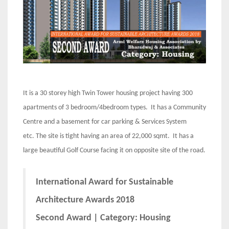
It is a 30 storey high Twin Tower housing project having 300
apartments of 3 bedroom/4bedroom types. It has a Community
Centre and a basement for car parking & Services System
etc. The site is tight having an area of 22,000 sqmt. It has a
large beautiful Golf Course facing it on opposite site of the road.
International Award for Sustainable
Architecture Awards 2018
Second Award | Category: Housing