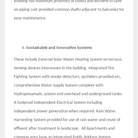
Building has maximum proximity of toilets and kitchens to save
on piping cost provided common shafts adjacent to balconies for
easy maintenance.
Sustainable and Innovative Systems
These include External Solar Water Heating System on terrace,
Sensing devices interwoven in the building, integrated Fire
Fighting System with smoke detectors, sprinklers provided etc,
comprehensive Water Supply System complete with
Hydropneumatic system and overhead and underground tanks.
A foolproof independent Electrical System including
independent power generation when required. Rain Water
Harvesting System provided for use of rain water and reuse of
effluent after treatment in landscape. All Apartments and
common area have an integrated Public Address System