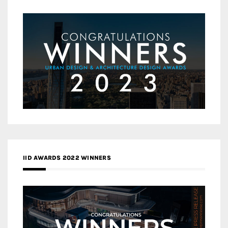
IID AWARDS 2022 WINNERS