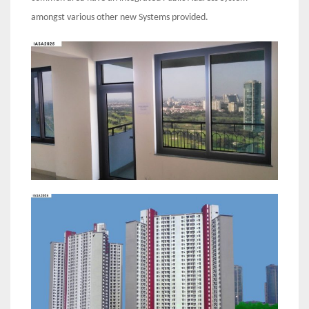
amongst various other new Systems provided.