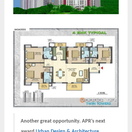
Another great opportunity. APR’s next
award
Urban Design & Architecture