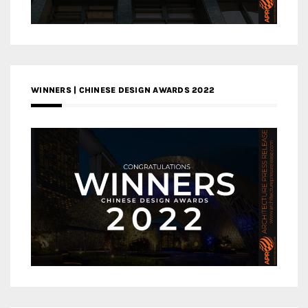
WINNERS | CHINESE DESIGN AWARDS 2022