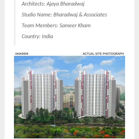
Architects: Ajaya Bharadwaj
Studio Name: Bharadwaj & Associates
Team Members: Sameer Kham
Country: India