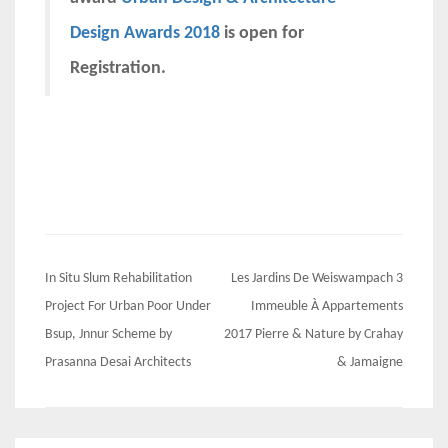
Design Awards 2018
is open for
Registration.
Post
In Situ Slum Rehabilitation
Les Jardins De Weiswampach 3
navigation
Project For Urban Poor Under
Immeuble À Appartements
Bsup, Jnnur Scheme by
2017 Pierre & Nature by Crahay
Prasanna Desai Architects
& Jamaigne