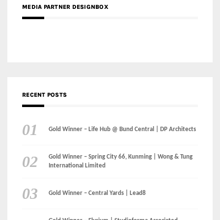
Gold Winner – Danzhou Bay Hub | DP Architects
CATEGORIES
Categories
LinkedIn