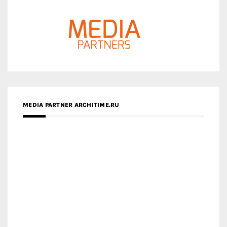
MEDIA PARTNER ARCHITIME.RU
ZINGY HOMES
MEDIA PARTNER HAW MAGAZINE