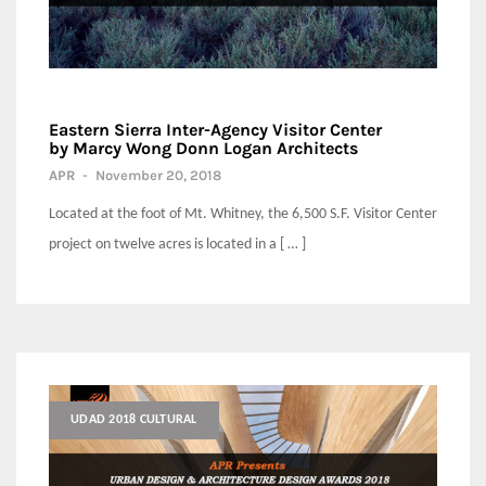
Eastern Sierra Inter-Agency Visitor Center
by Marcy Wong Donn Logan Architects
APR
-
November 20, 2018
Located at the foot of Mt. Whitney, the 6,500 S.F. Visitor Center
project on twelve acres is located in a [ … ]
UDAD 2018 CULTURAL