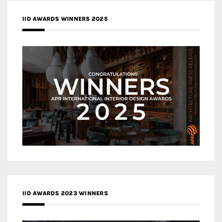
IID AWARDS WINNERS 2025
IID AWARDS 2023 WINNERS