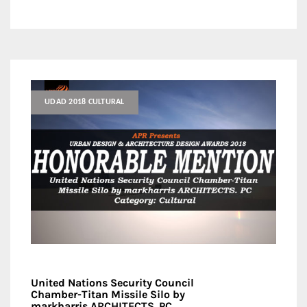
UDAD 2018 CULTURAL
United Nations Security Council
Chamber-Titan Missile Silo by
markharris ARCHITECTS. PC