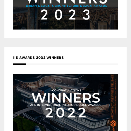
IID AWARDS 2022 WINNERS