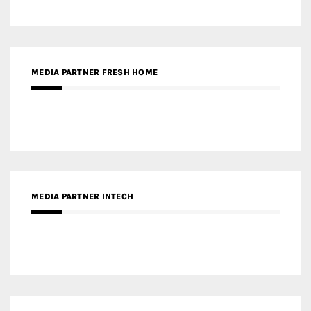
RECENT POSTS
Gold Winner – Life Hub @ Bund Central | DP Architects
Gold Winner – Spring City 66, Kunming | Wong & Tung
International Limited
Gold Winner – Central Yards | Lead8
Gold Winner – Elysium | Studioforma Associated
Architects AG
Gold Winner – The Residences at 1428 Brickell | Ytech