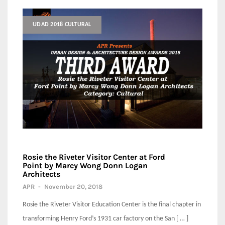
UDAD 2018 CULTURAL
Rosie the Riveter Visitor Center at Ford
Point by Marcy Wong Donn Logan
Architects
APR
-
November 20, 2018
Rosie the Riveter Visitor Education Center is the final chapter in
transforming Henry Ford’s 1931 car factory on the San [ … ]