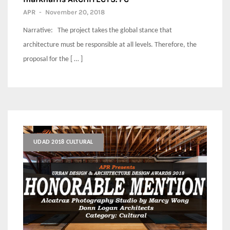
APR
-
November 20, 2018
Narrative: The project takes the global stance that
architecture must be responsible at all levels. Therefore, the
proposal for the [ … ]
UDAD 2018 CULTURAL