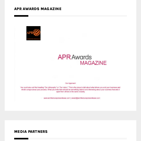
MEDIA PARTNERS