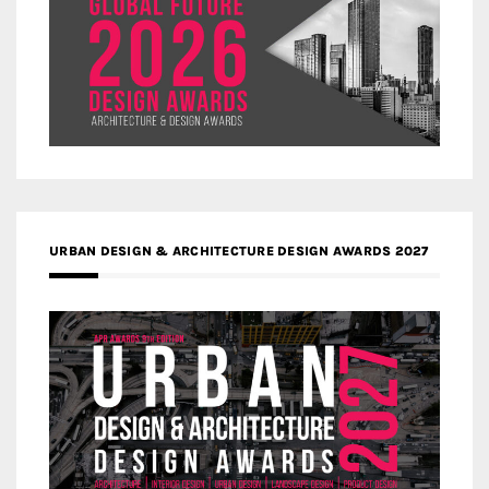
URBAN DESIGN & ARCHITECTURE DESIGN AWARDS 2027