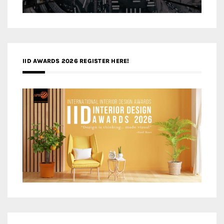
IID AWARDS 2026 REGISTER HERE!