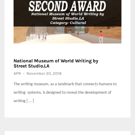
National Museum of World Writing by
Street Studio.LA
APR
-
November 20, 2018
The writing museum, as a landmark that connects humans to
writing systems, is designed to reveal the development of
writing [ … ]