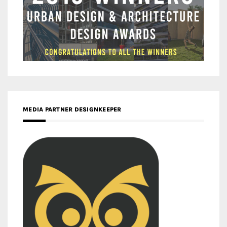
MEDIA PARTNER DESIGNKEEPER