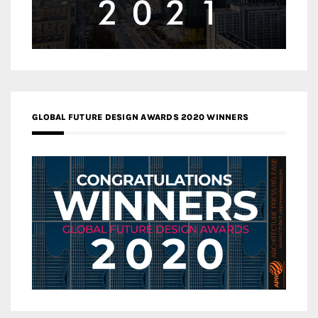
GLOBAL FUTURE DESIGN AWARDS 2020 WINNERS