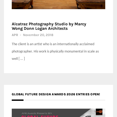
Alcatraz Photography Studio by Marcy
Wong Donn Logan Architects
APR
-
November 20, 2018
The client is an artist who is an internationally acclaimed
photographer. His work is physically monumental in scale as
well [ … ]
GLOBAL FUTURE DESIGN AWARDS 2026 ENTRIES OPEN!