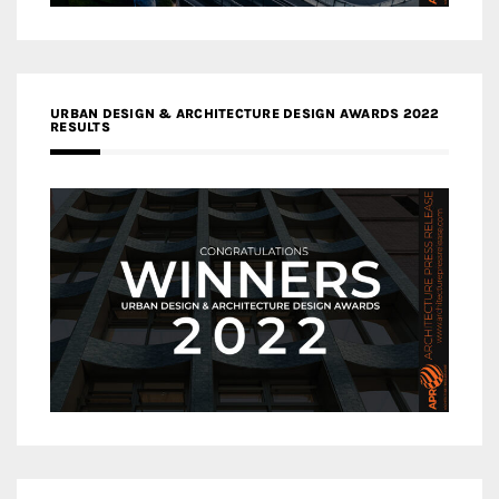
URBAN DESIGN & ARCHITECTURE DESIGN AWARDS 2022
RESULTS