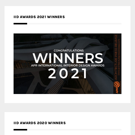
IID AWARDS 2021 WINNERS
IID AWARDS 2020 WINNERS