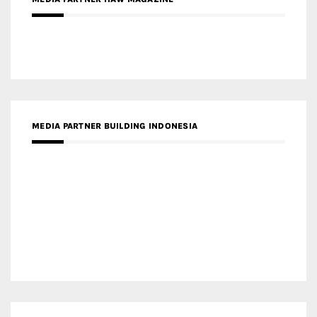
MEDIA PARTNER MAGYAR ÉPÍTŐMŰVÉSZET
MEDIA PARTNER ARCHIDUST
MEDIA PARTNER FRESH HOME