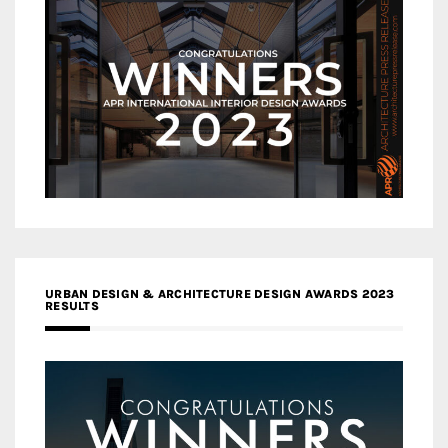
URBAN DESIGN & ARCHITECTURE DESIGN AWARDS 2023
RESULTS