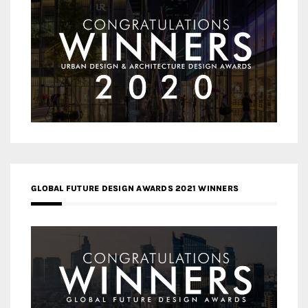
GLOBAL FUTURE DESIGN AWARDS 2021 WINNERS