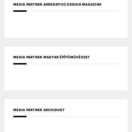
MEDIA PARTNER INTECH
MEDIA PARTNER DESIGNBOX