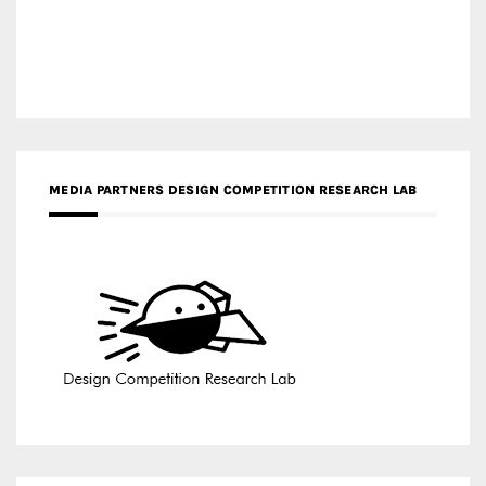
MEDIA PARTNERS DESIGN COMPETITION RESEARCH LAB
APR AWARDS MAGAZINE