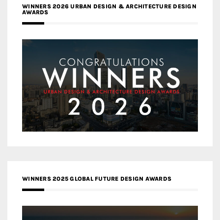
WINNERS 2026 URBAN DESIGN & ARCHITECTURE DESIGN
AWARDS
WINNERS 2025 GLOBAL FUTURE DESIGN AWARDS