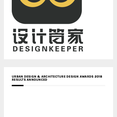
URBAN DESIGN & ARCHITECTURE DESIGN AWARDS 2018
RESULTS ANNOUNCED