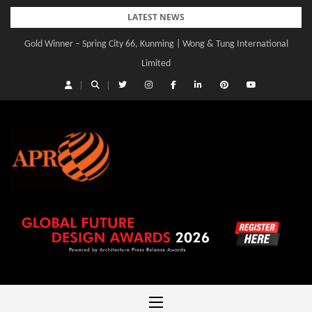
Skip
LATEST NEWS
to
Gold Winner – Spring City 66, Kunming | Wong & Tung International
content
Limited