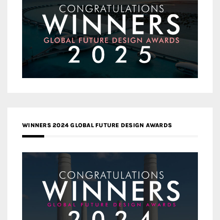
WINNERS 2024 GLOBAL FUTURE DESIGN AWARDS