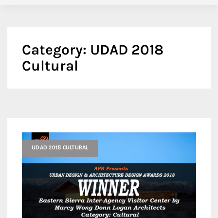
Category:
UDAD 2018
Cultural
UDAD 2018 CULTURAL