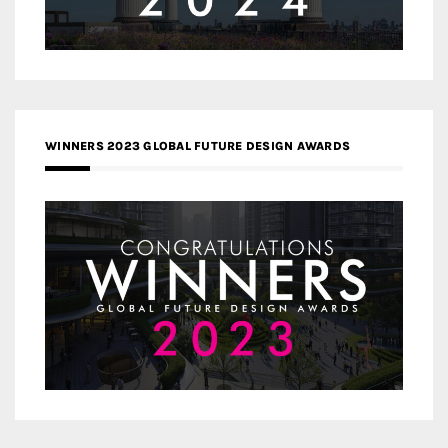
WINNERS 2023 GLOBAL FUTURE DESIGN AWARDS