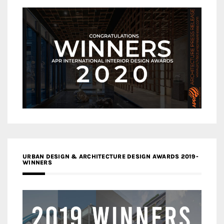
URBAN DESIGN & ARCHITECTURE DESIGN AWARDS 2019-
WINNERS