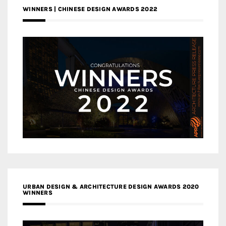
WINNERS | CHINESE DESIGN AWARDS 2022
URBAN DESIGN & ARCHITECTURE DESIGN AWARDS 2020
WINNERS