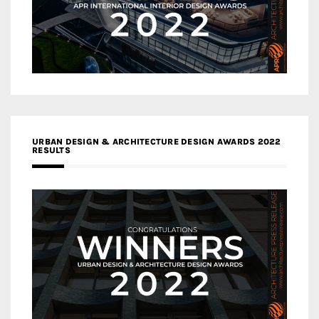
URBAN DESIGN & ARCHITECTURE DESIGN AWARDS 2022
RESULTS