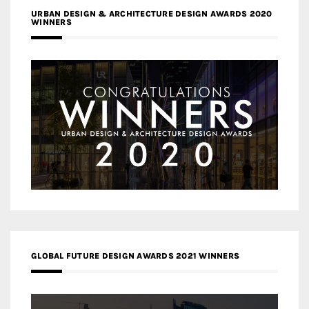
URBAN DESIGN & ARCHITECTURE DESIGN AWARDS 2020
WINNERS
GLOBAL FUTURE DESIGN AWARDS 2021 WINNERS