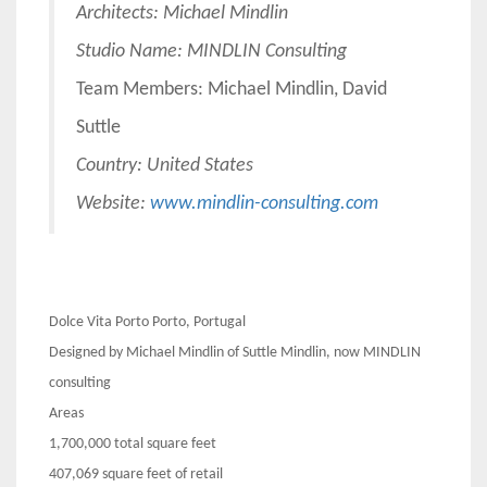
Architects: M
ichael Mindlin
Studio Name: MINDLIN Consulting
Team Members: Michael Mindlin, David
Suttle
Country: United States
Website:
www.mindlin-consulting.com
Dolce Vita Porto Porto, Portugal
Designed by Michael Mindlin of Suttle Mindlin, now MINDLIN
consulting
Areas
1,700,000 total square feet
407,069 square feet of retail