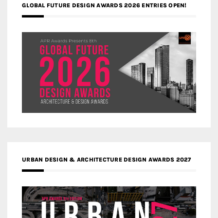
GLOBAL FUTURE DESIGN AWARDS 2026 ENTRIES OPEN!
URBAN DESIGN & ARCHITECTURE DESIGN AWARDS 2027