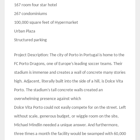
167 room four star hotel
267 condominiums
100,000 square feet of Hypermarket
Urban Plaza
Structured parking
Project Description: The city of Porto in Portugal is home to the
FC Porto Dragons, one of Europe’s leading soccer teams. Their
stadium is immense and creates a wall of concrete many stories
high. Adjacent, literally built into the side of a hill, is Dolce Vita
Porto. The stadium’s tall concrete walls created an
overwhelming presence against which
Dolce Vita Porto could not easily compete for on the street. Left
without scale, generous budget, or wiggle room on the site,
Michael Mindlin needed a unique answer. And furthermore,
three times a month the facility would be swamped with 60,000