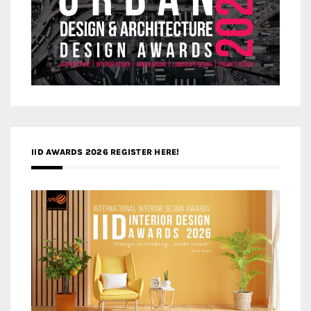
IID AWARDS 2026 REGISTER HERE!