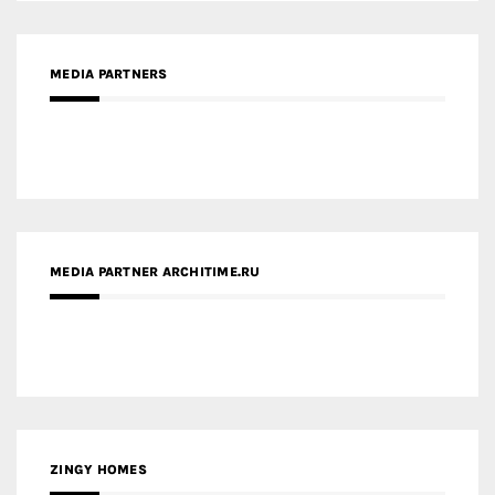
MEDIA PARTNERS
MEDIA PARTNER ARCHITIME.RU
ZINGY HOMES