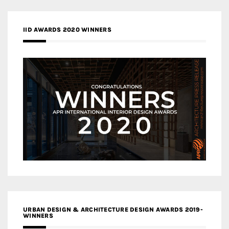
IID AWARDS 2020 WINNERS
URBAN DESIGN & ARCHITECTURE DESIGN AWARDS 2019-
WINNERS