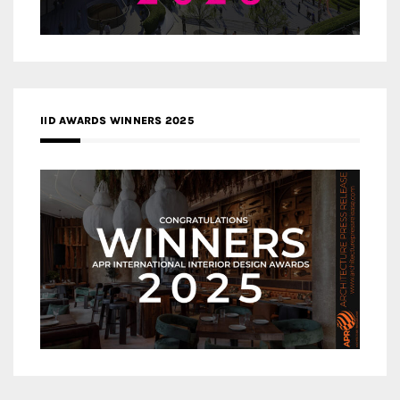
IID AWARDS WINNERS 2025