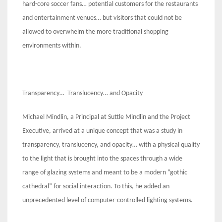
hard-core soccer fans… potential customers for the restaurants
and entertainment venues… but visitors that could not be
allowed to overwhelm the more traditional shopping
environments within.
Transparency… Translucency… and Opacity
Michael Mindlin, a Principal at Suttle Mindlin and the Project
Executive, arrived at a unique concept that was a study in
transparency, translucency, and opacity… with a physical quality
to the light that is brought into the spaces through a wide
range of glazing systems and meant to be a modern “gothic
cathedral” for social interaction. To this, he added an
unprecedented level of computer-controlled lighting systems.