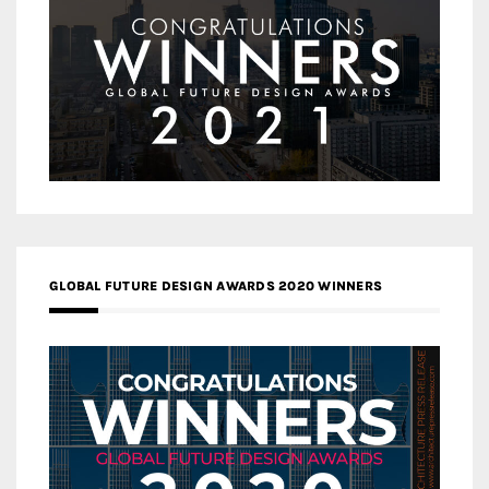
GLOBAL FUTURE DESIGN AWARDS 2020 WINNERS