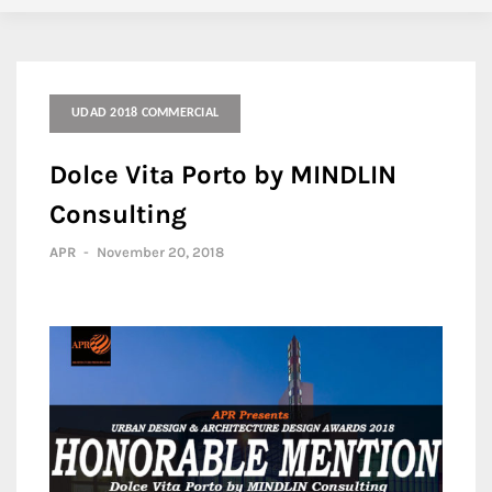
UDAD 2018 COMMERCIAL
Dolce Vita Porto by MINDLIN
Consulting
APR
-
November 20, 2018