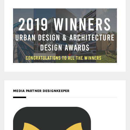
MEDIA PARTNER DESIGNKEEPER