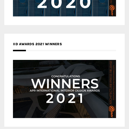
IID AWARDS 2021 WINNERS