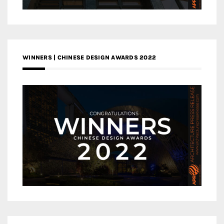
WINNERS | CHINESE DESIGN AWARDS 2022