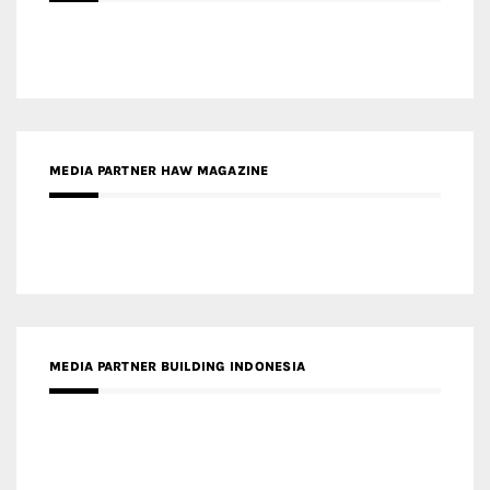
MEDIA PARTNER HAW MAGAZINE
MEDIA PARTNER BUILDING INDONESIA