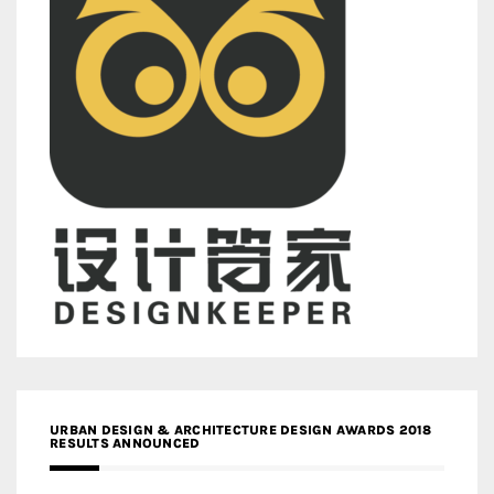
URBAN DESIGN & ARCHITECTURE DESIGN AWARDS 2018
RESULTS ANNOUNCED