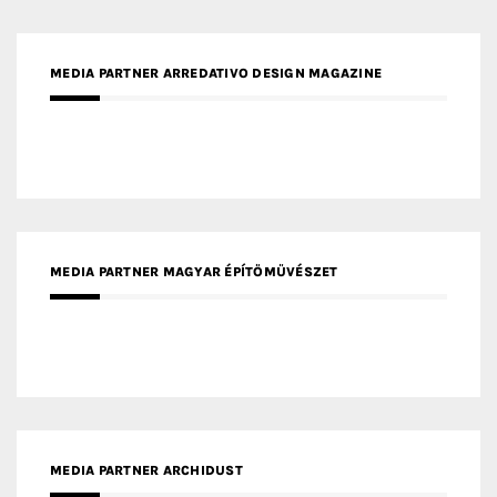
MEDIA PARTNER ARREDATIVO DESIGN MAGAZINE
MEDIA PARTNER MAGYAR ÉPÍTŐMŰVÉSZET
MEDIA PARTNER ARCHIDUST