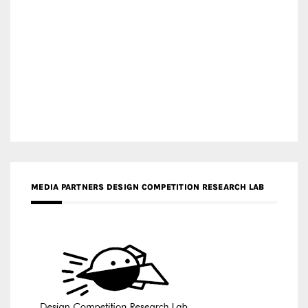
MEDIA PARTNERS DESIGN COMPETITION RESEARCH LAB