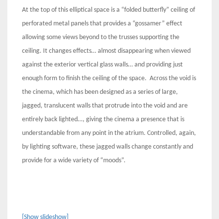
At the top of this elliptical space is a “folded butterfly” ceiling of
perforated metal panels that provides a “gossamer” effect
allowing some views beyond to the trusses supporting the
ceiling. It changes effects… almost disappearing when viewed
against the exterior vertical glass walls… and providing just
enough form to finish the ceiling of the space. Across the void is
the cinema, which has been designed as a series of large,
jagged, translucent walls that protrude into the void and are
entirely back lighted…, giving the cinema a presence that is
understandable from any point in the atrium. Controlled, again,
by lighting software, these jagged walls change constantly and
provide for a wide variety of “moods”.
[Show slideshow]