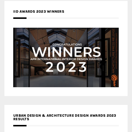
IID AWARDS 2023 WINNERS
URBAN DESIGN & ARCHITECTURE DESIGN AWARDS 2023
RESULTS