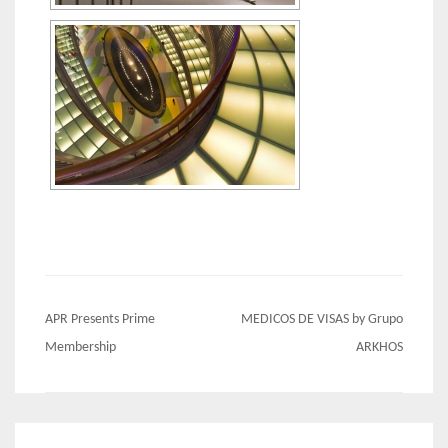
Post
APR Presents Prime
MEDICOS DE VISAS by Grupo
navigation
Membership
ARKHOS