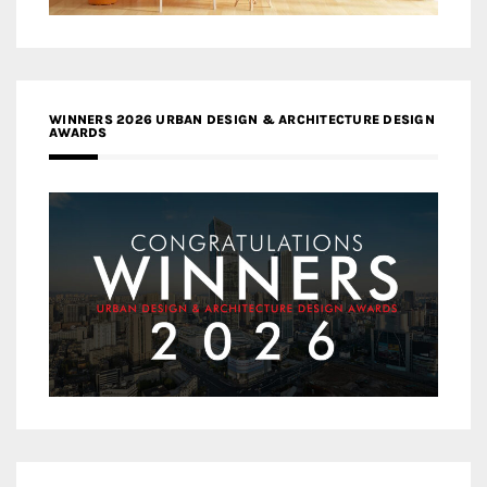
WINNERS 2026 URBAN DESIGN & ARCHITECTURE DESIGN
AWARDS