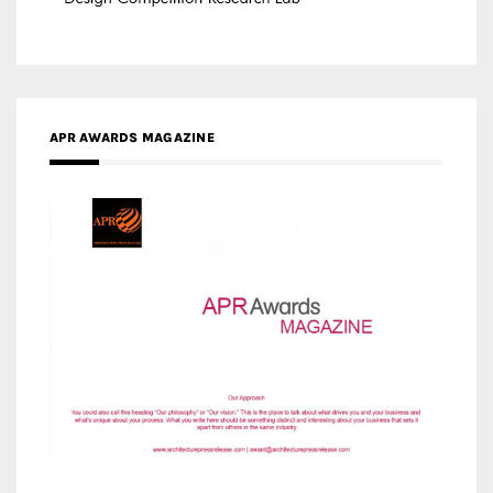
APR AWARDS MAGAZINE