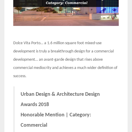
Dolce Vita Porto… a 1.6 million square foot mixed-use
development is truly a breakthrough design for a commercial
development… an avant-garde design that rises above
commercial mediocrity and achieves a much wider definition of
success.
Urban Design & Architecture Design
Awards 2018
Honorable Mention | Category:
Commercial