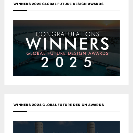
WINNERS 2025 GLOBAL FUTURE DESIGN AWARDS
WINNERS 2024 GLOBAL FUTURE DESIGN AWARDS