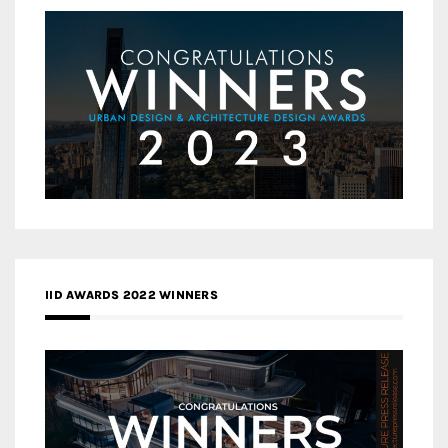
IID AWARDS 2022 WINNERS