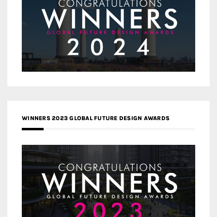
WINNERS 2023 GLOBAL FUTURE DESIGN AWARDS