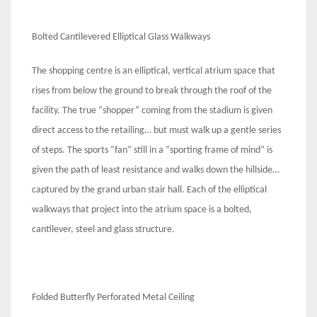
Bolted Cantilevered Elliptical Glass Walkways
The shopping centre is an elliptical, vertical atrium space that
rises from below the ground to break through the roof of the
facility. The true “shopper” coming from the stadium is given
direct access to the retailing… but must walk up a gentle series
of steps. The sports “fan” still in a “sporting frame of mind” is
given the path of least resistance and walks down the hillside…
captured by the grand urban stair hall. Each of the elliptical
walkways that project into the atrium space is a bolted,
cantilever, steel and glass structure.
Folded Butterfly Perforated Metal Ceiling