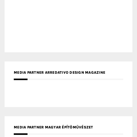
MEDIA PARTNER ARREDATIVO DESIGN MAGAZINE
MEDIA PARTNER MAGYAR ÉPÍTŐMŰVÉSZET