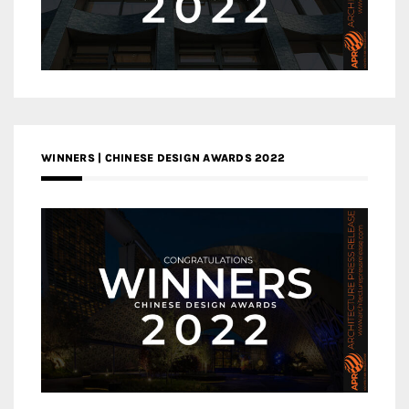
WINNERS | CHINESE DESIGN AWARDS 2022