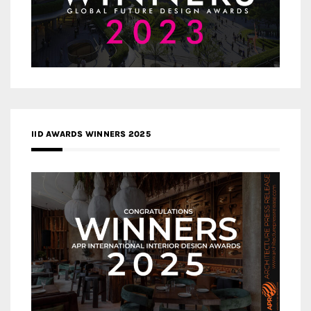
IID AWARDS WINNERS 2025