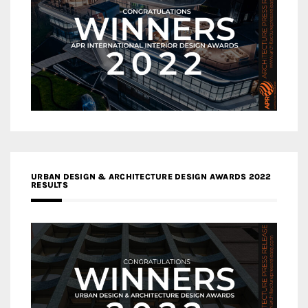
URBAN DESIGN & ARCHITECTURE DESIGN AWARDS 2022
RESULTS