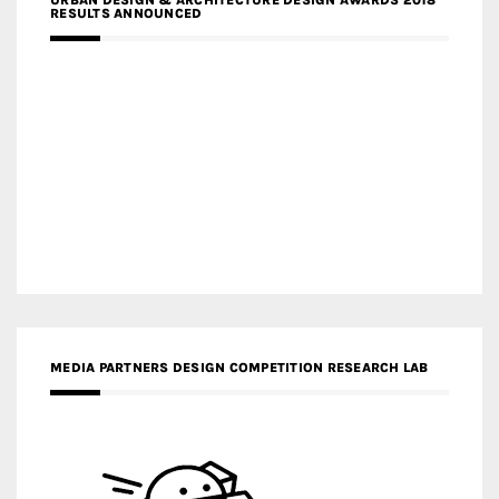
URBAN DESIGN & ARCHITECTURE DESIGN AWARDS 2018
RESULTS ANNOUNCED
MEDIA PARTNERS DESIGN COMPETITION RESEARCH LAB