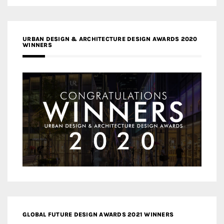
URBAN DESIGN & ARCHITECTURE DESIGN AWARDS 2020
WINNERS
GLOBAL FUTURE DESIGN AWARDS 2021 WINNERS