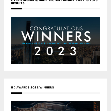
URBAN DESIGN & ARCHITECTURE DESIGN AWARDS 2023
RESULTS
IID AWARDS 2022 WINNERS