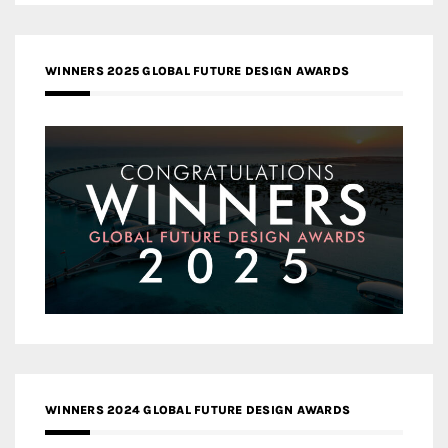
WINNERS 2025 GLOBAL FUTURE DESIGN AWARDS
WINNERS 2024 GLOBAL FUTURE DESIGN AWARDS