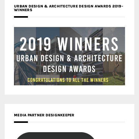
URBAN DESIGN & ARCHITECTURE DESIGN AWARDS 2019-
WINNERS
MEDIA PARTNER DESIGNKEEPER