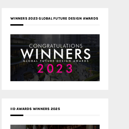
WINNERS 2023 GLOBAL FUTURE DESIGN AWARDS
IID AWARDS WINNERS 2025