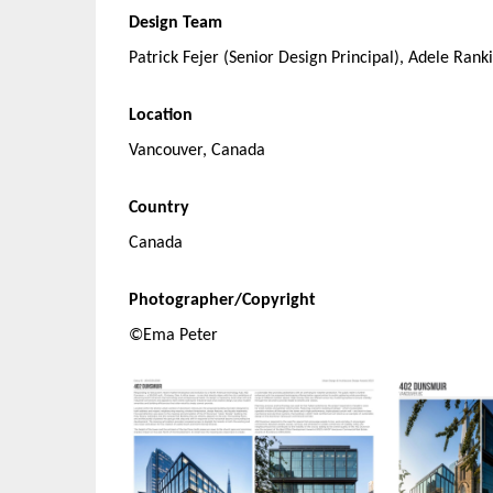
Design Team
Patrick Fejer (Senior Design Principal), Adele Rank
Location
Vancouver, Canada
Country
Canada
Photographer/Copyright
©Ema Peter