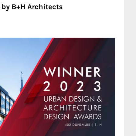
by B+H Architects