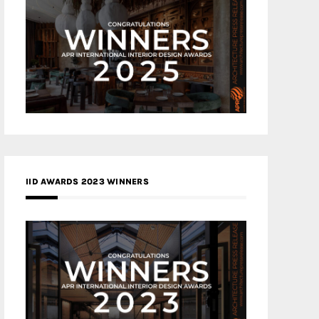
IID AWARDS 2023 WINNERS