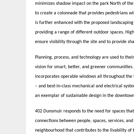
minimizes shadow impact on the park North of the 
to create a colonnade that provides pedestrians w
is further enhanced with the proposed landscaping 
providing a range of different outdoor spaces. High
ensure visibility through the site and to provide sha
Planning, process, and technology are used to their
vision for smart, better, and greener communities
incorporates operable windows all throughout the 
– and best-in-class mechanical and electrical syste
an exemplar of sustainable design in the downtow
402 Dunsmuir responds to the need for spaces that
connections between people, spaces, services, and a
neighbourhood that contributes to the livability of t