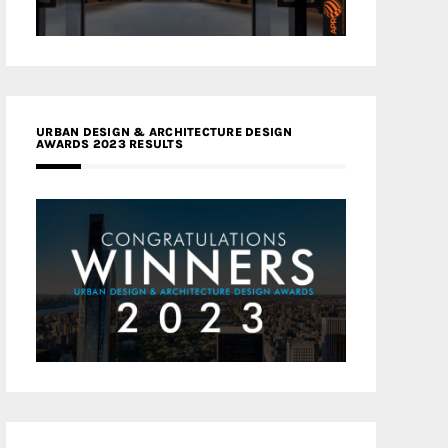
URBAN DESIGN & ARCHITECTURE DESIGN
AWARDS 2023 RESULTS