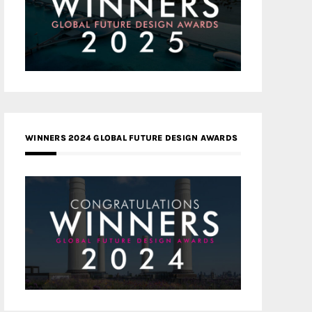
WINNERS 2024 GLOBAL FUTURE DESIGN AWARDS