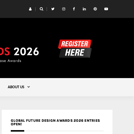
 Yards | Lead8
Gold
ABOUT US
GLOBAL FUTURE DESIGN AWARDS 2026 ENTRIES
OPEN!