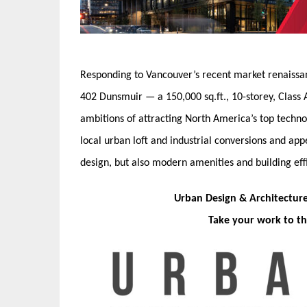
Responding to Vancouver’s recent market renaissa
402 Dunsmuir — a 150,000 sq.ft., 10-storey, Class A 
ambitions of attracting North America’s top technol
local urban loft and industrial conversions and appe
design, but also modern amenities and building effi
Urban Design & Architectur
Take your work to th