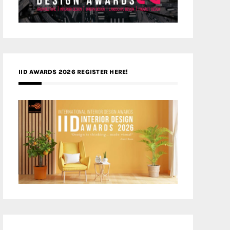
IID AWARDS 2026 REGISTER HERE!