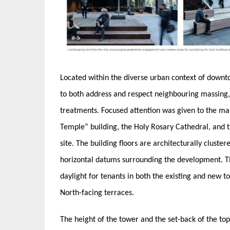
Located within the diverse urban context of down
to both address and respect neighbouring massing,
treatments. Focused attention was given to the ma
Temple” building, the Holy Rosary Cathedral, and t
site. The building floors are architecturally cluster
horizontal datums surrounding the development. Th
daylight for tenants in both the existing and new t
North-facing terraces.
The height of the tower and the set-back of the top