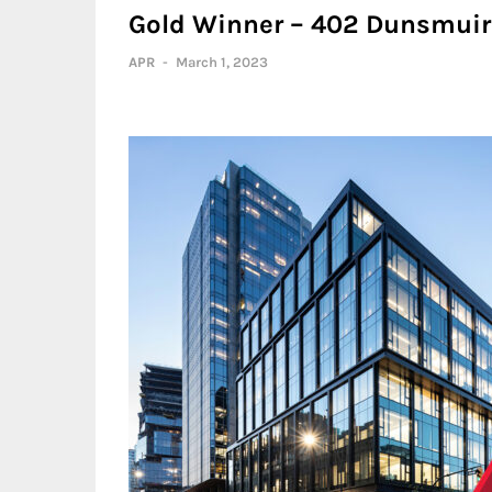
Gold Winner – 402 Dunsmuir 
APR
-
March 1, 2023