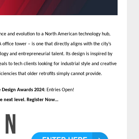
nce and evolution to a North American technology hub,
office tower – is one that directly aligns with the city’s
ogy and entrepreneurial talent. Its design is inspired by
als to tech clients looking for industrial style and creative
ciencies that older retrofits simply cannot provide.
e Design Awards 2024:
Entries Open!
e next level. Register Now…