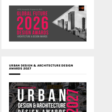
URBAN DESIGN & ARCHITECTURE DESIGN
AWARDS 2027