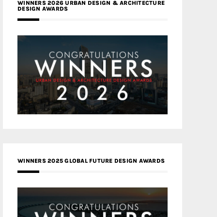
WINNERS 2026 URBAN DESIGN & ARCHITECTURE
DESIGN AWARDS
WINNERS 2025 GLOBAL FUTURE DESIGN AWARDS