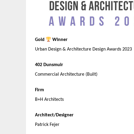
Gold
Winner
Urban Design & Architecture Design Awards 2023
402 Dunsmuir
Commercial Architecture (Built)
Firm
B+H Architects
Architect/Designer
Patrick Fejer