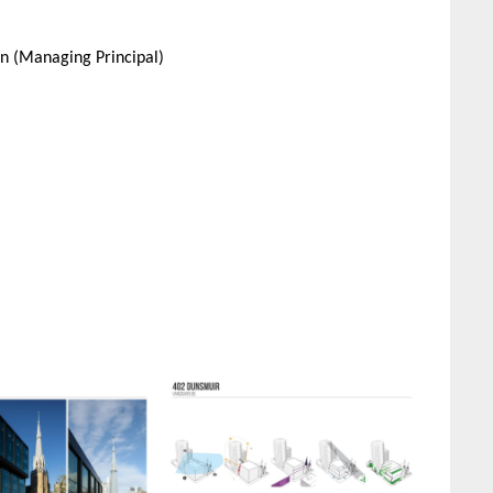
in (Managing Principal)