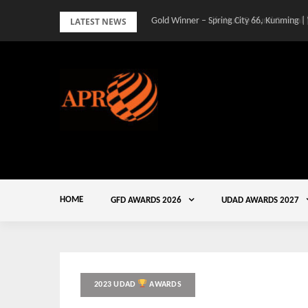
Skip
LATEST NEWS
Gold Winner – Spring City 66, Kunming |
to
content
HOME
GFD AWARDS 2026
UDAD AWARDS 2027
2023 UDAD
AWARDS