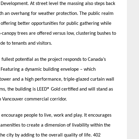
Development. At street level the massing also steps back
ith an overhang for weather protection. The public realm
offering better opportunities for public gathering while
-canopy trees are offered versus low, clustering bushes to
de to tenants and visitors.
 fullest potential as the project responds to Canada’s
. Featuring a dynamic building envelope – which
tower and a high performance, triple-glazed curtain wall
ms, the building is LEED® Gold certified and will stand as
n Vancouver commercial corridor.
 encourage people to live, work and play. It encourages
menities to create a dimension of livability within the
he city by adding to the overall quality of life. 402