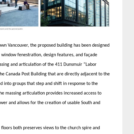
town Vancouver, the proposed building has been designed
 window fenestration, design features, and façade
ssing and articulation of the 411 Dunsmuir “Labor
he Canada Post Building that are directly adjacent to the
ed into groups that step and shift in response to the
e massing articulation provides increased access to
ower and allows for the creation of usable South and
 floors both preserves views to the church spire and