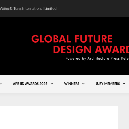
 Wong & Tung International Limited
Gold Winner – Central
APR IID AWARDS 2026
WINNERS
JURY MEMBERS