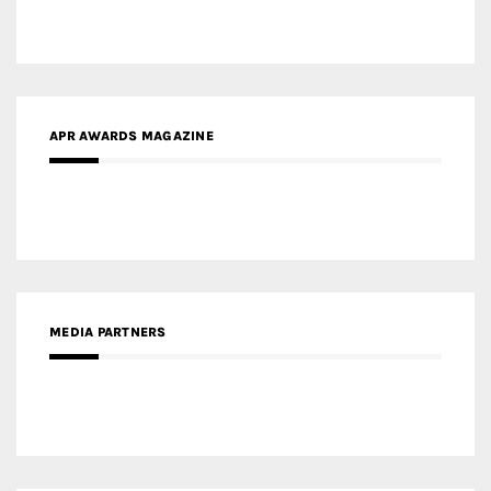
MEDIA PARTNERS
MEDIA PARTNER ARCHITIME.RU