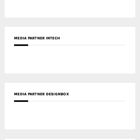
MEDIA PARTNER DESIGNBOX
RECENT POSTS
Gold Winner – Life Hub @ Bund Central | DP Architects