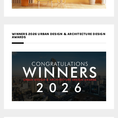
WINNERS 2026 URBAN DESIGN & ARCHITECTURE DESIGN
AWARDS