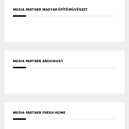
MEDIA PARTNER ARCHIDUST
MEDIA PARTNER FRESH HOME
MEDIA PARTNER INTECH