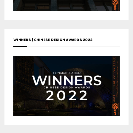
WINNERS | CHINESE DESIGN AWARDS 2022