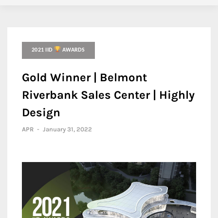
2021 IID
AWARDS
Gold Winner | Belmont
Riverbank Sales Center | Highly
Design
APR
-
January 31, 2022