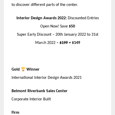
to discover different parts of the center.
Interior Design Awards 2022:
Discounted Entries
Open Now! Save
$50
Super Early Discount – 20th January 2022 to 31st
March 2022
–
$199
= $149
Gold
Winner
International Interior Design Awards 2021
Belmont Riverbank Sales Center
Corporate Interior Built
Firm