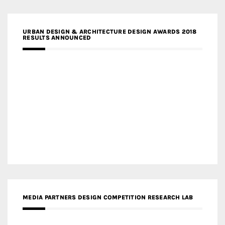
URBAN DESIGN & ARCHITECTURE DESIGN AWARDS 2018
RESULTS ANNOUNCED
MEDIA PARTNERS DESIGN COMPETITION RESEARCH LAB
APR AWARDS MAGAZINE