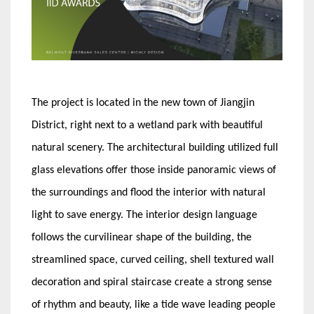
The project is located in the new town of Jiangjin
District, right next to a wetland park with beautiful
natural scenery. The architectural building utilized full
glass elevations offer those inside panoramic views of
the surroundings and flood the interior with natural
light to save energy. The interior design language
follows the curvilinear shape of the building, the
streamlined space, curved ceiling, shell textured wall
decoration and spiral staircase create a strong sense
of rhythm and beauty, like a tide wave leading people