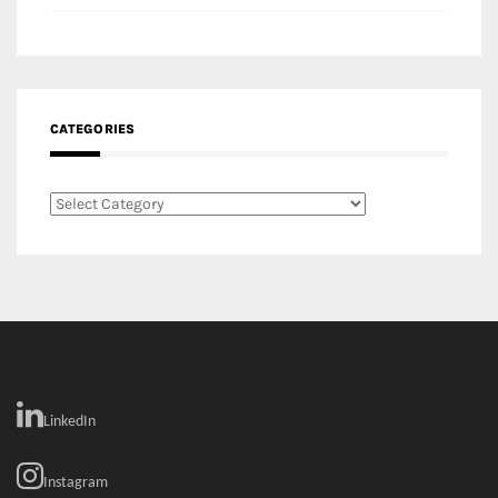
Categories
LinkedIn
Instagram
Facebook
MEDIA: