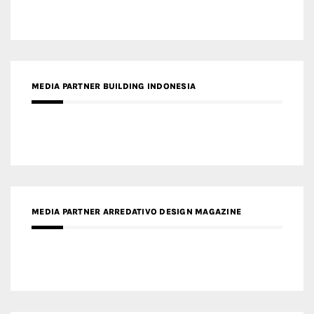
MEDIA PARTNER ARREDATIVO DESIGN MAGAZINE
MEDIA PARTNER MAGYAR ÉPÍTŐMŰVÉSZET