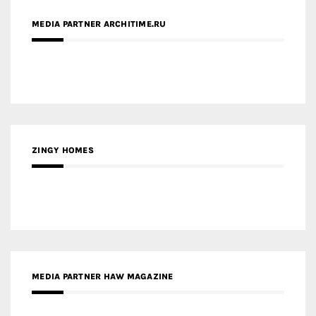
ZINGY HOMES
MEDIA PARTNER HAW MAGAZINE
MEDIA PARTNER BUILDING INDONESIA