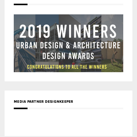
MEDIA PARTNER DESIGNKEEPER