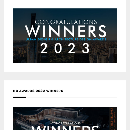
IID AWARDS 2022 WINNERS