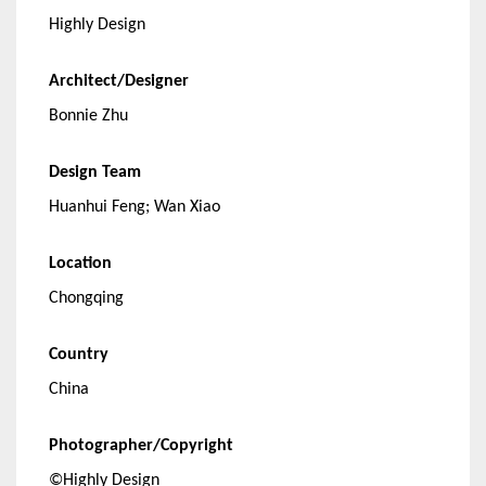
Highly Design
Architect/Designer
Bonnie Zhu
Design Team
Huanhui Feng; Wan Xiao
Location
Chongqing
Country
China
Photographer/Copyright
©Highly Design