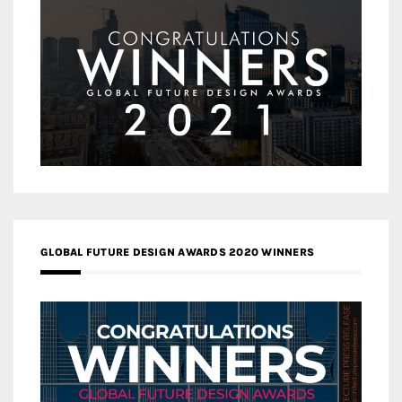
GLOBAL FUTURE DESIGN AWARDS 2020 WINNERS