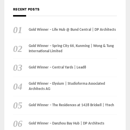
Gold Winner – Spring City 66, Kunming | Wong & Tung
International Limited
Gold Winner – Central Yards | Lead8
Gold Winner – Elysium | Studioforma Associated
Architects AG
Gold Winner – The Residences at 1428 Brickell | Ytech
Gold Winner – Danzhou Bay Hub | DP Architects
CATEGORIES