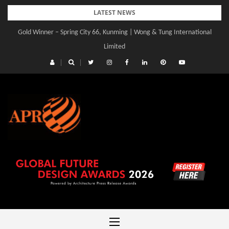
Skip
LATEST NEWS
to
Gold Winner – Spring City 66, Kunming | Wong & Tung International
Gold Winner – Central Yards | Lead8
content
Limited