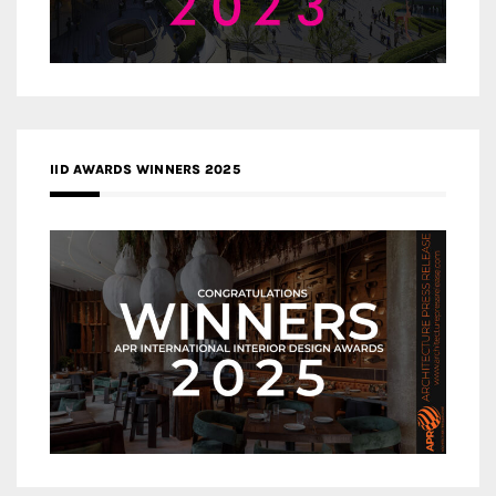
IID AWARDS WINNERS 2025