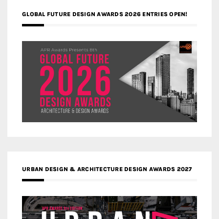
GLOBAL FUTURE DESIGN AWARDS 2026 ENTRIES OPEN!
URBAN DESIGN & ARCHITECTURE DESIGN AWARDS 2027