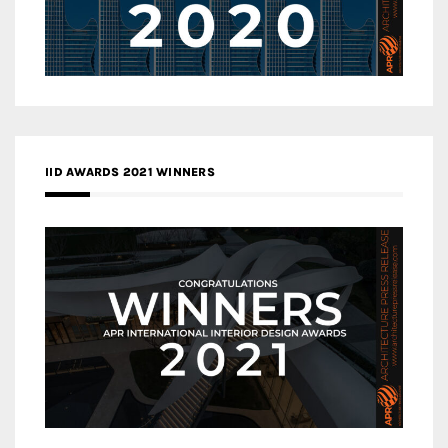
IID AWARDS 2021 WINNERS