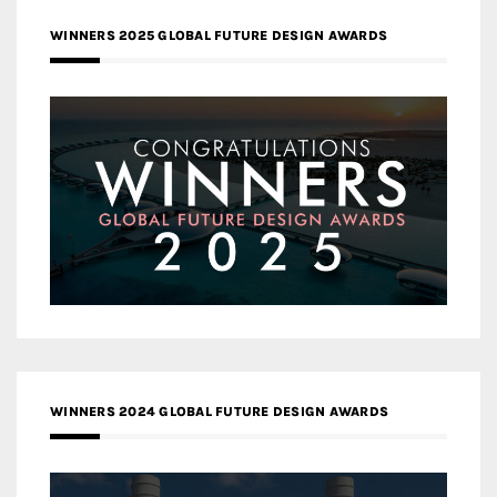
WINNERS 2025 GLOBAL FUTURE DESIGN AWARDS
WINNERS 2024 GLOBAL FUTURE DESIGN AWARDS