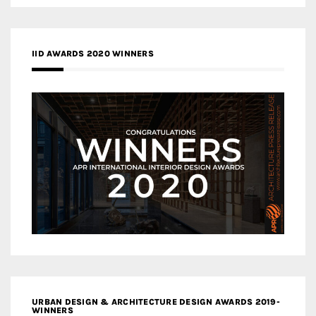
IID AWARDS 2020 WINNERS
URBAN DESIGN & ARCHITECTURE DESIGN AWARDS 2019-
WINNERS