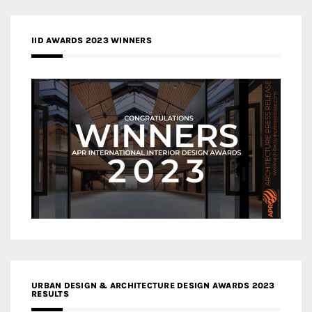
IID AWARDS 2023 WINNERS
URBAN DESIGN & ARCHITECTURE DESIGN AWARDS 2023
RESULTS