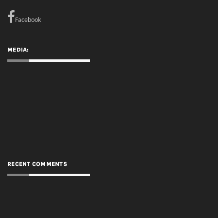
RECENT COMMENTS