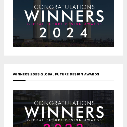
WINNERS 2023 GLOBAL FUTURE DESIGN AWARDS