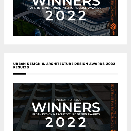
URBAN DESIGN & ARCHITECTURE DESIGN AWARDS 2022
RESULTS