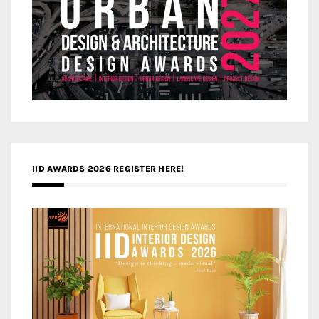
IID AWARDS 2026 REGISTER HERE!