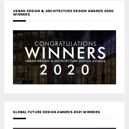
URBAN DESIGN & ARCHITECTURE DESIGN AWARDS 2020
WINNERS
GLOBAL FUTURE DESIGN AWARDS 2021 WINNERS