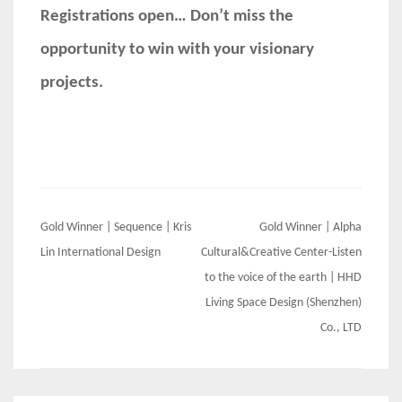
Registrations open… Don’t miss the
opportunity to win with your visionary
projects.
Post
Gold Winner | Sequence | Kris
Gold Winner | Alpha
navigation
Lin International Design
Cultural&Creative Center-Listen
to the voice of the earth | HHD
Living Space Design (Shenzhen)
Co., LTD