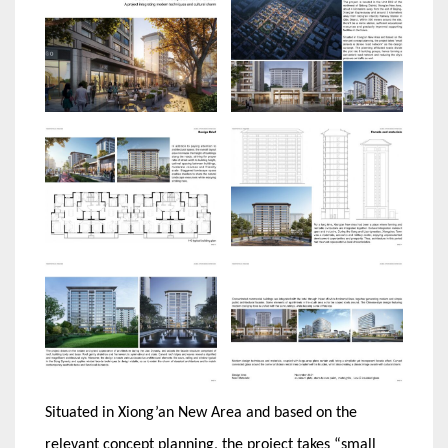
Situated in Xiong’an New Area and based on the
relevant concept planning, the project takes “small