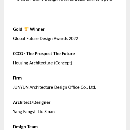
Gold
Winner
Global Future Design Awards 2022
CCCG · The Prospect The Future
Housing Architecture (Concept)
Firm
JUNYUN Architecture Design Office Co., Ltd.
Architect/Designer
Yang Fangyi, Liu Sinan
Design Team