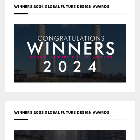
WINNERS 2024 GLOBAL FUTURE DESIGN AWARDS
WINNERS 2023 GLOBAL FUTURE DESIGN AWARDS