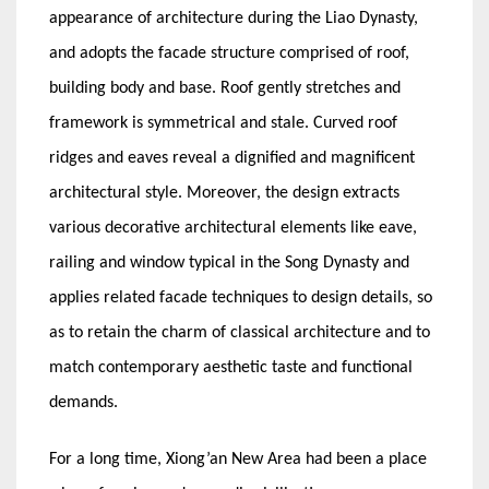
appearance of architecture during the Liao Dynasty,
and adopts the facade structure comprised of roof,
building body and base. Roof gently stretches and
framework is symmetrical and stale. Curved roof
ridges and eaves reveal a dignified and magnificent
architectural style. Moreover, the design extracts
various decorative architectural elements like eave,
railing and window typical in the Song Dynasty and
applies related facade techniques to design details, so
as to retain the charm of classical architecture and to
match contemporary aesthetic taste and functional
demands.
For a long time, Xiong’an New Area had been a place