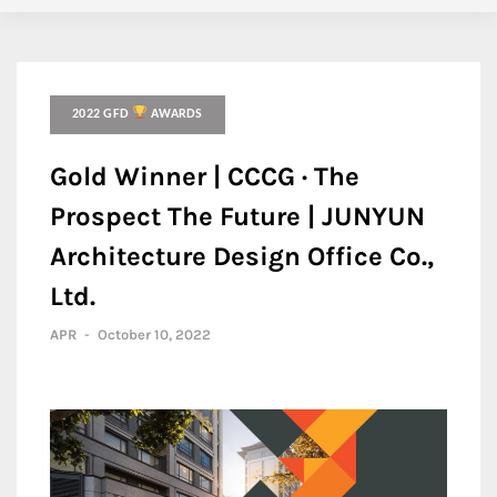
2022 GFD
AWARDS
Gold Winner | CCCG · The
Prospect The Future | JUNYUN
Architecture Design Office Co.,
Ltd.
APR
-
October 10, 2022