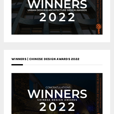
WINNERS | CHINESE DESIGN AWARDS 2022