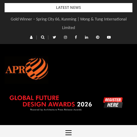
Skip
LATEST NEWS
to
Gold Winner – Spring City 66, Kunming | Wong & Tung International
Gold Winner – Central Yards | Lead8
content
Limited