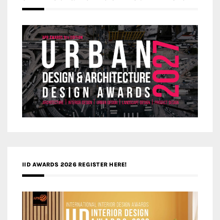
IID AWARDS 2026 REGISTER HERE!