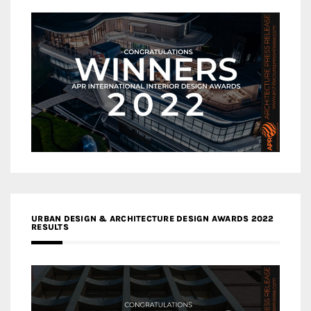
URBAN DESIGN & ARCHITECTURE DESIGN AWARDS 2022
RESULTS