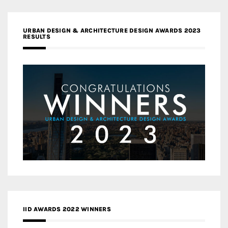
URBAN DESIGN & ARCHITECTURE DESIGN AWARDS 2023
RESULTS
IID AWARDS 2022 WINNERS