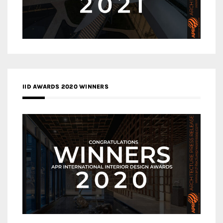
IID AWARDS 2020 WINNERS