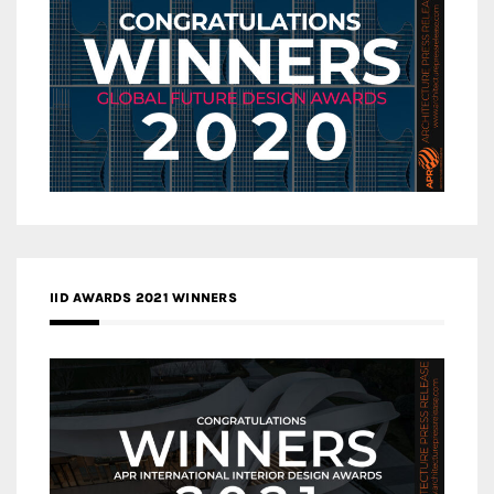
IID AWARDS 2021 WINNERS