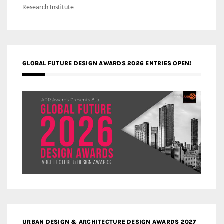
Research Institute
GLOBAL FUTURE DESIGN AWARDS 2026 ENTRIES OPEN!
URBAN DESIGN & ARCHITECTURE DESIGN AWARDS 2027