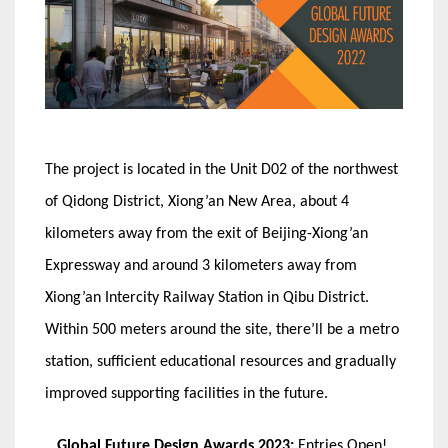
The project is located in the Unit D02 of the northwest
of Qidong District, Xiong’an New Area, about 4
kilometers away from the exit of Beijing-Xiong’an
Expressway and around 3 kilometers away from
Xiong’an Intercity Railway Station in Qibu District.
Within 500 meters around the site, there’ll be a metro
station, sufficient educational resources and gradually
improved supporting facilities in the future.
Global Future Design Awards 2023:
Entries Open!