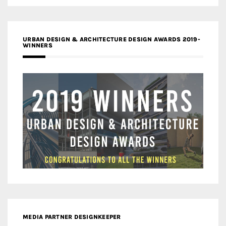
URBAN DESIGN & ARCHITECTURE DESIGN AWARDS 2019-
WINNERS
MEDIA PARTNER DESIGNKEEPER