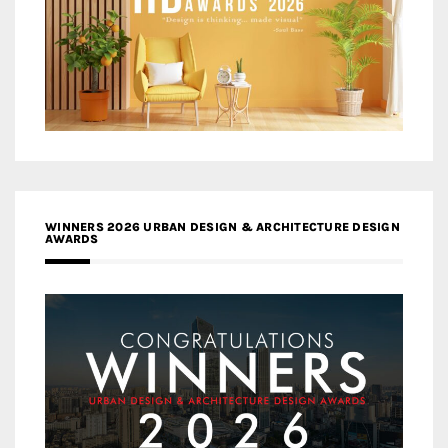
WINNERS 2026 URBAN DESIGN & ARCHITECTURE DESIGN
AWARDS