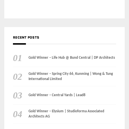
Gold Winner – Life Hub @ Bund Central | DP Architects
Gold Winner – Spring City 66, Kunming | Wong & Tung
International Limited
Gold Winner – Central Yards | Lead8
Gold Winner – Elysium | Studioforma Associated
Architects AG
Gold Winner – The Residences at 1428 Brickell | Ytech
Gold Winner – Danzhou Bay Hub | DP Architects