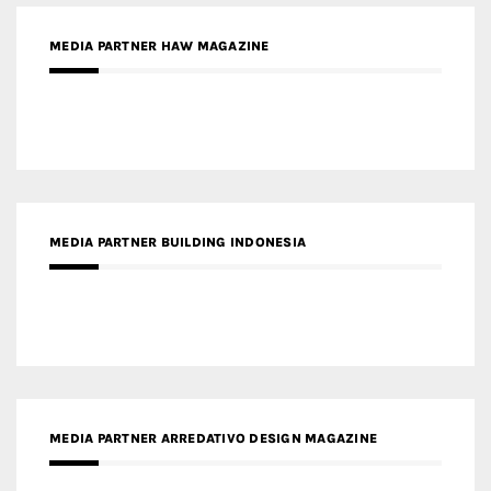
MEDIA PARTNER BUILDING INDONESIA
MEDIA PARTNER ARREDATIVO DESIGN MAGAZINE
MEDIA PARTNER MAGYAR ÉPÍTŐMŰVÉSZET