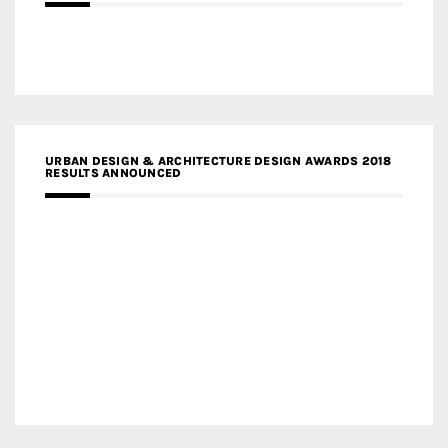
URBAN DESIGN & ARCHITECTURE DESIGN AWARDS 2018
RESULTS ANNOUNCED
MEDIA PARTNERS DESIGN COMPETITION RESEARCH LAB