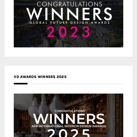
IID AWARDS WINNERS 2025