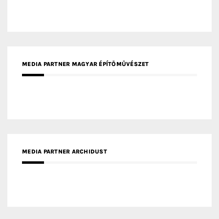
MEDIA PARTNER ARCHIDUST
MEDIA PARTNER FRESH HOME