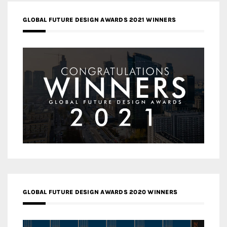
GLOBAL FUTURE DESIGN AWARDS 2021 WINNERS
GLOBAL FUTURE DESIGN AWARDS 2020 WINNERS