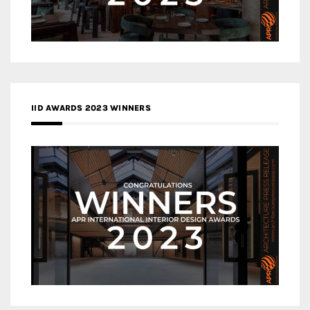
IID AWARDS 2023 WINNERS