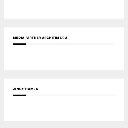
ZINGY HOMES
MEDIA PARTNER HAW MAGAZINE