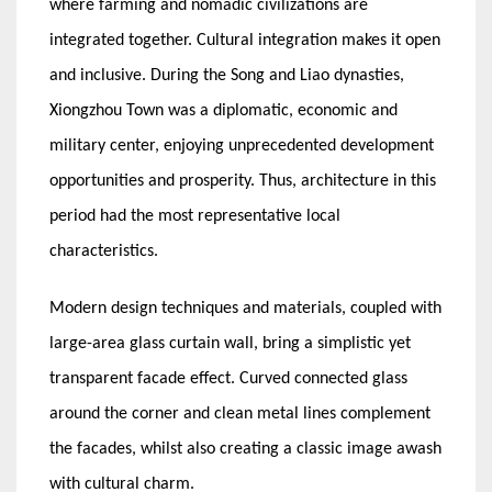
where farming and nomadic civilizations are
integrated together. Cultural integration makes it open
and inclusive. During the Song and Liao dynasties,
Xiongzhou Town was a diplomatic, economic and
military center, enjoying unprecedented development
opportunities and prosperity. Thus, architecture in this
period had the most representative local
characteristics.
Modern design techniques and materials, coupled with
large-area glass curtain wall, bring a simplistic yet
transparent facade effect. Curved connected glass
around the corner and clean metal lines complement
the facades, whilst also creating a classic image awash
with cultural charm.