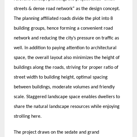
streets & dense road network” as the design concept.
The planning affiliated roads divide the plot into 8
building groups, hence forming a convenient road
network and reducing the city’s pressure on traffic as
well. In addition to paying attention to architectural
space, the overall layout also minimizes the height of
buildings along the roads, striving for proper ratio of
street width to building height, optimal spacing
between buildings, moderate volumes and friendly
scale. Staggered landscape space enables dwellers to
share the natural landscape resources while enjoying
strolling here.
The project draws on the sedate and grand