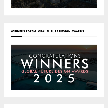
WINNERS 2025 GLOBAL FUTURE DESIGN AWARDS