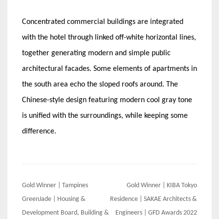
Concentrated commercial buildings are integrated
with the hotel through linked off-white horizontal lines,
together generating modern and simple public
architectural facades. Some elements of apartments in
the south area echo the sloped roofs around. The
Chinese-style design featuring modern cool gray tone
is unified with the surroundings, while keeping some
difference.
Post
Gold Winner | Tampines
Gold Winner | KIBA Tokyo
navigation
GreenJade | Housing &
Residence | SAKAE Architects &
Development Board, Building &
Engineers | GFD Awards 2022