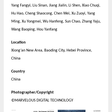
Yang Fangyi, Liu Sinan, Jiang Jialin, Li Shen, Xiao Chuqi,
Hu Hao, Cheng Shaocong, Chen Wei, Xu Zuoyi, Yang
Ming, Xu Yongmei, Wu Hanfeng, Sun Chao, Zhang Yaju,
Wang Baoping, Hou Yanfang
Location
Xiong’an New Area, Baoding City, Hebei Province,
China
Country
China
Photographer/Copyright
©MARVELOUS DIGITAL TECHNOLOGY