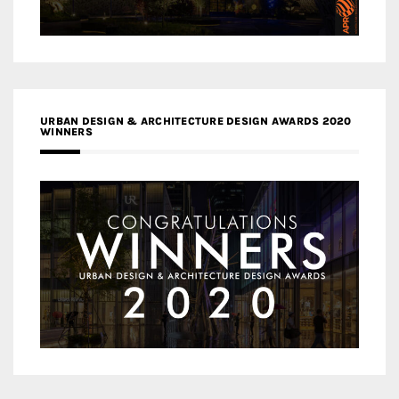
URBAN DESIGN & ARCHITECTURE DESIGN AWARDS 2020
WINNERS