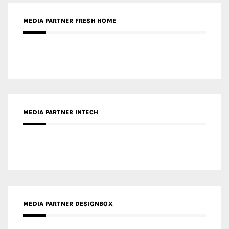
MEDIA PARTNER INTECH
MEDIA PARTNER DESIGNBOX
RECENT POSTS