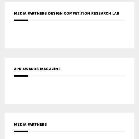
APR AWARDS MAGAZINE
MEDIA PARTNERS
MEDIA PARTNER ARCHITIME.RU