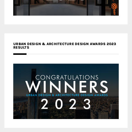
URBAN DESIGN & ARCHITECTURE DESIGN AWARDS 2023
RESULTS