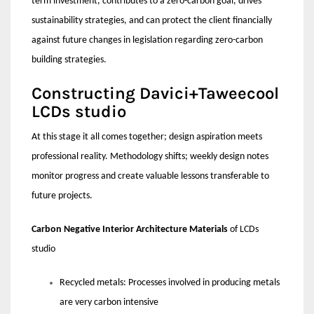
term investment, contributes to a zero-carbon goal, drives
sustainability strategies, and can protect the client financially
against future changes in legislation regarding zero-carbon
building strategies.
Constructing Davici+Taweecool
LCDs studio
At this stage it all comes together; design aspiration meets
professional reality. Methodology shifts; weekly design notes
monitor progress and create valuable lessons transferable to
future projects.
Carbon Negative Interior Architecture Materials
of LCDs
studio
Recycled metals: Processes involved in producing metals
are very carbon intensive