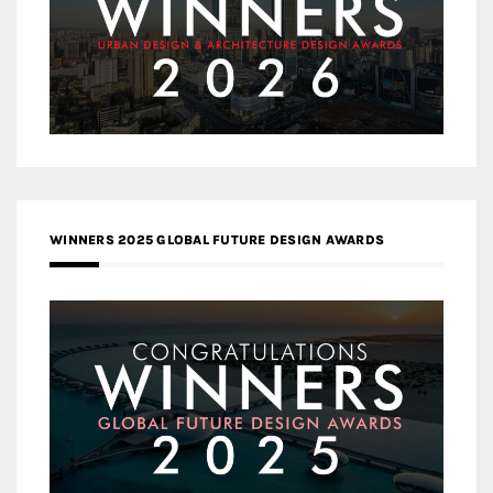
WINNERS 2025 GLOBAL FUTURE DESIGN AWARDS