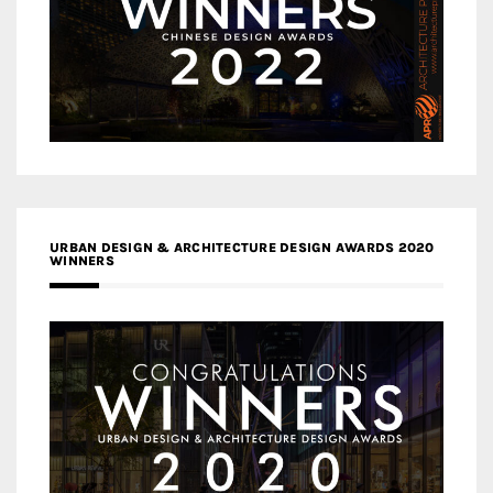
URBAN DESIGN & ARCHITECTURE DESIGN AWARDS 2020
WINNERS