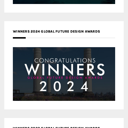
WINNERS 2024 GLOBAL FUTURE DESIGN AWARDS