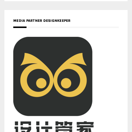
MEDIA PARTNER DESIGNKEEPER