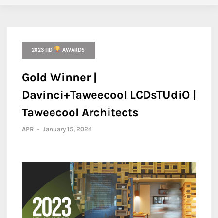
2023 IID
AWARDS
Gold Winner |
Davinci+Taweecool LCDsTUdiO |
Taweecool Architects
APR
-
January 15, 2024