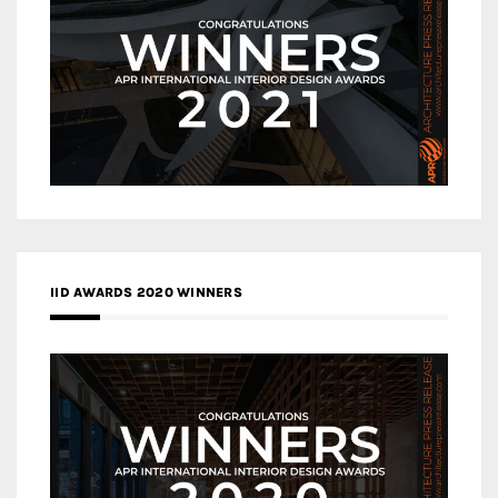
IID AWARDS 2020 WINNERS