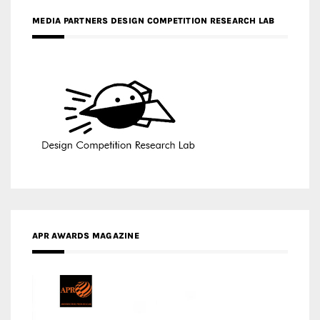
MEDIA PARTNERS DESIGN COMPETITION RESEARCH LAB
APR AWARDS MAGAZINE