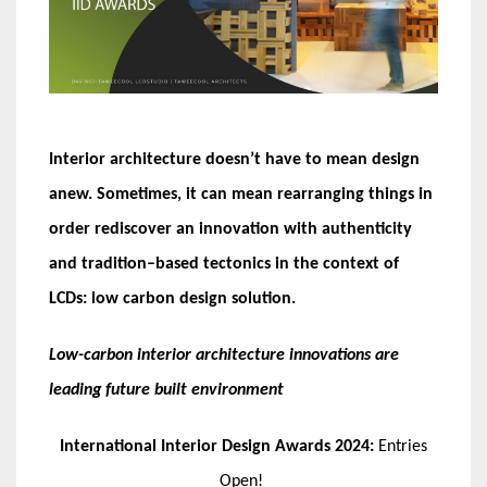
Interior architecture doesn
’
t have to mean design
anew
.
Sometimes, it can mean rearranging things in
order rediscover an innovation with authenticity
and tradition
–
based tectonics in the context of
LCDs
:
low carbon design solution
.
Low-carbon interior architecture innovations are
leading future built environment
International Interior Design Awards 2024:
Entries
Open!