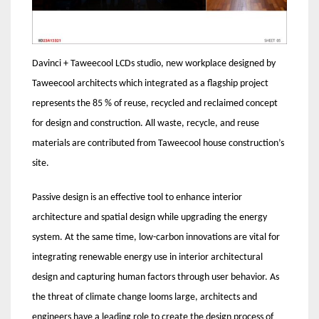
Davinci + Taweecool LCDs studio, new workplace designed by
Taweecool architects which integrated as a flagship project
represents the 85 % of reuse, recycled and reclaimed concept
for design and construction. All waste, recycle, and reuse
materials are contributed from Taweecool house construction’s
site.
Passive design is an effective tool to enhance interior
architecture and spatial design while upgrading the energy
system. At the same time, low-carbon innovations are vital for
integrating renewable energy use in interior architectural
design and capturing human factors through user behavior. As
the threat of climate change looms large, architects and
engineers have a leading role to create the design process of