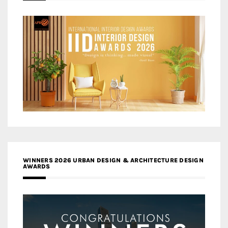
WINNERS 2026 URBAN DESIGN & ARCHITECTURE DESIGN
AWARDS