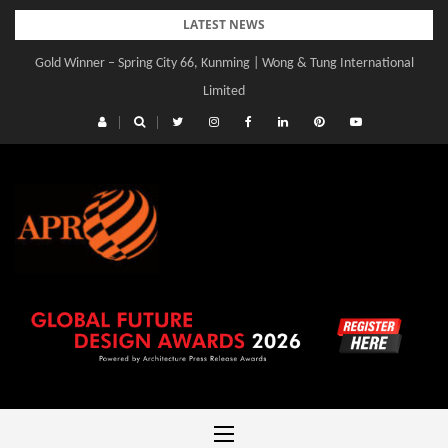
Skip
LATEST NEWS
to
Gold Winner – Spring City 66, Kunming | Wong & Tung International
content
Limited