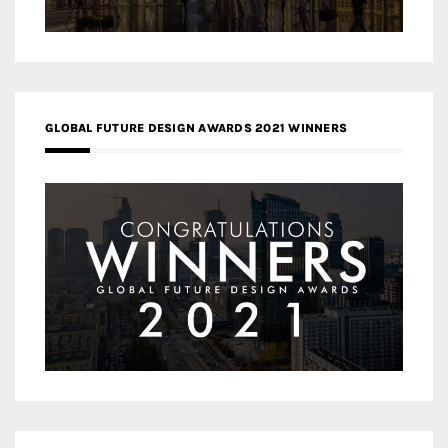
GLOBAL FUTURE DESIGN AWARDS 2021 WINNERS