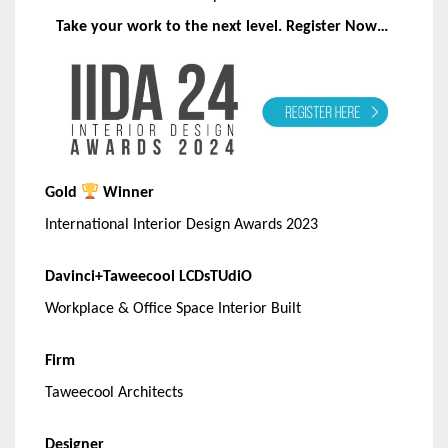
Take your work to the next level. Register Now…
Gold
Winner
International Interior Design Awards 2023
Davinci+Taweecool LCDsTUdiO
Workplace & Office Space Interior Built
Firm
Taweecool Architects
Designer