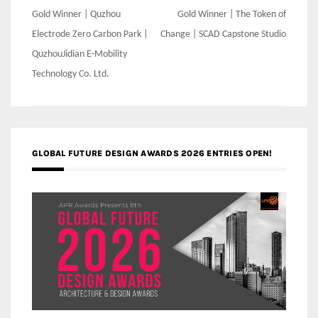
Post
Gold Winner | Quzhou
Gold Winner | The Token of
navigation
Electrode Zero Carbon Park |
Change | SCAD Capstone Studio
QuzhouJidian E-Mobility
Technology Co. Ltd.
GLOBAL FUTURE DESIGN AWARDS 2026 ENTRIES OPEN!