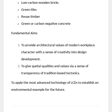
Low-carbon wooden bricks
Green tiles
Reuse timber
Green or carbon negative concrete
Fundamental Aims
To provide architectural values of modern workplace
character with a sense of creativity into design
development.
To give spatial qualities and values via a sense of
transparency of tradition-based tectonics.
To apply the most advanced technology of LCDs to establish an
environmental example for the future.