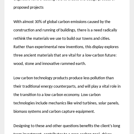
proposed projects
With almost 30% of global carbon emissions caused by the
construction and running of buildings, there is a need radically
rethink the materials we use to build our towns and cities.
Rather than experimental new inventions, this display explores
three ancient materials that are vital for a low-carbon future:
wood, stone and innovative rammed earth.
Low carbon technology products produce less pollution than
their traditional energy counterparts, and will play a vital role in
the transition to a low carbon economy. Low carbon
technologies include mechanics like wind turbines, solar panels,
biomass systems and carbon capture equipment.
Designing to these and other questions benefits the client’s long