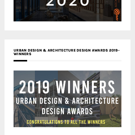
URBAN DESIGN & ARCHITECTURE DESIGN AWARDS 2019-
WINNERS