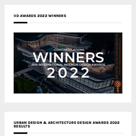
IID AWARDS 2022 WINNERS
URBAN DESIGN & ARCHITECTURE DESIGN AWARDS 2022
RESULTS