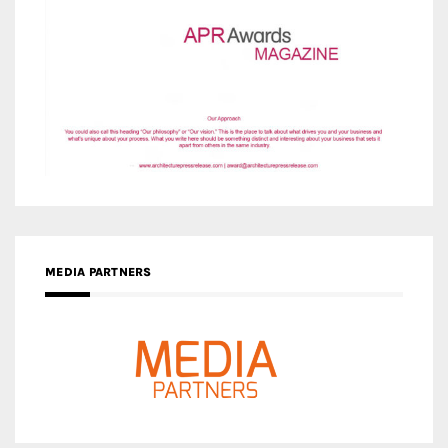
MEDIA PARTNERS