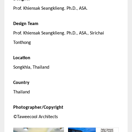
Prof. Khiensak Seangklieng. Ph.D., ASA.
Design Team
Prof. Khiensak Seangklieng. Ph.D., ASA., Sirichai
Tonthong
Location
Songkhla, Thailand
Country
Thailand
Photographer/Copyright
©Taweecool Architects