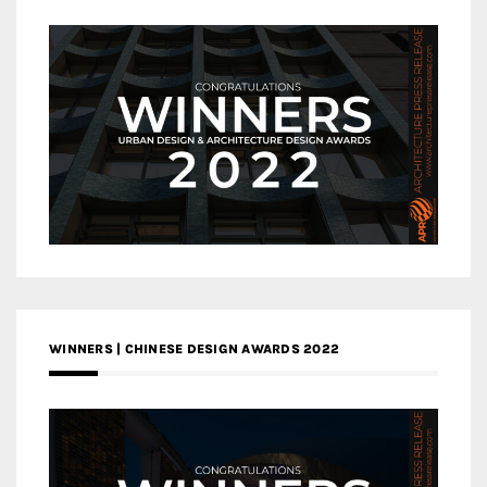
WINNERS | CHINESE DESIGN AWARDS 2022