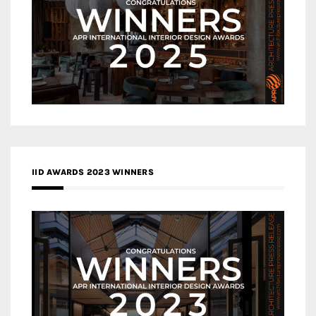
IID AWARDS 2023 WINNERS