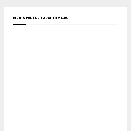
MEDIA PARTNER ARCHITIME.RU