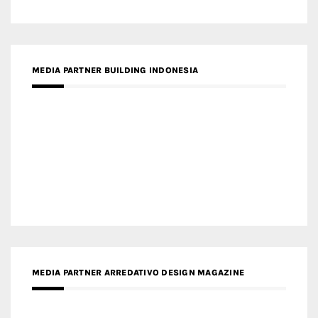
MEDIA PARTNER BUILDING INDONESIA
MEDIA PARTNER ARREDATIVO DESIGN MAGAZINE
MEDIA PARTNER MAGYAR ÉPÍTŐMŰVÉSZET