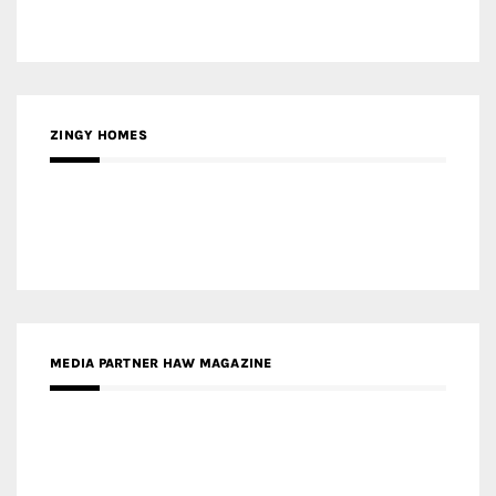
ZINGY HOMES
MEDIA PARTNER HAW MAGAZINE