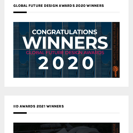
GLOBAL FUTURE DESIGN AWARDS 2020 WINNERS
IID AWARDS 2021 WINNERS