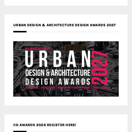
URBAN DESIGN & ARCHITECTURE DESIGN AWARDS 2027
IID AWARDS 2026 REGISTER HERE!