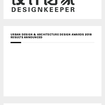
URBAN DESIGN & ARCHITECTURE DESIGN AWARDS 2018
RESULTS ANNOUNCED