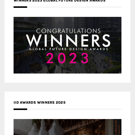
WINNERS 2023 GLOBAL FUTURE DESIGN AWARDS
IID AWARDS WINNERS 2025