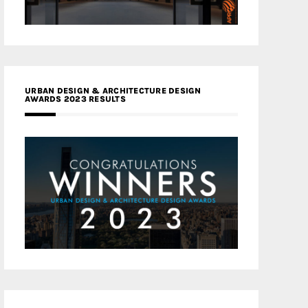
URBAN DESIGN & ARCHITECTURE DESIGN
AWARDS 2023 RESULTS