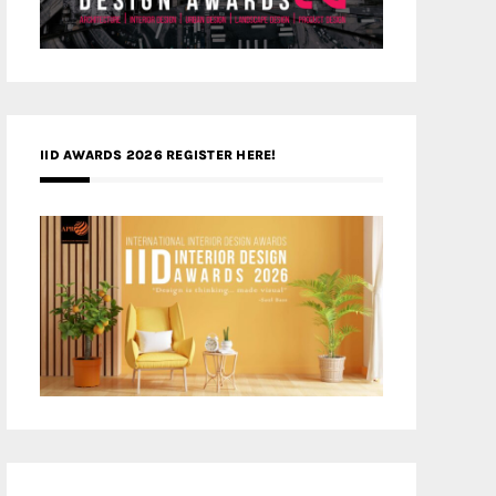
IID AWARDS 2026 REGISTER HERE!