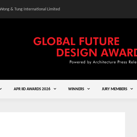
 Wong & Tung International Limited
Gold Winner – Central
APR IID AWARDS 2026
WINNERS
JURY MEMBERS