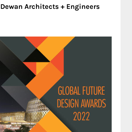
 Dewan Architects + Engineers