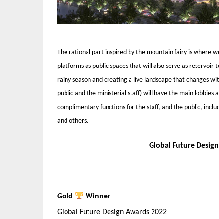
The rational part inspired by the mountain fairy is where w
platforms as public spaces that will also serve as reservoir 
rainy season and creating a live landscape that changes wi
public and the ministerial staff) will have the main lobbies
complimentary functions for the staff, and the public, inclu
and others.
Global Future Desig
Gold
Winner
Global Future Design Awards 2022