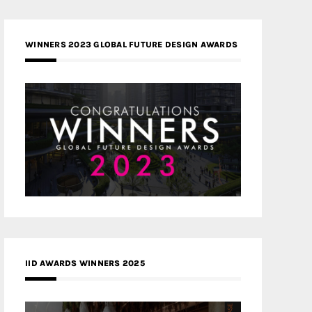
WINNERS 2023 GLOBAL FUTURE DESIGN AWARDS
IID AWARDS WINNERS 2025