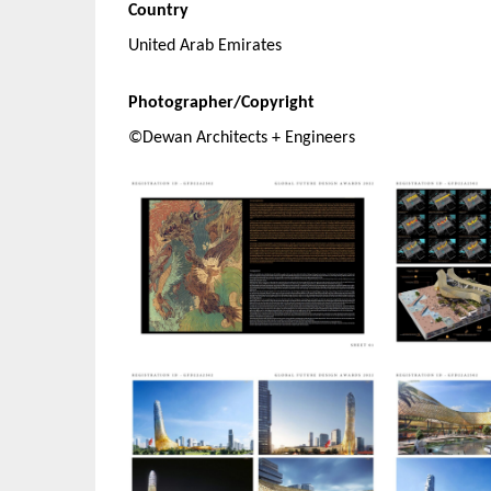
Country
United Arab Emirates
Photographer/Copyright
©Dewan Architects + Engineers