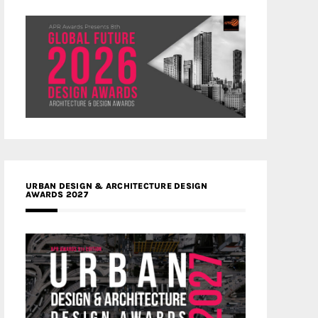
URBAN DESIGN & ARCHITECTURE DESIGN
AWARDS 2027