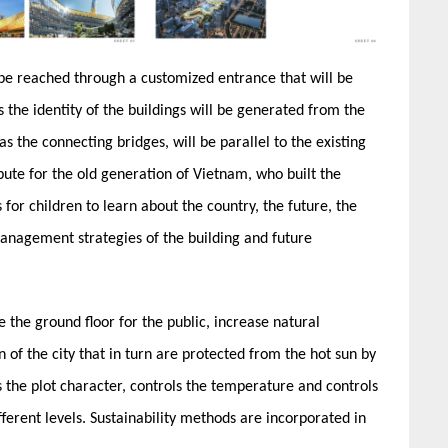
 be reached through a customized entrance that will be
 the identity of the buildings will be generated from the
as the connecting bridges, will be parallel to the existing
ribute for the old generation of Vietnam, who built the
for children to learn about the country, the future, the
 management strategies of the building and future
e the ground floor for the public, increase natural
n of the city that in turn are protected from the hot sun by
es the plot character, controls the temperature and controls
fferent levels. Sustainability methods are incorporated in