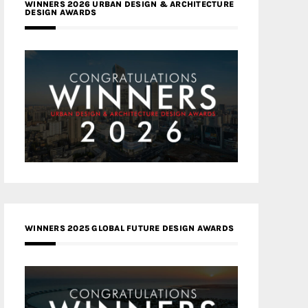
WINNERS 2026 URBAN DESIGN & ARCHITECTURE
DESIGN AWARDS
WINNERS 2025 GLOBAL FUTURE DESIGN AWARDS