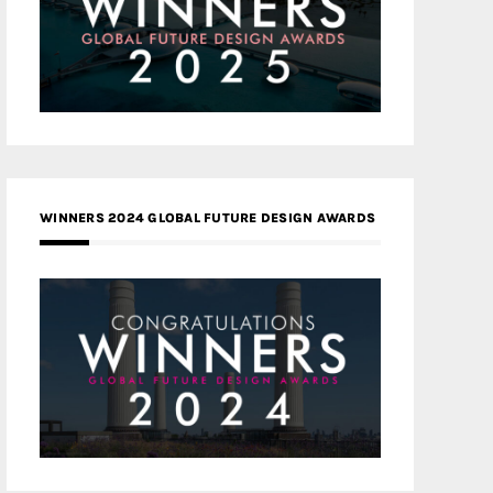
WINNERS 2024 GLOBAL FUTURE DESIGN AWARDS