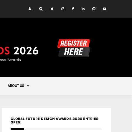
 Yards | Lead8
Gold
ABOUT US
GLOBAL FUTURE DESIGN AWARDS 2026 ENTRIES
OPEN!