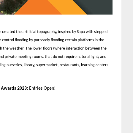
e created the artificial topography, inspired by Sapa with stepped
to control flooding by purposely flooding certain platforms in the
th the weather. The lower floors (where interaction between the
 and private meeting rooms, that do not require natural light; and
ding nurseries, library, supermarket, restaurants, learning centers
n Awards 2023:
Entries Open!