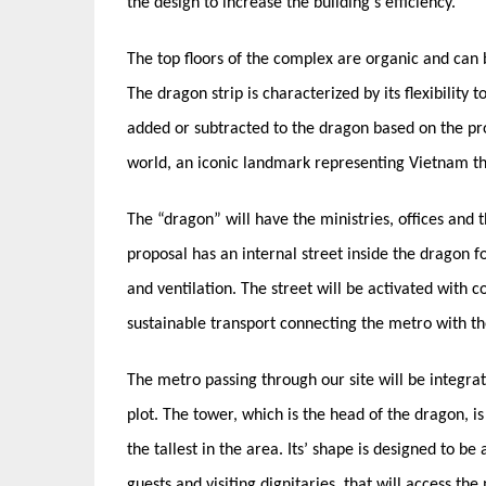
the design to increase the building’s efficiency.
The top floors of the complex are organic and can b
The dragon strip is characterized by its flexibilit
added or subtracted to the dragon based on the pro
world, an iconic landmark representing Vietnam th
The “dragon” will have the ministries, offices and 
proposal has an internal street inside the dragon fo
and ventilation. The street will be activated with 
sustainable transport connecting the metro with the
The metro passing through our site will be integrate
plot. The tower, which is the head of the dragon, i
the tallest in the area. Its’ shape is designed to 
guests and visiting dignitaries, that will access t