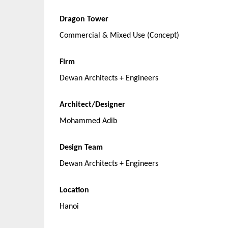
Dragon Tower
Commercial & Mixed Use (Concept)
Firm
Dewan Architects + Engineers
Architect/Designer
Mohammed Adib
Design Team
Dewan Architects + Engineers
Location
Hanoi