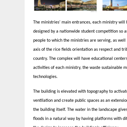
The ministries’ main entrances, each ministry will
designed by a nationwide student competition so as
people to which the ministries are serving, as well 
axis of the rice fields orientation as respect and t
country. The complex will have educational centers 
activities of each ministry, the waste sustainable
technologies.
The building is elevated with topography to activat
ventilation and create public spaces as an extensio
the building itself. The water in the landscape giv
floods in a natural way by having platforms with di