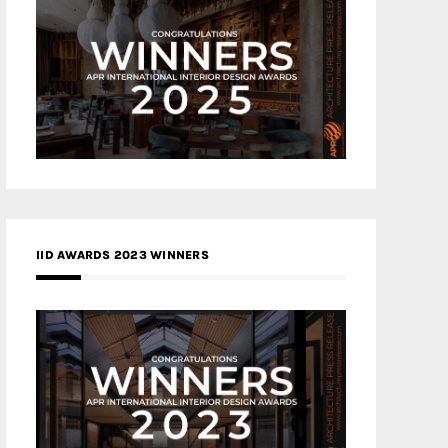
IID AWARDS 2023 WINNERS