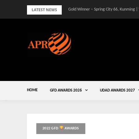
Skip
LATEST NEWS
Gold Winner – Spring City 66, Kunming |
to
content
HOME
GFD AWARDS 2026
UDAD AWARDS 2027
2022 GFD
AWARDS