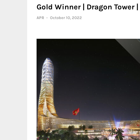
Gold Winner | Dragon Tower |
APR
-
October 10, 2022