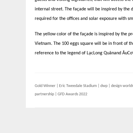
internal street. The façade will be inspired by the 
required for the offices and solar exposure with sm
The yellow color of the façade is inspired by the pr
Vietnam. The 100 eggs square will be in front of th
reference to the legend of LạcLong Quânand ÂuCơ
Post
Gold Winner | Eric Tweedale Stadium | dwp | design worl
navigation
partnership | GFD Awards 2022