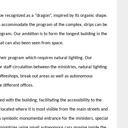
e recognized as a “dragon”, inspired by its organic shape.
y to accommodate the program of the complex, strips can be
gram. Our ambition is to form the longest building in the
at can also been seen from space.
their program which requires natural lighting. Our
r staff circulation between the ministries, natural lighting
coffeeshops, break out areas as well as autonomous
 different offices.
d with the building, facilitating the accessibility to the
s located where it is most visible from the main streets and
be a symbolic monumental entrance for the ministers, special
he ministries using small autonomous cars moving inside the