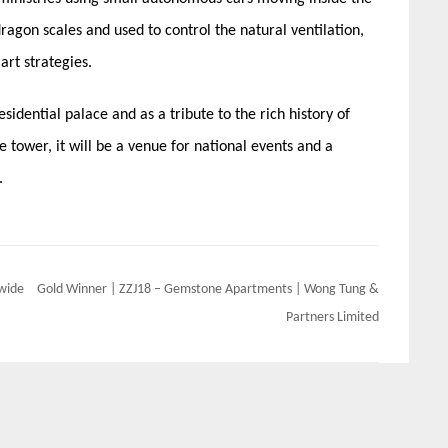
dragon scales and used to control the natural ventilation,
art strategies.
esidential palace and as a tribute to the rich history of
e tower, it will be a venue for national events and a
.
dwide
Gold Winner | ZZJ18 – Gemstone Apartments | Wong Tung &
Partners Limited