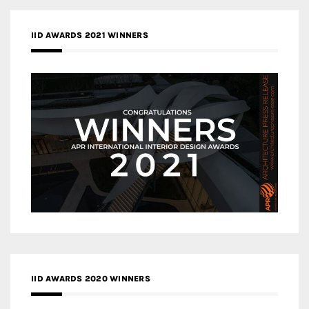
IID AWARDS 2021 WINNERS
IID AWARDS 2020 WINNERS