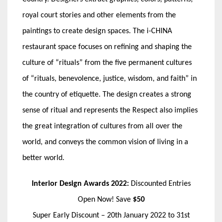
royal court stories and other elements from the
paintings to create design spaces. The i-CHINA
restaurant space focuses on refining and shaping the
culture of “rituals” from the five permanent cultures
of “rituals, benevolence, justice, wisdom, and faith” in
the country of etiquette. The design creates a strong
sense of ritual and represents the Respect also implies
the great integration of cultures from all over the
world, and conveys the common vision of living in a
better world.
Interior Design Awards 2022:
Discounted Entries
Open Now! Save
$50
Super Early Discount – 20th January 2022 to 31st