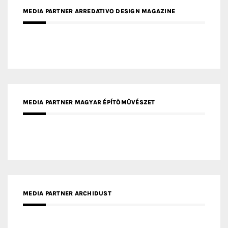
MEDIA PARTNER ARREDATIVO DESIGN MAGAZINE
MEDIA PARTNER MAGYAR ÉPÍTŐMŰVÉSZET
MEDIA PARTNER ARCHIDUST