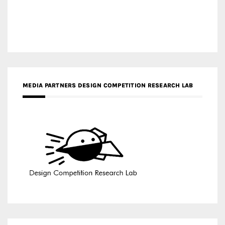
MEDIA PARTNERS DESIGN COMPETITION RESEARCH LAB