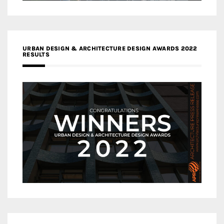
URBAN DESIGN & ARCHITECTURE DESIGN AWARDS 2022
RESULTS