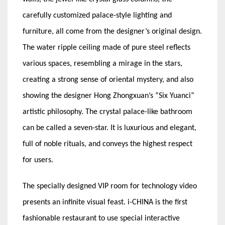
carefully customized palace-style lighting and
furniture, all come from the designer’s original design.
The water ripple ceiling made of pure steel reflects
various spaces, resembling a mirage in the stars,
creating a strong sense of oriental mystery, and also
showing the designer Hong Zhongxuan’s “Six Yuanci”
artistic philosophy. The crystal palace-like bathroom
can be called a seven-star. It is luxurious and elegant,
full of noble rituals, and conveys the highest respect
for users.
The specially designed VIP room for technology video
presents an infinite visual feast. i-CHINA is the first
fashionable restaurant to use special interactive