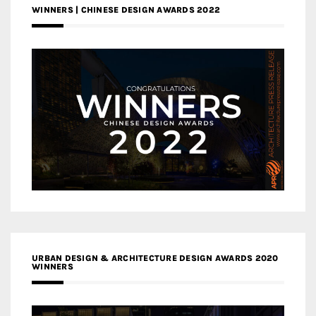
WINNERS | CHINESE DESIGN AWARDS 2022
URBAN DESIGN & ARCHITECTURE DESIGN AWARDS 2020
WINNERS