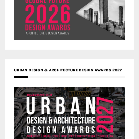
URBAN DESIGN & ARCHITECTURE DESIGN AWARDS 2027