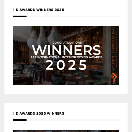
IID AWARDS WINNERS 2025
IID AWARDS 2023 WINNERS