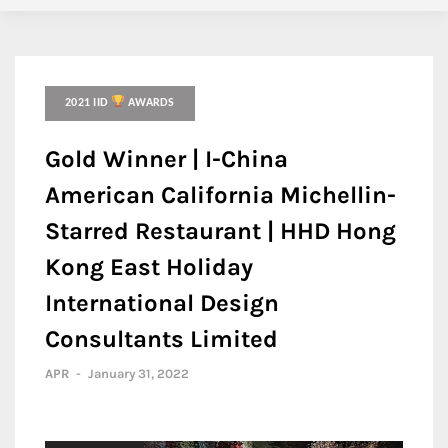
2021 IID
AWARDS
Gold Winner | I-China
American California Michellin-
Starred Restaurant | HHD Hong
Kong East Holiday
International Design
Consultants Limited
APR
-
January 31, 2022