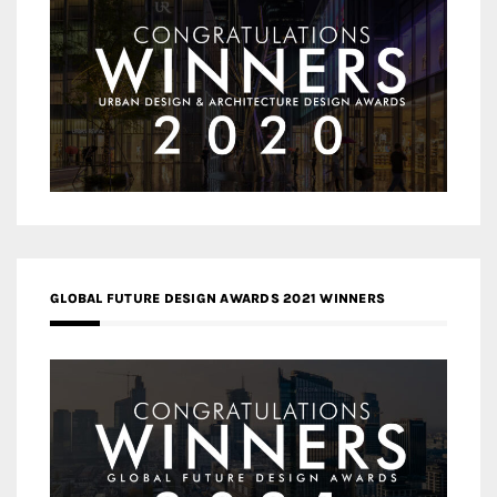
GLOBAL FUTURE DESIGN AWARDS 2021 WINNERS