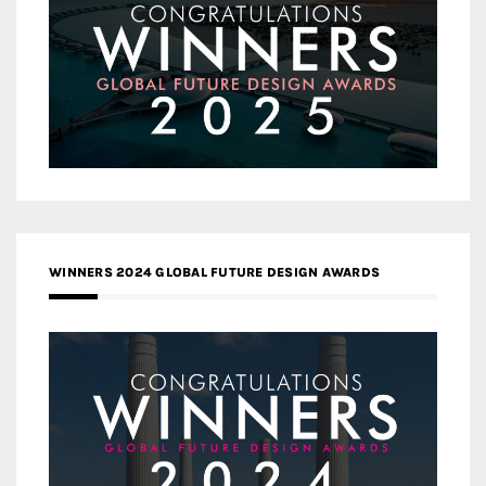
WINNERS 2024 GLOBAL FUTURE DESIGN AWARDS