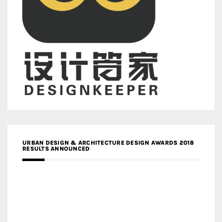
URBAN DESIGN & ARCHITECTURE DESIGN AWARDS 2018
RESULTS ANNOUNCED