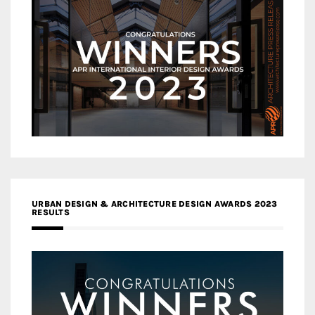
URBAN DESIGN & ARCHITECTURE DESIGN AWARDS 2023
RESULTS