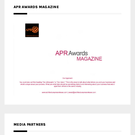
APR AWARDS MAGAZINE
MEDIA PARTNERS