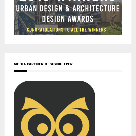
MEDIA PARTNER DESIGNKEEPER