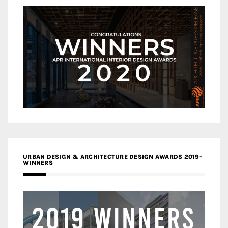
URBAN DESIGN & ARCHITECTURE DESIGN AWARDS 2019-
WINNERS