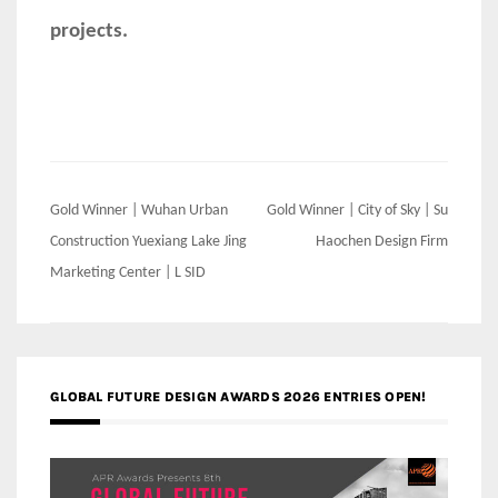
projects.
Post
Gold Winner | Wuhan Urban
Gold Winner | City of Sky | Su
navigation
Construction Yuexiang Lake Jing
Haochen Design Firm
Marketing Center | L SID
GLOBAL FUTURE DESIGN AWARDS 2026 ENTRIES OPEN!