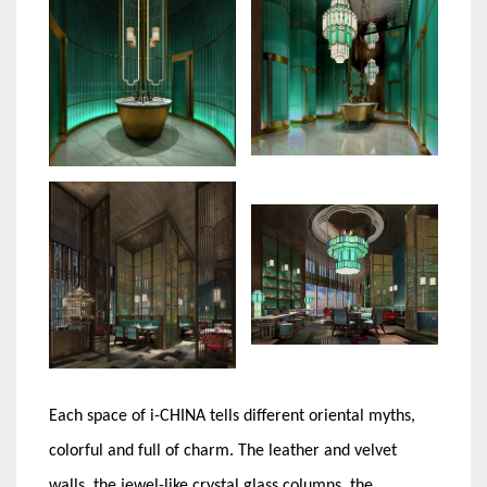
Each space of i-CHINA tells different oriental myths,
colorful and full of charm. The leather and velvet
walls, the jewel-like crystal glass columns, the