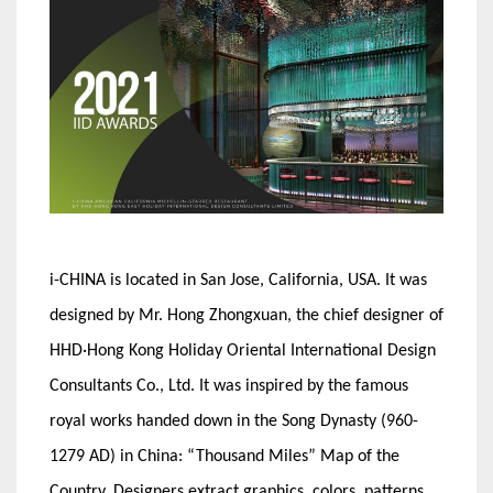
i-CHINA is located in San Jose, California, USA. It was
designed by Mr. Hong Zhongxuan, the chief designer of
HHD·Hong Kong Holiday Oriental International Design
Consultants Co., Ltd. It was inspired by the famous
royal works handed down in the Song Dynasty (960-
1279 AD) in China: “Thousand Miles” Map of the
Country. Designers extract graphics, colors, patterns,