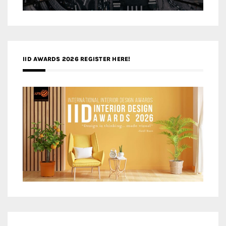
IID AWARDS 2026 REGISTER HERE!