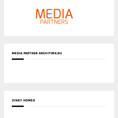
MEDIA PARTNER ARCHITIME.RU
ZINGY HOMES