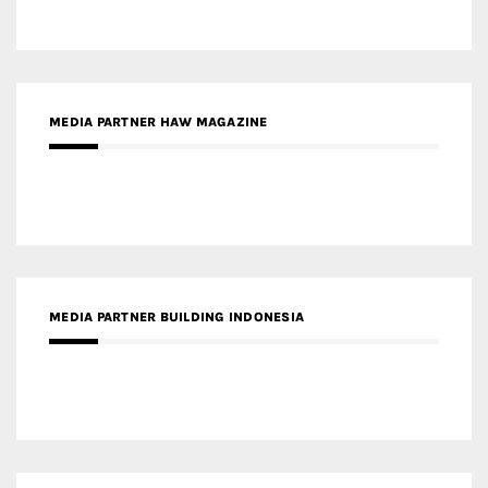
MEDIA PARTNER HAW MAGAZINE
MEDIA PARTNER BUILDING INDONESIA