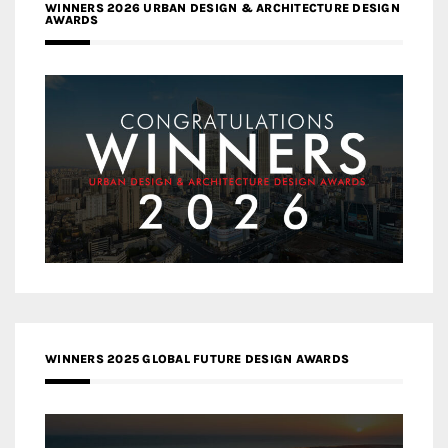
WINNERS 2026 URBAN DESIGN & ARCHITECTURE DESIGN
AWARDS
WINNERS 2025 GLOBAL FUTURE DESIGN AWARDS