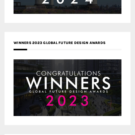
WINNERS 2023 GLOBAL FUTURE DESIGN AWARDS