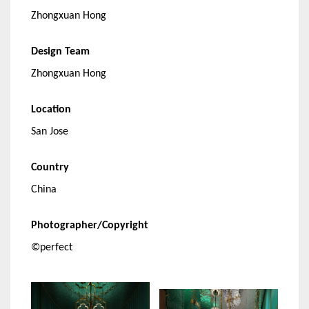
Zhongxuan Hong
Design Team
Zhongxuan Hong
Location
San Jose
Country
China
Photographer/Copyright
©perfect