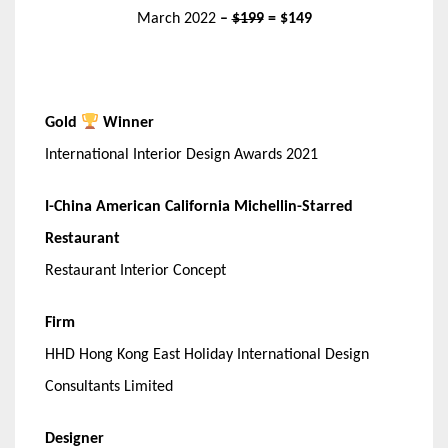
March 2022
–
$199
= $149
Gold
Winner
International Interior Design Awards 2021
I-China American California Michellin-Starred
Restaurant
Restaurant Interior Concept
Firm
HHD Hong Kong East Holiday International Design
Consultants Limited
Designer