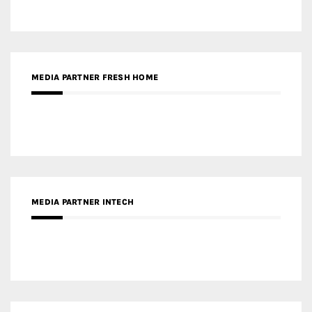
MEDIA PARTNER FRESH HOME
MEDIA PARTNER INTECH