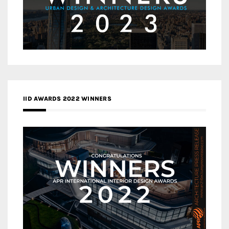
IID AWARDS 2022 WINNERS