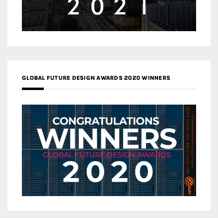
GLOBAL FUTURE DESIGN AWARDS 2020 WINNERS