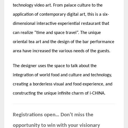
technology video art. From palace culture to the
application of contemporary digital art, this is a six-
dimensional interactive experiential restaurant that
can realize “time and space travel”. The unique
oriental tea art and the design of the bar performance
area have increased the various needs of the guests.
The designer uses the space to talk about the
integration of world food and culture and technology,
creating a borderless visual and food experience, and
constructing the unique infinite charm of i-CHINA.
Registrations open… Don’t miss the
opportunity to win with your visionary