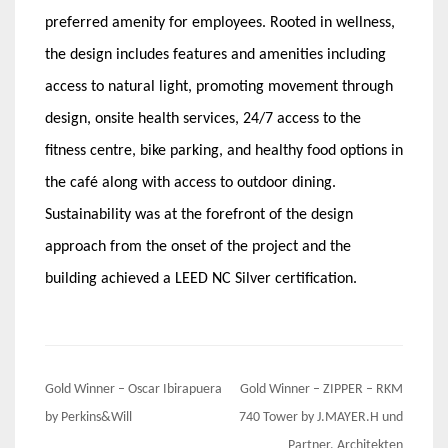
preferred amenity for employees. Rooted in wellness,
the design includes features and amenities including
access to natural light, promoting movement through
design, onsite health services, 24/7 access to the
fitness centre, bike parking, and healthy food options in
the café along with access to outdoor dining.
Sustainability was at the forefront of the design
approach from the onset of the project and the
building achieved a LEED NC Silver certification.
Post
Gold Winner – Oscar Ibirapuera
Gold Winner – ZIPPER – RKM
navigation
by Perkins&Will
740 Tower by J.MAYER.H und
Partner, Architekten