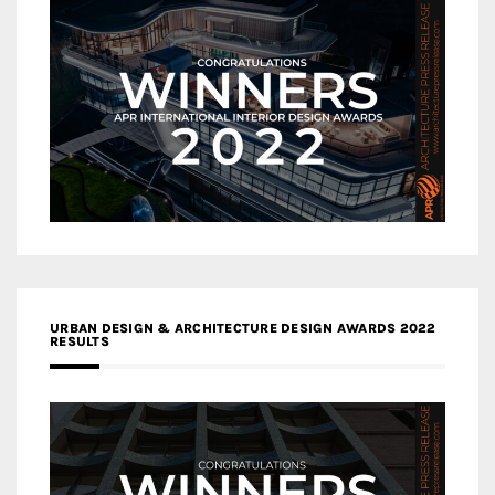
URBAN DESIGN & ARCHITECTURE DESIGN AWARDS 2022
RESULTS