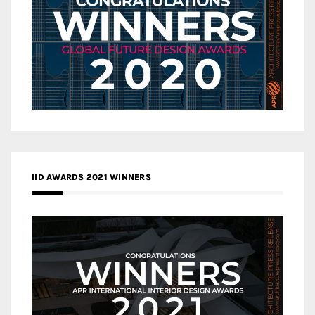
IID AWARDS 2021 WINNERS