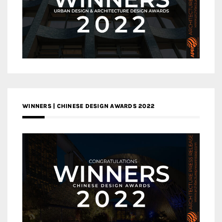
WINNERS | CHINESE DESIGN AWARDS 2022