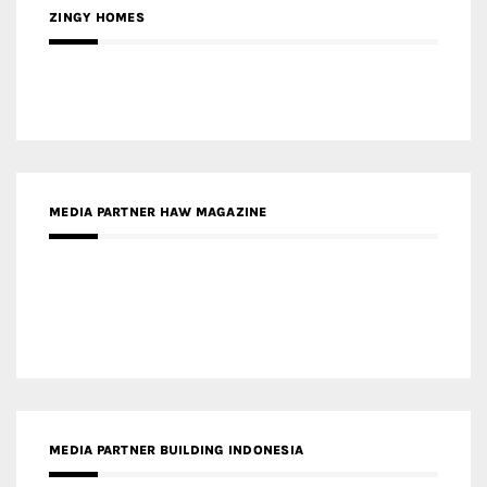
ZINGY HOMES
MEDIA PARTNER HAW MAGAZINE
MEDIA PARTNER BUILDING INDONESIA