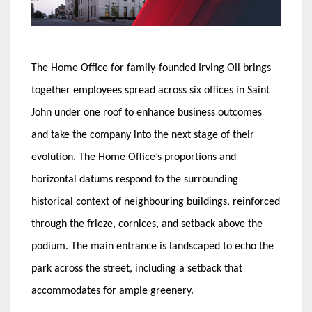
The Home Office for family-founded Irving Oil brings
together employees spread across six offices in Saint
John under one roof to enhance business outcomes
and take the company into the next stage of their
evolution. The Home Office’s proportions and
horizontal datums respond to the surrounding
historical context of neighbouring buildings, reinforced
through the frieze, cornices, and setback above the
podium. The main entrance is landscaped to echo the
park across the street, including a setback that
accommodates for ample greenery.