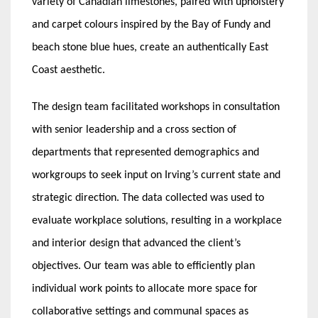
variety of Canadian limestones, paired with upholstery
and carpet colours inspired by the Bay of Fundy and
beach stone blue hues, create an authentically East
Coast aesthetic.
The design team facilitated workshops in consultation
with senior leadership and a cross section of
departments that represented demographics and
workgroups to seek input on Irving’s current state and
strategic direction. The data collected was used to
evaluate workplace solutions, resulting in a workplace
and interior design that advanced the client’s
objectives. Our team was able to efficiently plan
individual work points to allocate more space for
collaborative settings and communal spaces as