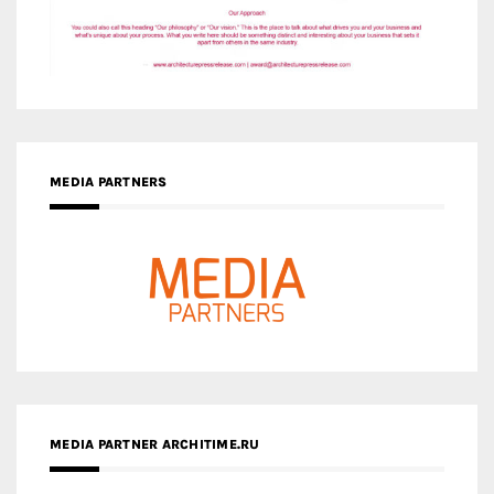
MEDIA PARTNERS
MEDIA PARTNER ARCHITIME.RU