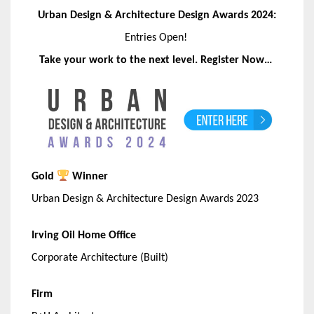
Urban Design & Architecture Design Awards 2024:
Entries Open!
Take your work to the next level. Register Now…
Gold
Winner
Urban Design & Architecture Design Awards 2023
Irving Oil Home Office
Corporate Architecture (Built)
Firm