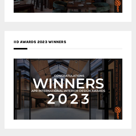
IID AWARDS 2023 WINNERS