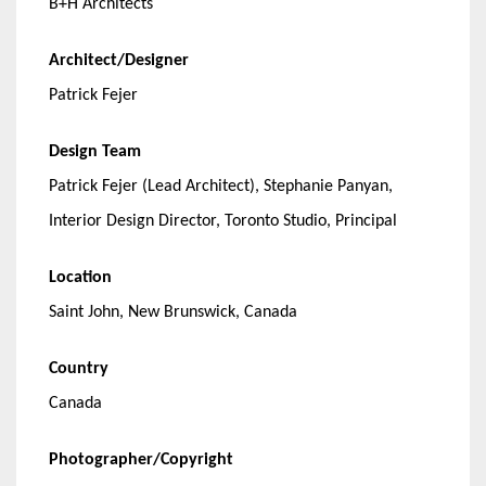
B+H Architects
Architect/Designer
Patrick Fejer
Design Team
Patrick Fejer (Lead Architect), Stephanie Panyan,
Interior Design Director, Toronto Studio, Principal
Location
Saint John, New Brunswick, Canada
Country
Canada
Photographer/Copyright