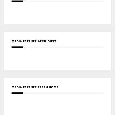
MEDIA PARTNER ARCHIDUST
MEDIA PARTNER FRESH HOME