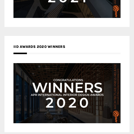
IID AWARDS 2020 WINNERS