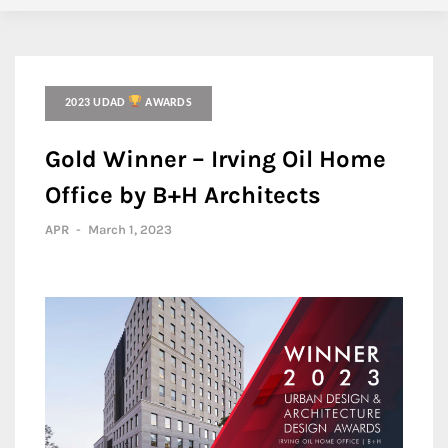
2023 UDAD
AWARDS
Gold Winner – Irving Oil Home
Office by B+H Architects
APR
-
March 1, 2023