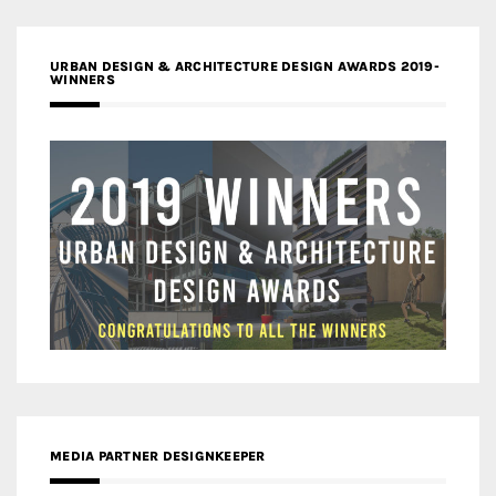
URBAN DESIGN & ARCHITECTURE DESIGN AWARDS 2019-
WINNERS
MEDIA PARTNER DESIGNKEEPER