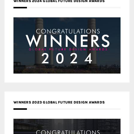
WINNERS 2024 GLOBAL FUTURE DESIGN AWARDS
WINNERS 2023 GLOBAL FUTURE DESIGN AWARDS