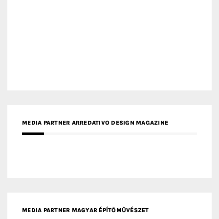
MEDIA PARTNER ARREDATIVO DESIGN MAGAZINE
MEDIA PARTNER MAGYAR ÉPÍTŐMŰVÉSZET