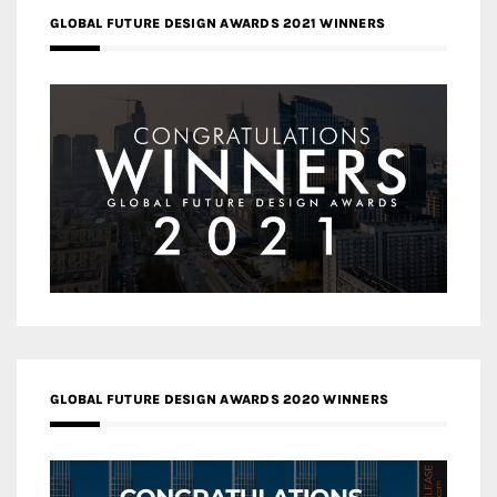
GLOBAL FUTURE DESIGN AWARDS 2021 WINNERS
GLOBAL FUTURE DESIGN AWARDS 2020 WINNERS