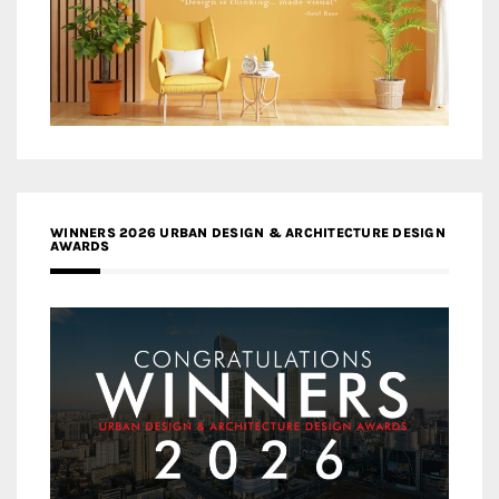
WINNERS 2026 URBAN DESIGN & ARCHITECTURE DESIGN
AWARDS