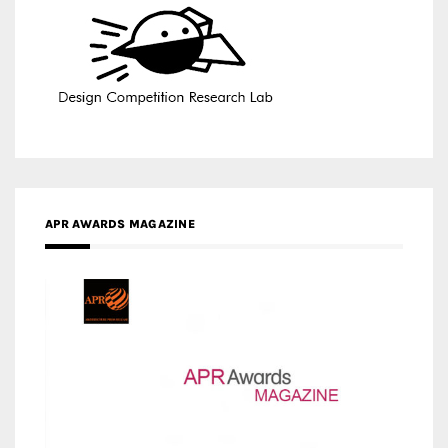
APR AWARDS MAGAZINE