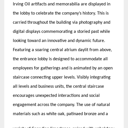
Irving Oil artifacts and memorabilia are displayed in
the lobby to celebrate the company’s history. This is
carried throughout the building via photography and
digital displays commemorating a storied past while
looking toward an innovative and dynamic future.
Featuring a soaring central atrium daylit from above,
the entrance lobby is designed to accommodate all
employees for gatherings and is animated by an open
staircase connecting upper levels. Visibly integrating
all levels and business units, the central staircase
encourages unexpected interactions and social
engagement across the company. The use of natural
materials such as white oak, patinaed bronze and a