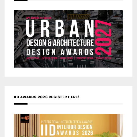
IID AWARDS 2026 REGISTER HERE!