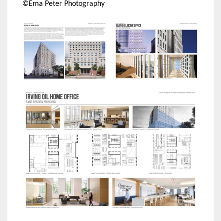
©Ema Peter Photography