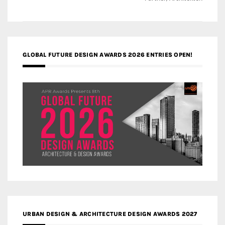
GLOBAL FUTURE DESIGN AWARDS 2026 ENTRIES OPEN!
URBAN DESIGN & ARCHITECTURE DESIGN AWARDS 2027