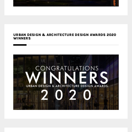
URBAN DESIGN & ARCHITECTURE DESIGN AWARDS 2020
WINNERS