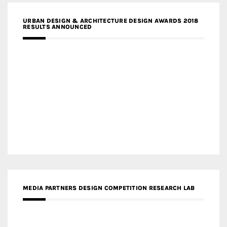
URBAN DESIGN & ARCHITECTURE DESIGN AWARDS 2018
RESULTS ANNOUNCED
MEDIA PARTNERS DESIGN COMPETITION RESEARCH LAB