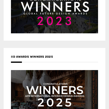
IID AWARDS WINNERS 2025