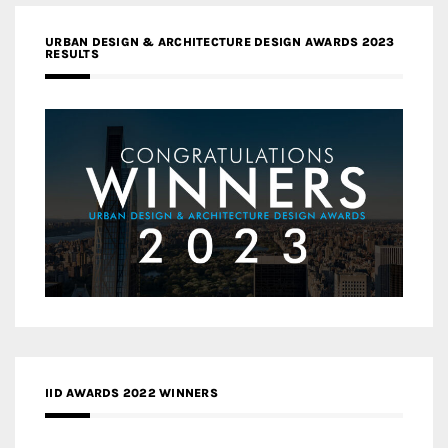
URBAN DESIGN & ARCHITECTURE DESIGN AWARDS 2023
RESULTS
IID AWARDS 2022 WINNERS