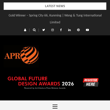
Skip
LATEST NEWS
to
Gold Winner – Spring City 66, Kunming | Wong & Tung International
content
Limited