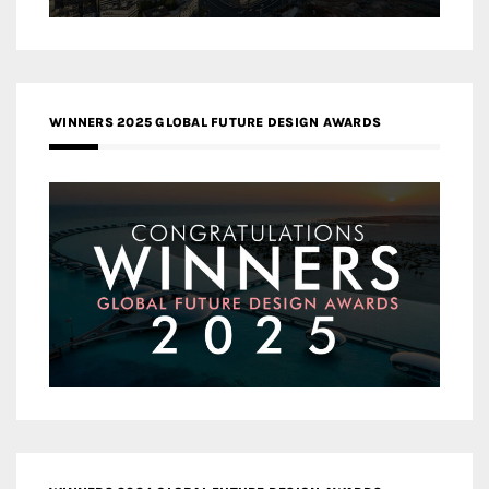
WINNERS 2025 GLOBAL FUTURE DESIGN AWARDS