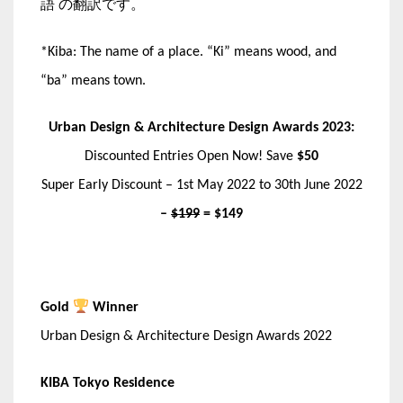
語 の翻訳です。
*Kiba: The name of a place. “Ki” means wood, and
“ba” means town.
Urban Design & Architecture Design Awards 2023:
Discounted Entries Open Now! Save
$50
Super Early Discount – 1st May 2022 to 30th June 2022
–
$199
= $149
Gold
Winner
Urban Design & Architecture Design Awards 2022
KIBA Tokyo Residence