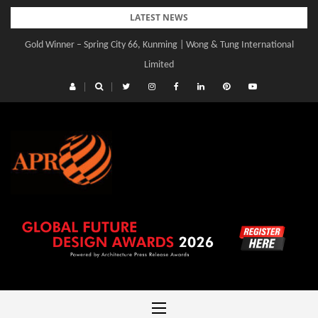
Skip
LATEST NEWS
to
Gold Winner – Spring City 66, Kunming | Wong & Tung International
Gold Winner – Central Yards | Lead8
content
Limited