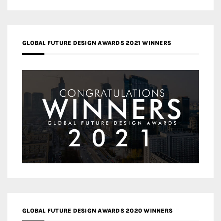
GLOBAL FUTURE DESIGN AWARDS 2021 WINNERS
GLOBAL FUTURE DESIGN AWARDS 2020 WINNERS