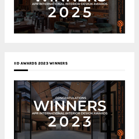
IID AWARDS 2023 WINNERS