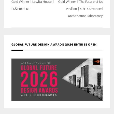
Post
Gold Winner | Lewita House |
Gold Winner | The Future of Us
navigation
LK&PROJEKT
Pavilion | SUTD Advanced
Architecture Laboratory
GLOBAL FUTURE DESIGN AWARDS 2026 ENTRIES OPEN!