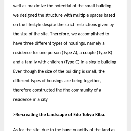
well as maximize the potential of the small building,
we designed the structure with multiple spaces based
on the lifestyle despite the strict restrictions given by
the size of the site. Therefore, we accomplished to
have three different types of housings, namely a
residence for one person (Type A), a couple (Type B)
and a family with children (Type C) in a single building.
Even though the size of the building is small, the
different types of housings are being together,
therefore constructed the fine community of a
residence in a city.
>Re-creating the landscape of Edo Tokyo Kiba.
As for the site, due to the huge quantity of the land as