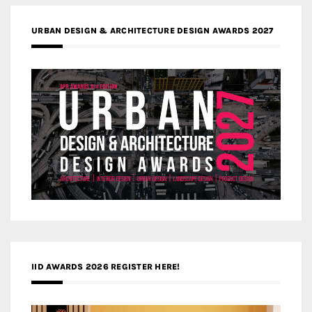
URBAN DESIGN & ARCHITECTURE DESIGN AWARDS 2027
IID AWARDS 2026 REGISTER HERE!