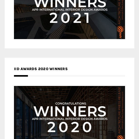
IID AWARDS 2020 WINNERS