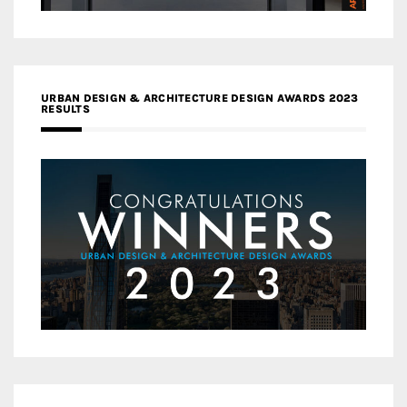
URBAN DESIGN & ARCHITECTURE DESIGN AWARDS 2023
RESULTS