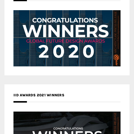
IID AWARDS 2021 WINNERS