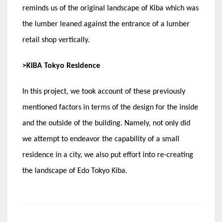
reminds us of the original landscape of Kiba which was
the lumber leaned against the entrance of a lumber
retail shop vertically.
>KIBA Tokyo Residence
In this project, we took account of these previously
mentioned factors in terms of the design for the inside
and the outside of the building. Namely, not only did
we attempt to endeavor the capability of a small
residence in a city, we also put effort into re-creating
the landscape of Edo Tokyo Kiba.