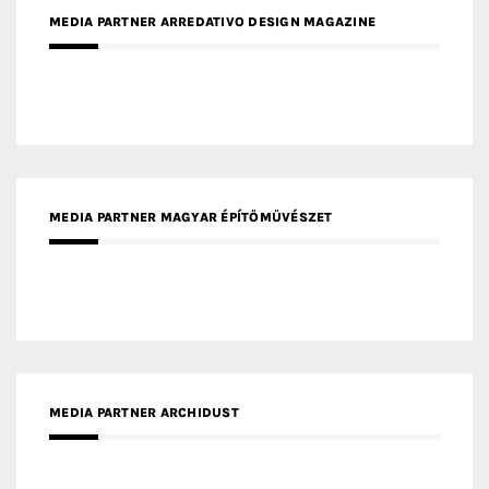
MEDIA PARTNER MAGYAR ÉPÍTŐMŰVÉSZET
MEDIA PARTNER ARCHIDUST
MEDIA PARTNER FRESH HOME