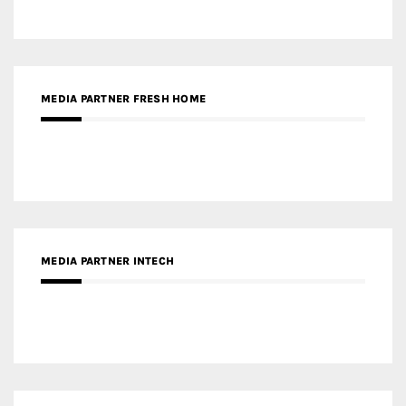
MEDIA PARTNER INTECH
MEDIA PARTNER DESIGNBOX