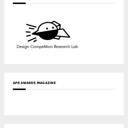
APR AWARDS MAGAZINE
MEDIA PARTNERS