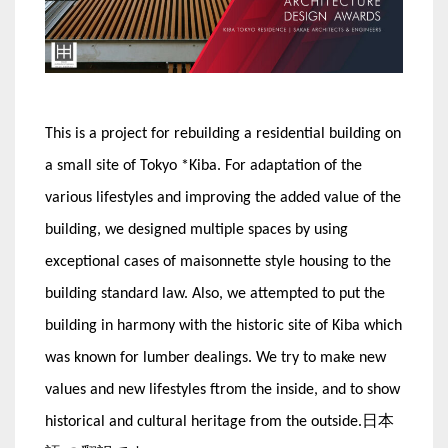
This is a project for rebuilding a residential building on
a small site of Tokyo *Kiba. For adaptation of the
various lifestyles and improving the added value of the
building, we designed multiple spaces by using
exceptional cases of maisonnette style housing to the
building standard law. Also, we attempted to put the
building in harmony with the historic site of Kiba which
was known for lumber dealings. We try to make new
values and new lifestyles ftrom the inside, and to show
historical and cultural heritage from the outside.日本