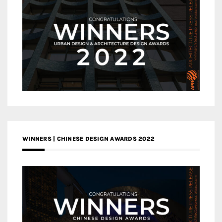
WINNERS | CHINESE DESIGN AWARDS 2022