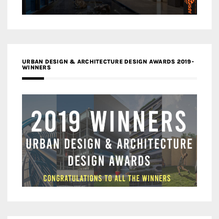
URBAN DESIGN & ARCHITECTURE DESIGN AWARDS 2019-
WINNERS