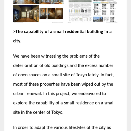
>The capability of a small residential building in a
city.
We have been witnessing the problems of the
deterioration of old buildings and the excess number
of open spaces on a small site of Tokyo lately. In fact,
most of these properties have been wiped out by the
urban renewal. In this project, we endeavored to
explore the capability of a small residence on a small
site in the center of Tokyo.
In order to adapt the various lifestyles of the city as