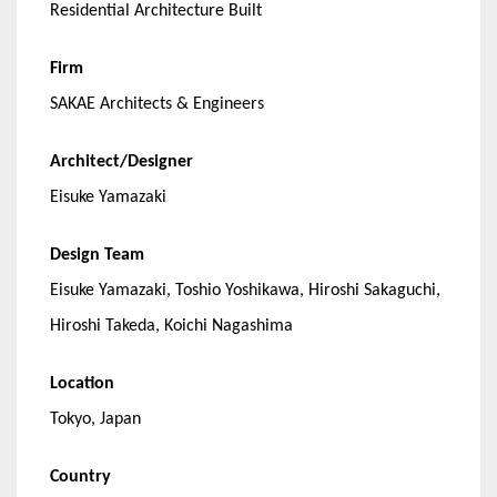
Residential Architecture Built
Firm
SAKAE Architects & Engineers
Architect/Designer
Eisuke Yamazaki
Design Team
Eisuke Yamazaki, Toshio Yoshikawa, Hiroshi Sakaguchi,
Hiroshi Takeda, Koichi Nagashima
Location
Tokyo, Japan
Country