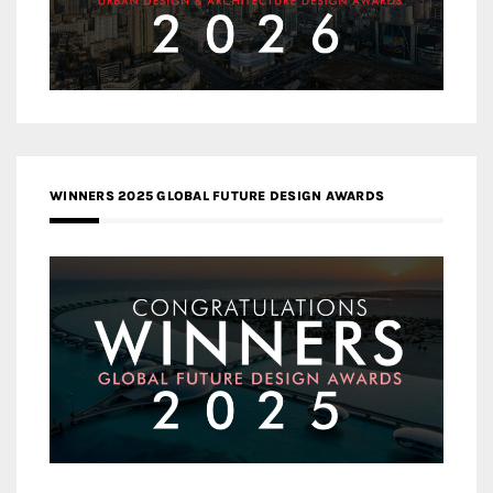
WINNERS 2025 GLOBAL FUTURE DESIGN AWARDS