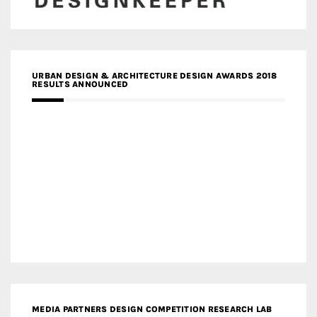
URBAN DESIGN & ARCHITECTURE DESIGN AWARDS 2018
RESULTS ANNOUNCED
MEDIA PARTNERS DESIGN COMPETITION RESEARCH LAB