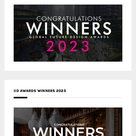
IID AWARDS WINNERS 2025