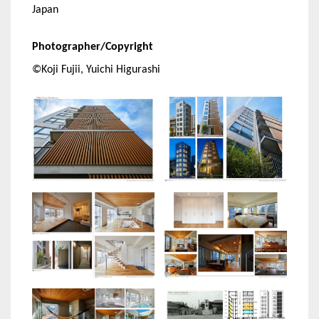
Japan
Photographer/Copyright
©Koji Fujii, Yuichi Higurashi