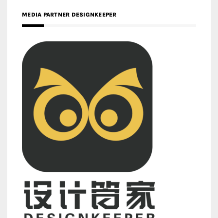
MEDIA PARTNER DESIGNKEEPER