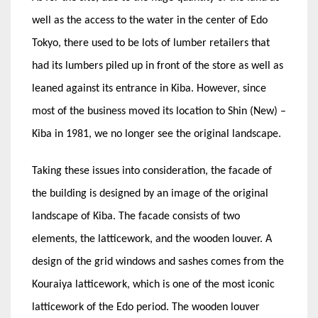
well as the access to the water in the center of Edo
Tokyo, there used to be lots of lumber retailers that
had its lumbers piled up in front of the store as well as
leaned against its entrance in Kiba. However, since
most of the business moved its location to Shin (New) –
Kiba in 1981, we no longer see the original landscape.
Taking these issues into consideration, the facade of
the building is designed by an image of the original
landscape of Kiba. The facade consists of two
elements, the latticework, and the wooden louver. A
design of the grid windows and sashes comes from the
Kouraiya latticework, which is one of the most iconic
latticework of the Edo period. The wooden louver