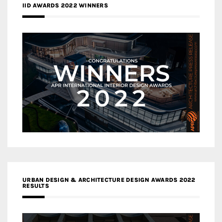
IID AWARDS 2022 WINNERS
URBAN DESIGN & ARCHITECTURE DESIGN AWARDS 2022
RESULTS