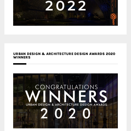
URBAN DESIGN & ARCHITECTURE DESIGN AWARDS 2020
WINNERS