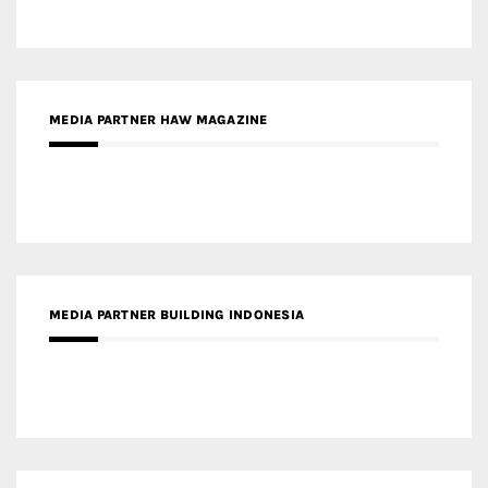
MEDIA PARTNER BUILDING INDONESIA
MEDIA PARTNER ARREDATIVO DESIGN MAGAZINE