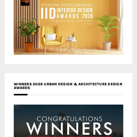
WINNERS 2026 URBAN DESIGN & ARCHITECTURE DESIGN
AWARDS