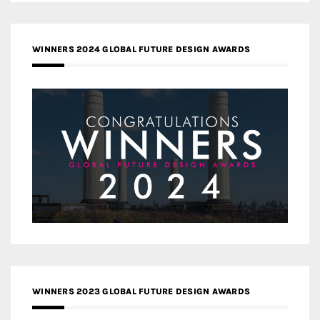
WINNERS 2024 GLOBAL FUTURE DESIGN AWARDS
WINNERS 2023 GLOBAL FUTURE DESIGN AWARDS