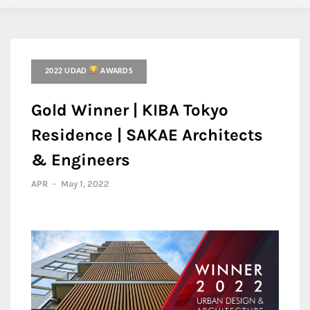
2022 UDAD
AWARDS
Gold Winner | KIBA Tokyo
Residence | SAKAE Architects
& Engineers
APR
-
May 1, 2022