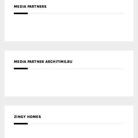
MEDIA PARTNER ARCHITIME.RU
ZINGY HOMES
MEDIA PARTNER HAW MAGAZINE