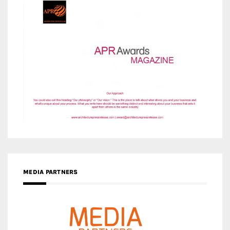
MEDIA PARTNERS