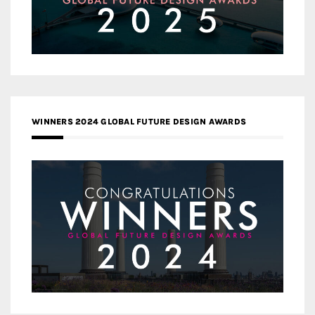
WINNERS 2024 GLOBAL FUTURE DESIGN AWARDS