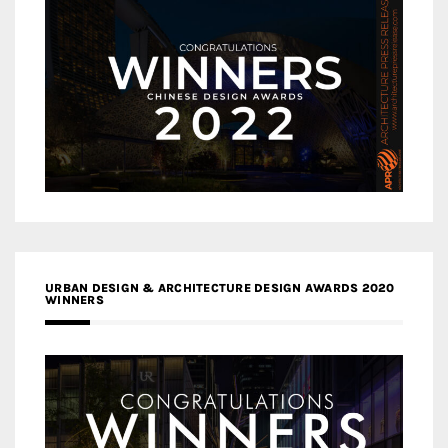
URBAN DESIGN & ARCHITECTURE DESIGN AWARDS 2020
WINNERS