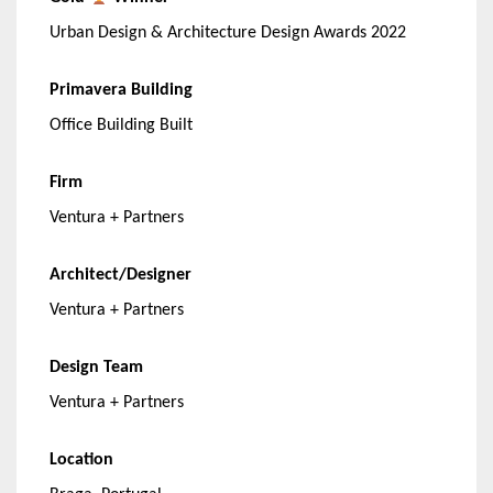
Urban Design & Architecture Design Awards 2022
Primavera Building
Office Building Built
Firm
Ventura + Partners
Architect/Designer
Ventura + Partners
Design Team
Ventura + Partners
Location