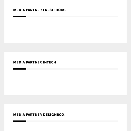
MEDIA PARTNER FRESH HOME
MEDIA PARTNER INTECH
MEDIA PARTNER DESIGNBOX