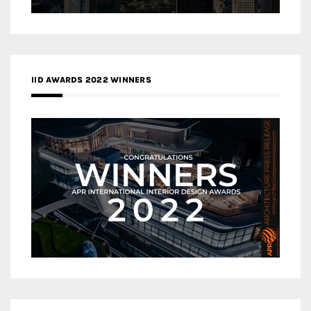
IID AWARDS 2022 WINNERS