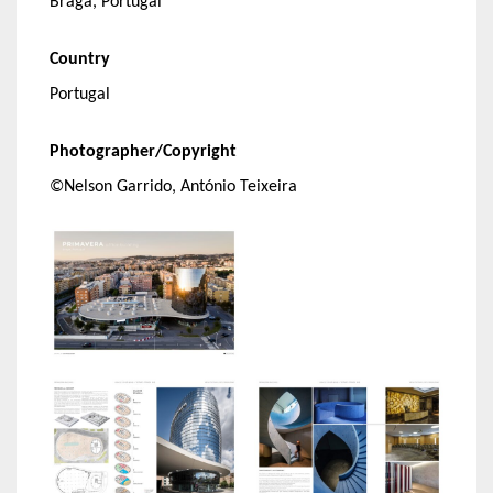
Braga, Portugal
Country
Portugal
Photographer/Copyright
©Nelson Garrido, António Teixeira