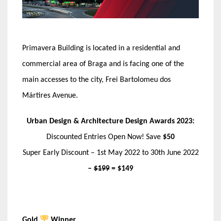
Primavera Building is located in a residential and
commercial area of Braga and is facing one of the
main accesses to the city, Frei Bartolomeu dos
Mártires Avenue.
Urban Design & Architecture Design Awards 2023:
Discounted Entries Open Now! Save
$50
Super Early Discount – 1st May 2022 to 30th June 2022
–
$199
= $149
Gold
Winner