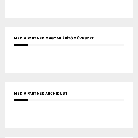
MEDIA PARTNER MAGYAR ÉPÍTŐMŰVÉSZET
MEDIA PARTNER ARCHIDUST