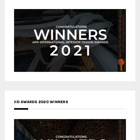
IID AWARDS 2020 WINNERS