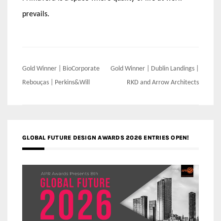
prevails.
Post
Gold Winner | BioCorporate
Gold Winner | Dublin Landings |
navigation
Rebouças | Perkins&Will
RKD and Arrow Architects
GLOBAL FUTURE DESIGN AWARDS 2026 ENTRIES OPEN!