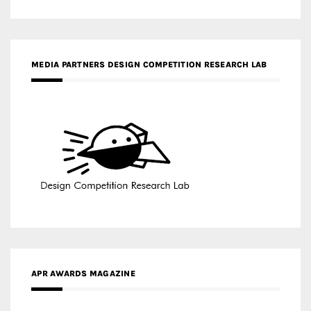
MEDIA PARTNERS DESIGN COMPETITION RESEARCH LAB
APR AWARDS MAGAZINE