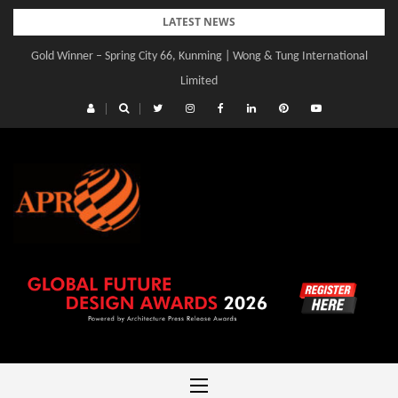
Skip
LATEST NEWS
to
Gold Winner – Spring City 66, Kunming | Wong & Tung International
Gold Winner – Central Yards | Lead8
content
Limited