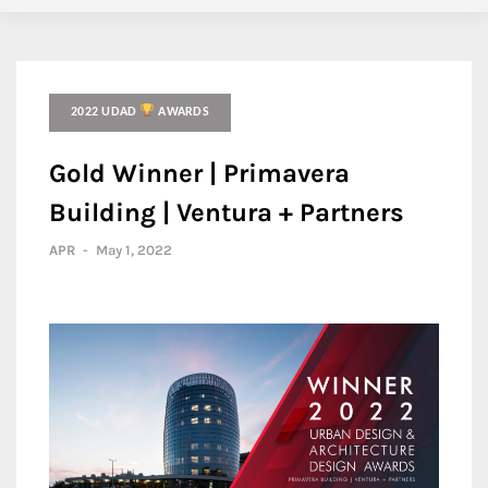
2022 UDAD
AWARDS
Gold Winner | Primavera
Building | Ventura + Partners
APR
-
May 1, 2022