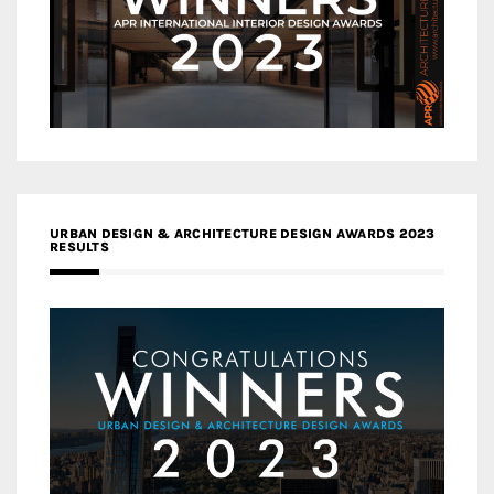
URBAN DESIGN & ARCHITECTURE DESIGN AWARDS 2023
RESULTS