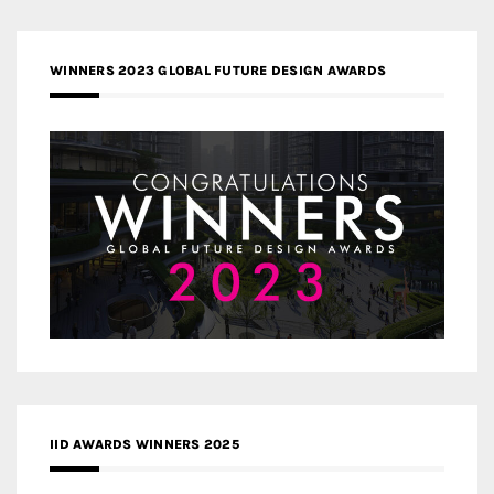
WINNERS 2023 GLOBAL FUTURE DESIGN AWARDS
IID AWARDS WINNERS 2025