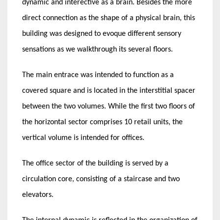
dynamic and interective as a brain. Besides the more
direct connection as the shape of a physical brain, this
building was designed to evoque different sensory
sensations as we walkthrough its several floors.
The main entrace was intended to function as a
covered square and is located in the interstitial spacer
between the two volumes. While the first two floors of
the horizontal sector comprises 10 retail units, the
vertical volume is intended for offices.
The office sector of the building is served by a
circulation core, consisting of a staircase and two
elevators.