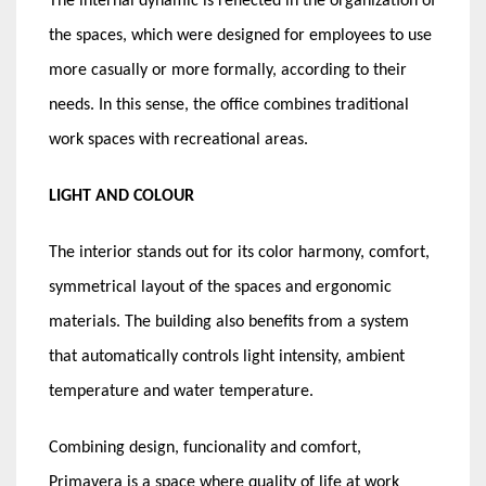
The internal dynamic is reflected in the organization of
the spaces, which were designed for employees to use
more casually or more formally, according to their
needs. In this sense, the office combines traditional
work spaces with recreational areas.
LIGHT AND COLOUR
The interior stands out for its color harmony, comfort,
symmetrical layout of the spaces and ergonomic
materials. The building also benefits from a system
that automatically controls light intensity, ambient
temperature and water temperature.
Combining design, funcionality and comfort,
Primavera is a space where quality of life at work