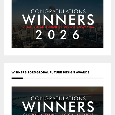
WINNERS 2025 GLOBAL FUTURE DESIGN AWARDS