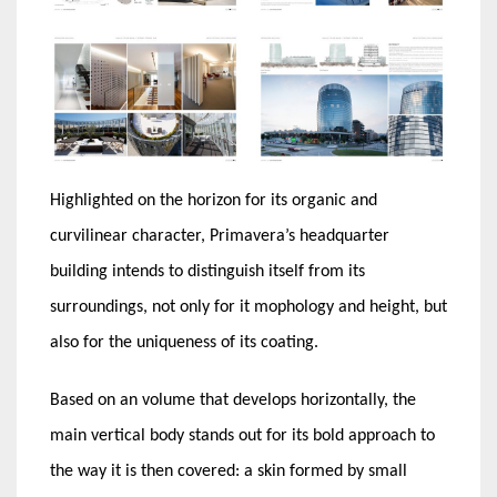
Highlighted on the horizon for its organic and
curvilinear character, Primavera’s headquarter
building intends to distinguish itself from its
surroundings, not only for it mophology and height, but
also for the uniqueness of its coating.
Based on an volume that develops horizontally, the
main vertical body stands out for its bold approach to
the way it is then covered: a skin formed by small