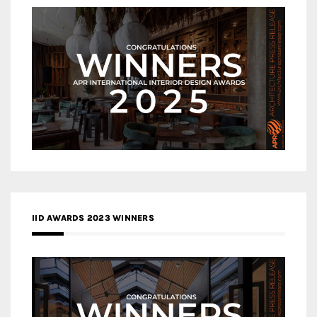
IID AWARDS 2023 WINNERS