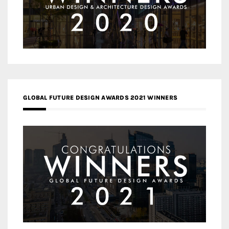
GLOBAL FUTURE DESIGN AWARDS 2021 WINNERS