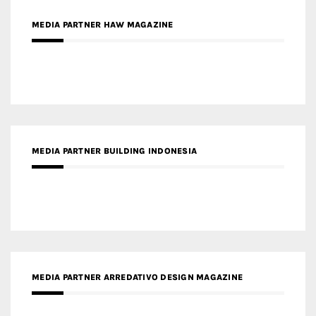
MEDIA PARTNER HAW MAGAZINE
MEDIA PARTNER BUILDING INDONESIA
MEDIA PARTNER ARREDATIVO DESIGN MAGAZINE