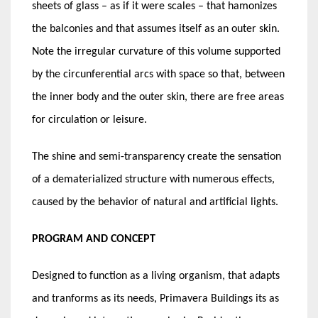
sheets of glass – as if it were scales – that hamonizes
the balconies and that assumes itself as an outer skin.
Note the irregular curvature of this volume supported
by the circunferential arcs with space so that, between
the inner body and the outer skin, there are free areas
for circulation or leisure.
The shine and semi-transparency create the sensation
of a dematerialized structure with numerous effects,
caused by the behavior of natural and artificial lights.
PROGRAM AND CONCEPT
Designed to function as a living organism, that adapts
and tranforms as its needs, Primavera Buildings its as