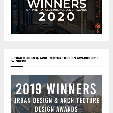
URBAN DESIGN & ARCHITECTURE DESIGN AWARDS 2019-
WINNERS