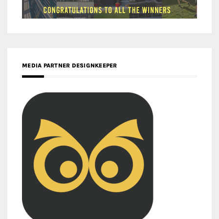
MEDIA PARTNER DESIGNKEEPER