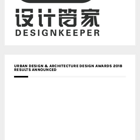
URBAN DESIGN & ARCHITECTURE DESIGN AWARDS 2018
RESULTS ANNOUNCED