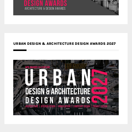
URBAN DESIGN & ARCHITECTURE DESIGN AWARDS 2027