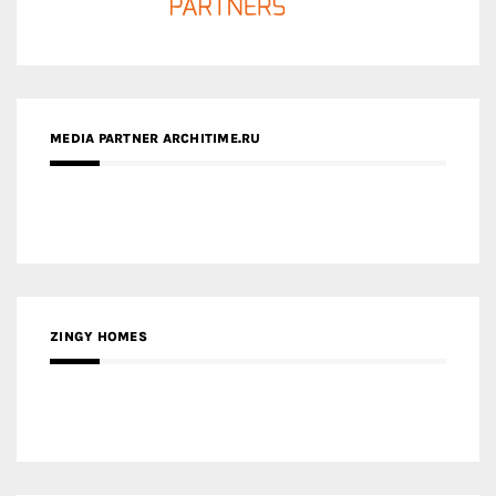
MEDIA PARTNER ARCHITIME.RU
ZINGY HOMES