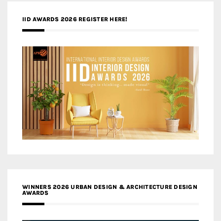
IID AWARDS 2026 REGISTER HERE!
WINNERS 2026 URBAN DESIGN & ARCHITECTURE DESIGN
AWARDS