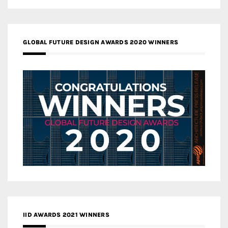
GLOBAL FUTURE DESIGN AWARDS 2020 WINNERS
IID AWARDS 2021 WINNERS