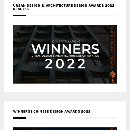
URBAN DESIGN & ARCHITECTURE DESIGN AWARDS 2022
RESULTS
WINNERS | CHINESE DESIGN AWARDS 2022