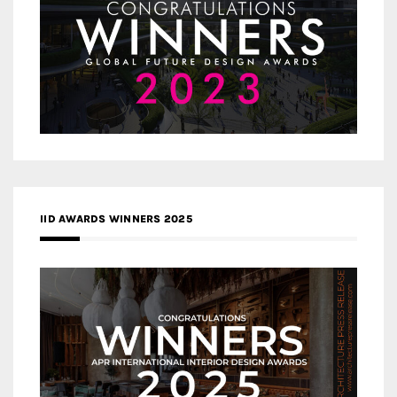
IID AWARDS WINNERS 2025