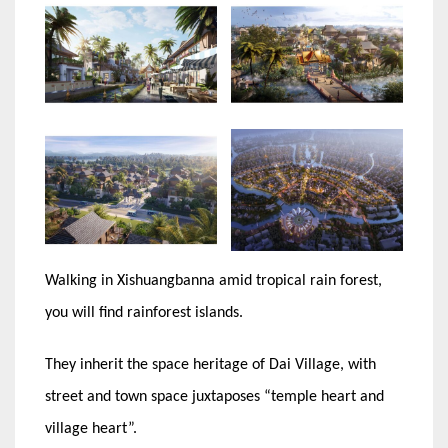
Walking in Xishuangbanna amid tropical rain forest,
you will find rainforest islands.
They inherit the space heritage of Dai Village, with
street and town space juxtaposes “temple heart and
village heart”.