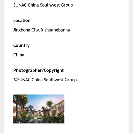
SUNAC China Southwest Group
Location
Jinghong City, Xishuangbanna
Country
China
Photographer/Copyright
©SUNAC China Southwest Group