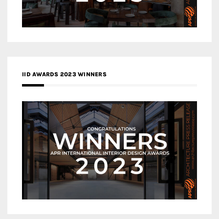
IID AWARDS 2023 WINNERS