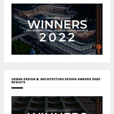
URBAN DESIGN & ARCHITECTURE DESIGN AWARDS 2022
RESULTS