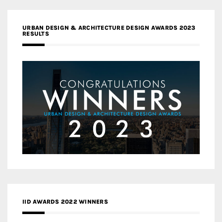
URBAN DESIGN & ARCHITECTURE DESIGN AWARDS 2023
RESULTS
IID AWARDS 2022 WINNERS