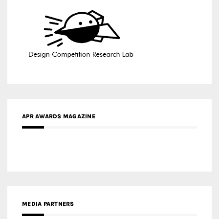
APR AWARDS MAGAZINE
MEDIA PARTNERS