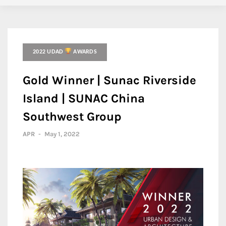
2022 UDAD
AWARDS
Gold Winner | Sunac Riverside
Island | SUNAC China
Southwest Group
APR
-
May 1, 2022