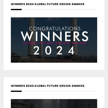
WINNERS 2024 GLOBAL FUTURE DESIGN AWARDS
WINNERS 2023 GLOBAL FUTURE DESIGN AWARDS