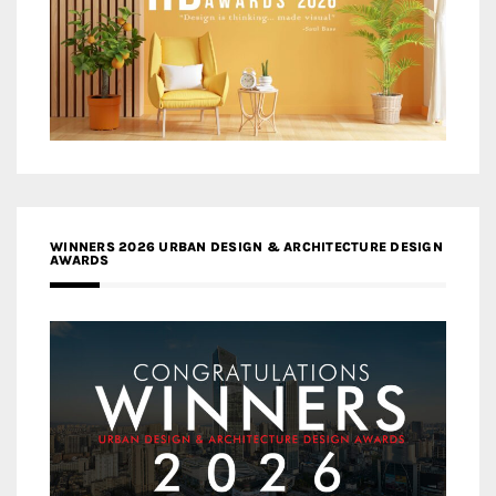
WINNERS 2026 URBAN DESIGN & ARCHITECTURE DESIGN
AWARDS