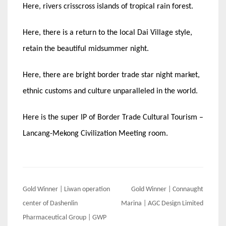
Here, rivers crisscross islands of tropical rain forest.
Here, there is a return to the local Dai Village style,
retain the beautiful midsummer night.
Here, there are bright border trade star night market,
ethnic customs and culture unparalleled in the world.
Here is the super IP of Border Trade Cultural Tourism –
Lancang-Mekong Civilization Meeting room.
Post
Gold Winner | Liwan operation
Gold Winner | Connaught
navigation
center of Dashenlin
Marina | AGC Design Limited
Pharmaceutical Group | GWP