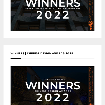
WINNERS | CHINESE DESIGN AWARDS 2022