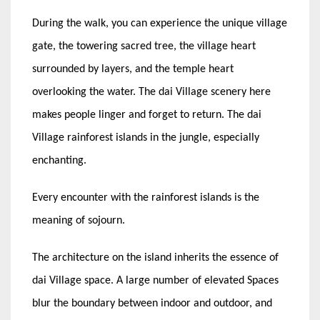
During the walk, you can experience the unique village
gate, the towering sacred tree, the village heart
surrounded by layers, and the temple heart
overlooking the water. The dai Village scenery here
makes people linger and forget to return. The dai
Village rainforest islands in the jungle, especially
enchanting.
Every encounter with the rainforest islands is the
meaning of sojourn.
The architecture on the island inherits the essence of
dai Village space. A large number of elevated Spaces
blur the boundary between indoor and outdoor, and