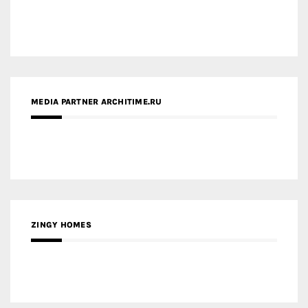
MEDIA PARTNER ARCHITIME.RU
ZINGY HOMES
MEDIA PARTNER HAW MAGAZINE