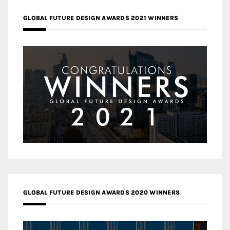
GLOBAL FUTURE DESIGN AWARDS 2021 WINNERS
GLOBAL FUTURE DESIGN AWARDS 2020 WINNERS