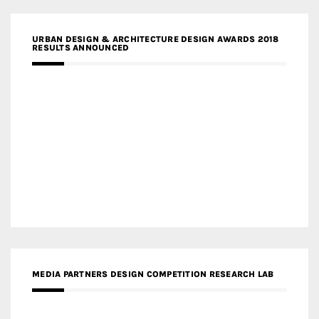
URBAN DESIGN & ARCHITECTURE DESIGN AWARDS 2018
RESULTS ANNOUNCED
MEDIA PARTNERS DESIGN COMPETITION RESEARCH LAB