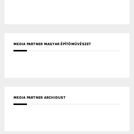
MEDIA PARTNER MAGYAR ÉPÍTŐMŰVÉSZET
MEDIA PARTNER ARCHIDUST
MEDIA PARTNER FRESH HOME