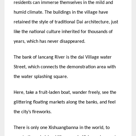
residents can immerse themselves in the mild and
humid climate. The buildings in the village have
retained the style of traditional Dai architecture, just
like the national culture inherited for thousands of
years, which has never disappeared.
The bank of lancang River is the dai Village water
Street, which connects the demonstration area with
the water splashing square.
Here, take a fruit-laden boat, wander freely, see the
glittering floating markets along the banks, and feel
the city’s fireworks.
There is only one Xishuangbanna in the world, to