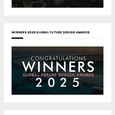
WINNERS 2025 GLOBAL FUTURE DESIGN AWARDS