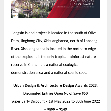
Jiangxin Island project is located in the south of Olive
Dam, Jinghong City, Xishuangbanna, north of Lancang
River. Xishuangbanna is located in the northern edge
of the tropics. It is the only tropical rainforest nature
reserve in China. It is a national ecological
demonstration area and a national scenic spot.
Urban Design & Architecture Design Awards 2023:
Discounted Entries Open Now! Save
$50
Super Early Discount – 1st May 2022 to 30th June 2022
–
$199
= $149