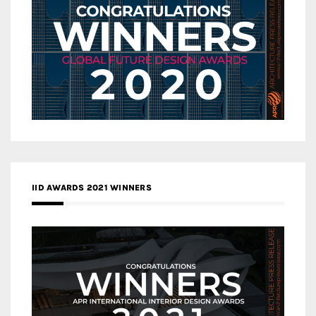
IID AWARDS 2021 WINNERS