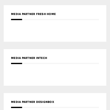
MEDIA PARTNER INTECH
MEDIA PARTNER DESIGNBOX