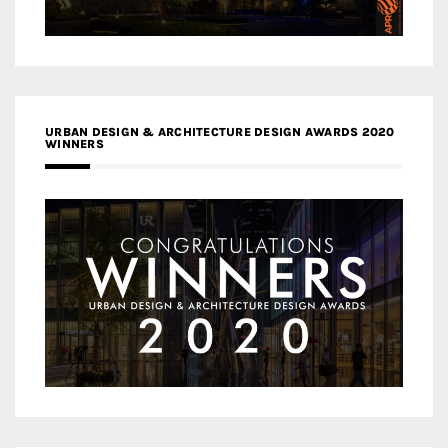
URBAN DESIGN & ARCHITECTURE DESIGN AWARDS 2020
WINNERS