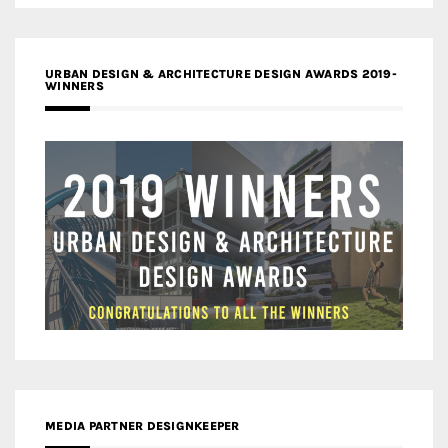
URBAN DESIGN & ARCHITECTURE DESIGN AWARDS 2019-
WINNERS
MEDIA PARTNER DESIGNKEEPER