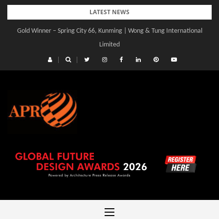
Skip
LATEST NEWS
to
Gold Winner – Spring City 66, Kunming | Wong & Tung International
Gold Winner – Central Yards | Lead8
content
Limited