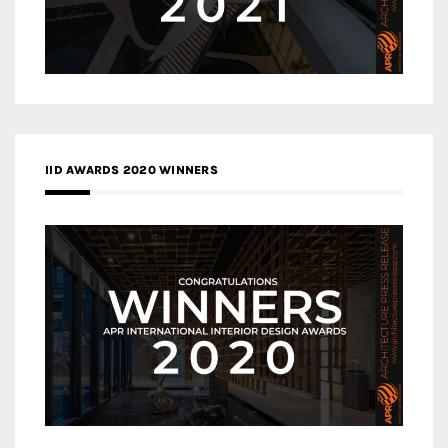
IID AWARDS 2020 WINNERS