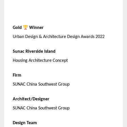
Gold
Winner
Urban Design & Architecture Design Awards 2022
Sunac Riverside Island
Housing Architecture Concept
Firm
SUNAC China Southwest Group
Architect/Designer
SUNAC China Southwest Group
Design Team