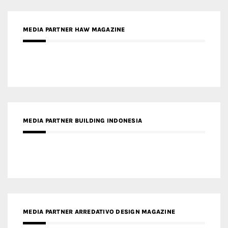
MEDIA PARTNER BUILDING INDONESIA
MEDIA PARTNER ARREDATIVO DESIGN MAGAZINE