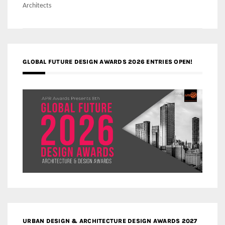
Architects
GLOBAL FUTURE DESIGN AWARDS 2026 ENTRIES OPEN!
URBAN DESIGN & ARCHITECTURE DESIGN AWARDS 2027