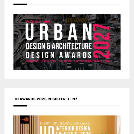
IID AWARDS 2026 REGISTER HERE!