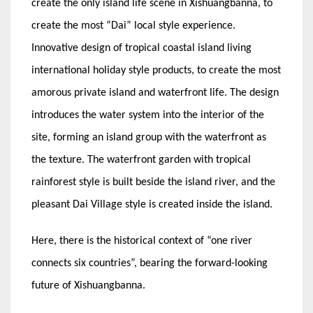
create the only island life scene in Xishuangbanna, to
create the most “Dai” local style experience.
Innovative design of tropical coastal island living
international holiday style products, to create the most
amorous private island and waterfront life. The design
introduces the water system into the interior of the
site, forming an island group with the waterfront as
the texture. The waterfront garden with tropical
rainforest style is built beside the island river, and the
pleasant Dai Village style is created inside the island.
Here, there is the historical context of “one river
connects six countries”, bearing the forward-looking
future of Xishuangbanna.