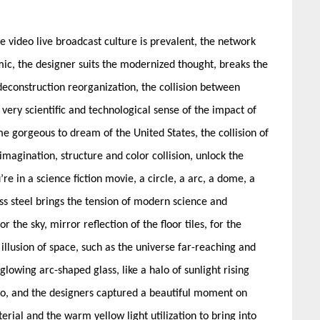
e video live broadcast culture is prevalent, the network
mic, the designer suits the modernized thought, breaks the
econstruction reorganization, the collision between
a very scientific and technological sense of the impact of
e gorgeous to dream of the United States, the collision of
 imagination, structure and color collision, unlock the
’re in a science fiction movie, a circle, a arc, a dome, a
ss steel brings the tension of modern science and
r the sky, mirror reflection of the floor tiles, for the
 illusion of space, such as the universe far-reaching and
lowing arc-shaped glass, like a halo of sunlight rising
alo, and the designers captured a beautiful moment on
terial and the warm yellow light utilization to bring into