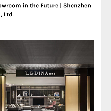
owroom in the Future | Shenzhen
 Ltd.