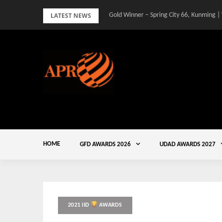
Skip
LATEST NEWS
Gold Winner – Spring City 66, Kunming |
to
content
HOME
GFD AWARDS 2026
UDAD AWARDS 2027
2021 IID
AWARDS