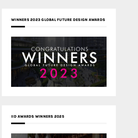
WINNERS 2023 GLOBAL FUTURE DESIGN AWARDS
IID AWARDS WINNERS 2025