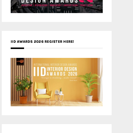
IID AWARDS 2026 REGISTER HERE!