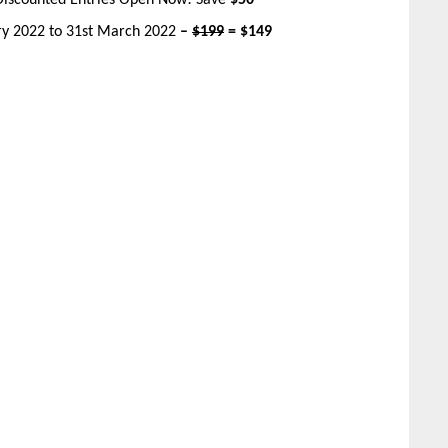
Discounted Entries Open Now! Save
$50
ary 2022 to 31st March 2022
–
$199
= $149