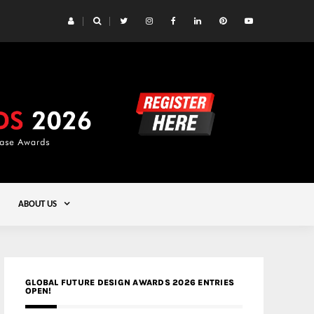
 Yards | Lead8
Gold
ABOUT US
GLOBAL FUTURE DESIGN AWARDS 2026 ENTRIES
OPEN!