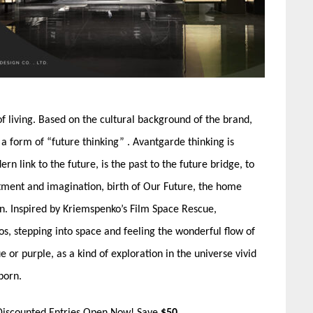
 living. Based on the cultural background of the brand,
 a form of “future thinking” . Avantgarde thinking is
 link to the future, is the past to the future bridge, to
ntment and imagination, birth of Our Future, the home
n. Inspired by Kriemspenko’s Film Space Rescue,
s, stepping into space and feeling the wonderful flow of
ue or purple, as a kind of exploration in the universe vivid
born.