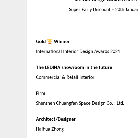
Interior Design Awards 2022:
Super Early Discount – 20th Janu
Gold
Winner
International Interior Design Awards 2021
The LEDINA showroom in the future
Commercial & Retail Interior
Firm
Shenzhen Chuangfan Space Design Co. , Ltd.
Architect/Designer
Haihua Zhong