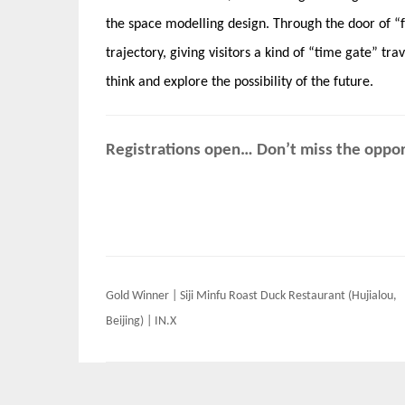
the space modelling design. Through the door of “f
trajectory, giving visitors a kind of “time gate” tra
think and explore the possibility of the future.
Registrations open… Don’t miss the opport
Post
Gold Winner | Siji Minfu Roast Duck Restaurant (Hujialou,
navigation
Beijing) | IN.X