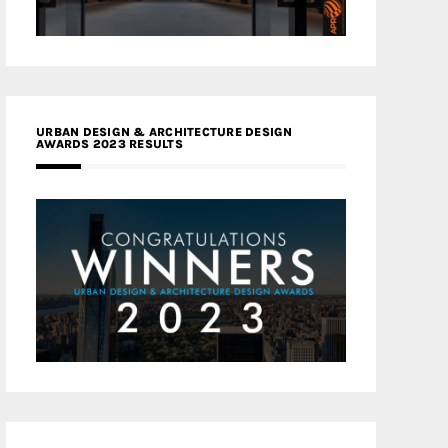
URBAN DESIGN & ARCHITECTURE DESIGN
AWARDS 2023 RESULTS