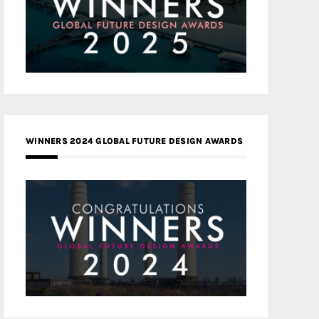
WINNERS 2024 GLOBAL FUTURE DESIGN AWARDS