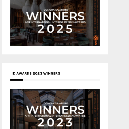
IID AWARDS 2023 WINNERS