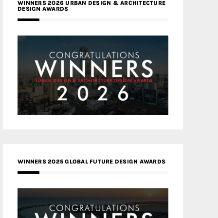
WINNERS 2026 URBAN DESIGN & ARCHITECTURE
DESIGN AWARDS
WINNERS 2025 GLOBAL FUTURE DESIGN AWARDS