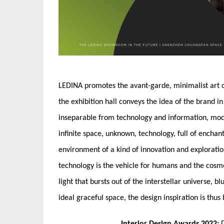
LEDINA promotes the avant-garde, minimalist art of
the exhibition hall conveys the idea of the brand in
inseparable from technology and information, modern
infinite space, unknown, technology, full of encha
environment of a kind of innovation and exploratio
technology is the vehicle for humans and the cosmo
light that bursts out of the interstellar universe, bl
ideal graceful space, the design inspiration is thus 