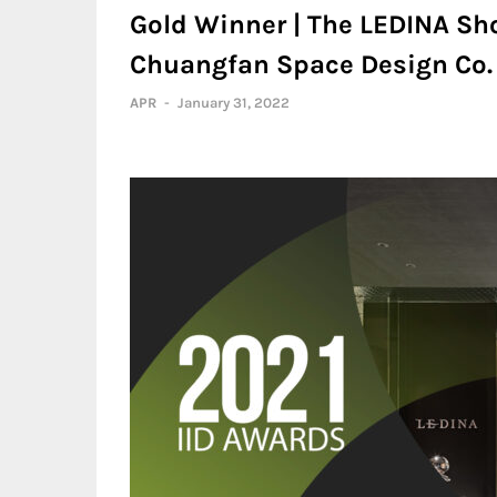
Gold Winner | The LEDINA Sh
Chuangfan Space Design Co. ,
APR
-
January 31, 2022