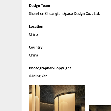
Design Team
Shenzhen Chuangfan Space Design Co. , Ltd.
Location
China
Country
China
Photographer/Copyright
©Ming Yan