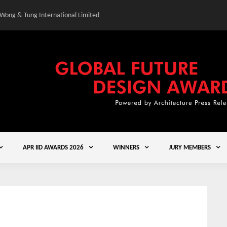
 Wong & Tung International Limited
Gold Winner – Central
APR IID AWARDS 2026
WINNERS
JURY MEMBERS