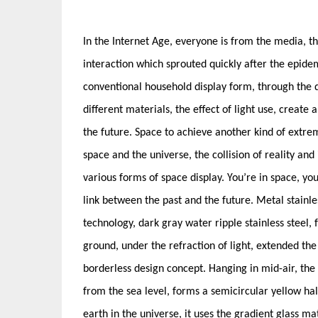
In the Internet Age, everyone is from the media, th
interaction which sprouted quickly after the epide
conventional household display form, through the d
different materials, the effect of light use, create 
the future. Space to achieve another kind of extrem
space and the universe, the collision of reality and
various forms of space display. You’re in space, you
link between the past and the future. Metal stainle
technology, dark gray water ripple stainless steel, fo
ground, under the refraction of light, extended the
borderless design concept. Hanging in mid-air, the g
from the sea level, forms a semicircular yellow h
earth in the universe, it uses the gradient glass ma