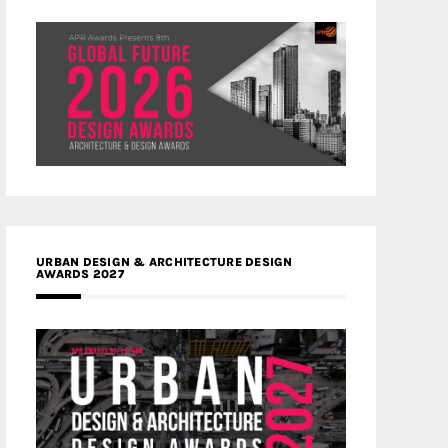
URBAN DESIGN & ARCHITECTURE DESIGN
AWARDS 2027