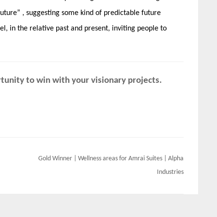
uture” , suggesting some kind of predictable future
vel, in the relative past and present, inviting people to
unity to win with your visionary projects.
Gold Winner | Wellness areas for Amrai Suites | Alpha
Industries