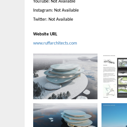
YouTube: Not Available
Instagram: Not Available
Twitter: Not Available
Website URL
www.ruffarchitects.com