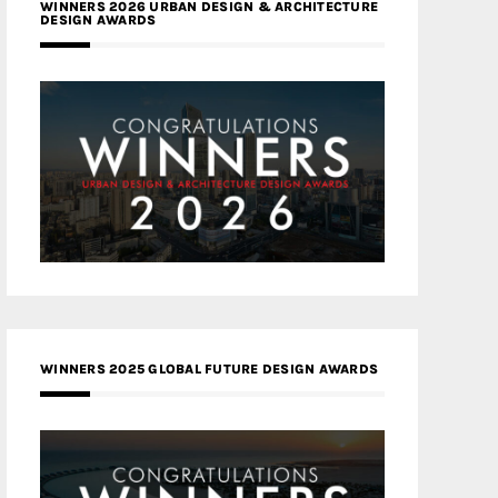
WINNERS 2026 URBAN DESIGN & ARCHITECTURE
DESIGN AWARDS
WINNERS 2025 GLOBAL FUTURE DESIGN AWARDS