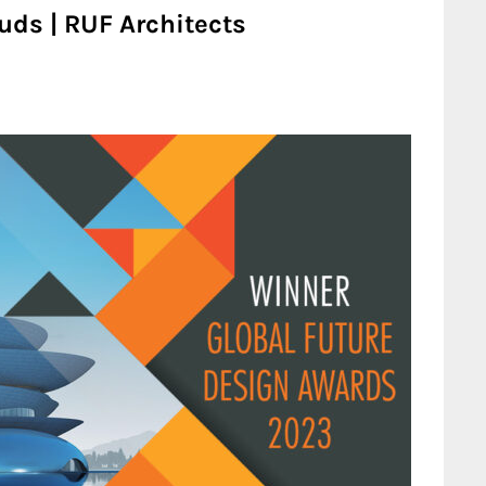
uds | RUF Architects