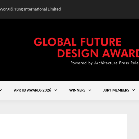
 Wong & Tung International Limited
Gold Winner – Central
APR IID AWARDS 2026
WINNERS
JURY MEMBERS