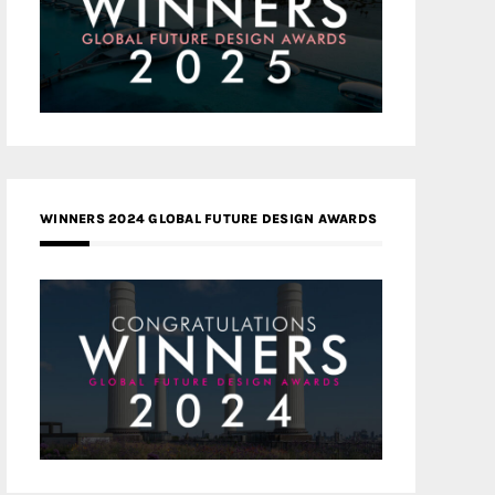
WINNERS 2024 GLOBAL FUTURE DESIGN AWARDS