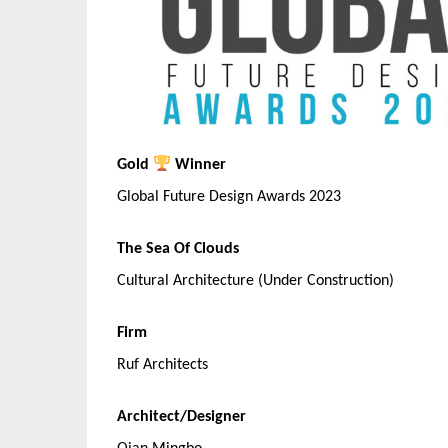
Gold
Winner
Global Future Design Awards 2023
The Sea Of Clouds
Cultural Architecture (Under Construction)
Firm
Ruf Architects
Architect/Designer