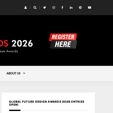
 Yards | Lead8
Gold
ABOUT US
GLOBAL FUTURE DESIGN AWARDS 2026 ENTRIES
OPEN!