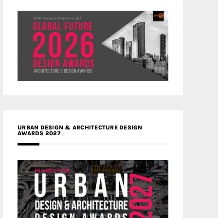
URBAN DESIGN & ARCHITECTURE DESIGN
AWARDS 2027