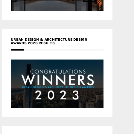
URBAN DESIGN & ARCHITECTURE DESIGN
AWARDS 2023 RESULTS