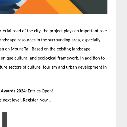
erial road of the city, the project plays an important role
 landscape resources in the surrounding area, especially
pan on Mount Tai. Based on the existing landscape
 unique cultural and ecological framework. In addition to
future sectors of culture, tourism and urban development in
n Awards 2024:
Entries Open!
he next level. Register Now…