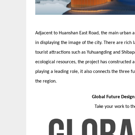
Adjacent to Huanshan East Road, the main urban art
in displaying the image of the city. There are rich
tourist attractions such as Yuhuangding and Shiba
ecological resources, the project has constructed a
playing a leading role, it also connects the three 
the region.
Global Future Desig
Take your work to t