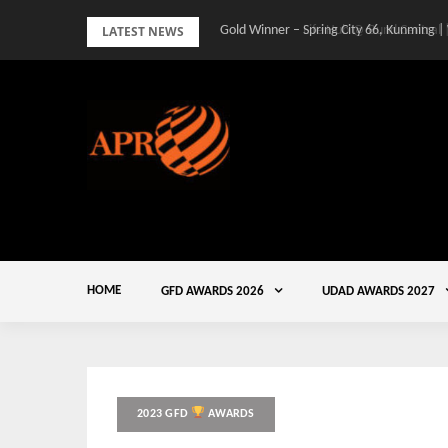
Skip
LATEST NEWS
Gold Winner – Spring City 66, Kunming |
to
content
HOME
GFD AWARDS 2026
UDAD AWARDS 2027
2023 GFD
AWARDS