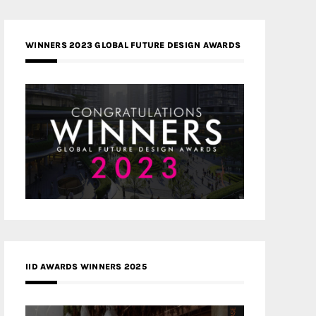
WINNERS 2023 GLOBAL FUTURE DESIGN AWARDS
IID AWARDS WINNERS 2025