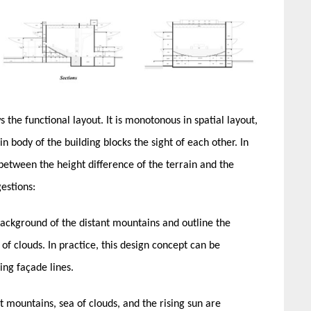
s the functional layout. It is monotonous in spatial layout,
n body of the building blocks the sight of each other. In
 between the height difference of the terrain and the
estions:
ackground of the distant mountains and outline the
of clouds. In practice, this design concept can be
ing façade lines.
 mountains, sea of clouds, and the rising sun are