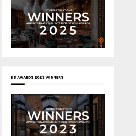
IID AWARDS 2023 WINNERS