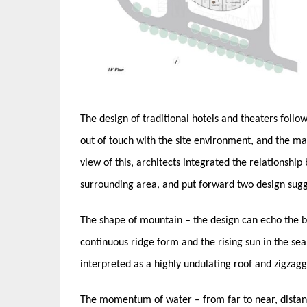
The design of traditional hotels and theaters follow
out of touch with the site environment, and the mai
view of this, architects integrated the relationship
surrounding area, and put forward two design sugg
The shape of mountain – the design can echo the b
continuous ridge form and the rising sun in the sea 
interpreted as a highly undulating roof and zigzagg
The momentum of water – from far to near, distant