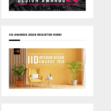
IID AWARDS 2026 REGISTER HERE!