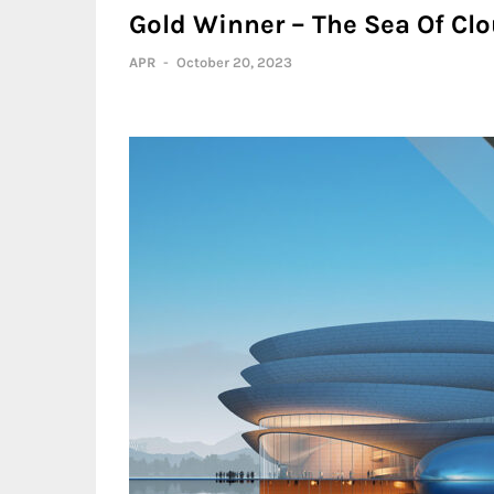
Gold Winner – The Sea Of Clo
APR
-
October 20, 2023