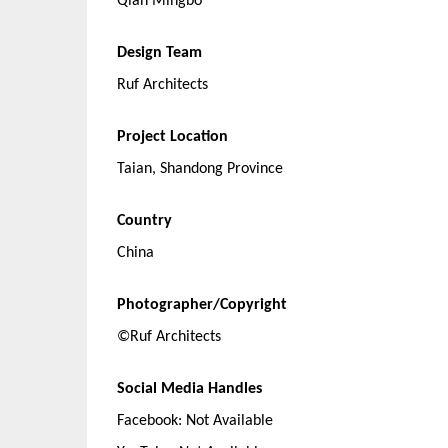
Qian Mingbo
Design Team
Ruf Architects
Project Location
Taian, Shandong Province
Country
China
Photographer/Copyright
©Ruf Architects
Social Media Handles
Facebook: Not Available