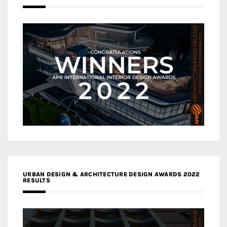
URBAN DESIGN & ARCHITECTURE DESIGN AWARDS 2022
RESULTS