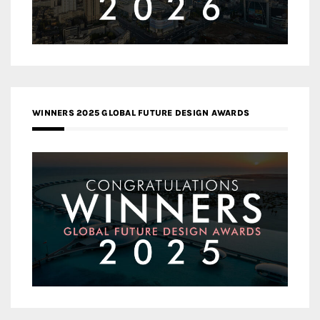
WINNERS 2025 GLOBAL FUTURE DESIGN AWARDS