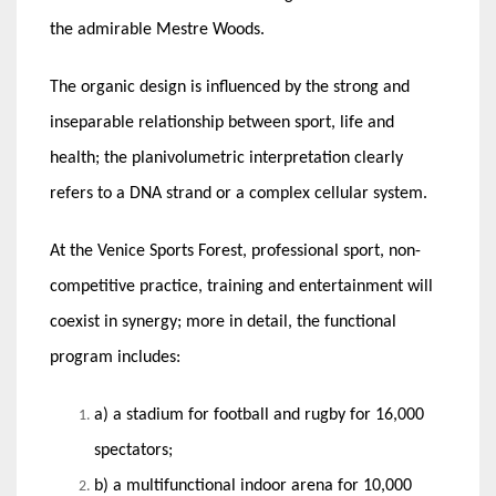
the admirable Mestre Woods.
The organic design is influenced by the strong and
inseparable relationship between sport, life and
health; the planivolumetric interpretation clearly
refers to a DNA strand or a complex cellular system.
At the Venice Sports Forest, professional sport, non-
competitive practice, training and entertainment will
coexist in synergy; more in detail, the functional
program includes:
a) a stadium for football and rugby for 16,000
spectators;
b) a multifunctional indoor arena for 10,000