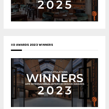
IID AWARDS 2023 WINNERS