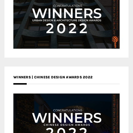
WINNERS | CHINESE DESIGN AWARDS 2022