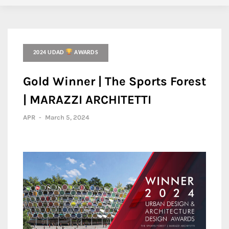
2024 UDAD
AWARDS
Gold Winner | The Sports Forest
| MARAZZI ARCHITETTI
APR
-
March 5, 2024