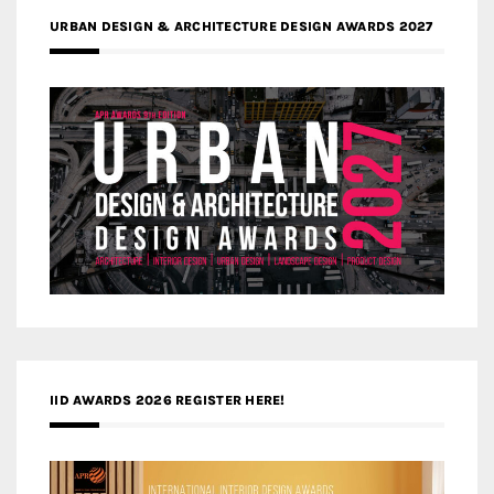
URBAN DESIGN & ARCHITECTURE DESIGN AWARDS 2027
IID AWARDS 2026 REGISTER HERE!