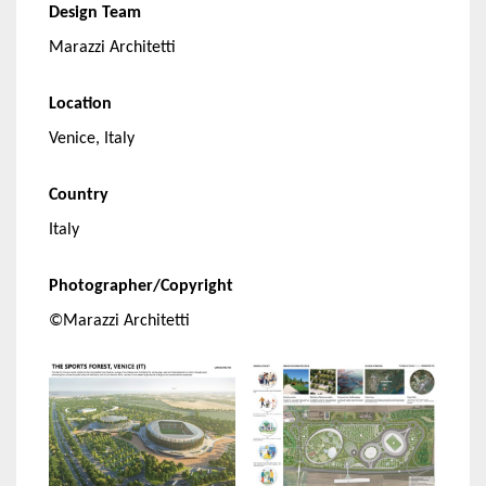
Design Team
Marazzi Architetti
Location
Venice, Italy
Country
Italy
Photographer/Copyright
©Marazzi Architetti