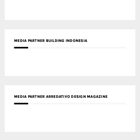
MEDIA PARTNER BUILDING INDONESIA
MEDIA PARTNER ARREDATIVO DESIGN MAGAZINE
MEDIA PARTNER MAGYAR ÉPÍTŐMŰVÉSZET