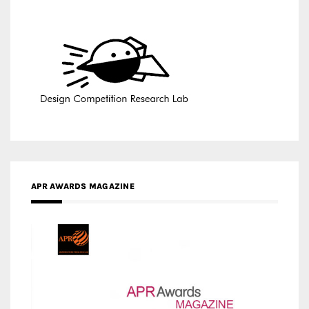
APR AWARDS MAGAZINE