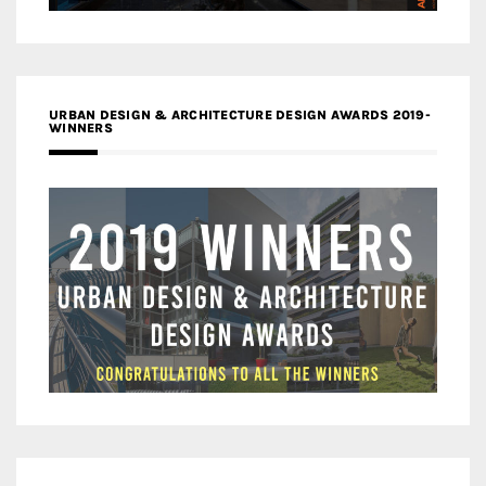
URBAN DESIGN & ARCHITECTURE DESIGN AWARDS 2019-
WINNERS