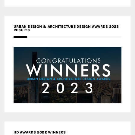
URBAN DESIGN & ARCHITECTURE DESIGN AWARDS 2023
RESULTS
IID AWARDS 2022 WINNERS