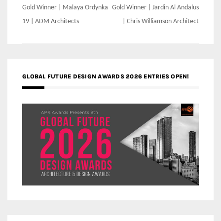
Post
Gold Winner | Malaya Ordynka
Gold Winner | Jardin Al Andalus
navigation
19 | ADM Architects
| Chris Williamson Architect
GLOBAL FUTURE DESIGN AWARDS 2026 ENTRIES OPEN!