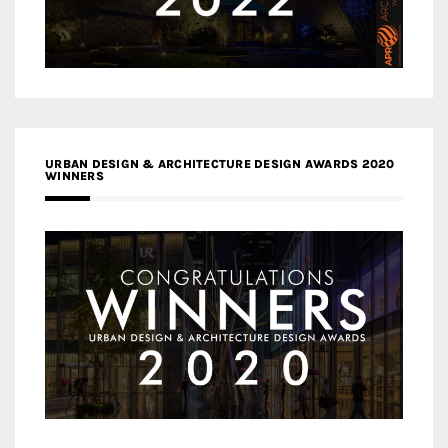
URBAN DESIGN & ARCHITECTURE DESIGN AWARDS 2020
WINNERS