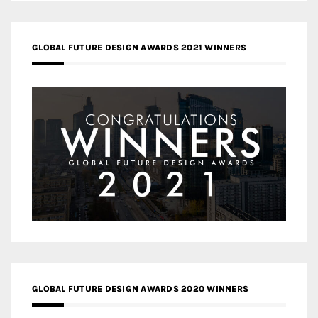
GLOBAL FUTURE DESIGN AWARDS 2021 WINNERS
GLOBAL FUTURE DESIGN AWARDS 2020 WINNERS