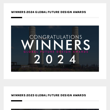
WINNERS 2024 GLOBAL FUTURE DESIGN AWARDS
WINNERS 2023 GLOBAL FUTURE DESIGN AWARDS