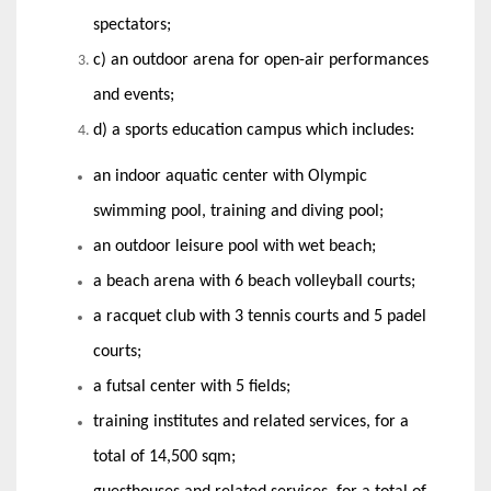
spectators;
c) an outdoor arena for open-air performances
and events;
d) a sports education campus which includes:
an indoor aquatic center with Olympic
swimming pool, training and diving pool;
an outdoor leisure pool with wet beach;
a beach arena with 6 beach volleyball courts;
a racquet club with 3 tennis courts and 5 padel
courts;
a futsal center with 5 fields;
training institutes and related services, for a
total of 14,500 sqm;