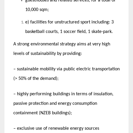
guesthouses and related services, for a total of
10,000 sqm;
e) facilities for unstructured sport including: 3
basketball courts, 1 soccer field, 1 skate-park.
A strong environmental strategy aims at very high
levels of sustainability by providing:
– sustainable mobility via public electric transportation
(> 50% of the demand);
– highly performing buildings in terms of insulation,
passive protection and energy consumption
containment (NZEB buildings);
– exclusive use of renewable energy sources