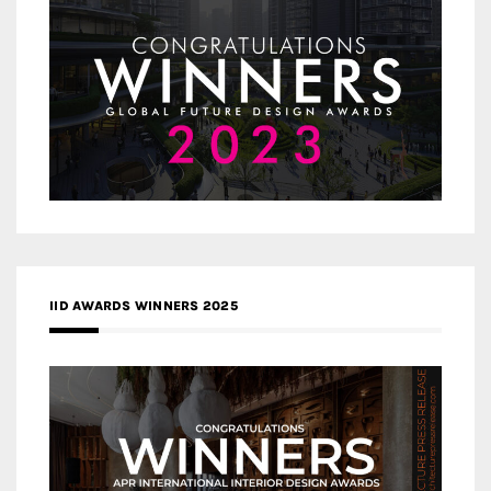
IID AWARDS WINNERS 2025