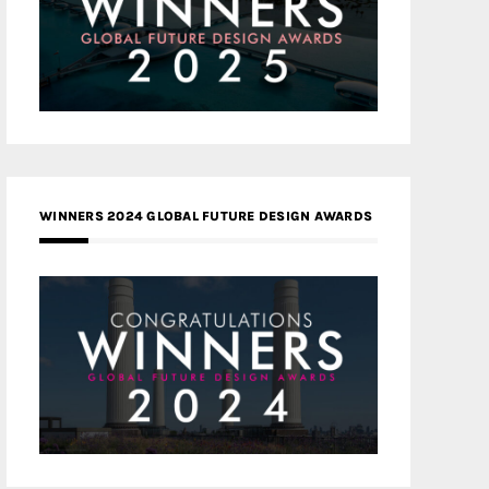
WINNERS 2024 GLOBAL FUTURE DESIGN AWARDS