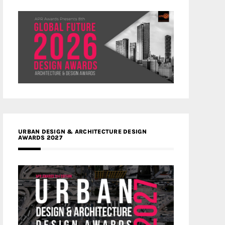
URBAN DESIGN & ARCHITECTURE DESIGN
AWARDS 2027