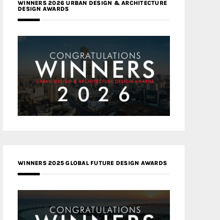
WINNERS 2026 URBAN DESIGN & ARCHITECTURE
DESIGN AWARDS
WINNERS 2025 GLOBAL FUTURE DESIGN AWARDS