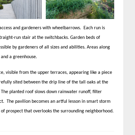
 access and gardeners with wheelbarrows. Each run is
traight-run stair at the switchbacks. Garden beds of
sible by gardeners of all sizes and abilities. Areas along
 and a greenhouse.
ce, visible from the upper terraces, appearing like a piece
refully sited between the drip line of the tall oaks at the
. The planted roof slows down rainwater runoff, filter
ect. The pavilion becomes an artful lesson in smart storm
of prospect that overlooks the surrounding neighborhood.