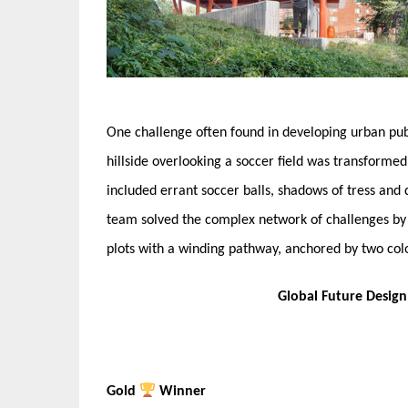
One challenge often found in developing urban publ
hillside overlooking a soccer field was transform
included errant soccer balls, shadows of tress and 
team solved the complex network of challenges by 
plots with a winding pathway, anchored by two color
Global Future Desig
Gold
Winner