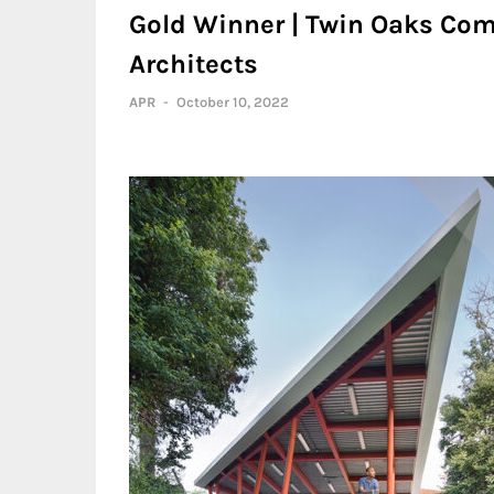
Gold Winner | Twin Oaks Co
Architects
APR
-
October 10, 2022