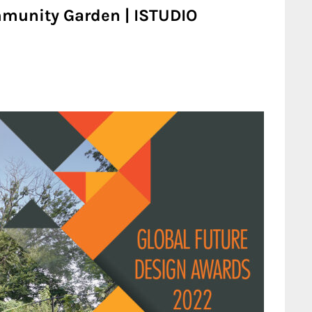
mmunity Garden | ISTUDIO