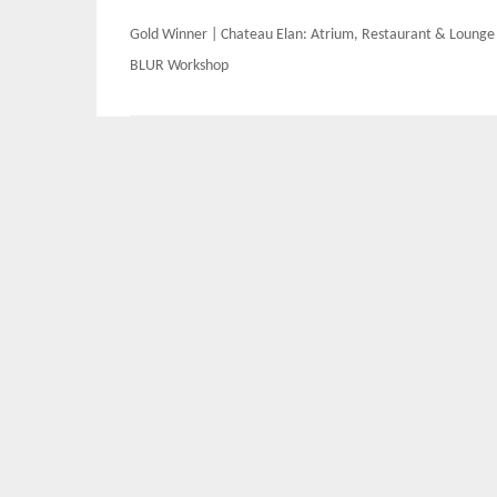
Post
Gold Winner | Chateau Elan: Atrium, Restaurant & Lounge
navigation
BLUR Workshop