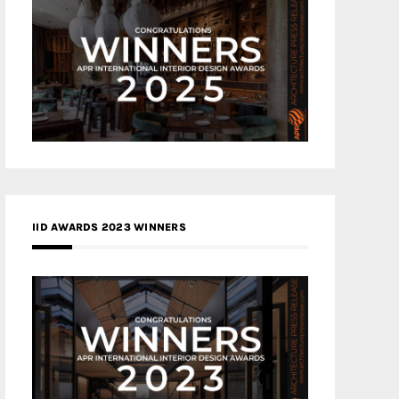
IID AWARDS 2023 WINNERS