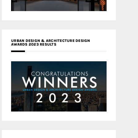
URBAN DESIGN & ARCHITECTURE DESIGN
AWARDS 2023 RESULTS