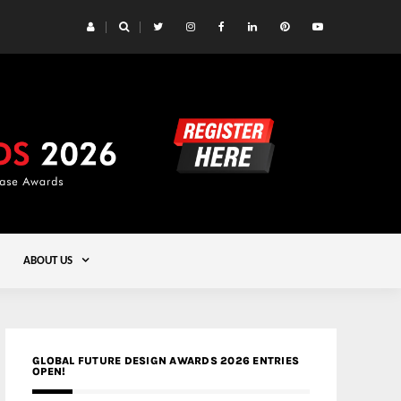
 Yards | Lead8
Gold
ABOUT US
GLOBAL FUTURE DESIGN AWARDS 2026 ENTRIES
OPEN!