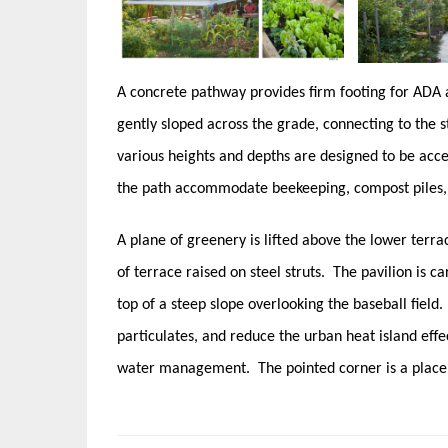
A concrete pathway provides firm footing for ADA
gently sloped across the grade, connecting to the s
various heights and depths are designed to be acces
the path accommodate beekeeping, compost piles,
A plane of greenery is lifted above the lower terra
of terrace raised on steel struts. The pavilion is ca
top of a steep slope overlooking the baseball field
particulates, and reduce the urban heat island eff
water management. The pointed corner is a place 