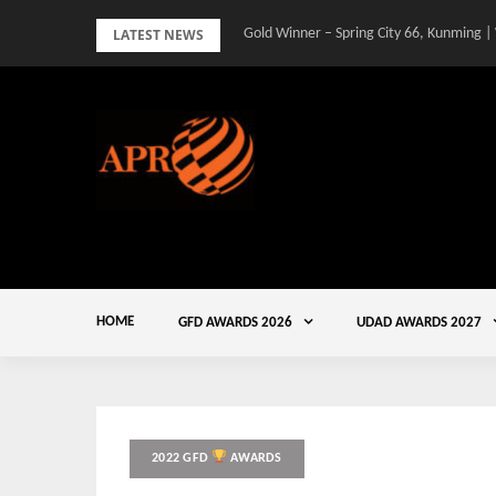
Skip
LATEST NEWS
Gold Winner – Spring City 66, Kunming |
to
content
HOME
GFD AWARDS 2026
UDAD AWARDS 2027
2022 GFD
AWARDS