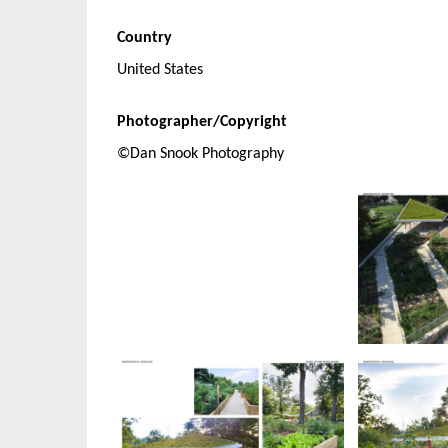
Country
United States
Photographer/Copyright
©Dan Snook Photography