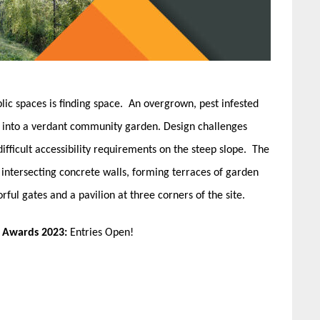
ic spaces is finding space. An overgrown, pest infested
ed into a verdant community garden. Design challenges
difficult accessibility requirements on the steep slope. The
intersecting concrete walls, forming terraces of garden
ful gates and a pavilion at three corners of the site.
n Awards 2023:
Entries Open!