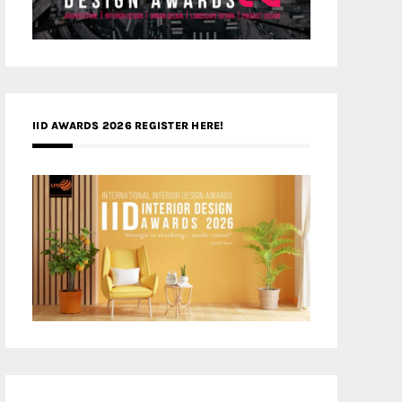
IID AWARDS 2026 REGISTER HERE!