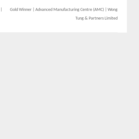
 |
Gold Winner | Advanced Manufacturing Centre (AMC) | Wong
Tung & Partners Limited