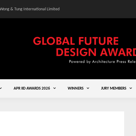
 Wong & Tung International Limited
Gold Winner – Central
APR IID AWARDS 2026
WINNERS
JURY MEMBERS