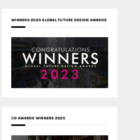
WINNERS 2023 GLOBAL FUTURE DESIGN AWARDS
IID AWARDS WINNERS 2025