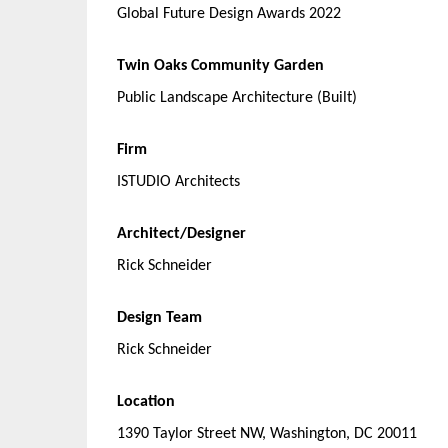
Global Future Design Awards 2022
Twin Oaks Community Garden
Public Landscape Architecture (Built)
Firm
ISTUDIO Architects
Architect/Designer
Rick Schneider
Design Team
Rick Schneider
Location
1390 Taylor Street NW, Washington, DC 20011