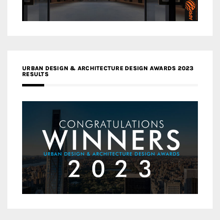
URBAN DESIGN & ARCHITECTURE DESIGN AWARDS 2023
RESULTS