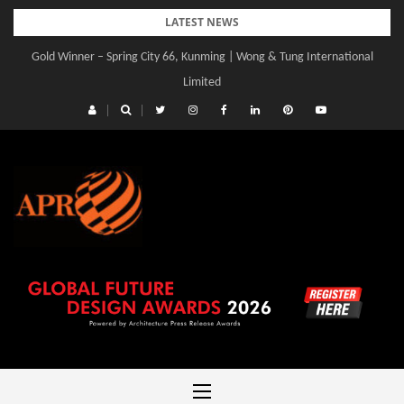
Skip
LATEST NEWS
to
Gold Winner – Spring City 66, Kunming | Wong & Tung International
content
Limited