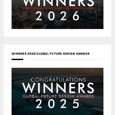
WINNERS 2025 GLOBAL FUTURE DESIGN AWARDS