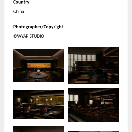
Country
China
Photographer/Copyright
©WYAP STUDIO