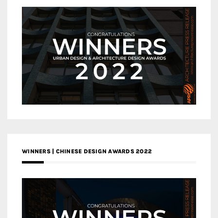
WINNERS | CHINESE DESIGN AWARDS 2022