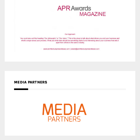
MEDIA PARTNERS