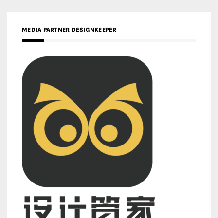
MEDIA PARTNER DESIGNKEEPER