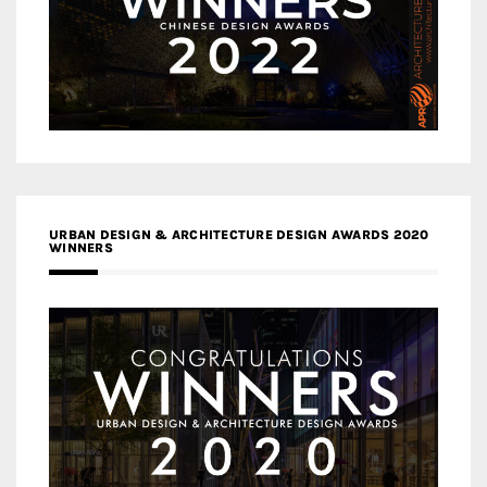
URBAN DESIGN & ARCHITECTURE DESIGN AWARDS 2020
WINNERS