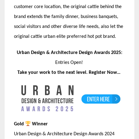
customer core location, the original cattle behind the
brand extends the family dinner, business banquets,
social visitors and other diverse life needs, also let the
original cattle urban elite preferred hot pot brand.
Urban Design & Architecture Design Awards 2025:
Entries Open!
Take your work to the next level. Register Now…
Gold
Winner
Urban Design & Architecture Design Awards 2024