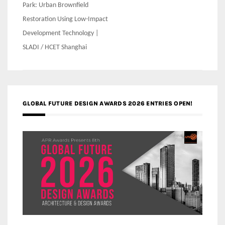
Park: Urban Brownfield
Restoration Using Low-Impact
Development Technology |
SLADI / HCET Shanghai
GLOBAL FUTURE DESIGN AWARDS 2026 ENTRIES OPEN!