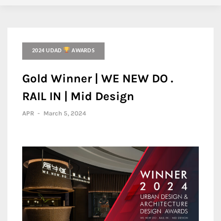
2024 UDAD
AWARDS
Gold Winner | WE NEW DO .
RAIL IN | Mid Design
APR
-
March 5, 2024