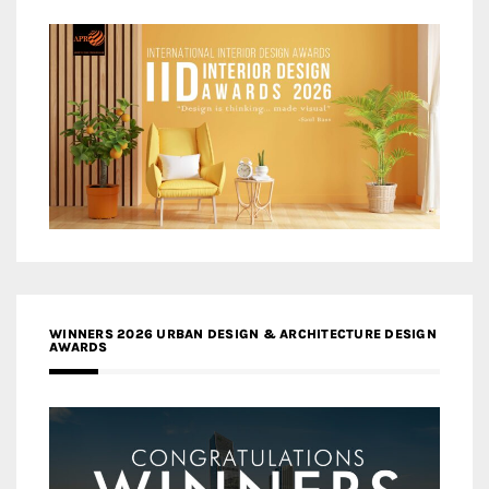
WINNERS 2026 URBAN DESIGN & ARCHITECTURE DESIGN
AWARDS