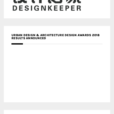
URBAN DESIGN & ARCHITECTURE DESIGN AWARDS 2018
RESULTS ANNOUNCED