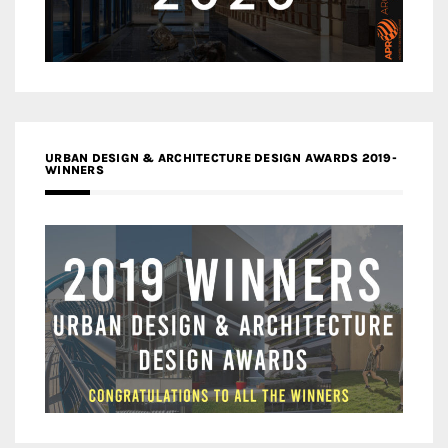
URBAN DESIGN & ARCHITECTURE DESIGN AWARDS 2019-
WINNERS