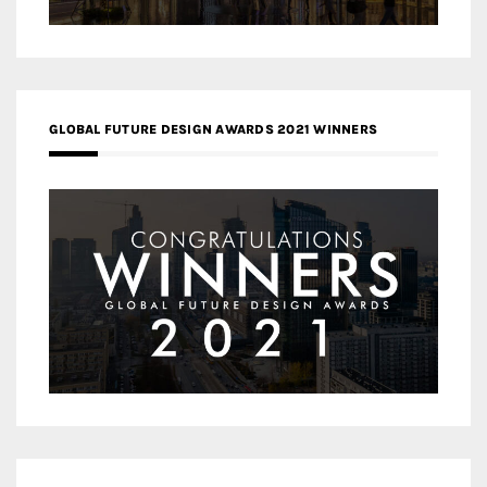
GLOBAL FUTURE DESIGN AWARDS 2021 WINNERS