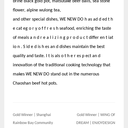
brine black gold pot, matsutake beef balls, sea stone
flower, alpine wulong tea,
and other special dishes, WE NEW DO h as ad d ed t h
e cat eg o r y o f f r e s h seafood, enriching the taste
of meals a n d r e a l i z i n g p r o d u c t differ en t iat
io n . S id e d is h es an d dishes maintain the best
quality and taste. I t is als o t h e r es p ect an d
innovation of the traditional cooking technology that
makes WE NEW DO stand out in the numerous
Chaoshan beef hot pots.
Post
Gold Winner | Shanghai
Gold Winner | WING OF
navigation
Rainbow Bay Community
DREAM | ENJOYDESIGN