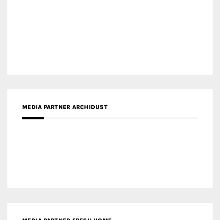
MEDIA PARTNER INTECH
MEDIA PARTNER DESIGNBOX