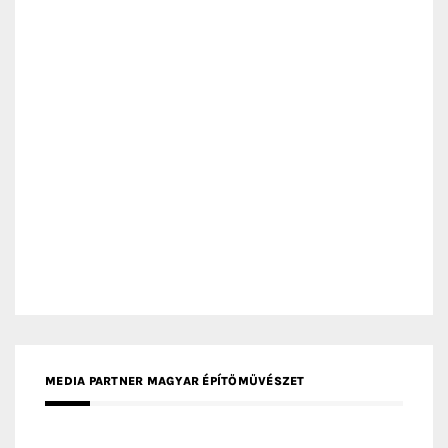
MEDIA PARTNER MAGYAR ÉPÍTŐMŰVÉSZET
MEDIA PARTNER ARCHIDUST
MEDIA PARTNER FRESH HOME