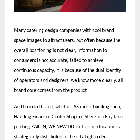
Many catering design companies with cool brand
space images to attract users, but often because the
overall positioning is not clear, information to
consumers is not accurate, failed to achieve
continuous capacity, it is because of the dual identity
of operators and designers, we know more clearly, all
brand core comes from the product.
And founded brand, whether A8 music building shop,
Han Jing Financial Center Shop, or Shenzhen Bay farce
printing RAIL IN, WE NEW DO cattle shop location is
strategically distributed in the city high order