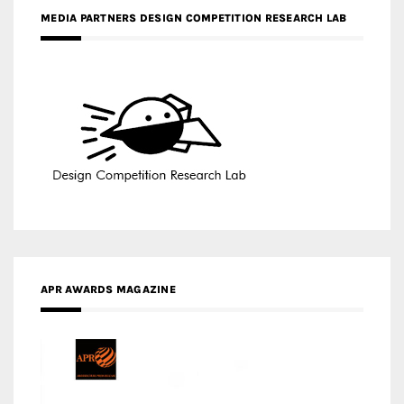
MEDIA PARTNERS DESIGN COMPETITION RESEARCH LAB
APR AWARDS MAGAZINE