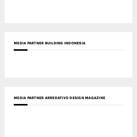
MEDIA PARTNER BUILDING INDONESIA
MEDIA PARTNER ARREDATIVO DESIGN MAGAZINE