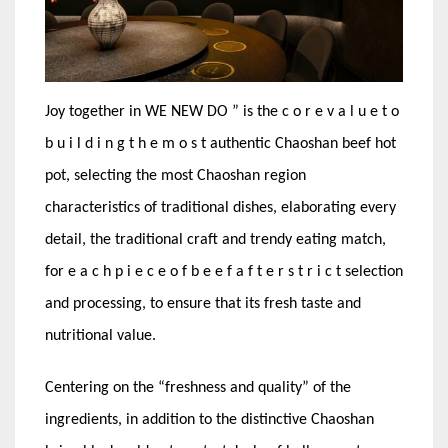
Joy together in WE NEW DO ” is the c o r e v a l u e t o
b u i l d i n g t h e m o s t authentic Chaoshan beef hot
pot, selecting the most Chaoshan region
characteristics of traditional dishes, elaborating every
detail, the traditional craft and trendy eating match,
for e a c h p i e c e o f b e e f a f t e r s t r i c t selection
and processing, to ensure that its fresh taste and
nutritional value.
Centering on the “freshness and quality” of the
ingredients, in addition to the distinctive Chaoshan