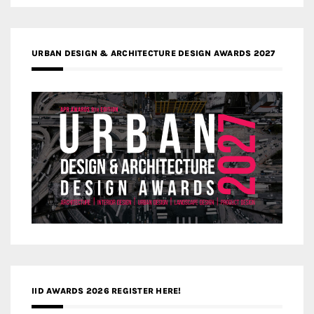
URBAN DESIGN & ARCHITECTURE DESIGN AWARDS 2027
IID AWARDS 2026 REGISTER HERE!