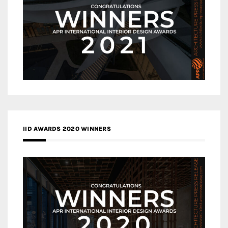
IID AWARDS 2020 WINNERS