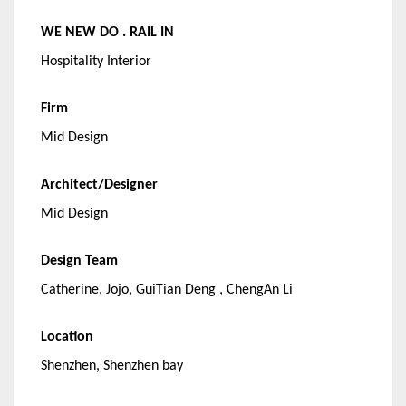
WE NEW DO . RAIL IN
Hospitality Interior
Firm
Mid Design
Architect/Designer
Mid Design
Design Team
Catherine, Jojo, GuiTian Deng , ChengAn Li
Location
Shenzhen, Shenzhen bay