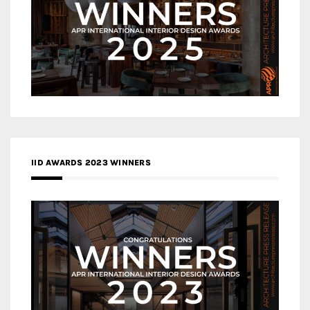
IID AWARDS 2023 WINNERS