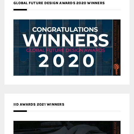
GLOBAL FUTURE DESIGN AWARDS 2020 WINNERS
IID AWARDS 2021 WINNERS