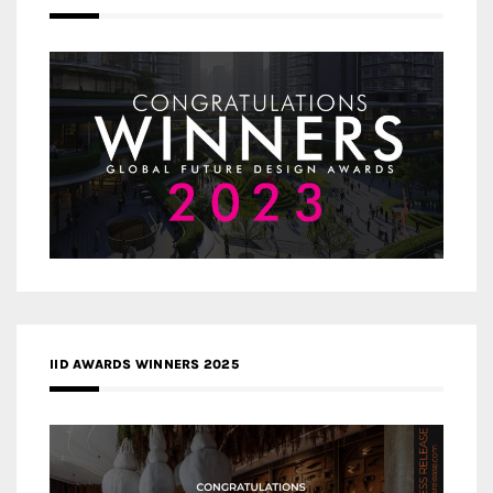
IID AWARDS WINNERS 2025