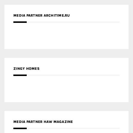
MEDIA PARTNER ARCHITIME.RU
ZINGY HOMES
MEDIA PARTNER HAW MAGAZINE