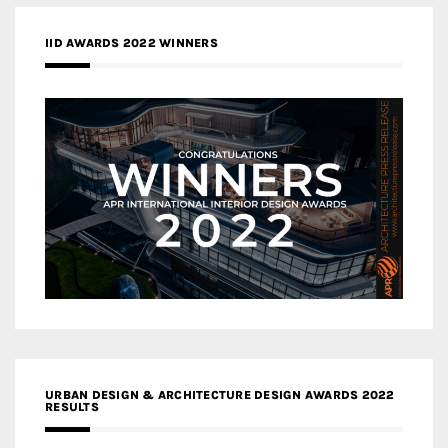
IID AWARDS 2022 WINNERS
URBAN DESIGN & ARCHITECTURE DESIGN AWARDS 2022
RESULTS