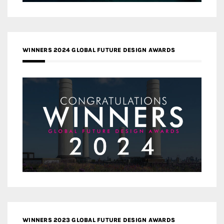
WINNERS 2024 GLOBAL FUTURE DESIGN AWARDS
WINNERS 2023 GLOBAL FUTURE DESIGN AWARDS