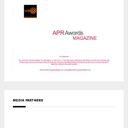
MEDIA PARTNERS
MEDIA PARTNER ARCHITIME.RU