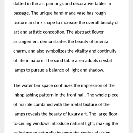
dotted in the art paintings and decorative tables in
passage. The unique hand-made vase has rough
texture and ink shape to increase the overall beauty of
art and artistic conception. The abstract flower
arrangement demonstrates the beauty of oriental
charm, and also symbolizes the vitality and continuity
of life in nature. The sand table area adopts crystal
lamps to pursue a balance of light and shadow.
The water bar space continues the impression of the
ink-splashing pattern in the front hall. The whole piece
of marble combined with the metal texture of the
lamps reveals the beauty of luxury art. The large floor-
to-ceiling windows introduce natural light, making the