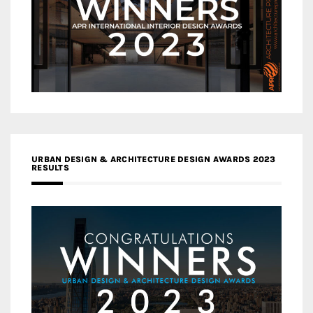
URBAN DESIGN & ARCHITECTURE DESIGN AWARDS 2023
RESULTS