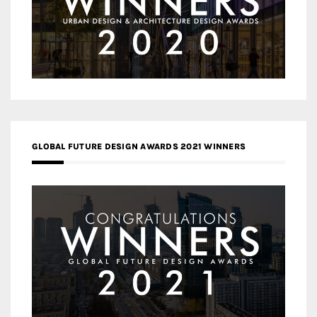
GLOBAL FUTURE DESIGN AWARDS 2021 WINNERS