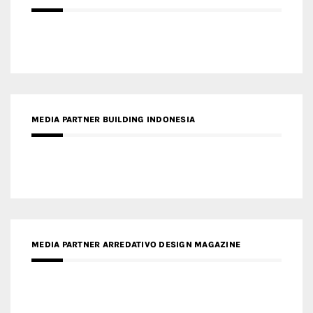
MEDIA PARTNER BUILDING INDONESIA
MEDIA PARTNER ARREDATIVO DESIGN MAGAZINE
MEDIA PARTNER MAGYAR ÉPÍTŐMŰVÉSZET