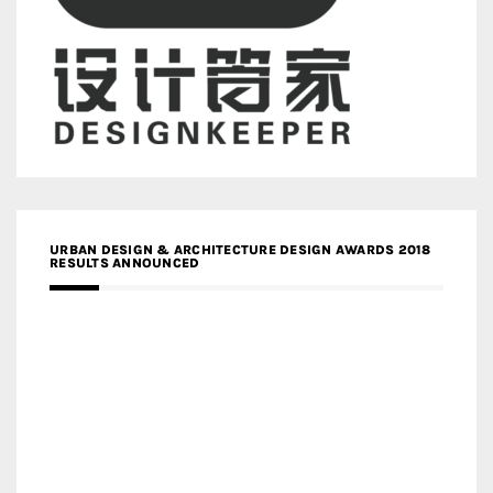
URBAN DESIGN & ARCHITECTURE DESIGN AWARDS 2018
RESULTS ANNOUNCED
MEDIA PARTNERS DESIGN COMPETITION RESEARCH LAB