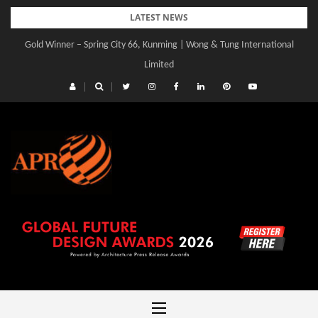
Skip
LATEST NEWS
to
Gold Winner – Spring City 66, Kunming | Wong & Tung International
Gold Winner – Central Yards | Lead8
content
Limited