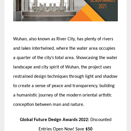
Wuhan, also known as River City, has plenty of rivers
and lakes intertwined, where the water area occupies
a quarter of the city’s total area. Showcasing the water
landscape and city spirit of Wuhan, the project uses
restrained design techniques through light and shadow
to create a sense of peace and transparency, building
a humanistic journey of the modern oriental artistic
conception between man and nature.
Global Future Design Awards 2022:
Discounted
Entries Open Now! Save
$50