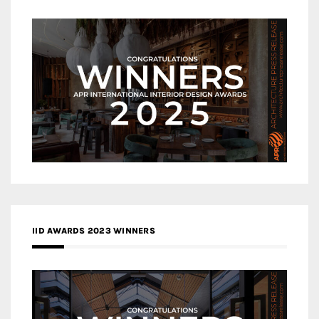
IID AWARDS 2023 WINNERS