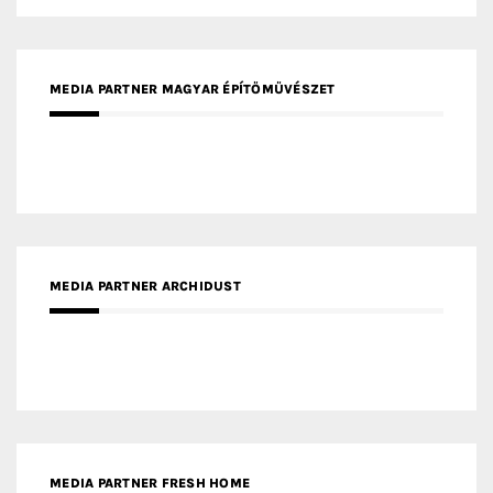
MEDIA PARTNER ARCHIDUST
MEDIA PARTNER FRESH HOME