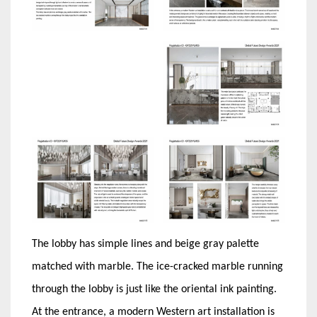
The lobby has simple lines and beige gray palette
matched with marble. The ice-cracked marble running
through the lobby is just like the oriental ink painting.
At the entrance, a modern Western art installation is