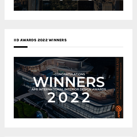
IID AWARDS 2022 WINNERS