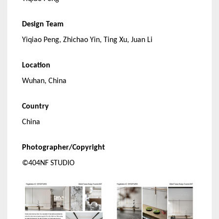
Design Team
Yiqiao Peng, Zhichao Yin, Ting Xu, Juan Li
Location
Wuhan, China
Country
China
Photographer/Copyright
©404NF STUDIO