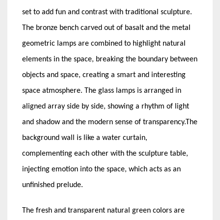
set to add fun and contrast with traditional sculpture.
The bronze bench carved out of basalt and the metal
geometric lamps are combined to highlight natural
elements in the space, breaking the boundary between
objects and space, creating a smart and interesting
space atmosphere. The glass lamps is arranged in
aligned array side by side, showing a rhythm of light
and shadow and the modern sense of transparency.The
background wall is like a water curtain,
complementing each other with the sculpture table,
injecting emotion into the space, which acts as an
unfinished prelude.
The fresh and transparent natural green colors are