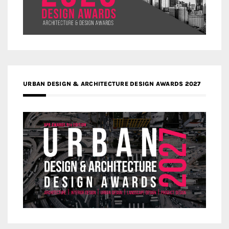
URBAN DESIGN & ARCHITECTURE DESIGN AWARDS 2027