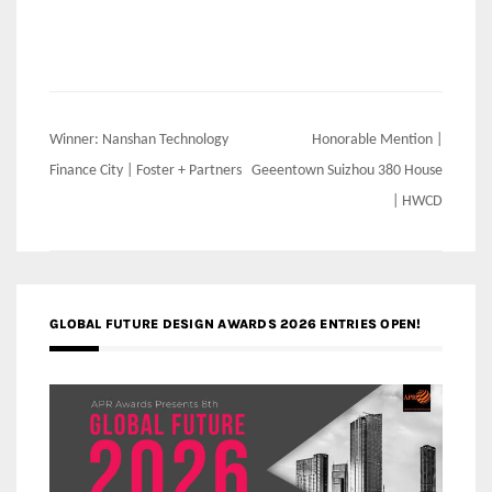
Post
Winner: Nanshan Technology
Honorable Mention |
navigation
Finance City | Foster + Partners
Geeentown Suizhou 380 House
| HWCD
GLOBAL FUTURE DESIGN AWARDS 2026 ENTRIES OPEN!