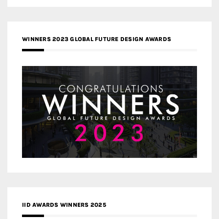
WINNERS 2023 GLOBAL FUTURE DESIGN AWARDS
IID AWARDS WINNERS 2025