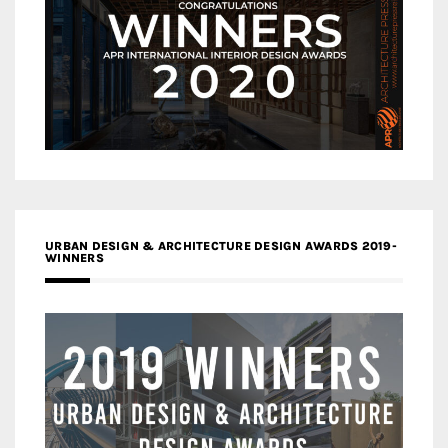
URBAN DESIGN & ARCHITECTURE DESIGN AWARDS 2019-
WINNERS