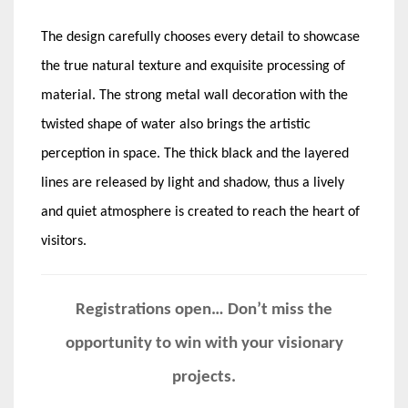
The design carefully chooses every detail to showcase
the true natural texture and exquisite processing of
material. The strong metal wall decoration with the
twisted shape of water also brings the artistic
perception in space. The thick black and the layered
lines are released by light and shadow, thus a lively
and quiet atmosphere is created to reach the heart of
visitors.
Registrations open… Don’t miss the
opportunity to win with your visionary
projects.