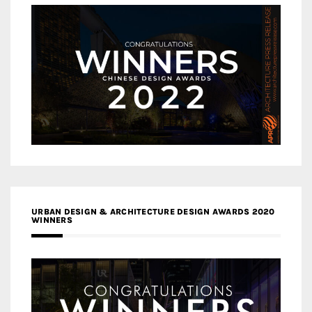
URBAN DESIGN & ARCHITECTURE DESIGN AWARDS 2020
WINNERS