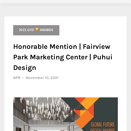
2021 GFD
AWARDS
Honorable Mention | Fairview
Park Marketing Center | Puhui
Design
APR
-
November 10, 2021