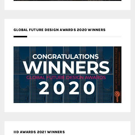
GLOBAL FUTURE DESIGN AWARDS 2020 WINNERS
IID AWARDS 2021 WINNERS