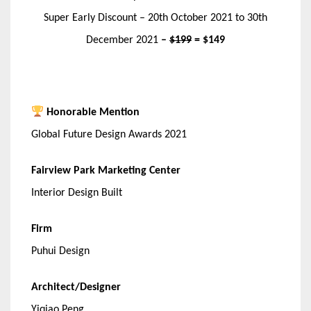
Super Early Discount – 20th October 2021 to 30th
December 2021
–
$199
= $149
Honorable Mention
Global Future Design Awards 2021
Fairview Park Marketing Center
Interior Design Built
Firm
Puhui Design
Architect/Designer
Yiqiao Peng