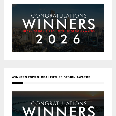
WINNERS 2025 GLOBAL FUTURE DESIGN AWARDS