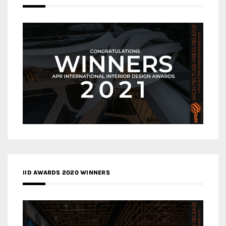
IID AWARDS 2020 WINNERS