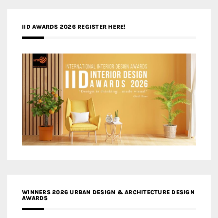
IID AWARDS 2026 REGISTER HERE!
WINNERS 2026 URBAN DESIGN & ARCHITECTURE DESIGN
AWARDS