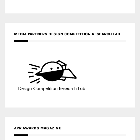
APR AWARDS MAGAZINE