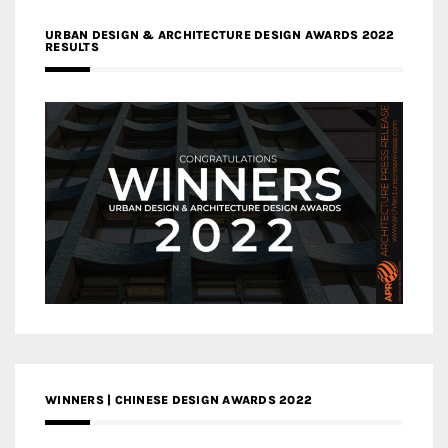
URBAN DESIGN & ARCHITECTURE DESIGN AWARDS 2022
RESULTS
WINNERS | CHINESE DESIGN AWARDS 2022