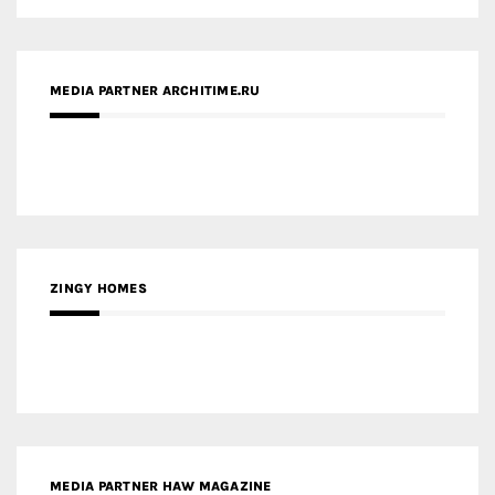
ZINGY HOMES
MEDIA PARTNER HAW MAGAZINE