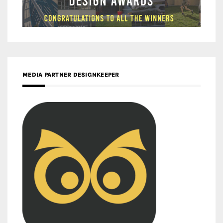
MEDIA PARTNER DESIGNKEEPER