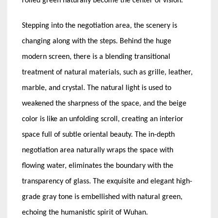
rolled green naturally become the center of vision.
Stepping into the negotiation area, the scenery is
changing along with the steps. Behind the huge
modern screen, there is a blending transitional
treatment of natural materials, such as grille, leather,
marble, and crystal. The natural light is used to
weakened the sharpness of the space, and the beige
color is like an unfolding scroll, creating an interior
space full of subtle oriental beauty. The in-depth
negotiation area naturally wraps the space with
flowing water, eliminates the boundary with the
transparency of glass. The exquisite and elegant high-
grade gray tone is embellished with natural green,
echoing the humanistic spirit of Wuhan.