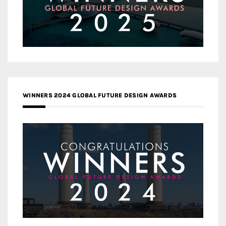
WINNERS 2024 GLOBAL FUTURE DESIGN AWARDS