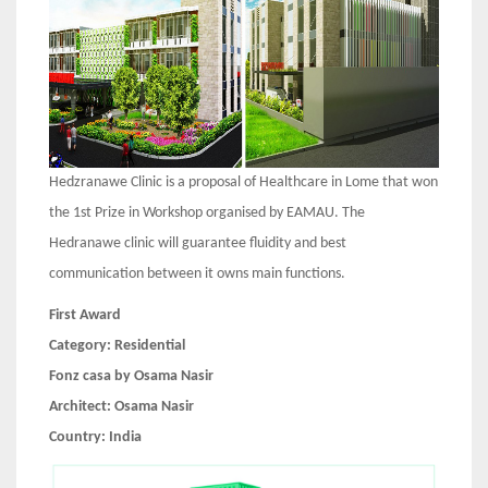
Hedzranawe Clinic is a proposal of Healthcare in Lome that won
the 1st Prize in Workshop organised by EAMAU. The
Hedranawe clinic will guarantee fluidity and best
communication between it owns main functions.
First Award
Category:
Residential
Fonz casa by Osama Nasir
Architect:
Osama Nasir
Country:
India