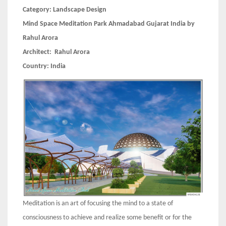
Category:
Landscape Design
Mind Space Meditation Park Ahmadabad Gujarat India by
Rahul Arora
Architect:
Rahul Arora
Country:
India
Meditation is an art of focusing the mind to a state of
consciousness to achieve and realize some benefit or for the