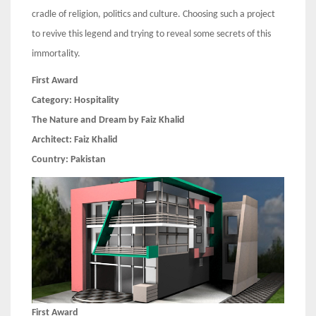
cradle of religion, politics and culture. Choosing such a project
to revive this legend and trying to reveal some secrets of this
immortality.
First Award
Category:
Hospitality
The Nature and Dream by Faiz Khalid
Architect:
Faiz Khalid
Country:
Pakistan
First Award