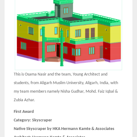
This is Osama Nasir and the team, Young Architect and
students, from Aligarh Muslim University, Aligarh, India, with
my team members namely Nisha Gudhar, Mohd. Faiz Iqbal &
Zubia Azhar.
First Award
Category:
Skyscraper
Native Skyscraper by HKA Hermann Kamte & Associates