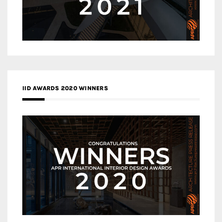
IID AWARDS 2020 WINNERS