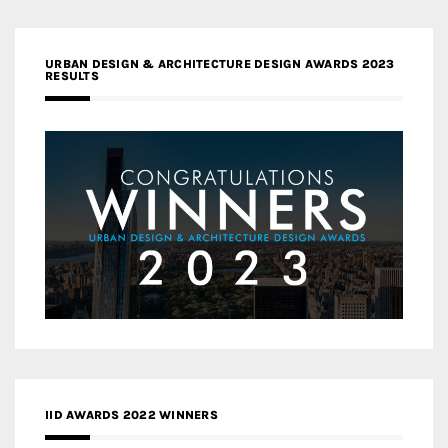
URBAN DESIGN & ARCHITECTURE DESIGN AWARDS 2023
RESULTS
IID AWARDS 2022 WINNERS