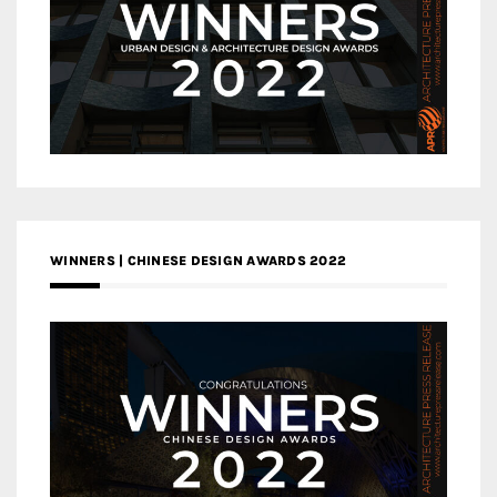
WINNERS | CHINESE DESIGN AWARDS 2022