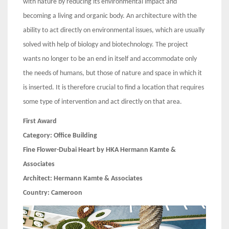
with nature by reducing its environmental impact and
becoming a living and organic body. An architecture with the
ability to act directly on environmental issues, which are usually
solved with help of biology and biotechnology. The project
wants no longer to be an end in itself and accommodate only
the needs of humans, but those of nature and space in which it
is inserted. It is therefore crucial to find a location that requires
some type of intervention and act directly on that area.
First Award
Category:
Office Building
Fine Flower-Dubai Heart by HKA Hermann Kamte &
Associates
Architect:
Hermann Kamte & Associates
Country:
Cameroon