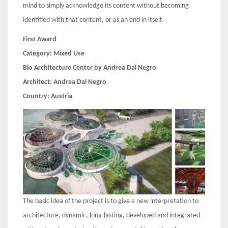
mind to simply acknowledge its content without becoming
identified with that content, or as an end in itself.
First Award
Category:
Mixed Use
Bio Architecture Center by Andrea Dal Negro
Architect:
Andrea Dal Negro
Country:
Austria
The basic idea of the project is to give a new interpretation to
architecture, dynamic, long-lasting, developed and integrated