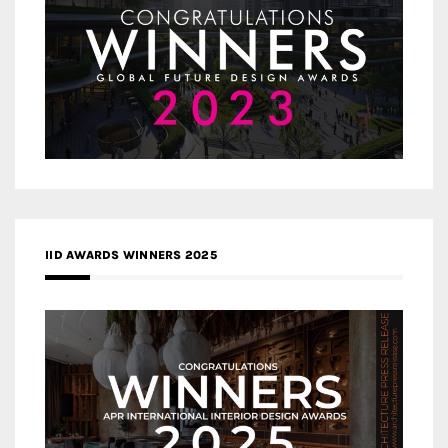
IID AWARDS WINNERS 2025