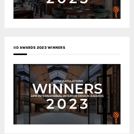
IID AWARDS 2023 WINNERS