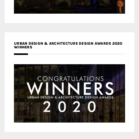
URBAN DESIGN & ARCHITECTURE DESIGN AWARDS 2020
WINNERS