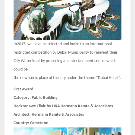
In2017, we have be selected and invite to an international
restricted competition by Dubai Municipality to reinvent their
City Waterfront by proposing an entertainment centre which
could be
the new iconic place of the city under the theme “Dubai Heart”.
First Award
Category:
Public Building
Hedzranawe Clinic by HKA Hermann Kamte & Associates
Architect:
Hermann Kamte & Associates
Country:
Cameroon