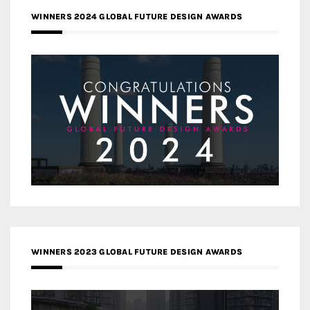
WINNERS 2024 GLOBAL FUTURE DESIGN AWARDS
WINNERS 2023 GLOBAL FUTURE DESIGN AWARDS