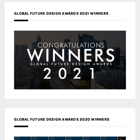
GLOBAL FUTURE DESIGN AWARDS 2021 WINNERS
GLOBAL FUTURE DESIGN AWARDS 2020 WINNERS