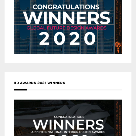
IID AWARDS 2021 WINNERS