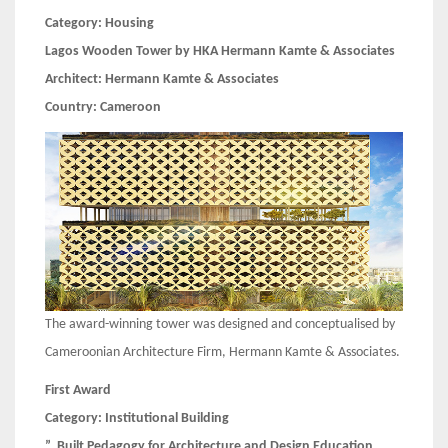
Category:
Housing
Lagos Wooden Tower by HKA Hermann Kamte & Associates
Architect:
Hermann Kamte & Associates
Country:
Cameroon
The award-winning tower was designed and conceptualised by
Cameroonian Architecture Firm, Hermann Kamte & Associates.
First Award
Category:
Institutional Building
” Built Pedagogy for Architecture and Design Education