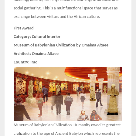
social gathering. This is a multifunctional space that serves as
exchange between visitors and the African culture.
First Award
Category: Cultural Interior
Museum of Babylonian Civilization by Omaima Altaee
Architect:
Omaima Altaee
Country:
Iraq
Museum of Babylonian Civilization Humanity owed its greatest
civilization to the age of Ancient Babylon which represents the