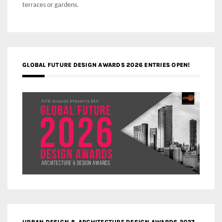
terraces or gardens.
GLOBAL FUTURE DESIGN AWARDS 2026 ENTRIES OPEN!
URBAN DESIGN & ARCHITECTURE DESIGN AWARDS 2027