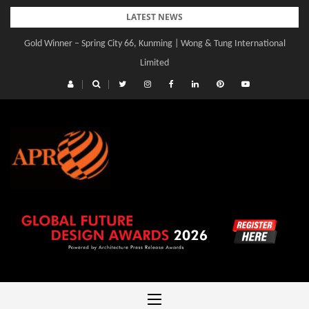
Skip
LATEST NEWS
to
Gold Winner – Spring City 66, Kunming | Wong & Tung International
content
Limited