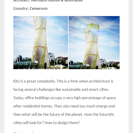
Architect:
Hermann Kamte & Associates
Country:
Cameroon
C
ity is a great complexity. This is a time when architecture is
facing several challenges like sustainable and smart cities.
Today, office buildings occupy a very high percentage of space
after residential homes. They also need too much energy and
then what will be the future of the planet. How the futuristic
cities will look for? How to design them?