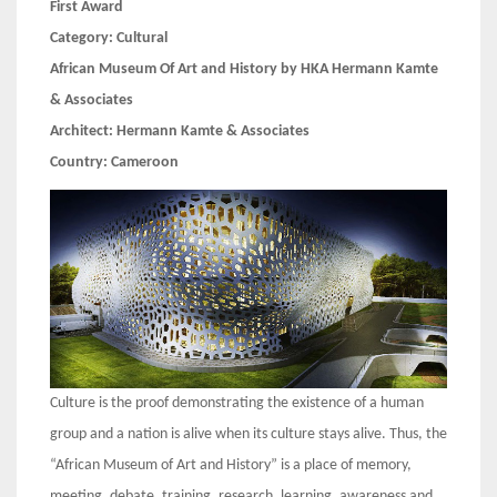
First Award
Category:
Cultural
African Museum Of Art and History by HKA Hermann Kamte
& Associates
Architect:
Hermann Kamte & Associates
Country:
Cameroon
Culture is the proof demonstrating the existence of a human
group and a nation is alive when its culture stays alive. Thus, the
“African Museum of Art and History” is a place of memory,
meeting, debate, training, research, learning, awareness and