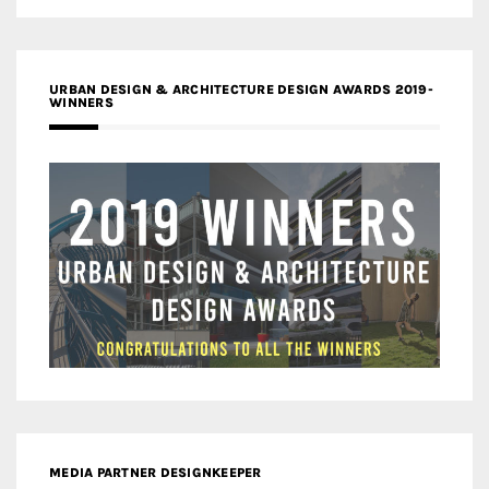
URBAN DESIGN & ARCHITECTURE DESIGN AWARDS 2019-
WINNERS
MEDIA PARTNER DESIGNKEEPER