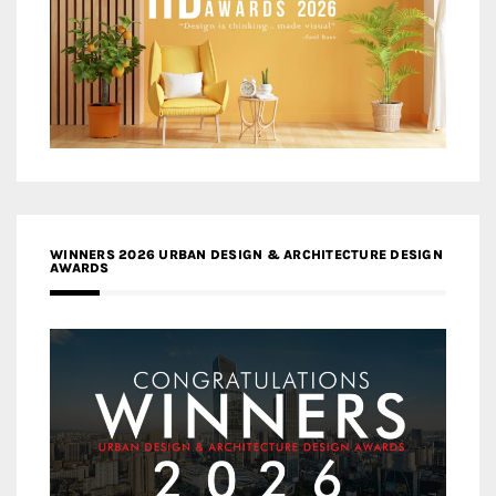
WINNERS 2026 URBAN DESIGN & ARCHITECTURE DESIGN
AWARDS