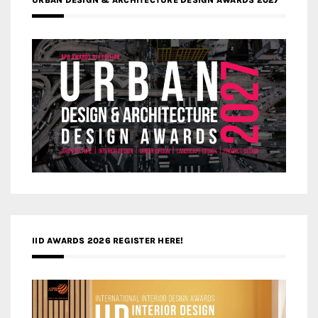
IID AWARDS 2026 REGISTER HERE!