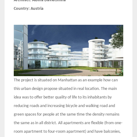
Architect:
Albina Davletshina
Country:
Austria
The project is situated on Manhattan as an example how can
this urban design propose situated in real location. The main
idea was to offer better quality of life to its inhabitants by
reducing roads and increasing bicycle and walking road and
green spaces for people at the same time the density remains
the same as in all district. All apartments are flexible (from one-
room apartment to four-room apartment) and have balconies,