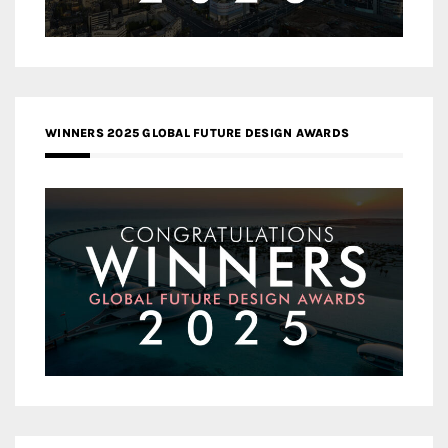
WINNERS 2025 GLOBAL FUTURE DESIGN AWARDS