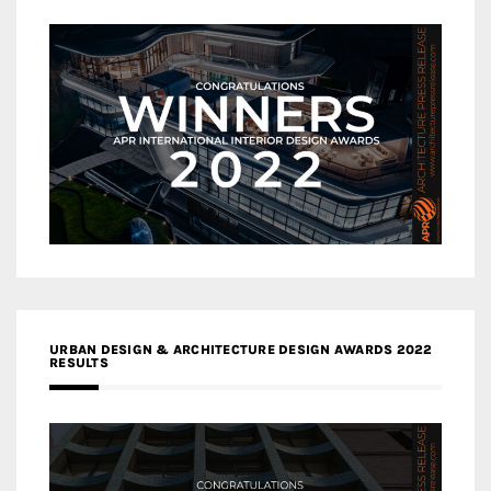
URBAN DESIGN & ARCHITECTURE DESIGN AWARDS 2022
RESULTS