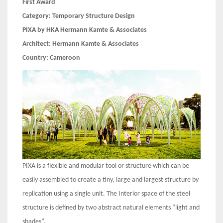
First Award
Category:
Temporary Structure Design
PIXA by HKA Hermann Kamte & Associates
Architect:
Hermann Kamte & Associates
Country:
Cameroon
PIXA is a flexible and modular tool or structure which can be
easily assembled to create a tiny, large and largest structure by
replication using a single unit. The Interior space of the steel
structure is defined by two abstract natural elements “light and
shades”.