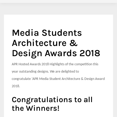
Media Students
Architecture &
Design Awards 2018
APR Hosted Awards 2018 Highlights of the competition this
year outstanding designs. We are delighted to
congratulate
‘APR Media Student Architecture & Design Award
2018.
Congratulations to all
the Winners!