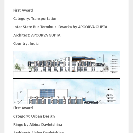
First Award
Category:
Transportation
Inter State Bus Terminus, Dwarka by APOORVA GUPTA
Architect:
APOORVA GUPTA
Country:
India
First Award
Category:
Urban Design
Ringe by Albina Davletshina