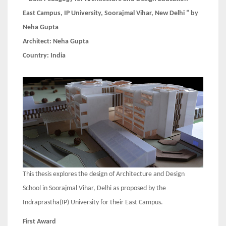
East Campus, IP University, Soorajmal Vihar, New Delhi ” by
Neha Gupta
Architect:
Neha Gupta
Country: India
This thesis explores the design of Architecture and Design
School in Soorajmal Vihar, Delhi as proposed by the
Indraprastha(IP) University for their East Campus.
First Award