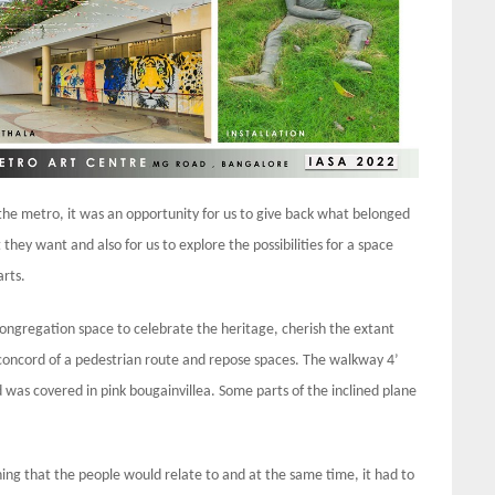
e metro, it was an opportunity for us to give back what belonged
t they want and also for us to explore the possibilities for a space
arts.
congregation space to celebrate the heritage, cherish the extant
oncord of a pedestrian route and repose spaces. The walkway 4’
as covered in pink bougainvillea. Some parts of the inclined plane
ing that the people would relate to and at the same time, it had to