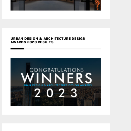
URBAN DESIGN & ARCHITECTURE DESIGN
AWARDS 2023 RESULTS