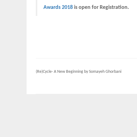
Awards 2018
is open for Registration.
Post
(Re)Cycle- A New Beginning by Somayeh Ghorbani
navigation