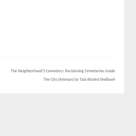
The Neighborhood’S Cemetery: Reclaiming Cemeteries Inside
The City (Amman) by Tala Khaled Shelbayh