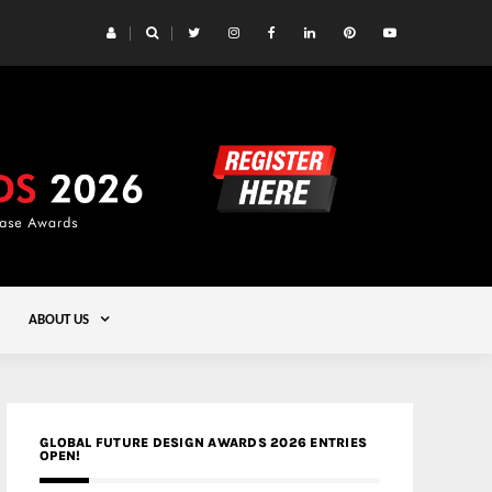
 Yards | Lead8
Gold
ABOUT US
GLOBAL FUTURE DESIGN AWARDS 2026 ENTRIES
OPEN!