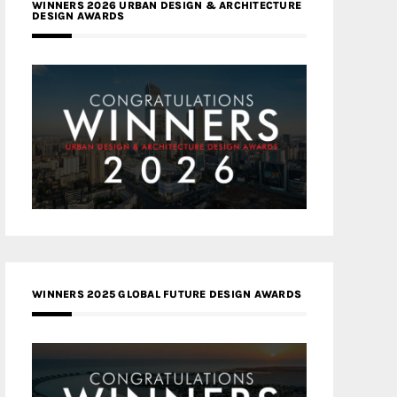
WINNERS 2026 URBAN DESIGN & ARCHITECTURE
DESIGN AWARDS
WINNERS 2025 GLOBAL FUTURE DESIGN AWARDS