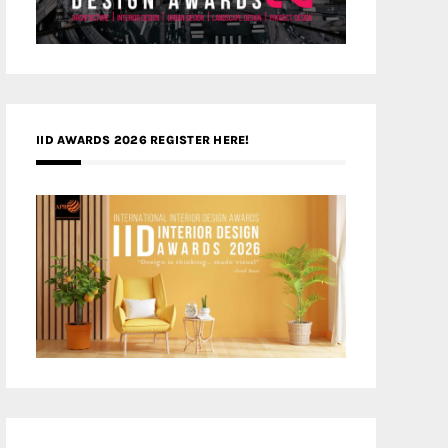
IID AWARDS 2026 REGISTER HERE!