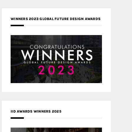
WINNERS 2023 GLOBAL FUTURE DESIGN AWARDS
IID AWARDS WINNERS 2025