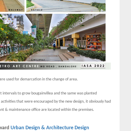
were used for demarcation in the change of area.
 intervals to grow bougainvillea and the same was planted
 activities that were encouraged by the new design, it obviously had
rant & maintenance office are located within the premises.
award
Urban Design & Architecture Design