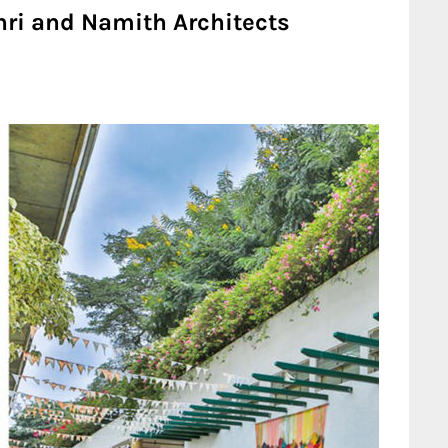
ri and Namith Architects