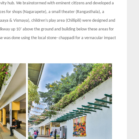
tivity hub. We brainstormed with eminent citizens and developed a
aces for shops (Nagarapete), a small theater (Rangasthala), a
aaya & Vismaya), children’s play area (Chillipili) were designed and
alkway up 10’ above the ground and building below these areas for
se was done using the local stone- chappadi for a vernacular impact