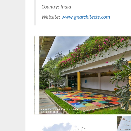
Country: India
Website:
www.gnarchitects.com