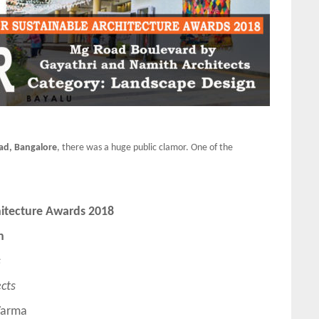
ad, Bangalore
, there was a huge public clamor. One of the
hitecture Awards 2018
n
s
cts
Varma