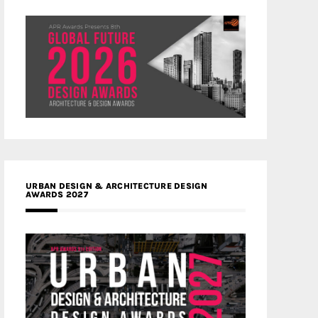
URBAN DESIGN & ARCHITECTURE DESIGN
AWARDS 2027