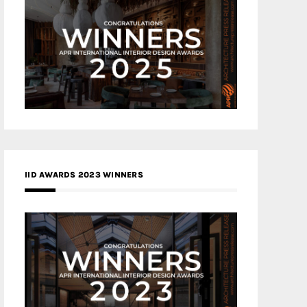
IID AWARDS 2023 WINNERS