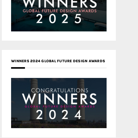
WINNERS 2024 GLOBAL FUTURE DESIGN AWARDS