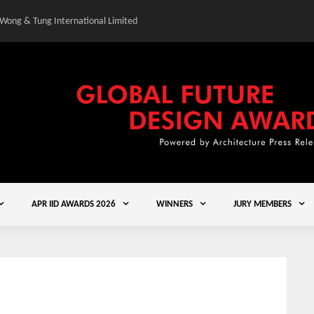
 Wong & Tung International Limited
Gold Winner – Central
APR IID AWARDS 2026
WINNERS
JURY MEMBERS