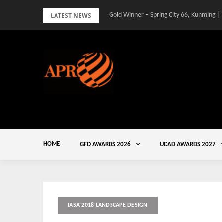
Skip
LATEST NEWS
Gold Winner – Spring City 66, Kunming |
to
content
HOME
GFD AWARDS 2026
UDAD AWARDS 2027
IASA 2018 LANDSCAPE DESIGN