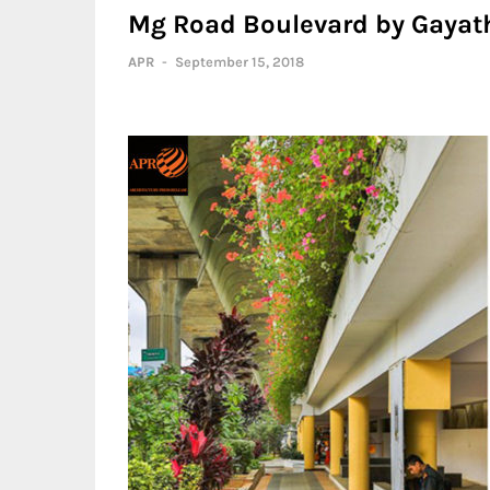
Mg Road Boulevard by Gayath
APR
-
September 15, 2018