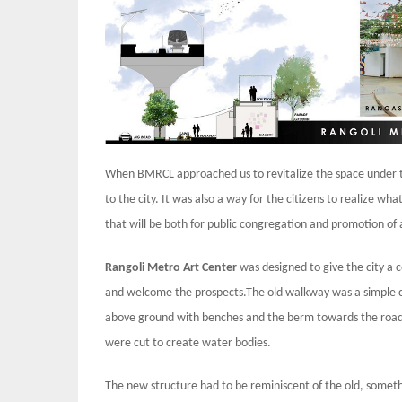
When BMRCL approached us to revitalize the space under th
to the city. It was also a way for the citizens to realize wha
that will be both for public congregation and promotion of 
Rangoli Metro Art Center
was designed to give the city a 
and welcome the prospects.The old walkway was a simple c
above ground with benches and the berm towards the road w
were cut to create water bodies.
The new structure had to be reminiscent of the old, someth