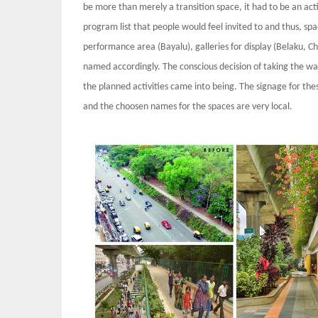
be more than merely a transition space, it had to be an ac
program list that people would feel invited to and thus, sp
performance area (Bayalu), galleries for display (Belaku, Ch
named accordingly. The conscious decision of taking the w
the planned activities came into being. The signage for the
and the choosen names for the spaces are very local.