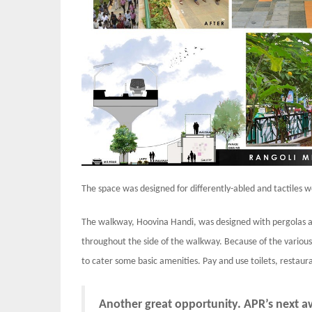
The space was designed for differently-abled and tactiles 
The walkway, Hoovina Handi, was designed with pergolas at
throughout the side of the walkway. Because of the various
to cater some basic amenities. Pay and use toilets, restau
Another great opportunity. APR’s next 