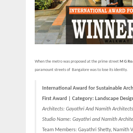
When the metro was proposed at the prime street
M G Ro
paramount streets of Bangalore was to lose its identity.
International Award for Sustainable Arc
First
Award | Category: Landscape Desig
Architects: Gayathri And Namith Architect
Studio Name: Gayathri and Namith Archite
Team Members: Gayathri Shetty, Namith 