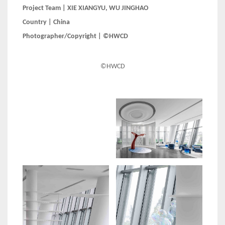
Project Team | XIE XIANGYU, WU JINGHAO
Country | China
Photographer/Copyright | ©HWCD
©HWCD