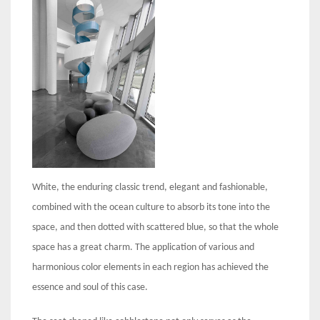
White, the enduring classic trend, elegant and fashionable,
combined with the ocean culture to absorb its tone into the
space, and then dotted with scattered blue, so that the whole
space has a great charm. The application of various and
harmonious color elements in each region has achieved the
essence and soul of this case.