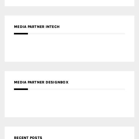
MEDIA PARTNER DESIGNBOX
RECENT POSTS
Gold Winner – Life Hub @ Bund Central | DP Architects
Gold Winner – Spring City 66, Kunming | Wong & Tung