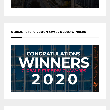
GLOBAL FUTURE DESIGN AWARDS 2020 WINNERS