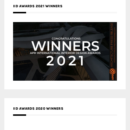
IID AWARDS 2021 WINNERS
IID AWARDS 2020 WINNERS