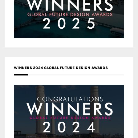
WINNERS 2024 GLOBAL FUTURE DESIGN AWARDS