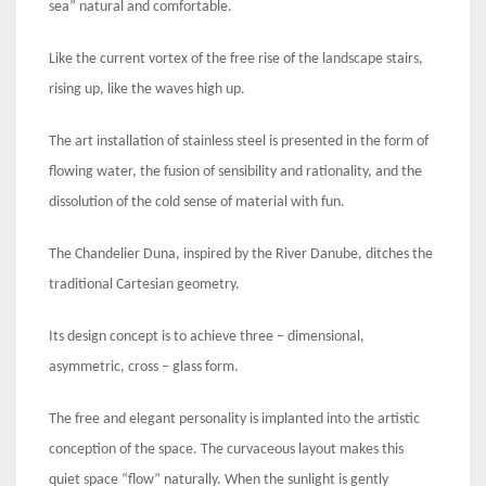
sea” natural and comfortable.
Like the current vortex of the free rise of the landscape stairs,
rising up, like the waves high up.
The art installation of stainless steel is presented in the form of
flowing water, the fusion of sensibility and rationality, and the
dissolution of the cold sense of material with fun.
The Chandelier Duna, inspired by the River Danube, ditches the
traditional Cartesian geometry.
Its design concept is to achieve three – dimensional,
asymmetric, cross – glass form.
The free and elegant personality is implanted into the artistic
conception of the space. The curvaceous layout makes this
quiet space “flow” naturally. When the sunlight is gently