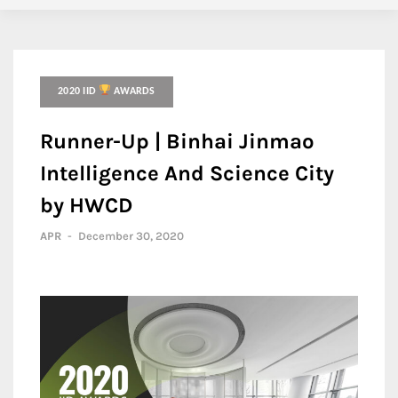
2020 IID
AWARDS
Runner-Up | Binhai Jinmao
Intelligence And Science City
by HWCD
APR
-
December 30, 2020