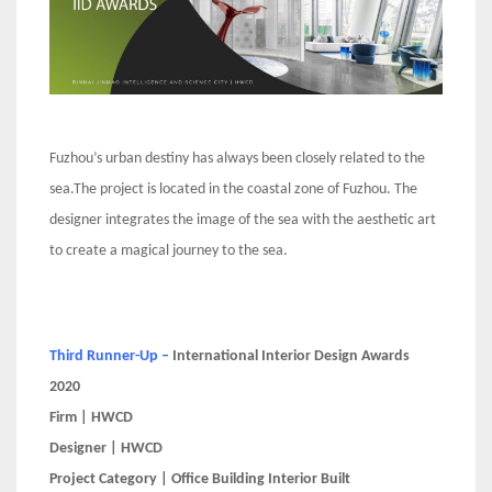
Fuzhou’s urban destiny has always been closely related to the
sea.The project is located in the coastal zone of Fuzhou. The
designer integrates the image of the sea with the aesthetic art
to create a magical journey to the sea.
Third Runner-Up –
International Interior Design Awards
2020
Firm | HWCD
Designer | HWCD
Project Category | Office Building Interior Built