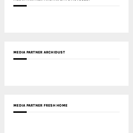
MEDIA PARTNER ARCHIDUST
MEDIA PARTNER FRESH HOME
MEDIA PARTNER INTECH