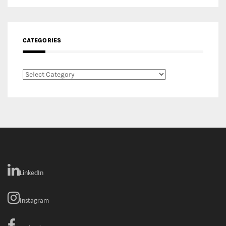
Categories
LinkedIn
Instagram
Facebook
MEDIA: