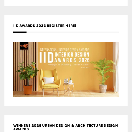
IID AWARDS 2026 REGISTER HERE!
WINNERS 2026 URBAN DESIGN & ARCHITECTURE DESIGN
AWARDS