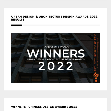
URBAN DESIGN & ARCHITECTURE DESIGN AWARDS 2022
RESULTS
WINNERS | CHINESE DESIGN AWARDS 2022