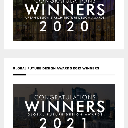
GLOBAL FUTURE DESIGN AWARDS 2021 WINNERS