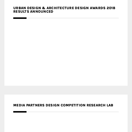
URBAN DESIGN & ARCHITECTURE DESIGN AWARDS 2018
RESULTS ANNOUNCED
MEDIA PARTNERS DESIGN COMPETITION RESEARCH LAB
APR AWARDS MAGAZINE