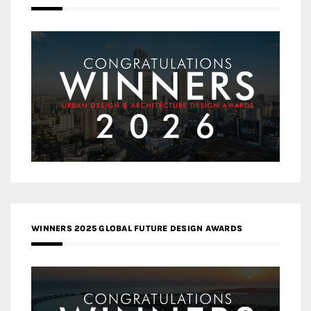
WINNERS 2025 GLOBAL FUTURE DESIGN AWARDS