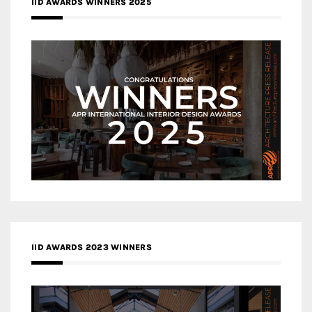
IID AWARDS WINNERS 2025
IID AWARDS 2023 WINNERS