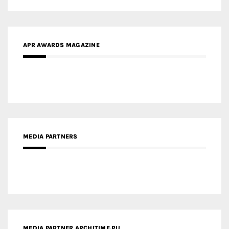
MEDIA PARTNERS
MEDIA PARTNER ARCHITIME.RU