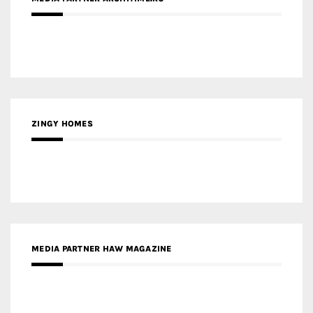
ZINGY HOMES
MEDIA PARTNER HAW MAGAZINE
MEDIA PARTNER BUILDING INDONESIA