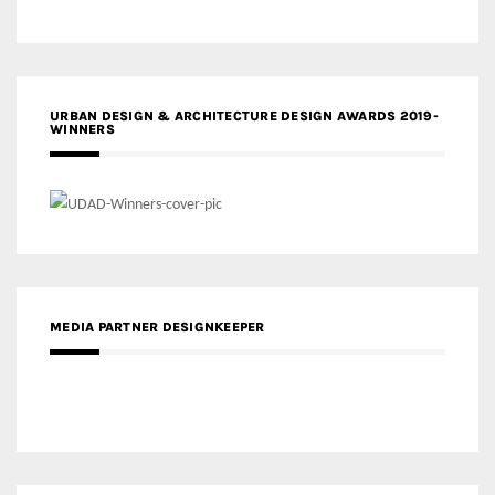
URBAN DESIGN & ARCHITECTURE DESIGN AWARDS 2019-
WINNERS
MEDIA PARTNER DESIGNKEEPER