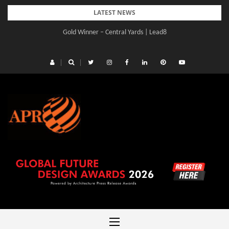
Skip
LATEST NEWS
to
Gold Winner – Central Yards | Lead8
content