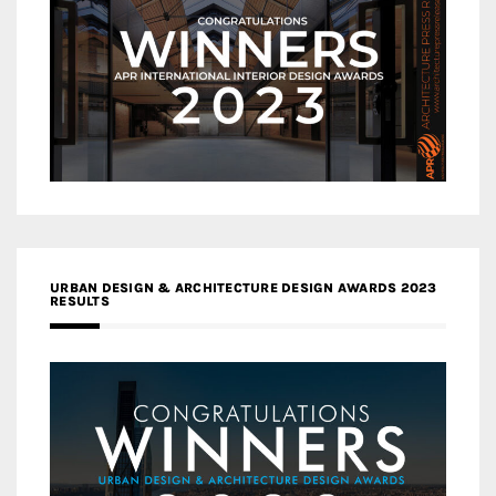
URBAN DESIGN & ARCHITECTURE DESIGN AWARDS 2023
RESULTS