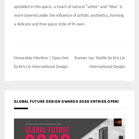
sprinkled in this space, a touch of natural “white” and “blue” is
more layered under the influence of artistic aesthetics, forming
a delicate and free space style of its own.
Post
Honorable Mention | Opus One
Runner-Up: Textile by Kris Lin
navigation
by Kris Lin International Design
International Design
GLOBAL FUTURE DESIGN AWARDS 2026 ENTRIES OPEN!