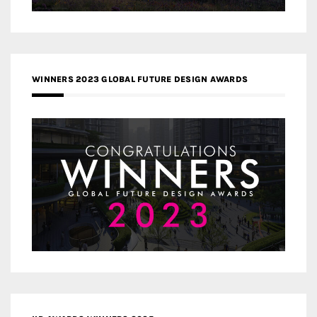
WINNERS 2023 GLOBAL FUTURE DESIGN AWARDS