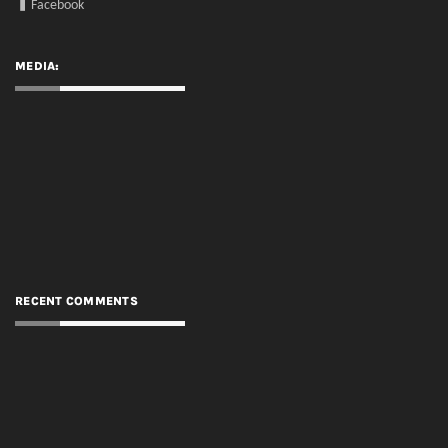
RECENT COMMENTS