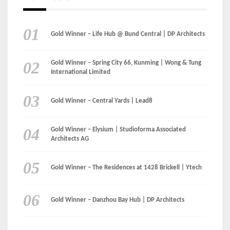
International Limited
Gold Winner – Central Yards | Lead8
Gold Winner – Elysium | Studioforma Associated
Architects AG
Gold Winner – The Residences at 1428 Brickell | Ytech
Gold Winner – Danzhou Bay Hub | DP Architects
CATEGORIES