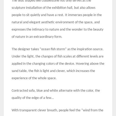
The seat shaped like cobblestone not only serves as the
sculpture installation of the exhibition hall, but also allows
people to sit quietly and have a rest. It immerses people in the
natural and elegant aesthetic environment of the space, and
expresses the intimacy to nature and the wonder to the beauty
of nature in an extraordinary form.
The designer takes “ocean fish storm” as the inspiration source.
Under the light, the changes of fish scales at different levels are
applied in the changing colors of the device. Hovering above the
sand table, the fish is light and clever, which increases the
experience of the whole space.
Contracted sofa, blue and white alternate with the color, the
quality of the edge of a few…
With transparent clever breath, people feel the “wind from the