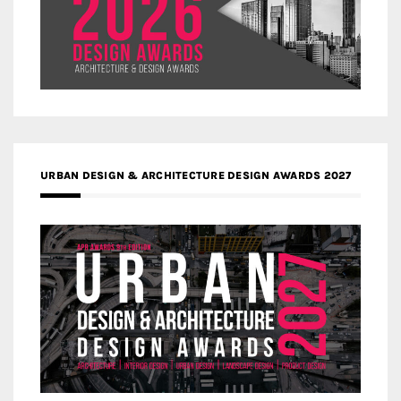
URBAN DESIGN & ARCHITECTURE DESIGN AWARDS 2027