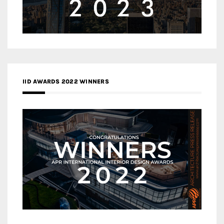
IID AWARDS 2022 WINNERS