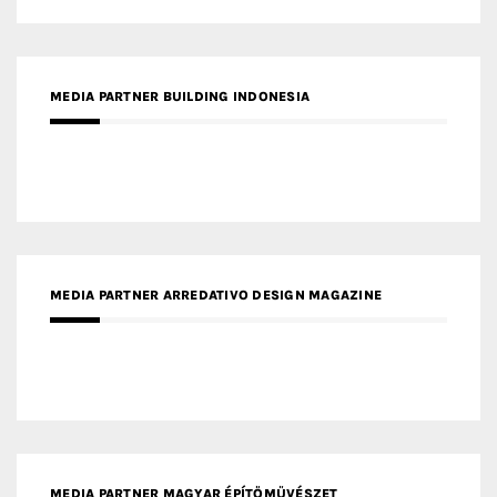
MEDIA PARTNER ARREDATIVO DESIGN MAGAZINE
MEDIA PARTNER MAGYAR ÉPÍTŐMŰVÉSZET