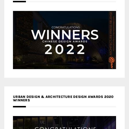
URBAN DESIGN & ARCHITECTURE DESIGN AWARDS 2020
WINNERS