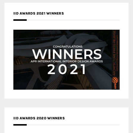
IID AWARDS 2021 WINNERS
IID AWARDS 2020 WINNERS