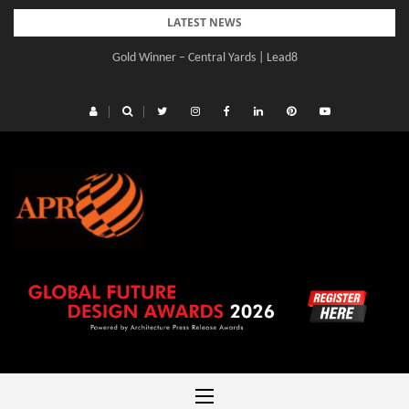
Skip
LATEST NEWS
to
Gold Winner – Central Yards | Lead8
content