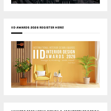
IID AWARDS 2026 REGISTER HERE!