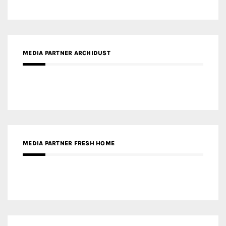
MEDIA PARTNER ARCHIDUST
MEDIA PARTNER FRESH HOME