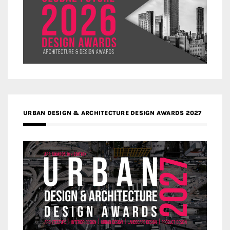
URBAN DESIGN & ARCHITECTURE DESIGN AWARDS 2027