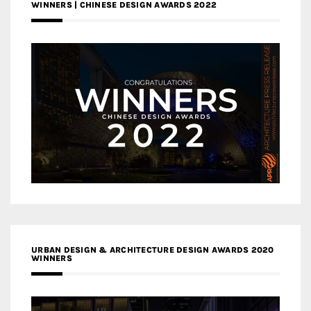
WINNERS | CHINESE DESIGN AWARDS 2022
URBAN DESIGN & ARCHITECTURE DESIGN AWARDS 2020
WINNERS