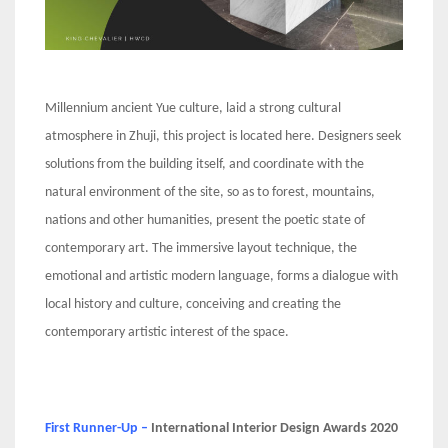
Millennium ancient Yue culture, laid a strong cultural
atmosphere in Zhuji, this project is located here. Designers seek
solutions from the building itself, and coordinate with the
natural environment of the site, so as to forest, mountains,
nations and other humanities, present the poetic state of
contemporary art. The immersive layout technique, the
emotional and artistic modern language, forms a dialogue with
local history and culture, conceiving and creating the
contemporary artistic interest of the space.
First Runner-Up –
International Interior Design Awards 2020