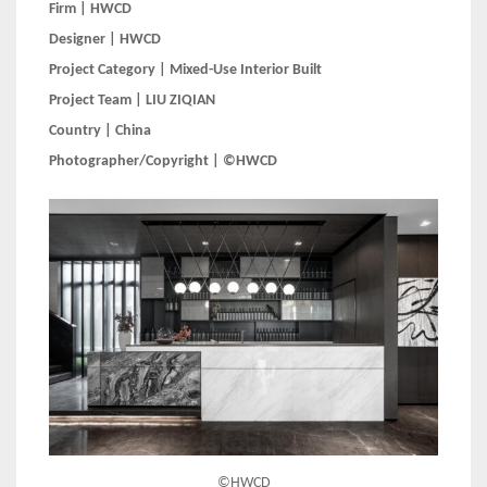
Firm | HWCD
Designer | HWCD
Project Category | Mixed-Use Interior Built
Project Team | LIU ZIQIAN
Country | China
Photographer/Copyright | ©HWCD
©HWCD