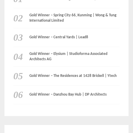
Gold Winner – Spring City 66, Kunming | Wong & Tung
International Limited
Gold Winner – Central Yards | Lead8
Gold Winner – Elysium | Studioforma Associated
Architects AG
Gold Winner – The Residences at 1428 Brickell | Ytech
Gold Winner – Danzhou Bay Hub | DP Architects