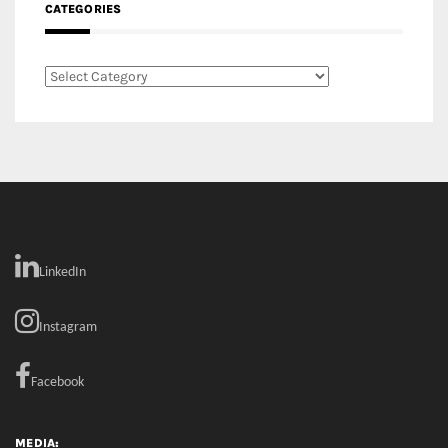
CATEGORIES
Categories
LinkedIn
Instagram
Facebook
MEDIA: