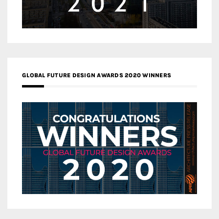
GLOBAL FUTURE DESIGN AWARDS 2020 WINNERS