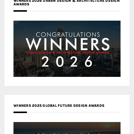
WINNERS 2026 URBAN DESIGN & ARCHITECTURE DESIGN
AWARDS
WINNERS 2025 GLOBAL FUTURE DESIGN AWARDS