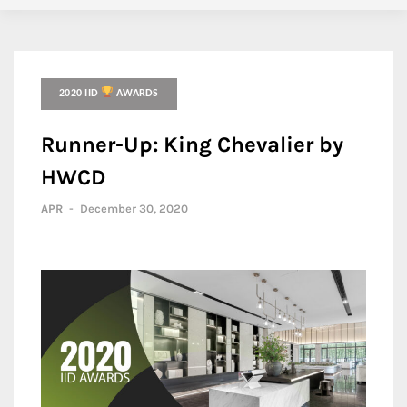
2020 IID
AWARDS
Runner-Up: King Chevalier by
HWCD
APR
-
December 30, 2020