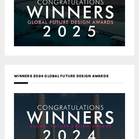
WINNERS 2024 GLOBAL FUTURE DESIGN AWARDS