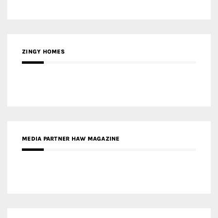
ZINGY HOMES
MEDIA PARTNER HAW MAGAZINE