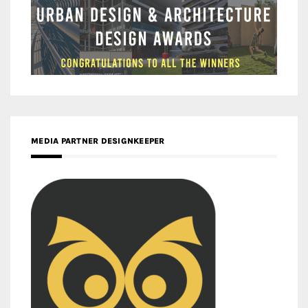
MEDIA PARTNER DESIGNKEEPER