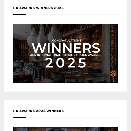
IID AWARDS WINNERS 2025
IID AWARDS 2023 WINNERS