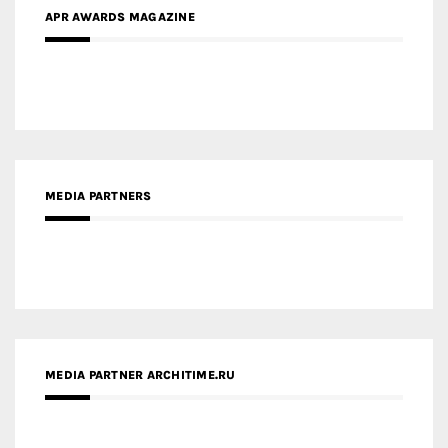
APR AWARDS MAGAZINE
MEDIA PARTNERS
MEDIA PARTNER ARCHITIME.RU