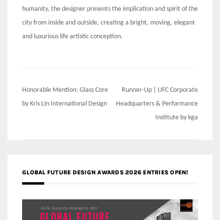
humanity, the designer presents the implication and spirit of the
city from inside and outside, creating a bright, moving, elegant
and luxurious life artistic conception.
Post
Honorable Mention: Glass Core
Runner-Up | UFC Corporate
navigation
by Kris Lin International Design
Headquarters & Performance
Institute by kga
GLOBAL FUTURE DESIGN AWARDS 2026 ENTRIES OPEN!