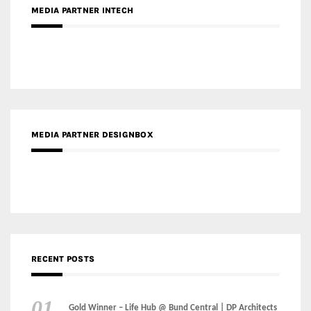
MEDIA PARTNER INTECH
MEDIA PARTNER DESIGNBOX
RECENT POSTS
Gold Winner – Life Hub @ Bund Central | DP Architects