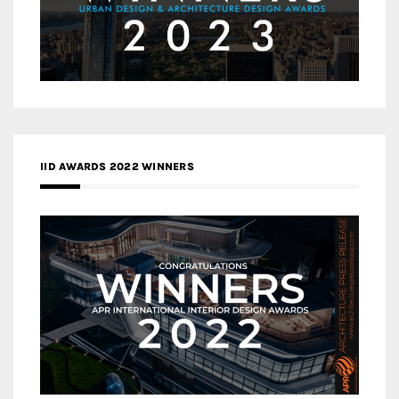
IID AWARDS 2022 WINNERS