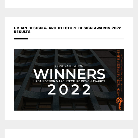
URBAN DESIGN & ARCHITECTURE DESIGN AWARDS 2022
RESULTS