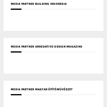
MEDIA PARTNER BUILDING INDONESIA
MEDIA PARTNER ARREDATIVO DESIGN MAGAZINE
MEDIA PARTNER MAGYAR ÉPÍTŐMŰVÉSZET