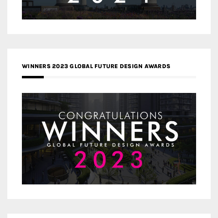
WINNERS 2023 GLOBAL FUTURE DESIGN AWARDS