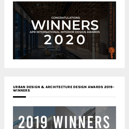
URBAN DESIGN & ARCHITECTURE DESIGN AWARDS 2019-
WINNERS