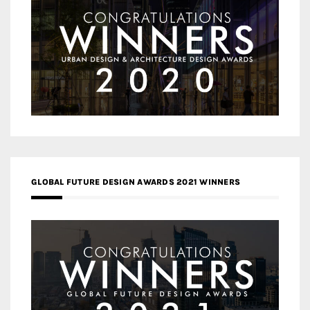
GLOBAL FUTURE DESIGN AWARDS 2021 WINNERS