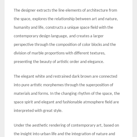
The designer extracts the line elements of architecture from
the space, explores the relationship between art and nature,
humanity and life, constructs a unique space field with the
contemporary design language, and creates a larger
perspective through the composition of color blocks and the
division of marble proportions with different textures,
presenting the beauty of artistic order and elegance.
The elegant white and restrained dark brown are connected
into pure artistic morphemes through the superposition of
materials and forms. In the changing rhythm of the space, the
space spirit and elegant and fashionable atmosphere field are
interpreted with great style.
Under the aesthetic rendering of contemporary art, based on
the insight into urban life and the integration of nature and