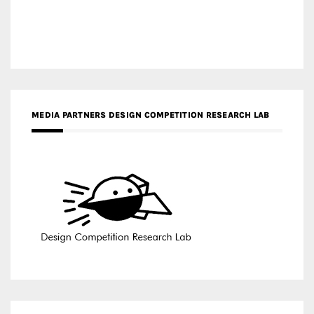
MEDIA PARTNERS DESIGN COMPETITION RESEARCH LAB