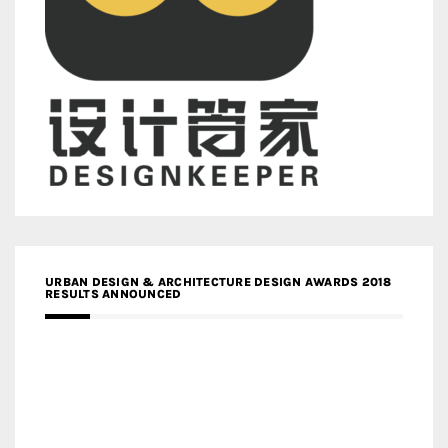
URBAN DESIGN & ARCHITECTURE DESIGN AWARDS 2018
RESULTS ANNOUNCED