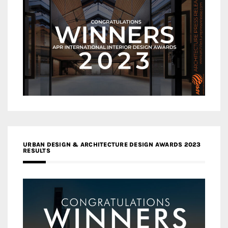
URBAN DESIGN & ARCHITECTURE DESIGN AWARDS 2023
RESULTS