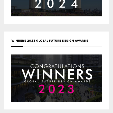
WINNERS 2023 GLOBAL FUTURE DESIGN AWARDS