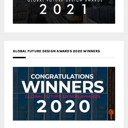
GLOBAL FUTURE DESIGN AWARDS 2020 WINNERS