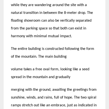
while they are wandering around the site with a
natural transition in between the 8-meter drop. The
floating showroom can also be vertically separated
from the parking space so that both can exist in
harmony with minimal mutual impact.
The entire building is constructed following the form
of the mountain. The main building
volume takes a free oval form, looking like a seed
spread in the mountain and gradually
merging with the ground, awaiting the greetings from
sunshine, winds, and rains, full of hope. The two spiral
ramps stretch out like an embrace, just as indicated in