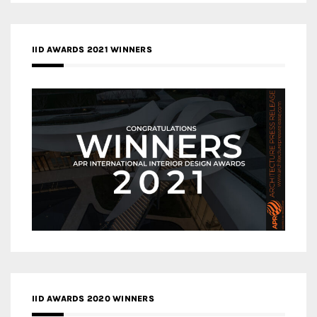
IID AWARDS 2021 WINNERS
IID AWARDS 2020 WINNERS