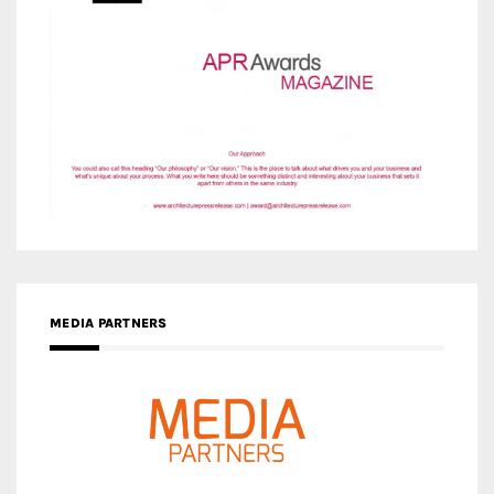
MEDIA PARTNERS