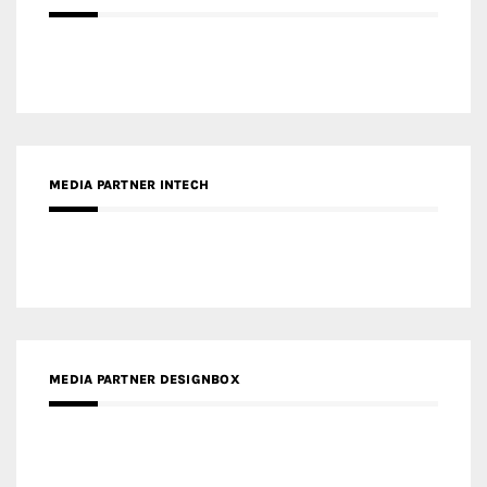
MEDIA PARTNER INTECH
MEDIA PARTNER DESIGNBOX