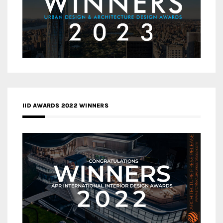
IID AWARDS 2022 WINNERS