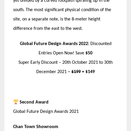
yet divided by a curved footpath spiraling up in the
south. The most significant physical condition of the
site, on a separate note, is the 8-meter height
difference from the east to the west.
Global Future Design Awards 2022:
Discounted
Entries Open Now! Save
$50
Super Early Discount – 20th October 2021 to 30th
December 2021
–
$199
= $149
Second Award
Global Future Design Awards 2021
Chan Town Showroom