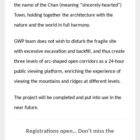
the name of the Chan (meaning “sincerely-hearted”)
Town, holding together the architecture with the
nature and the world in full harmony.
GWP team does not wish to disturb the fragile site
with excessive excavation and backfill, and thus create
three levels of arc-shaped open corridors as a 24-hour
public viewing platform, enriching the experience of
viewing the mountains and ridges at different levels.
The project will be completed and put into use in the
near future.
Registrations open… Don’t miss the