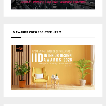
IID AWARDS 2026 REGISTER HERE!