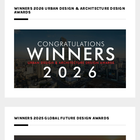
WINNERS 2026 URBAN DESIGN & ARCHITECTURE DESIGN
AWARDS
WINNERS 2025 GLOBAL FUTURE DESIGN AWARDS