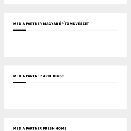
MEDIA PARTNER MAGYAR ÉPÍTŐMŰVÉSZET
MEDIA PARTNER ARCHIDUST
MEDIA PARTNER FRESH HOME