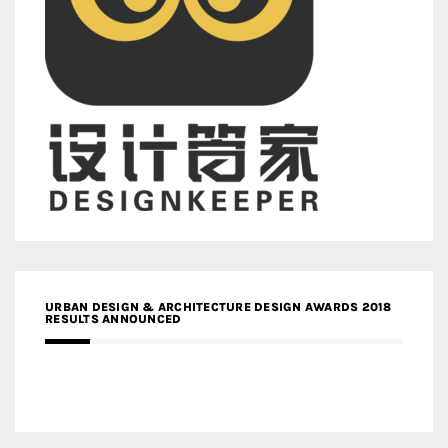
URBAN DESIGN & ARCHITECTURE DESIGN AWARDS 2018
RESULTS ANNOUNCED