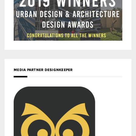
MEDIA PARTNER DESIGNKEEPER