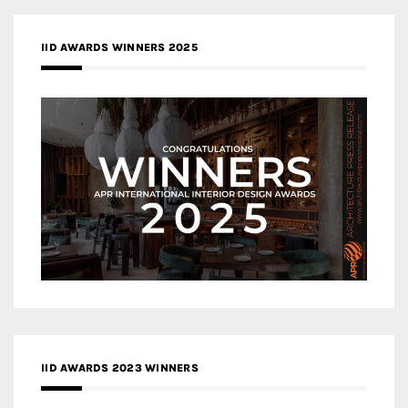
IID AWARDS WINNERS 2025
IID AWARDS 2023 WINNERS