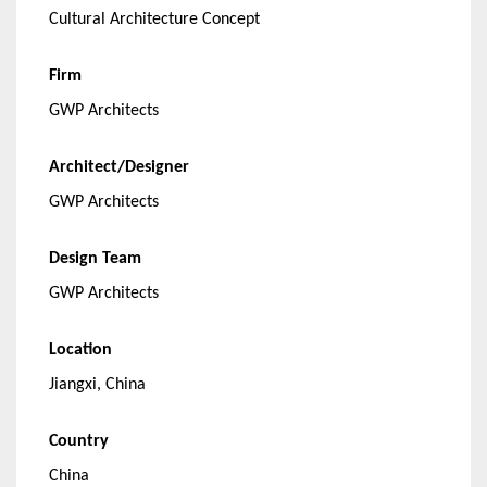
Cultural Architecture Concept
Firm
GWP Architects
Architect/Designer
GWP Architects
Design Team
GWP Architects
Location
Jiangxi, China
Country
China