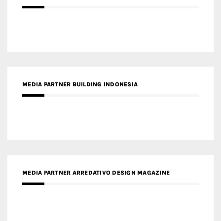
MEDIA PARTNER BUILDING INDONESIA
MEDIA PARTNER ARREDATIVO DESIGN MAGAZINE