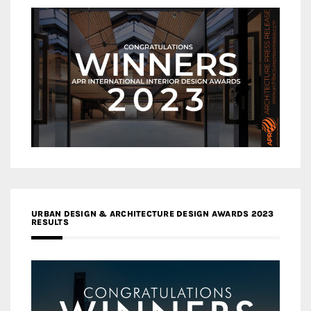
URBAN DESIGN & ARCHITECTURE DESIGN AWARDS 2023
RESULTS