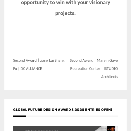
opportunity to win with your visionary
projects.
Post
Second Award | Jiang Lai Shang
Second Award | Marvin Gaye
navigation
Fu | DC ALLIANCE
Recreation Center | ISTUDIO
Architects
GLOBAL FUTURE DESIGN AWARDS 2026 ENTRIES OPEN!