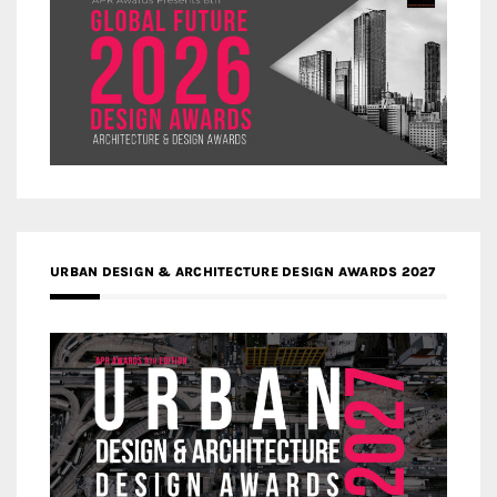
URBAN DESIGN & ARCHITECTURE DESIGN AWARDS 2027