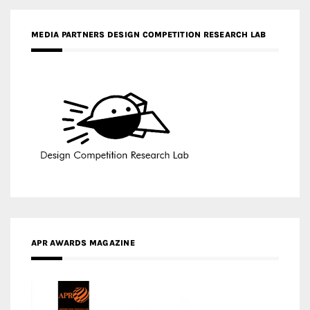
MEDIA PARTNERS DESIGN COMPETITION RESEARCH LAB
APR AWARDS MAGAZINE