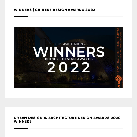
WINNERS | CHINESE DESIGN AWARDS 2022
URBAN DESIGN & ARCHITECTURE DESIGN AWARDS 2020
WINNERS