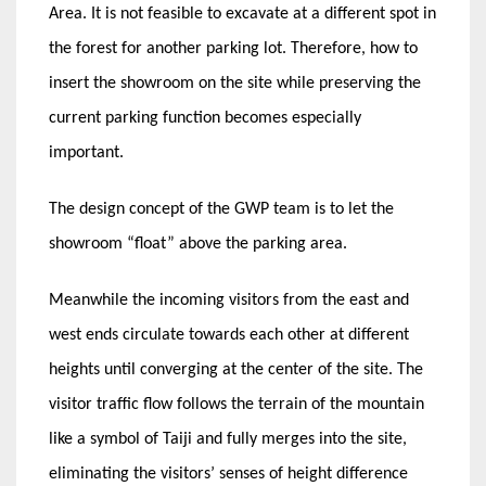
Area. It is not feasible to excavate at a different spot in
the forest for another parking lot. Therefore, how to
insert the showroom on the site while preserving the
current parking function becomes especially
important.
The design concept of the GWP team is to let the
showroom “float” above the parking area.
Meanwhile the incoming visitors from the east and
west ends circulate towards each other at different
heights until converging at the center of the site. The
visitor traffic flow follows the terrain of the mountain
like a symbol of Taiji and fully merges into the site,
eliminating the visitors’ senses of height difference