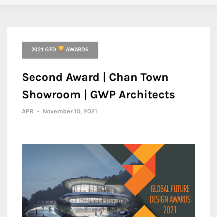
2021 GFD
AWARDS
Second Award | Chan Town
Showroom | GWP Architects
APR
-
November 10, 2021