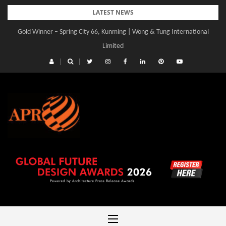
Skip
LATEST NEWS
to
Gold Winner – Spring City 66, Kunming | Wong & Tung International
Gold Winner – Central Yards | Lead8
content
Limited