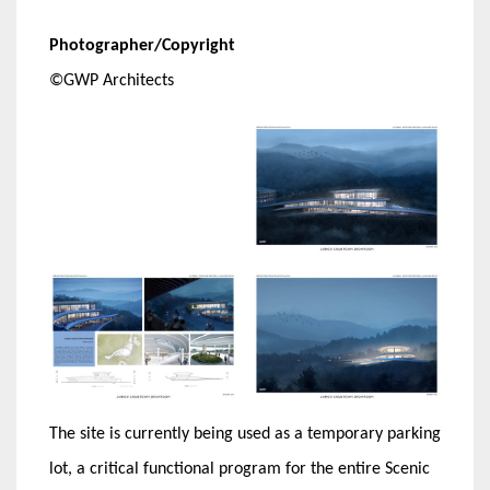
Photographer/Copyright
©GWP Architects
The site is currently being used as a temporary parking
lot, a critical functional program for the entire Scenic