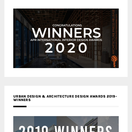
URBAN DESIGN & ARCHITECTURE DESIGN AWARDS 2019-
WINNERS