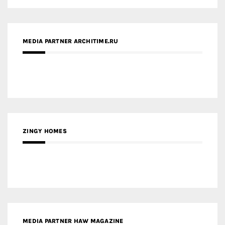
MEDIA PARTNER ARCHITIME.RU
ZINGY HOMES
MEDIA PARTNER HAW MAGAZINE