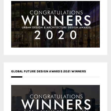
GLOBAL FUTURE DESIGN AWARDS 2021 WINNERS