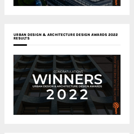
URBAN DESIGN & ARCHITECTURE DESIGN AWARDS 2022
RESULTS