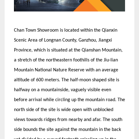
Chan Town Showroom is located within the Qianxin
Scenic Area of Longnan County, Ganzhou, Jiangxi
Province, which is situated at the Qianshan Mountain,
a stretch of the northeastern foothills of the Jiu-lian
Mountain National Nature Reserve with an average
altitude of 600 meters. The half-moon shaped site is
halfway on a mountainside, vaguely visible even
before arrival while circling up the mountain road. The
north side of the site is wide open with unblocked
views towards ridges from nearby and afar. The south
side bounds the site against the mountain in the back