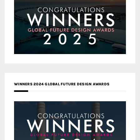
WINNERS 2024 GLOBAL FUTURE DESIGN AWARDS