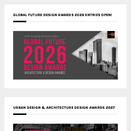
GLOBAL FUTURE DESIGN AWARDS 2026 ENTRIES OPEN!
URBAN DESIGN & ARCHITECTURE DESIGN AWARDS 2027