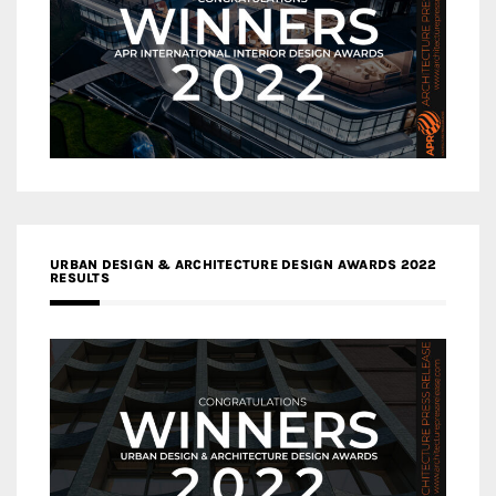
URBAN DESIGN & ARCHITECTURE DESIGN AWARDS 2022
RESULTS