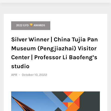
2022 GFD
AWARDS
Silver Winner | China Tujia Pan
Museum (Pengjiazhai) Visitor
Center | Professor Li Baofeng’s
studio
APR
-
October 10, 2022