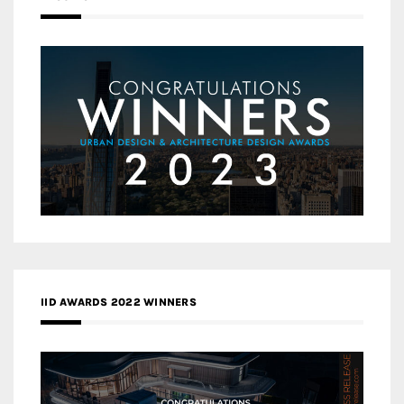
IID AWARDS 2022 WINNERS