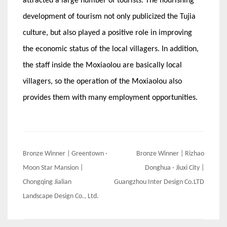
attracted a large number of tourists. The flourishing
development of tourism not only publicized the Tujia
culture, but also played a positive role in improving
the economic status of the local villagers. In addition,
the staff inside the Moxiaolou are basically local
villagers, so the operation of the Moxiaolou also
provides them with many employment opportunities.
Post
Bronze Winner | Greentown ·
Bronze Winner | Rizhao
navigation
Moon Star Mansion |
Donghua · Jiuxi City |
Chongqing Jialian
Guangzhou Inter Design Co.LTD
Landscape Design Co., Ltd.