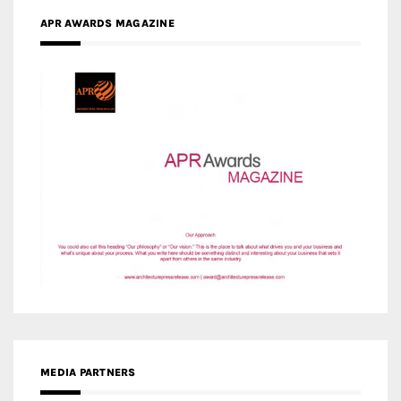
APR AWARDS MAGAZINE
MEDIA PARTNERS