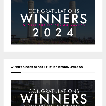
WINNERS 2023 GLOBAL FUTURE DESIGN AWARDS