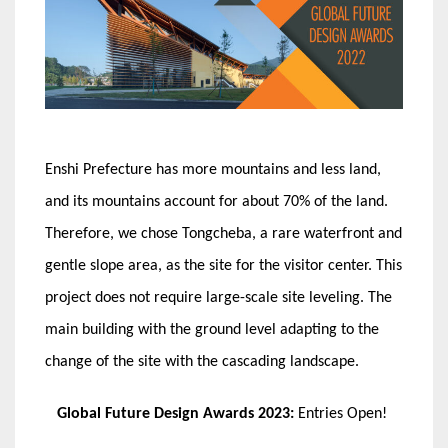
Enshi Prefecture has more mountains and less land,
and its mountains account for about 70% of the land.
Therefore, we chose Tongcheba, a rare waterfront and
gentle slope area, as the site for the visitor center. This
project does not require large-scale site leveling. The
main building with the ground level adapting to the
change of the site with the cascading landscape.
Global Future Design Awards 2023:
Entries Open!