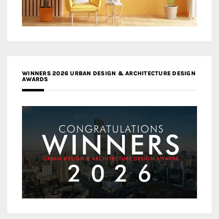
WINNERS 2026 URBAN DESIGN & ARCHITECTURE DESIGN
AWARDS