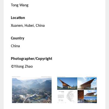
Tong Wang
Location
Xuanen, Hubei, China
Country
China
Photographer/Copyright
©Yilong Zhao