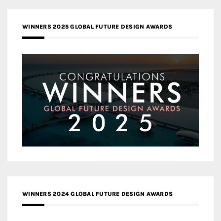
WINNERS 2025 GLOBAL FUTURE DESIGN AWARDS
WINNERS 2024 GLOBAL FUTURE DESIGN AWARDS