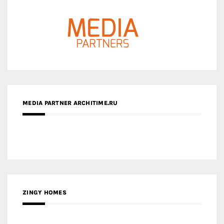
MEDIA PARTNER ARCHITIME.RU
ZINGY HOMES