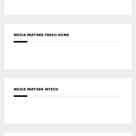
MEDIA PARTNER FRESH HOME
MEDIA PARTNER INTECH