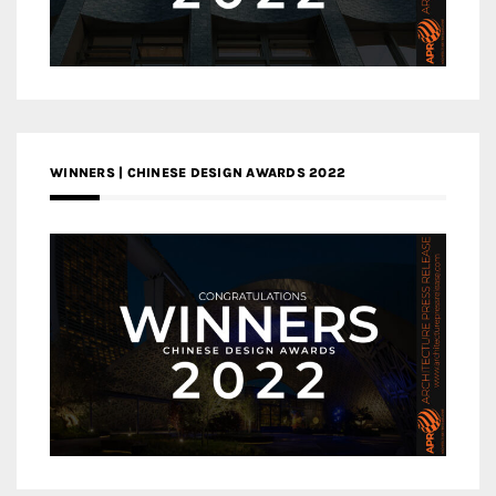
WINNERS | CHINESE DESIGN AWARDS 2022