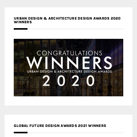
URBAN DESIGN & ARCHITECTURE DESIGN AWARDS 2020
WINNERS
GLOBAL FUTURE DESIGN AWARDS 2021 WINNERS