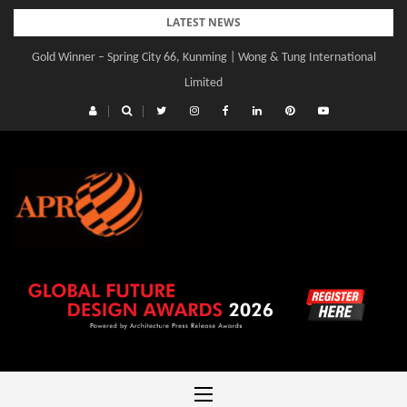
Skip
LATEST NEWS
to
Gold Winner – Spring City 66, Kunming | Wong & Tung International
Gold Winner – Central Yards | Lead8
content
Limited