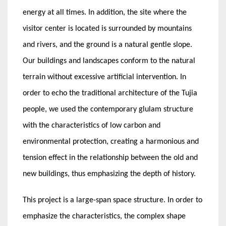
energy at all times. In addition, the site where the
visitor center is located is surrounded by mountains
and rivers, and the ground is a natural gentle slope.
Our buildings and landscapes conform to the natural
terrain without excessive artificial intervention. In
order to echo the traditional architecture of the Tujia
people, we used the contemporary glulam structure
with the characteristics of low carbon and
environmental protection, creating a harmonious and
tension effect in the relationship between the old and
new buildings, thus emphasizing the depth of history.
This project is a large-span space structure. In order to
emphasize the characteristics, the complex shape