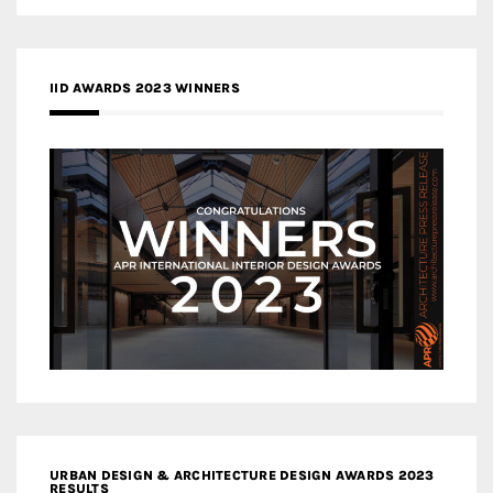
IID AWARDS 2023 WINNERS
URBAN DESIGN & ARCHITECTURE DESIGN AWARDS 2023
RESULTS