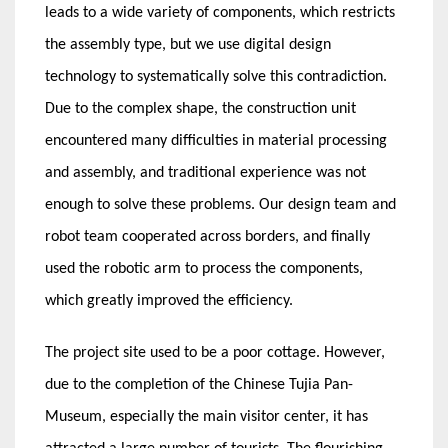
leads to a wide variety of components, which restricts
the assembly type, but we use digital design
technology to systematically solve this contradiction.
Due to the complex shape, the construction unit
encountered many difficulties in material processing
and assembly, and traditional experience was not
enough to solve these problems. Our design team and
robot team cooperated across borders, and finally
used the robotic arm to process the components,
which greatly improved the efficiency.
The project site used to be a poor cottage. However,
due to the completion of the Chinese Tujia Pan-
Museum, especially the main visitor center, it has