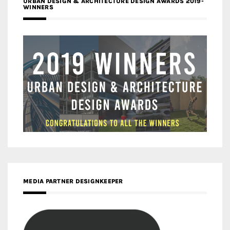
URBAN DESIGN & ARCHITECTURE DESIGN AWARDS 2019-
WINNERS
MEDIA PARTNER DESIGNKEEPER