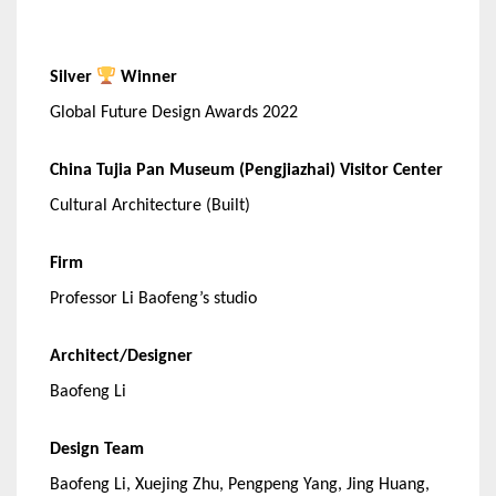
Silver
Winner
Global Future Design Awards 2022
China Tujia Pan Museum (Pengjiazhai) Visitor Center
Cultural Architecture (Built)
Firm
Professor Li Baofeng’s studio
Architect/Designer
Baofeng Li
Design Team
Baofeng Li, Xuejing Zhu, Pengpeng Yang, Jing Huang,