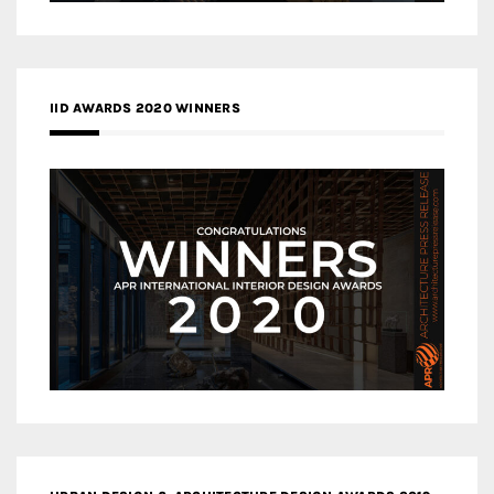
IID AWARDS 2020 WINNERS