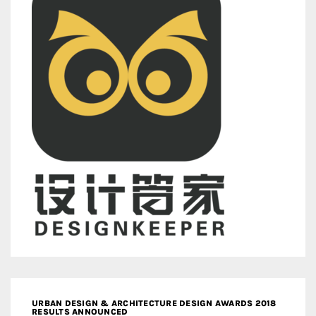
URBAN DESIGN & ARCHITECTURE DESIGN AWARDS 2018
RESULTS ANNOUNCED