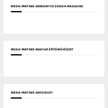
MEDIA PARTNER ARREDATIVO DESIGN MAGAZINE
MEDIA PARTNER MAGYAR ÉPÍTŐMŰVÉSZET
MEDIA PARTNER ARCHIDUST