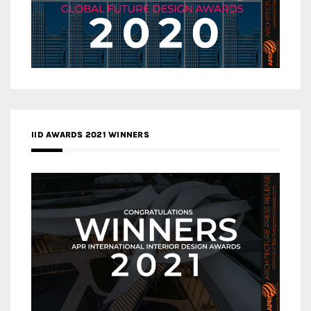
IID AWARDS 2021 WINNERS