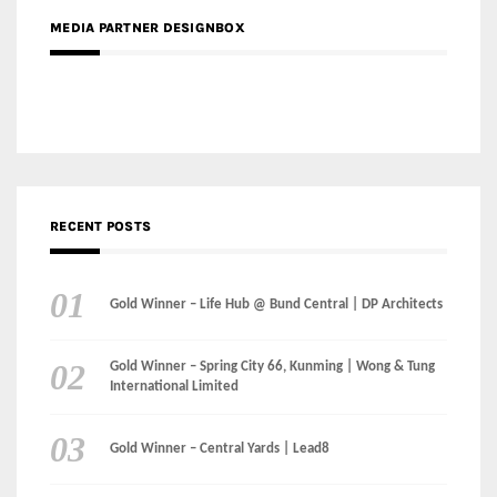
MEDIA PARTNER DESIGNBOX
RECENT POSTS
Gold Winner – Life Hub @ Bund Central | DP Architects
Gold Winner – Spring City 66, Kunming | Wong & Tung
International Limited
Gold Winner – Central Yards | Lead8