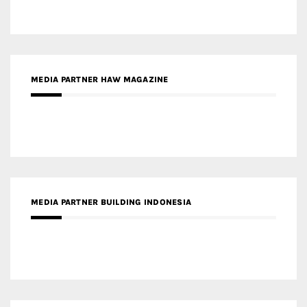
MEDIA PARTNER HAW MAGAZINE
MEDIA PARTNER BUILDING INDONESIA