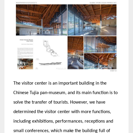
The visitor center is an important building in the
Chinese Tujia pan-museum, and its main function is to
solve the transfer of tourists. However, we have
determined the visitor center with more functions,
including exhibitions, performances, receptions and
small conferences, which make the building full of