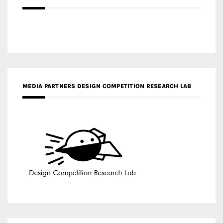
MEDIA PARTNERS DESIGN COMPETITION RESEARCH LAB