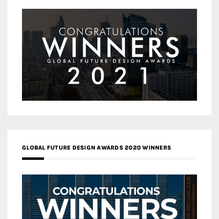
GLOBAL FUTURE DESIGN AWARDS 2020 WINNERS