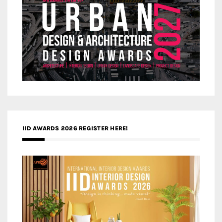
IID AWARDS 2026 REGISTER HERE!