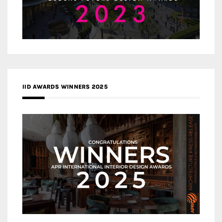
IID AWARDS WINNERS 2025