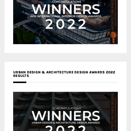
URBAN DESIGN & ARCHITECTURE DESIGN AWARDS 2022
RESULTS