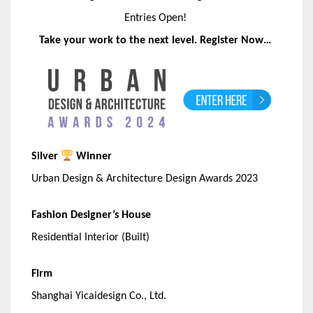
Entries Open!
Take your work to the next level. Register Now…
Silver
Winner
Urban Design & Architecture Design Awards 2023
Fashion Designer’s House
Residential Interior (Built)
Firm
Shanghai Yicaidesign Co., Ltd.