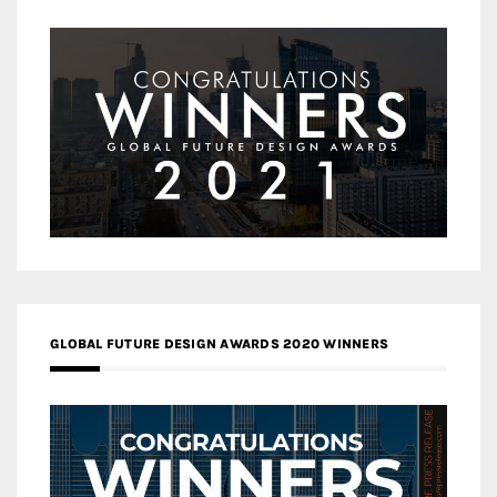
GLOBAL FUTURE DESIGN AWARDS 2020 WINNERS