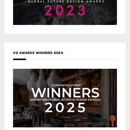
IID AWARDS WINNERS 2025