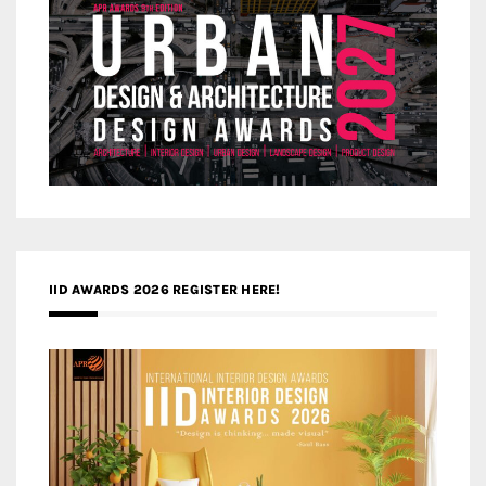
IID AWARDS 2026 REGISTER HERE!