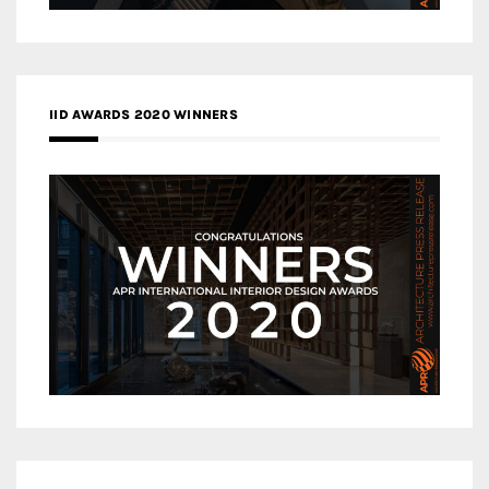
IID AWARDS 2020 WINNERS