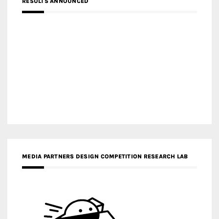
RESULTS ANNOUNCED
MEDIA PARTNERS DESIGN COMPETITION RESEARCH LAB