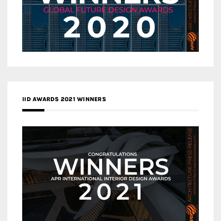
IID AWARDS 2021 WINNERS