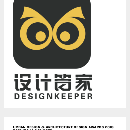
URBAN DESIGN & ARCHITECTURE DESIGN AWARDS 2018