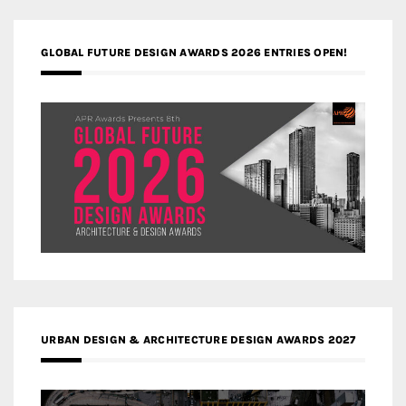
GLOBAL FUTURE DESIGN AWARDS 2026 ENTRIES OPEN!
URBAN DESIGN & ARCHITECTURE DESIGN AWARDS 2027