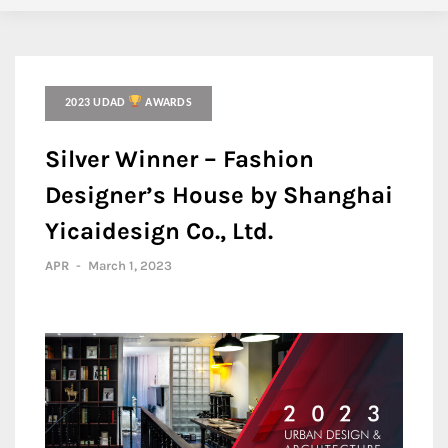
2023 UDAD
AWARDS
Silver Winner – Fashion
Designer’s House by Shanghai
Yicaidesign Co., Ltd.
APR
-
March 1, 2023