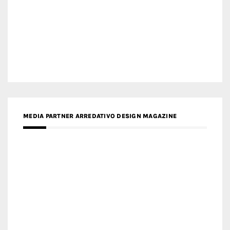
MEDIA PARTNER ARCHIDUST
MEDIA PARTNER FRESH HOME
MEDIA PARTNER INTECH