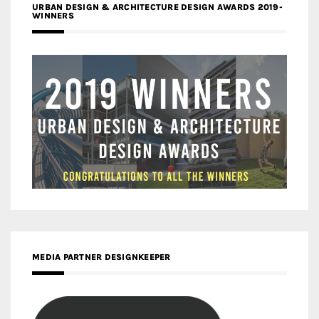
URBAN DESIGN & ARCHITECTURE DESIGN AWARDS 2019-
WINNERS
MEDIA PARTNER DESIGNKEEPER