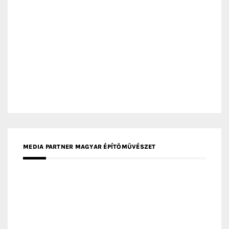
MEDIA PARTNER DESIGNBOX
RECENT POSTS
Gold Winner – Life Hub @ Bund Central | DP Architects