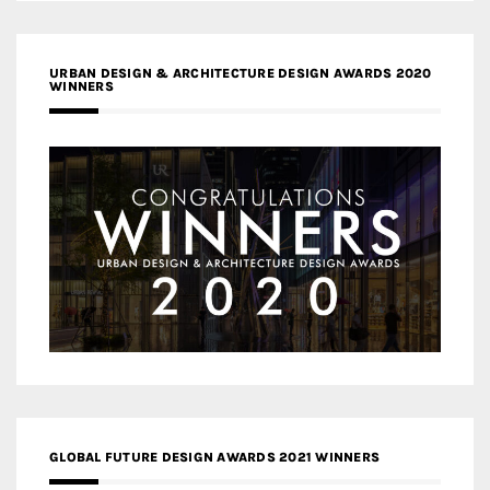
URBAN DESIGN & ARCHITECTURE DESIGN AWARDS 2020
WINNERS
GLOBAL FUTURE DESIGN AWARDS 2021 WINNERS