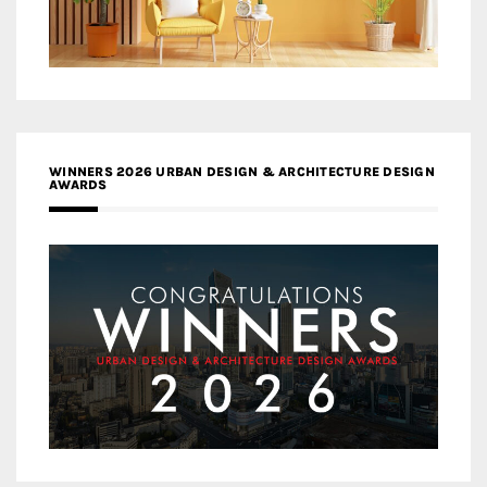
WINNERS 2026 URBAN DESIGN & ARCHITECTURE DESIGN
AWARDS