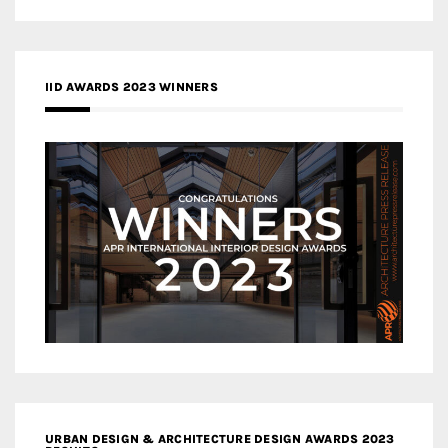
IID AWARDS 2023 WINNERS
URBAN DESIGN & ARCHITECTURE DESIGN AWARDS 2023