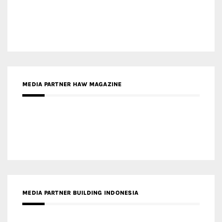
MEDIA PARTNER ARREDATIVO DESIGN MAGAZINE
MEDIA PARTNER MAGYAR ÉPÍTŐMŰVÉSZET