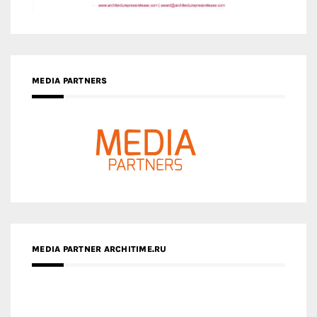
MEDIA PARTNERS
MEDIA PARTNER ARCHITIME.RU