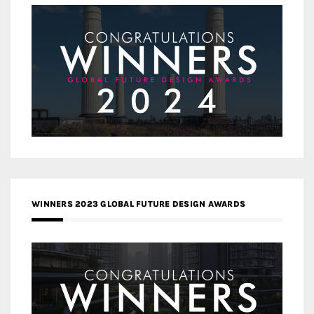
WINNERS 2023 GLOBAL FUTURE DESIGN AWARDS