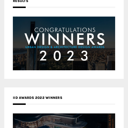
RESULTS
IID AWARDS 2022 WINNERS