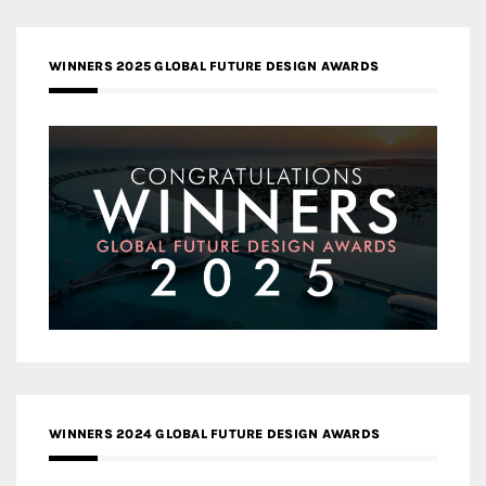
WINNERS 2025 GLOBAL FUTURE DESIGN AWARDS
WINNERS 2024 GLOBAL FUTURE DESIGN AWARDS