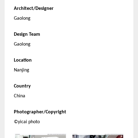
Architect/Designer
Gaolong
Design Team
Gaolong
Location
Nanjing
Country
China
Photographer/Copyright
©yicai photo