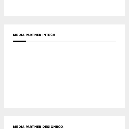
Categories
LinkedIn
Instagram
Facebook
MEDIA: