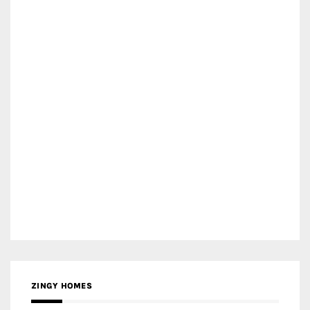
ZINGY HOMES
MEDIA PARTNER HAW MAGAZINE
MEDIA PARTNER BUILDING INDONESIA