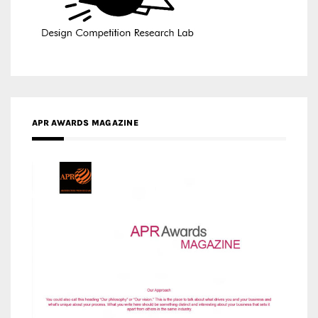
APR AWARDS MAGAZINE