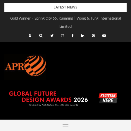
Skip
LATEST NEWS
to
Gold Winner – Spring City 66, Kunming | Wong & Tung International
content
Limited