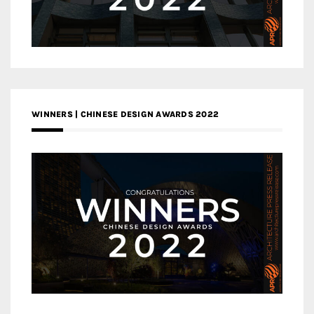
WINNERS | CHINESE DESIGN AWARDS 2022