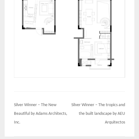
Post
Silver Winner – The New
Silver Winner – The tropics and
navigation
Beautiful by Adams Architects,
the built landscape by AEU
Inc.
Arquitectos