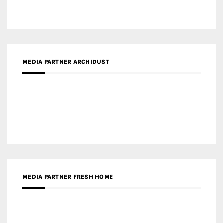
Gold Winner – Spring City 66, Kunming | Wong & Tung
International Limited
Gold Winner – Central Yards | Lead8
Gold Winner – Elysium | Studioforma Associated
Architects AG
Gold Winner – The Residences at 1428 Brickell | Ytech
Gold Winner – Danzhou Bay Hub | DP Architects
CATEGORIES