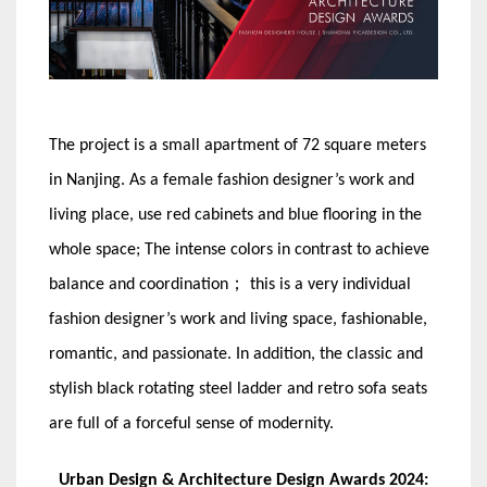
The project is a small apartment of 72 square meters
in Nanjing. As a female fashion designer’s work and
living place, use red cabinets and blue flooring in the
whole space; The intense colors in contrast to achieve
balance and coordination； this is a very individual
fashion designer’s work and living space, fashionable,
romantic, and passionate. In addition, the classic and
stylish black rotating steel ladder and retro sofa seats
are full of a forceful sense of modernity.
Urban Design & Architecture Design Awards 2024: