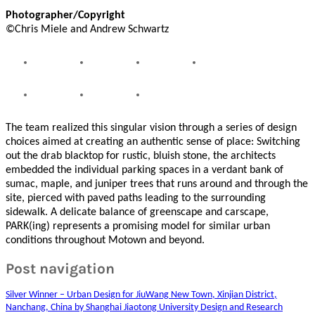
Photographer/Copyright
©Chris Miele and Andrew Schwartz
The team realized this singular vision through a series of design
choices aimed at creating an authentic sense of place: Switching
out the drab blacktop for rustic, bluish stone, the architects
embedded the individual parking spaces in a verdant bank of
sumac, maple, and juniper trees that runs around and through the
site, pierced with paved paths leading to the surrounding
sidewalk. A delicate balance of greenscape and carscape,
PARK(ing) represents a promising model for similar urban
conditions throughout Motown and beyond.
Post navigation
Silver Winner – Urban Design for JiuWang New Town, Xinjian District,
Nanchang, China by Shanghai Jiaotong University Design and Research