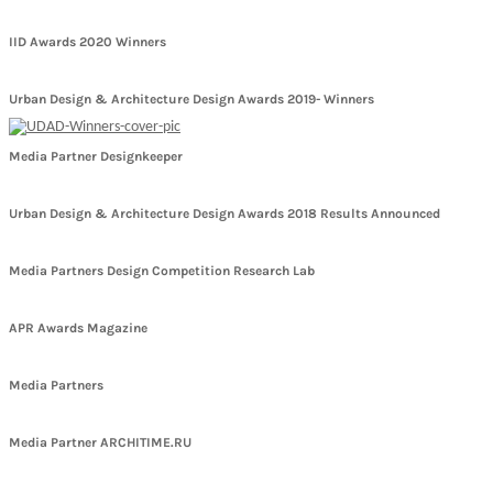
IID Awards 2020 Winners
Urban Design & Architecture Design Awards 2019- Winners
Media Partner Designkeeper
Urban Design & Architecture Design Awards 2018 Results Announced
Media Partners Design Competition Research Lab
APR Awards Magazine
Media Partners
Media Partner ARCHITIME.RU