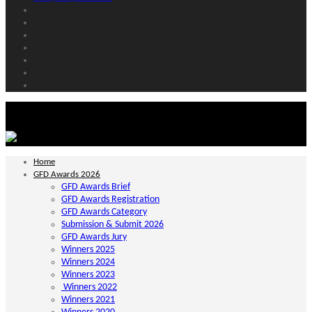
Home
GFD Awards 2026
GFD Awards Brief
GFD Awards Registration
GFD Awards Category
Submission & Submit 2026
GFD Awards Jury
Winners 2025
Winners 2024
Winners 2023
Winners 2022
Winners 2021