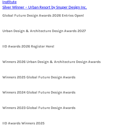
Institute
Silver Winner – Urban Resort by Snuper Design Inc.
Global Future Design Awards 2026 Entries Open!
Urban Design & Architecture Design Awards 2027
IID Awards 2026 Register Here!
Winners 2026 Urban Design & Architecture Design Awards
Winners 2025 Global Future Design Awards
Winners 2024 Global Future Design Awards
Winners 2023 Global Future Design Awards
IID Awards Winners 2025