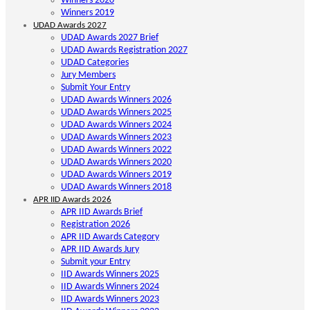
Winners 2020
Winners 2019
UDAD Awards 2027
UDAD Awards 2027 Brief
UDAD Awards Registration 2027
UDAD Categories
Jury Members
Submit Your Entry
UDAD Awards Winners 2026
UDAD Awards Winners 2025
UDAD Awards Winners 2024
UDAD Awards Winners 2023
UDAD Awards Winners 2022
UDAD Awards Winners 2020
UDAD Awards Winners 2019
UDAD Awards Winners 2018
APR IID Awards 2026
APR IID Awards Brief
Registration 2026
APR IID Awards Category
APR IID Awards Jury
Submit your Entry
IID Awards Winners 2025
IID Awards Winners 2024
IID Awards Winners 2023