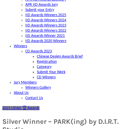
APR IID Awards Jury
Submit your Entry
IID Awards Winners 2025
IID Awards Winners 2024
IID Awards Winners 2023
IID Awards Winners 2022
IID Awards Winner 2021
IID Awards 2020 Winners
Winners
CD Awards 2023
Chinese Design Awards Brief
Registration
Category
Submit Your Work
CD Winners
Jury Members
Winners Gallery
About Us
Contact Us
2023 UDAD 🏆 Awards
Silver Winner – PARK(ing) by D.I.R.T.