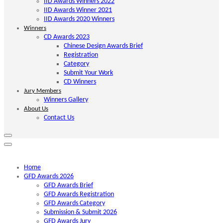
IID Awards Winners 2022
IID Awards Winner 2021
IID Awards 2020 Winners
Winners
CD Awards 2023
Chinese Design Awards Brief
Registration
Category
Submit Your Work
CD Winners
Jury Members
Winners Gallery
About Us
Contact Us
Home
GFD Awards 2026
GFD Awards Brief
GFD Awards Registration
GFD Awards Category
Submission & Submit 2026
GFD Awards Jury