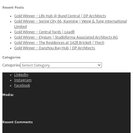
Recent Posts
Gold Winner – Life Hub @ Bund Central | DP Architects
Gold Winner – Spring City 66, Kunming | Wong & Tung International
Limited
Gold Winner – Central Yards | Lead8
Gold Winner – Elysium | Studioforma Associated Architects AG
Gold Winner – The Residences at 1428 Brickell | Ytech
Gold Winner – Danzhou Bay Hub | DP Architects
Categories
Categories
LinkedIn
Instagram
Facebook
Media:
Recent Comments