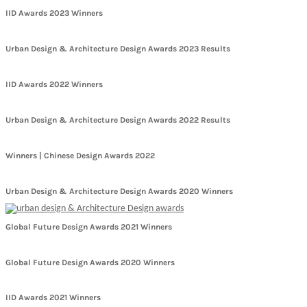
IID Awards 2023 Winners
Urban Design & Architecture Design Awards 2023 Results
IID Awards 2022 Winners
Urban Design & Architecture Design Awards 2022 Results
Winners | Chinese Design Awards 2022
Urban Design & Architecture Design Awards 2020 Winners
Global Future Design Awards 2021 Winners
Global Future Design Awards 2020 Winners
IID Awards 2021 Winners