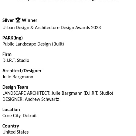
Silver 🏆 Winner
Urban Design & Architecture Design Awards 2023
PARK(ing)
Public Landscape Design (Built)
Firm
D.I.R.T. Studio
Architect/Designer
Julie Bargmann
Design Team
LANDSCAPE ARCHITECT: Julie Bargmann (D.I.R.T. Studio)
DESIGNER: Andrew Schwartz
Location
Core City, Detroit
Country
United States