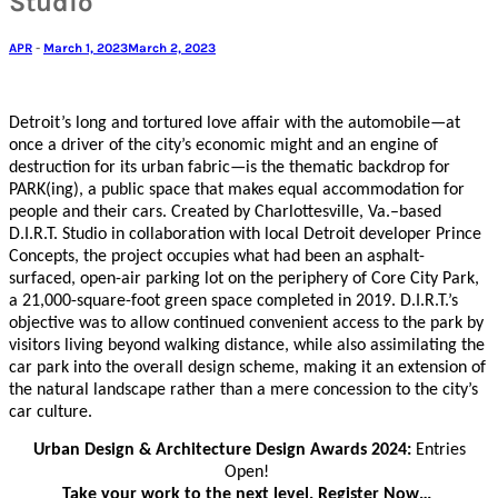
Studio
APR
-
March 1, 2023
March 2, 2023
Detroit’s long and tortured love affair with the automobile—at
once a driver of the city’s economic might and an engine of
destruction for its urban fabric—is the thematic backdrop for
PARK(ing), a public space that makes equal accommodation for
people and their cars. Created by Charlottesville, Va.–based
D.I.R.T. Studio in collaboration with local Detroit developer Prince
Concepts, the project occupies what had been an asphalt-
surfaced, open-air parking lot on the periphery of Core City Park,
a 21,000-square-foot green space completed in 2019. D.I.R.T.’s
objective was to allow continued convenient access to the park by
visitors living beyond walking distance, while also assimilating the
car park into the overall design scheme, making it an extension of
the natural landscape rather than a mere concession to the city’s
car culture.
Urban Design & Architecture Design Awards 2024:
Entries
Open!
Take your work to the next level. Register Now…