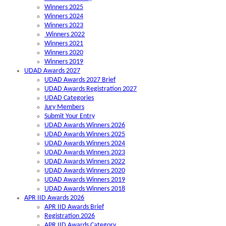
Winners 2025
Winners 2024
Winners 2023
Winners 2022
Winners 2021
Winners 2020
Winners 2019
UDAD Awards 2027
UDAD Awards 2027 Brief
UDAD Awards Registration 2027
UDAD Categories
Jury Members
Submit Your Entry
UDAD Awards Winners 2026
UDAD Awards Winners 2025
UDAD Awards Winners 2024
UDAD Awards Winners 2023
UDAD Awards Winners 2022
UDAD Awards Winners 2020
UDAD Awards Winners 2019
UDAD Awards Winners 2018
APR IID Awards 2026
APR IID Awards Brief
Registration 2026
APR IID Awards Category