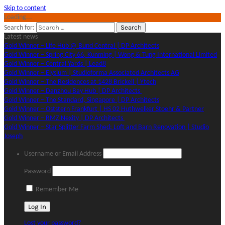
Skip to content
Loading...
Search for:
Latest news
Gold Winner – Life Hub @ Bund Central | DP Architects
Gold Winner – Spring City 66, Kunming | Wong & Tung International Limited
Gold Winner – Central Yards | Lead8
Gold Winner – Elysium | Studioforma Associated Architects AG
Gold Winner – The Residences at 1428 Brickell | Ytech
Gold Winner – Danzhou Bay Hub | DP Architects
Gold Winner – The Standard, Singapore | DP Architects
Gold Winner – Oststern Frankfurt | HS 02 Huthwelker Stoehr & Partner
Gold Winner – RMZ Nexity | DP Architects
Gold Winner – Star Splitter Farm Shed: Loft and Barn Renovation | Studio
Joseph
Username or Email Address
Password
Remember Me
Lost your password?