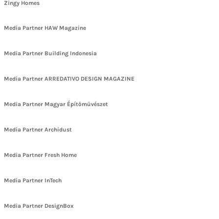
Zingy Homes
Media Partner HAW Magazine
Media Partner Building Indonesia
Media Partner ARREDATIVO DESIGN MAGAZINE
Media Partner Magyar Építőművészet
Media Partner Archidust
Media Partner Fresh Home
Media Partner InTech
Media Partner DesignBox