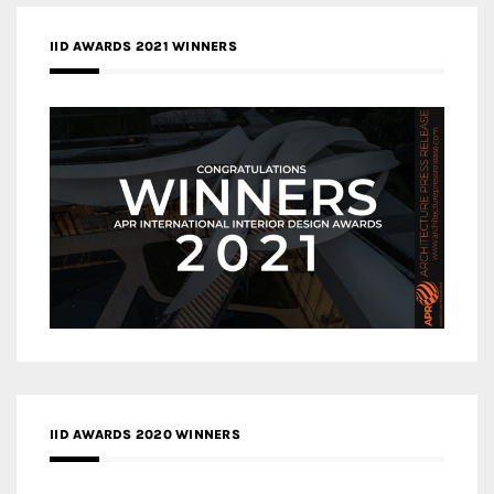
IID AWARDS 2021 WINNERS
IID AWARDS 2020 WINNERS