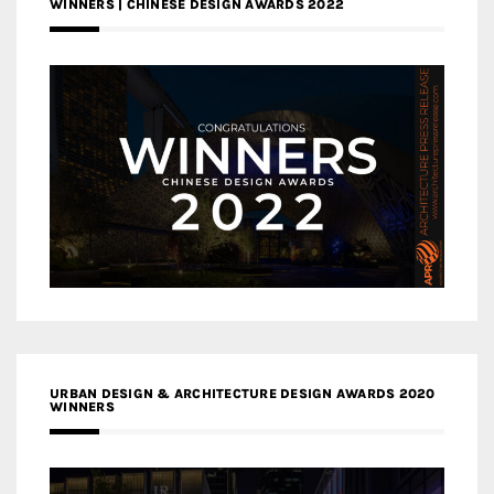
WINNERS | CHINESE DESIGN AWARDS 2022
URBAN DESIGN & ARCHITECTURE DESIGN AWARDS 2020
WINNERS