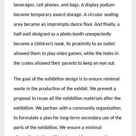
beverages, cell phones, and bags. A display podium
became temporary award storage. A circular seating
area became an impromptu dance floor. And finally, a
half-wall designed as a photo booth unexpectedly
became a children’s nook. Its proximity to an outlet
allowed them to play video games, while the holes in
the crates allowed their parents to keep an eye out.
The goal of the exhibition design is to ensure minimal
waste in the production of the exhibit. We present a
proposal to reuse all the exhibition materials after the
exhibition. We partner with a community organization
to formulate a plan for long-term secondary use of the
parts of the exhibition. We ensure a minimal