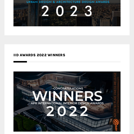
IID AWARDS 2022 WINNERS