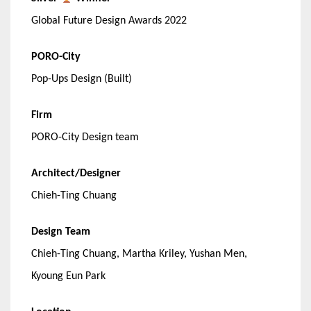
Global Future Design Awards 2022
PORO-City
Pop-Ups Design (Built)
Firm
PORO-City Design team
Architect/Designer
Chieh-Ting Chuang
Design Team
Chieh-Ting Chuang, Martha Kriley, Yushan Men,
Kyoung Eun Park