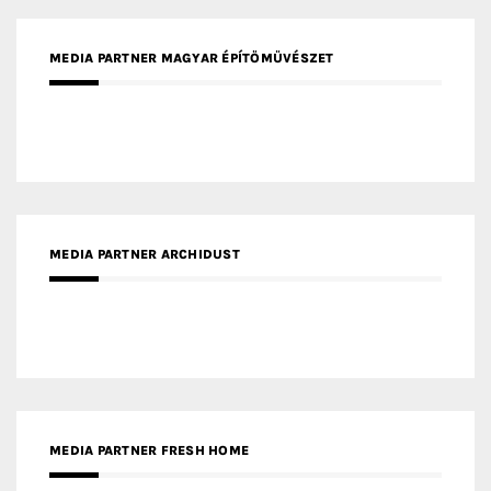
MEDIA PARTNER MAGYAR ÉPÍTŐMŰVÉSZET
MEDIA PARTNER ARCHIDUST
MEDIA PARTNER FRESH HOME