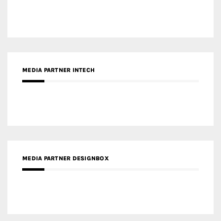
MEDIA PARTNER INTECH
MEDIA PARTNER DESIGNBOX