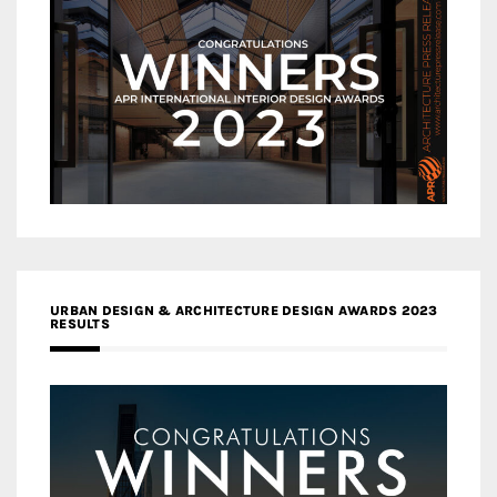
URBAN DESIGN & ARCHITECTURE DESIGN AWARDS 2023
RESULTS