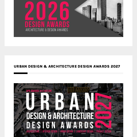
URBAN DESIGN & ARCHITECTURE DESIGN AWARDS 2027