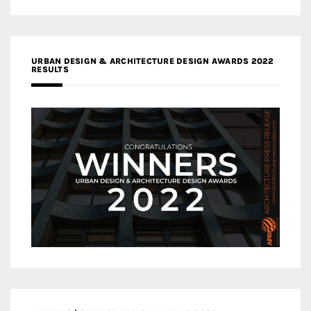
URBAN DESIGN & ARCHITECTURE DESIGN AWARDS 2022
RESULTS