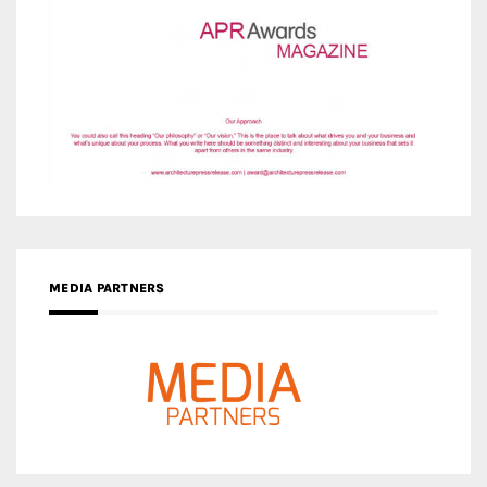
MEDIA PARTNERS