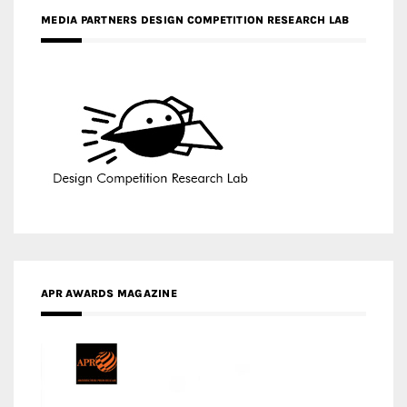
MEDIA PARTNERS DESIGN COMPETITION RESEARCH LAB
APR AWARDS MAGAZINE