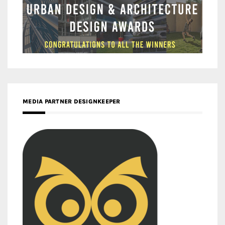
MEDIA PARTNER DESIGNKEEPER