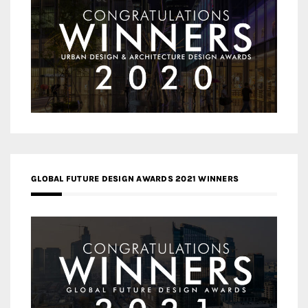
GLOBAL FUTURE DESIGN AWARDS 2021 WINNERS