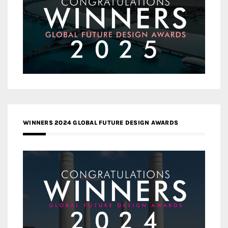
WINNERS 2024 GLOBAL FUTURE DESIGN AWARDS