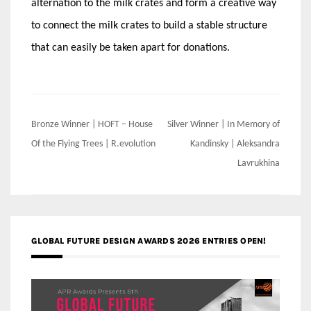
alternation to the milk crates and form a creative way
to connect the milk crates to build a stable structure
that can easily be taken apart for donations.
Post
Bronze Winner | HOFT – House
Silver Winner | In Memory of
navigation
Of the Flying Trees | R.evolution
Kandinsky | Aleksandra
Lavrukhina
GLOBAL FUTURE DESIGN AWARDS 2026 ENTRIES OPEN!