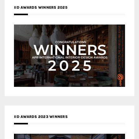
IID AWARDS WINNERS 2025
IID AWARDS 2023 WINNERS