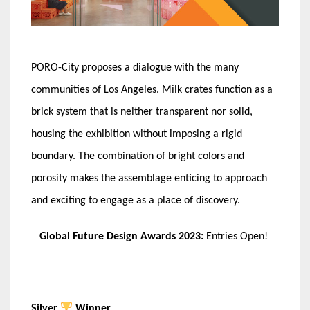
PORO-City proposes a dialogue with the many
communities of Los Angeles. Milk crates function as a
brick system that is neither transparent nor solid,
housing the exhibition without imposing a rigid
boundary. The combination of bright colors and
porosity makes the assemblage enticing to approach
and exciting to engage as a place of discovery.
Global Future Design Awards 2023:
Entries Open!
Silver
Winner