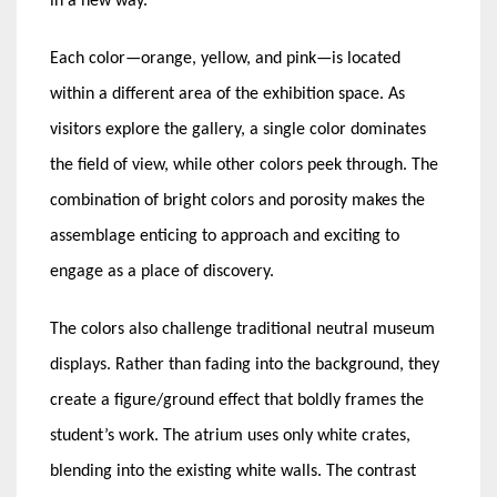
in a new way.
Each color—orange, yellow, and pink—is located
within a different area of the exhibition space. As
visitors explore the gallery, a single color dominates
the field of view, while other colors peek through. The
combination of bright colors and porosity makes the
assemblage enticing to approach and exciting to
engage as a place of discovery.
The colors also challenge traditional neutral museum
displays. Rather than fading into the background, they
create a figure/ground effect that boldly frames the
student’s work. The atrium uses only white crates,
blending into the existing white walls. The contrast