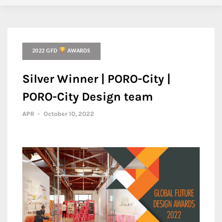
2022 GFD
AWARDS
Silver Winner | PORO-City |
PORO-City Design team
APR
-
October 10, 2022