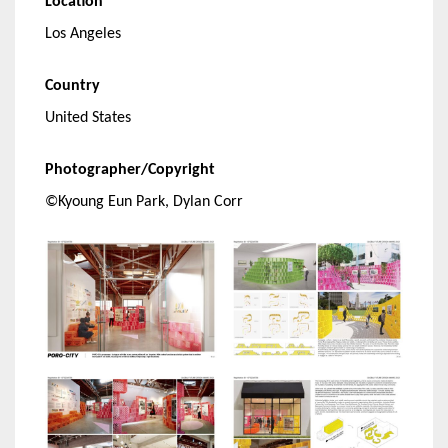
Location
Los Angeles
Country
United States
Photographer/Copyright
©Kyoung Eun Park, Dylan Corr