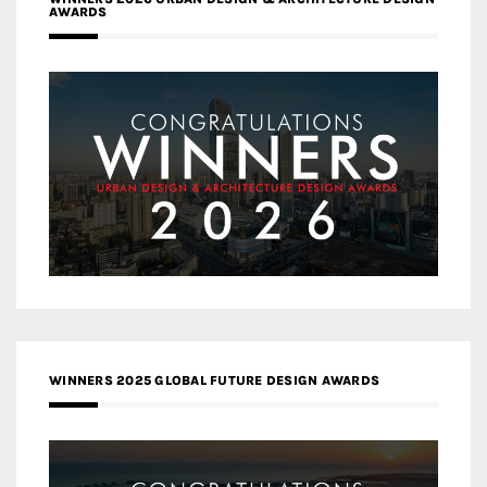
AWARDS
WINNERS 2025 GLOBAL FUTURE DESIGN AWARDS