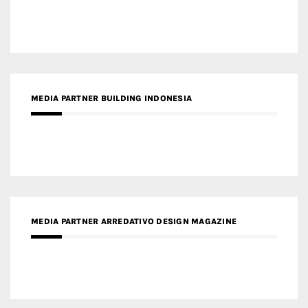
MEDIA PARTNER BUILDING INDONESIA
MEDIA PARTNER ARREDATIVO DESIGN MAGAZINE