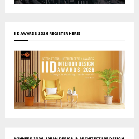
IID AWARDS 2026 REGISTER HERE!
WINNERS 2026 URBAN DESIGN & ARCHITECTURE DESIGN