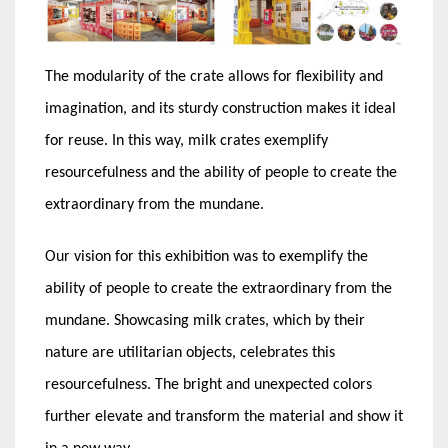
The modularity of the crate allows for flexibility and
imagination, and its sturdy construction makes it ideal
for reuse. In this way, milk crates exemplify
resourcefulness and the ability of people to create the
extraordinary from the mundane.
Our vision for this exhibition was to exemplify the
ability of people to create the extraordinary from the
mundane. Showcasing milk crates, which by their
nature are utilitarian objects, celebrates this
resourcefulness. The bright and unexpected colors
further elevate and transform the material and show it