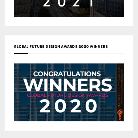
GLOBAL FUTURE DESIGN AWARDS 2020 WINNERS