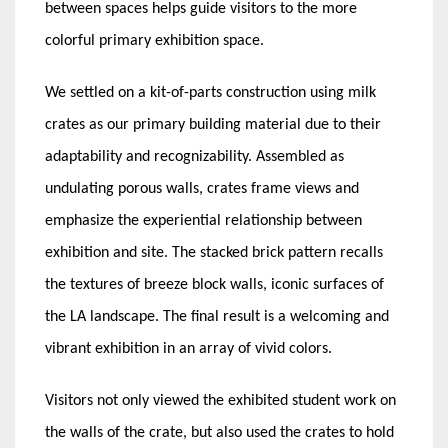
between spaces helps guide visitors to the more
colorful primary exhibition space.
We settled on a kit-of-parts construction using milk
crates as our primary building material due to their
adaptability and recognizability. Assembled as
undulating porous walls, crates frame views and
emphasize the experiential relationship between
exhibition and site. The stacked brick pattern recalls
the textures of breeze block walls, iconic surfaces of
the LA landscape.
The final result is a welcoming and
vibrant exhibition in an array of vivid colors.
Visitors not only viewed the exhibited student work on
the walls of the crate, but also used the crates to hold