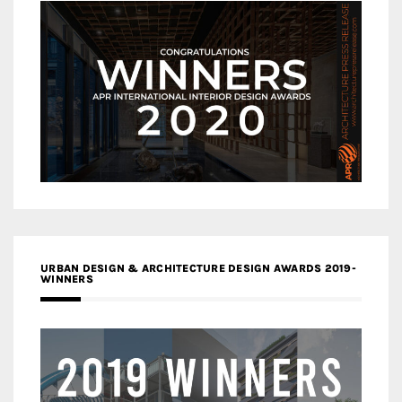
URBAN DESIGN & ARCHITECTURE DESIGN AWARDS 2019-
WINNERS