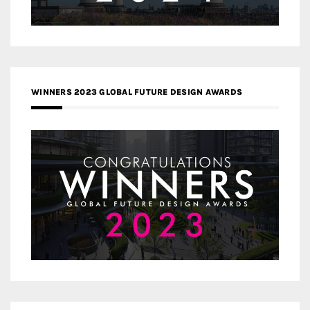
WINNERS 2023 GLOBAL FUTURE DESIGN AWARDS