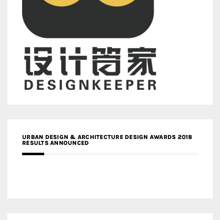
URBAN DESIGN & ARCHITECTURE DESIGN AWARDS 2018
RESULTS ANNOUNCED