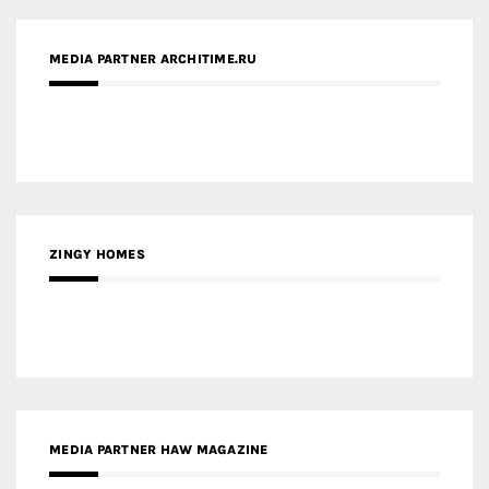
MEDIA PARTNER ARCHITIME.RU
ZINGY HOMES
MEDIA PARTNER HAW MAGAZINE