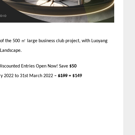
r of the 500 ㎡ large business club project, with Luoyang
 Landscape.
Discounted Entries Open Now! Save
$50
ary 2022 to 31st March 2022
–
$199
= $149