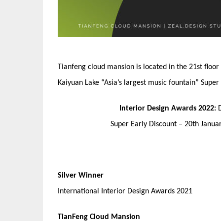
Tianfeng cloud mansion is located in the 21st floo
Kaiyuan Lake “Asia’s largest music fountain” Super
Interior Design Awards 2022:
Super Early Discount – 20th Janu
Silver Winner
International Interior Design Awards 2021
TianFeng Cloud Mansion