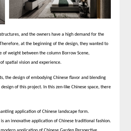
 structures, and the owners have a high demand for the
Therefore, at the beginning of the design, they wanted to
use of weight between the column Borrow Scene,
f spatial vision and experience.
ts, the design of embodying Chinese flavor and blending
design of this project. In this zen-like Chinese space, there
mantling application of Chinese landscape form.
s an innovative application of Chinese traditional fashion.
he modern application of Chinese Garden Perspective