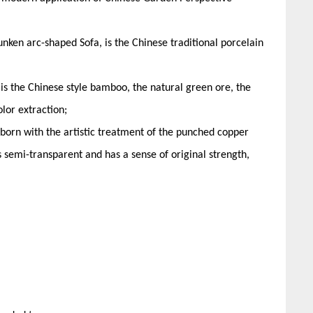
nken arc-shaped Sofa, is the Chinese traditional porcelain
 is the Chinese style bamboo, the natural green ore, the
lor extraction;
reborn with the artistic treatment of the punched copper
s semi-transparent and has a sense of original strength,