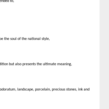
ended to,
 the soul of the national style,
ition but also presents the ultimate meaning,
odoratum, landscape, porcelain, precious stones, ink and