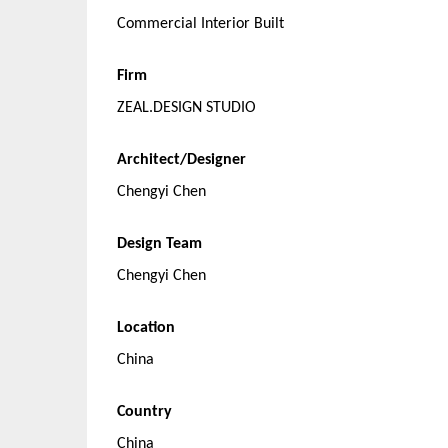
Commercial Interior Built
Firm
ZEAL.DESIGN STUDIO
Architect/Designer
Chengyi Chen
Design Team
Chengyi Chen
Location
China
Country
China