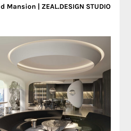
oud Mansion | ZEAL.DESIGN STUDIO