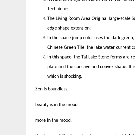
Technique;
The Living Room Area Original large-scale Su
edge shape extension;
In the space jump color uses the dark green,
Chinese Green Tile, the lake water current co
In this space, the Tai Lake Stone forms are 
plate and the concave and convex shape. It i
which is shocking.
Zen is boundless,
beauty is in the mood,
more in the mood,