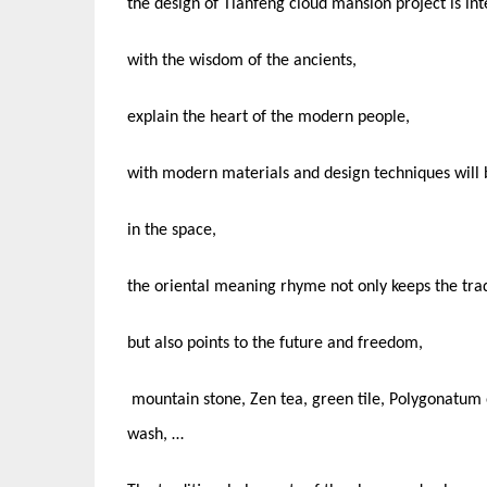
the design of Tianfeng cloud mansion project is int
with the wisdom of the ancients,
explain the heart of the modern people,
with modern materials and design techniques will be
in the space,
the oriental meaning rhyme not only keeps the trad
but also points to the future and freedom,
mountain stone, Zen tea, green tile, Polygonatum 
wash, …