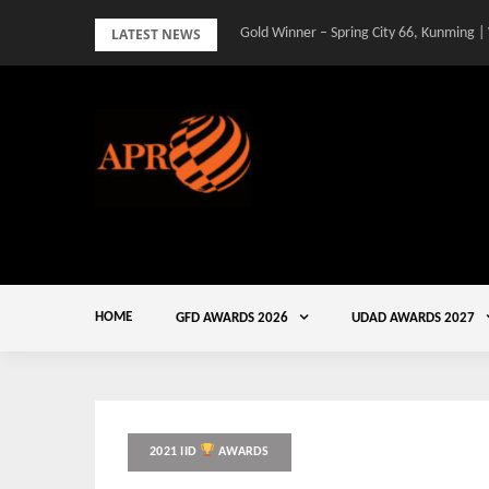
Skip
LATEST NEWS
Gold Winner – Spring City 66, Kunming |
to
content
HOME
GFD AWARDS 2026
UDAD AWARDS 2027
2021 IID
AWARDS