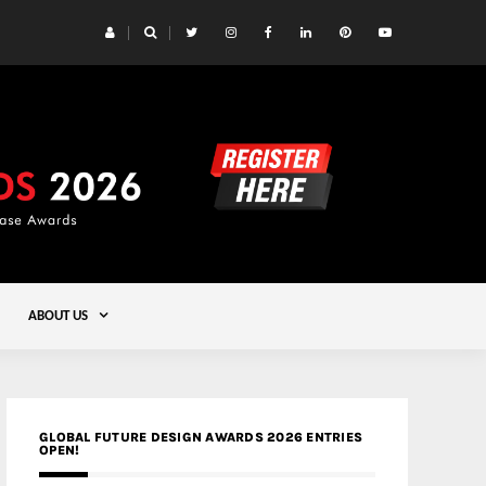
 Yards | Lead8
Gold
ABOUT US
GLOBAL FUTURE DESIGN AWARDS 2026 ENTRIES
OPEN!