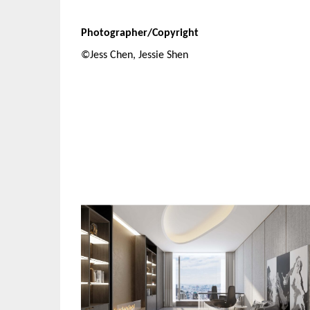
Photographer/Copyright
©Jess Chen, Jessie Shen