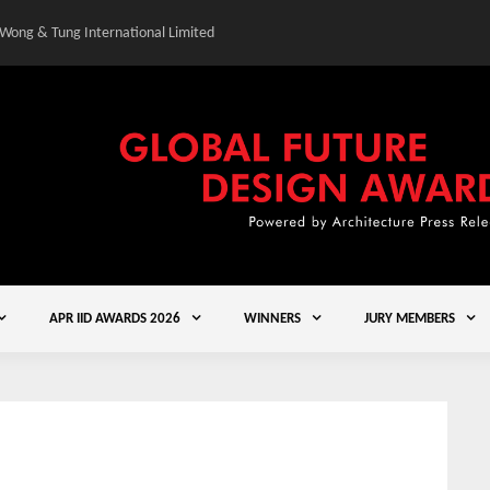
 Wong & Tung International Limited
Gold Winner – Central
APR IID AWARDS 2026
WINNERS
JURY MEMBERS