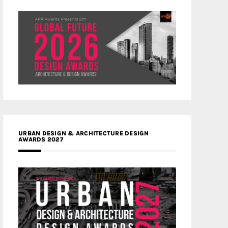
URBAN DESIGN & ARCHITECTURE DESIGN
AWARDS 2027