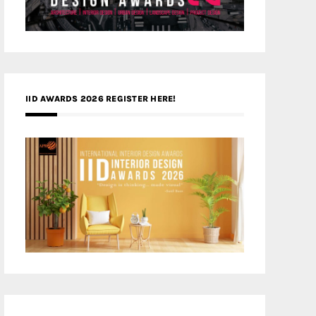
IID AWARDS 2026 REGISTER HERE!