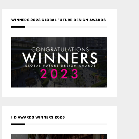
WINNERS 2023 GLOBAL FUTURE DESIGN AWARDS
IID AWARDS WINNERS 2025