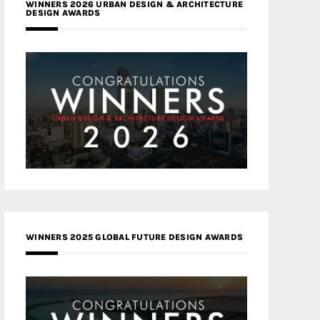
WINNERS 2026 URBAN DESIGN & ARCHITECTURE
DESIGN AWARDS
WINNERS 2025 GLOBAL FUTURE DESIGN AWARDS