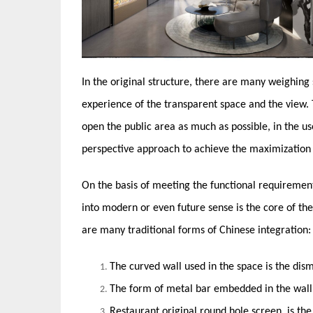
In the original structure, there are many weighing
experience of the transparent space and the view. 
open the public area as much as possible, in the 
perspective approach to achieve the maximization o
On the basis of meeting the functional requiremen
into modern or even future sense is the core of the 
are many traditional forms of Chinese integration:
The curved wall used in the space is the dis
The form of metal bar embedded in the wall i
Restaurant original round hole screen, is t