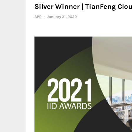
Silver Winner | TianFeng Cl
APR
-
January 31, 2022