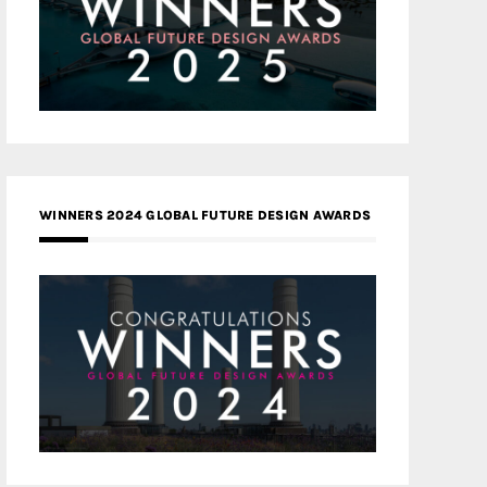
WINNERS 2024 GLOBAL FUTURE DESIGN AWARDS