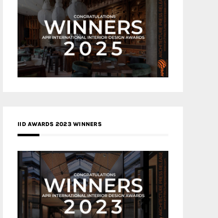
IID AWARDS 2023 WINNERS