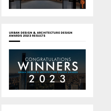
URBAN DESIGN & ARCHITECTURE DESIGN
AWARDS 2023 RESULTS