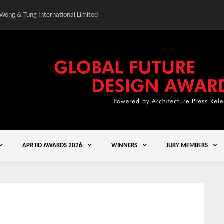
 Wong & Tung International Limited
Gold Winner – Central
APR IID AWARDS 2026
WINNERS
JURY MEMBERS