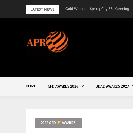
Skip
LATEST NEWS
Gold Winner – Spring City 66, Kunming |
to
content
HOME
GFD AWARDS 2026
UDAD AWARDS 2027
2022 GFD
AWARDS