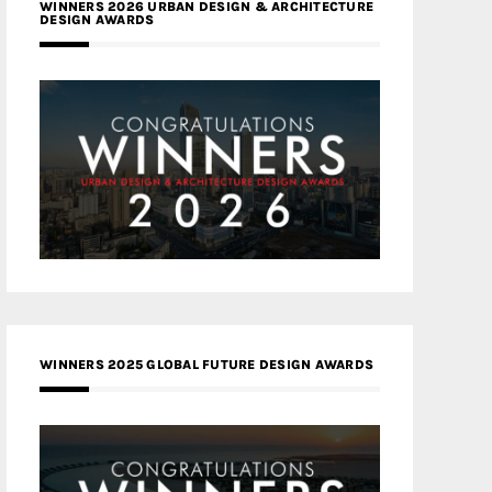
WINNERS 2026 URBAN DESIGN & ARCHITECTURE
DESIGN AWARDS
WINNERS 2025 GLOBAL FUTURE DESIGN AWARDS