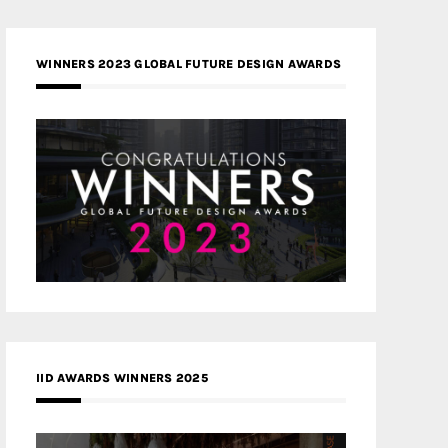
WINNERS 2023 GLOBAL FUTURE DESIGN AWARDS
IID AWARDS WINNERS 2025