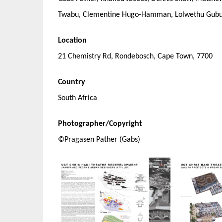
Twabu, Clementine Hugo-Hamman, Lolwethu Gub
Location
21 Chemistry Rd, Rondebosch, Cape Town, 7700
Country
South Africa
Photographer/Copyright
©Pragasen Pather (Gabs)