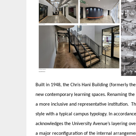
Built in 1948, the Chris Hani Building (formerly t
new contemporary learning spaces. Renaming the bui
a more inclusive and representative institution. T
style with a typical campus typology. In accordanc
acknowledges the University Avenue’s layering over
a major reconfiguration of the internal arrangeme