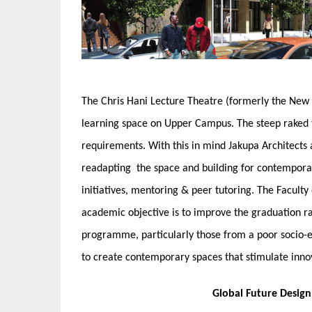
The Chris Hani Lecture Theatre (formerly the New 
learning space on Upper Campus. The steep raked 
requirements. With this in mind Jakupa Architects
readapting the space and building for contemporar
initiatives, mentoring & peer tutoring. The Faculty 
academic objective is to improve the graduation ra
programme, particularly those from a poor socio-e
to create contemporary spaces that stimulate inno
Global Future Desig