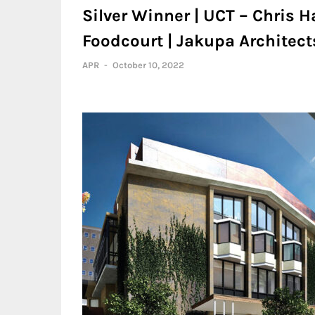
Silver Winner | UCT – Chris
Foodcourt | Jakupa Architec
APR
-
October 10, 2022