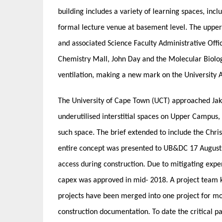
building includes a variety of learning spaces, inc
formal lecture venue at basement level. The uppe
and associated Science Faculty Administrative Offic
Chemistry Mall, John Day and the Molecular Biology
ventilation, making a new mark on the University 
The University of Cape Town (UCT) approached Jaku
underutilised interstitial spaces on Upper Campus
such space. The brief extended to include the Chr
entire concept was presented to UB&DC 17 August
access during construction. Due to mitigating expen
capex was approved in mid- 2018. A project team k
projects have been merged into one project for mo
construction documentation. To date the critical pa