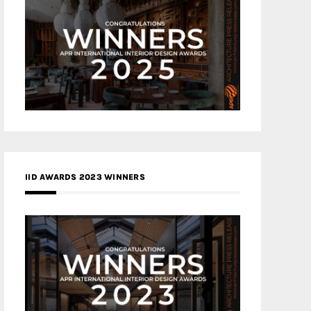
IID AWARDS 2023 WINNERS