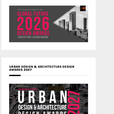
URBAN DESIGN & ARCHITECTURE DESIGN
AWARDS 2027