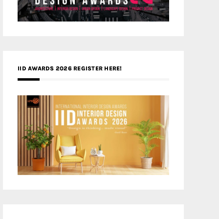
IID AWARDS 2026 REGISTER HERE!