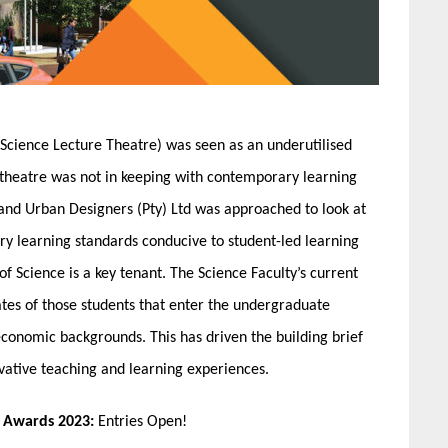
Science Lecture Theatre) was seen as an underutilised
theatre was not in keeping with contemporary learning
 and Urban Designers (Pty) Ltd was approached to look at
y learning standards conducive to student-led learning
of Science is a key tenant. The Science Faculty’s current
tes of those students that enter the undergraduate
conomic backgrounds. This has driven the building brief
vative teaching and learning experiences.
n Awards 2023:
Entries Open!