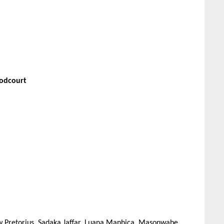
oodcourt
w Pretorius, Sadaka Jaffar, Luana Manhiça, Masonwabe