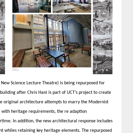
he New Science Lecture Theatre) is being repurposed for
lding after Chris Hani is part of UCT’s project to create
he original architecture attempts to marry the Modernist
e with heritage requirements, the re adaption
time. In addition, the new architectural response includes
nt whiles retaining key heritage elements. The repurposed