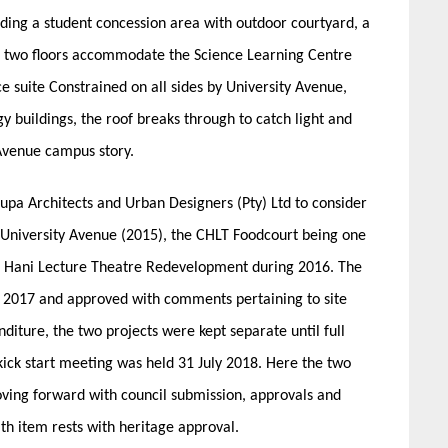
luding a student concession area with outdoor courtyard, a
r two floors accommodate the Science Learning Centre
e suite Constrained on all sides by University Avenue,
 buildings, the roof breaks through to catch light and
Avenue campus story.
pa Architects and Urban Designers (Pty) Ltd to consider
, University Avenue (2015), the CHLT Foodcourt being one
is Hani Lecture Theatre Redevelopment during 2016. The
 2017 and approved with comments pertaining to site
diture, the two projects were kept separate until full
ick start meeting was held 31 July 2018. Here the two
ving forward with council submission, approvals and
th item rests with heritage approval.