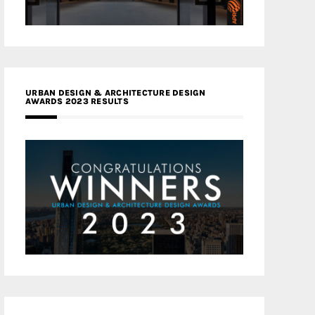
URBAN DESIGN & ARCHITECTURE DESIGN
AWARDS 2023 RESULTS