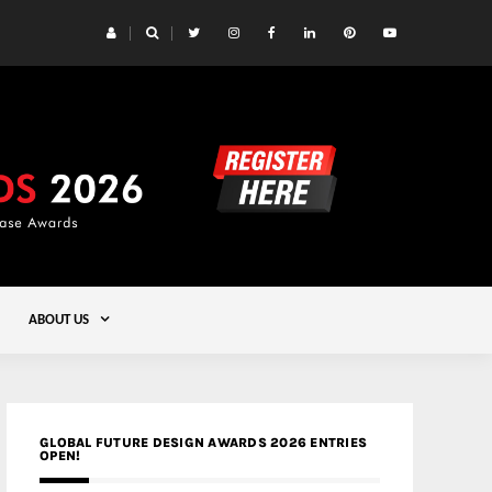
 Yards | Lead8
Gold
ABOUT US
GLOBAL FUTURE DESIGN AWARDS 2026 ENTRIES
OPEN!