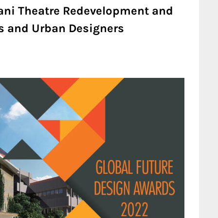
 Hani Theatre Redevelopment and
ts and Urban Designers