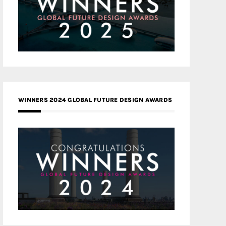
WINNERS 2024 GLOBAL FUTURE DESIGN AWARDS