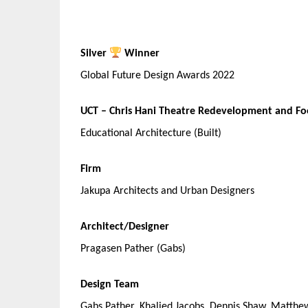
Silver
Winner
Global Future Design Awards 2022
UCT – Chris Hani Theatre Redevelopment and F
Educational Architecture (Built)
Firm
Jakupa Architects and Urban Designers
Architect/Designer
Pragasen Pather (Gabs)
Design Team
Gabs Pather, Khalied Jacobs, Dennis Shaw, Matthe