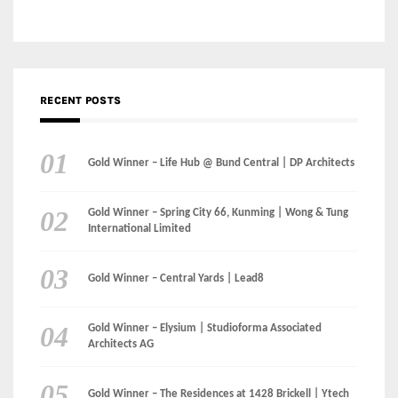
Gold Winner – Life Hub @ Bund Central | DP Architects
Gold Winner – Spring City 66, Kunming | Wong & Tung
International Limited
Gold Winner – Central Yards | Lead8
Gold Winner – Elysium | Studioforma Associated
Architects AG
Gold Winner – The Residences at 1428 Brickell | Ytech
Gold Winner – Danzhou Bay Hub | DP Architects