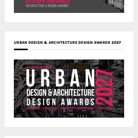
URBAN DESIGN & ARCHITECTURE DESIGN AWARDS 2027