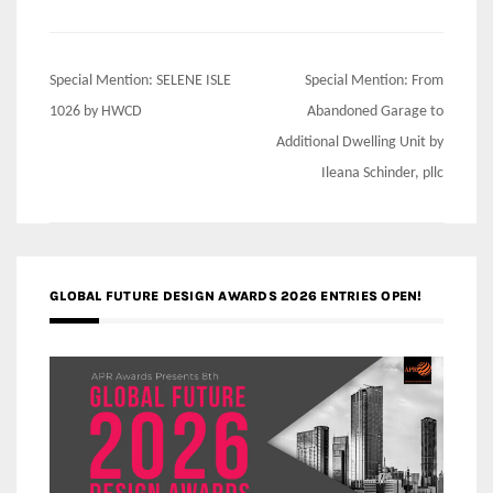
Post
Special Mention: SELENE ISLE
Special Mention: From
navigation
1026 by HWCD
Abandoned Garage to
Additional Dwelling Unit by
Ileana Schinder, pllc
GLOBAL FUTURE DESIGN AWARDS 2026 ENTRIES OPEN!