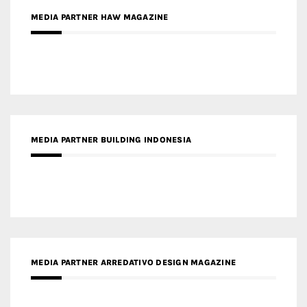
MEDIA PARTNER BUILDING INDONESIA
MEDIA PARTNER ARREDATIVO DESIGN MAGAZINE
MEDIA PARTNER MAGYAR ÉPÍTŐMŰVÉSZET