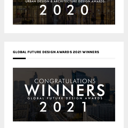
GLOBAL FUTURE DESIGN AWARDS 2021 WINNERS