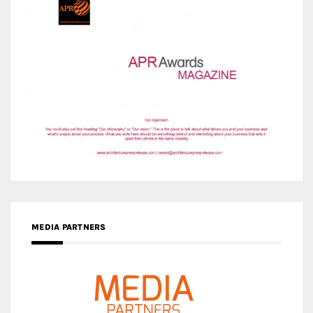
MEDIA PARTNERS
MEDIA PARTNER ARCHITIME.RU