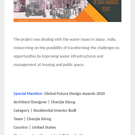
The project was dealing with the water issues in Jaipur, India,
researching on the possibility of transforming the challenges to
opportunities by improving water infrastructures and
management at housing and public space.
Special Mention-
Global Future Design Awards 2020
Architect/Designer | Chenjie Xiong
Category | Residential Interior Built
Team | Chenjie Xiong
Country | United States