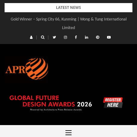
Skip
LATEST NEWS
to
Gold Winner – Central Yards | Lead8
content