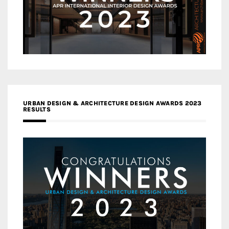
URBAN DESIGN & ARCHITECTURE DESIGN AWARDS 2023
RESULTS