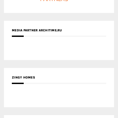
ZINGY HOMES
MEDIA PARTNER HAW MAGAZINE