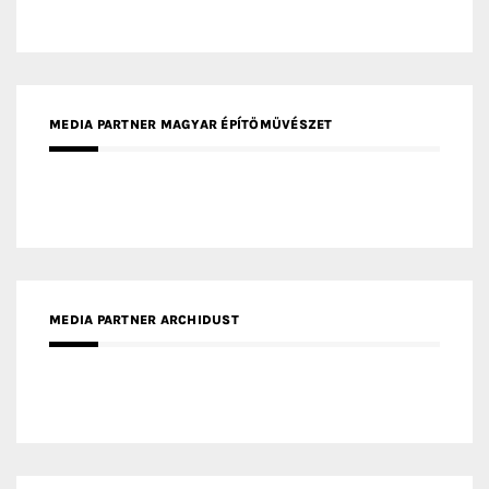
MEDIA PARTNER ARCHIDUST
MEDIA PARTNER FRESH HOME