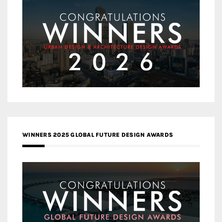
WINNERS 2025 GLOBAL FUTURE DESIGN AWARDS