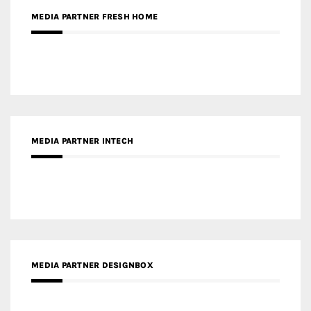
MEDIA PARTNER INTECH
MEDIA PARTNER DESIGNBOX
RECENT POSTS