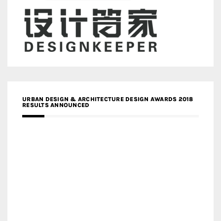
URBAN DESIGN & ARCHITECTURE DESIGN AWARDS 2018
RESULTS ANNOUNCED
MEDIA PARTNERS DESIGN COMPETITION RESEARCH LAB