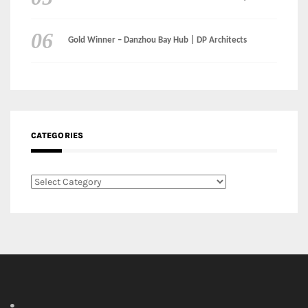
CATEGORIES
Categories
LinkedIn
Instagram
Facebook