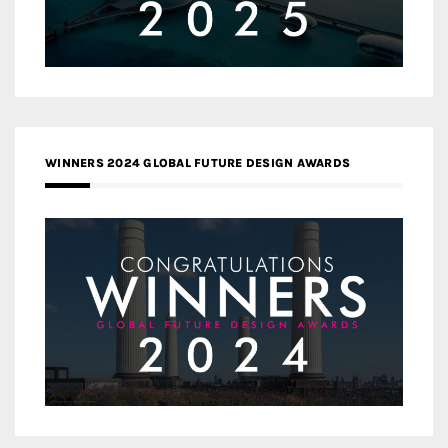
WINNERS 2024 GLOBAL FUTURE DESIGN AWARDS