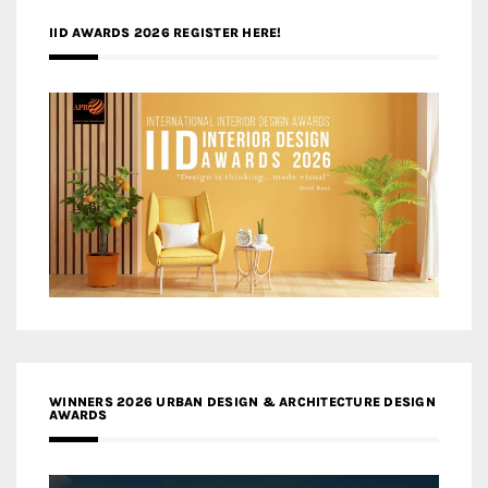
IID AWARDS 2026 REGISTER HERE!
WINNERS 2026 URBAN DESIGN & ARCHITECTURE DESIGN
AWARDS