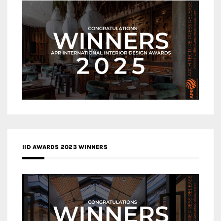
IID AWARDS 2023 WINNERS