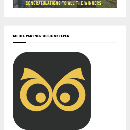
MEDIA PARTNER DESIGNKEEPER