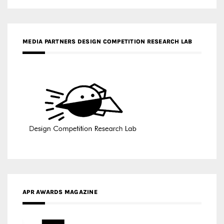
APR AWARDS MAGAZINE