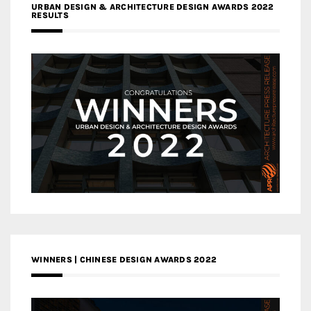
URBAN DESIGN & ARCHITECTURE DESIGN AWARDS 2022
RESULTS
WINNERS | CHINESE DESIGN AWARDS 2022