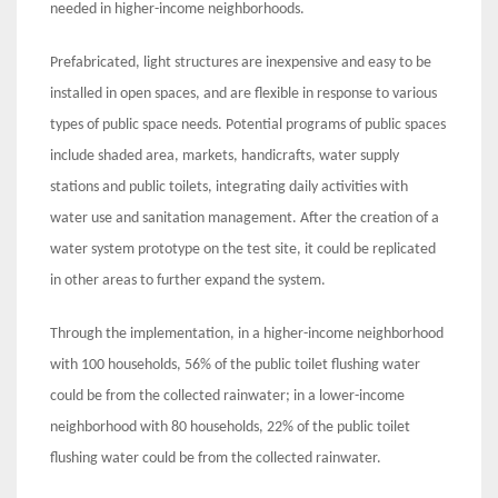
needed in higher-income neighborhoods.
Prefabricated, light structures are inexpensive and easy to be
installed in open spaces, and are flexible in response to various
types of public space needs. Potential programs of public spaces
include shaded area, markets, handicrafts, water supply
stations and public toilets, integrating daily activities with
water use and sanitation management. After the creation of a
water system prototype on the test site, it could be replicated
in other areas to further expand the system.
Through the implementation, in a higher-income neighborhood
with 100 households, 56% of the public toilet flushing water
could be from the collected rainwater; in a lower-income
neighborhood with 80 households, 22% of the public toilet
flushing water could be from the collected rainwater.