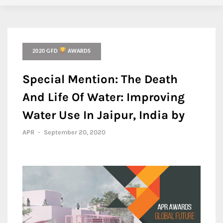
2020 GFD
AWARDS
Special Mention: The Death
And Life Of Water: Improving
Water Use In Jaipur, India by
APR
-
September 20, 2020