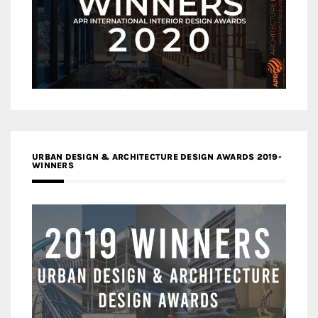
URBAN DESIGN & ARCHITECTURE DESIGN AWARDS 2019-
WINNERS