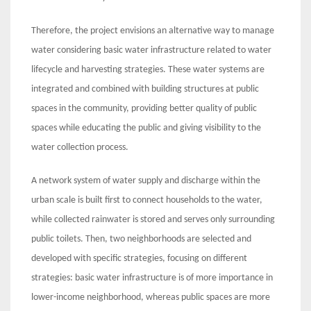
Therefore, the project envisions an alternative way to manage
water considering basic water infrastructure related to water
lifecycle and harvesting strategies. These water systems are
integrated and combined with building structures at public
spaces in the community, providing better quality of public
spaces while educating the public and giving visibility to the
water collection process.
A network system of water supply and discharge within the
urban scale is built first to connect households to the water,
while collected rainwater is stored and serves only surrounding
public toilets. Then, two neighborhoods are selected and
developed with specific strategies, focusing on different
strategies: basic water infrastructure is of more importance in
lower-income neighborhood, whereas public spaces are more