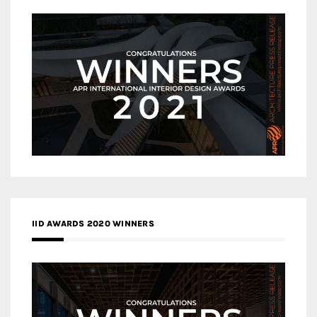
IID AWARDS 2020 WINNERS