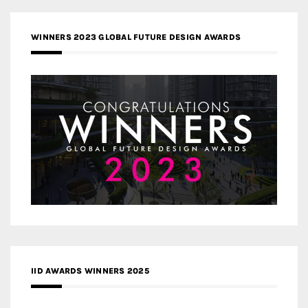
WINNERS 2023 GLOBAL FUTURE DESIGN AWARDS
IID AWARDS WINNERS 2025