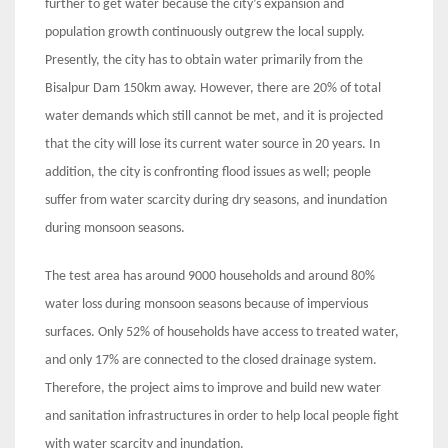
further to get water because the city’s expansion and
population growth continuously outgrew the local supply.
Presently, the city has to obtain water primarily from the
Bisalpur Dam 150km away. However, there are 20% of total
water demands which still cannot be met, and it is projected
that the city will lose its current water source in 20 years. In
addition, the city is confronting flood issues as well; people
suffer from water scarcity during dry seasons, and inundation
during monsoon seasons.
The test area has around 9000 households and around 80%
water loss during monsoon seasons because of impervious
surfaces. Only 52% of households have access to treated water,
and only 17% are connected to the closed drainage system.
Therefore, the project aims to improve and build new water
and sanitation infrastructures in order to help local people fight
with water scarcity and inundation.