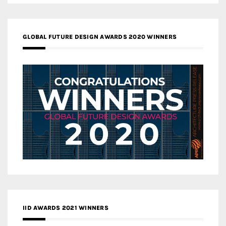
GLOBAL FUTURE DESIGN AWARDS 2020 WINNERS
IID AWARDS 2021 WINNERS