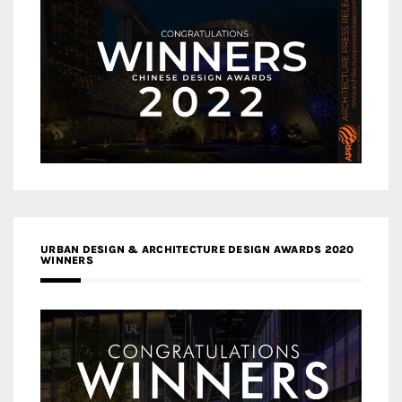
URBAN DESIGN & ARCHITECTURE DESIGN AWARDS 2020
WINNERS