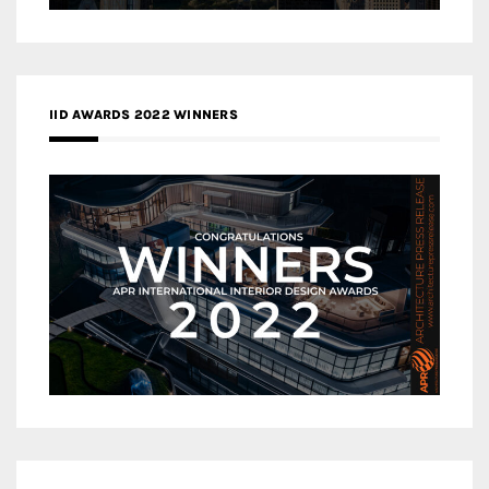
IID AWARDS 2022 WINNERS