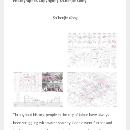
Photographer/Copyright | ©Chenjie Xiong
©Chenjie Xiong
Throughout history, people in the city of Jaipur have always
been struggling with water scarcity. People went further and