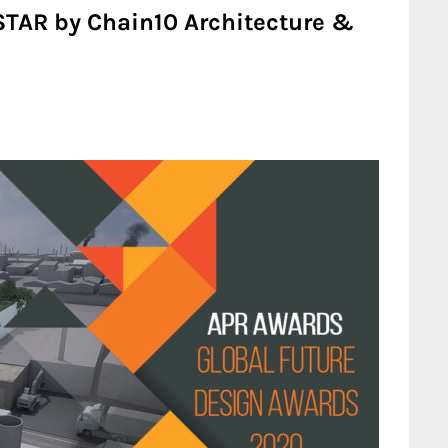
STAR by Chain10 Architecture &