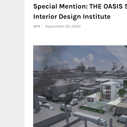
Special Mention: THE OASIS 
Interior Design Institute
APR
-
September 20, 2020