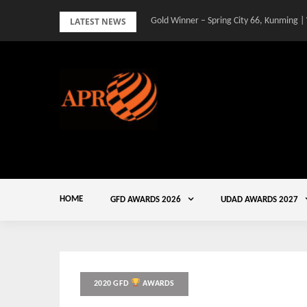
Skip
LATEST NEWS
Gold Winner – Spring City 66, Kunming |
to
content
HOME
GFD AWARDS 2026
UDAD AWARDS 2027
2020 GFD
AWARDS