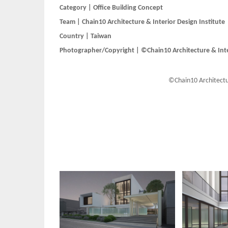
Category | Office Building Concept
Team | Chain10 Architecture & Interior Design Institute
Country | Taiwan
Photographer/Copyright | ©Chain10 Architecture & Inter
©Chain10 Architectur