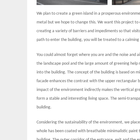
We plan to create a green island in a prosperous environment
metal but we hope to change this. We want this project to 
creating a variety of barriers and impediments so that visi
path to enter the building, you will be treated to a calming
You could almost forget where you are and the noise and air
the landscape pool and the large amount of greening help 
into the building. The concept of the building is based on 
facade enhances the contrast with the upper rectangular bu
impact of the environment indirectly makes the vertical gr
form a stable and interesting living space. The semi-trans
building.
Considering the sustainability of the environment, we placed
whole has been coated with breathable minimalistic paint t
building. The outer corridor of the entrance, exit and the 