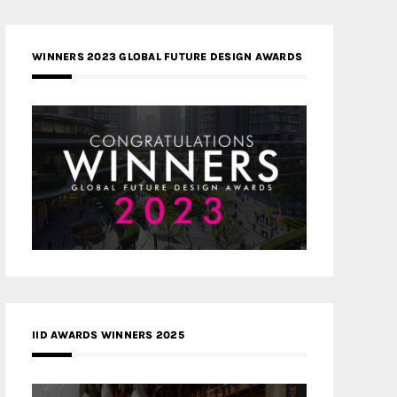
WINNERS 2023 GLOBAL FUTURE DESIGN AWARDS
IID AWARDS WINNERS 2025