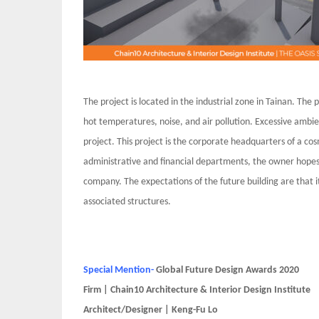
The project is located in the industrial zone in Tainan. Th
hot temperatures, noise, and air pollution. Excessive ambie
project. This project is the corporate headquarters of a co
administrative and financial departments, the owner hopes t
company. The expectations of the future building are that i
associated structures.
Special Mention-
Global Future Design Awards 2020
Firm | Chain10 Architecture & Interior Design Institute
Architect/Designer | Keng-Fu Lo