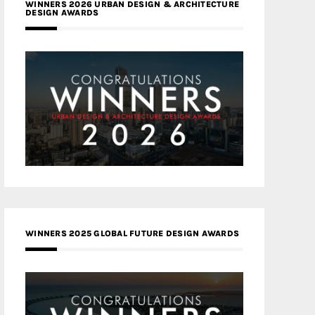
WINNERS 2026 URBAN DESIGN & ARCHITECTURE
DESIGN AWARDS
WINNERS 2025 GLOBAL FUTURE DESIGN AWARDS