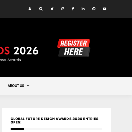
 Yards | Lead8
Gold
ABOUT US
GLOBAL FUTURE DESIGN AWARDS 2026 ENTRIES
OPEN!