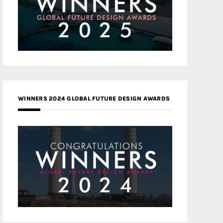
WINNERS 2024 GLOBAL FUTURE DESIGN AWARDS