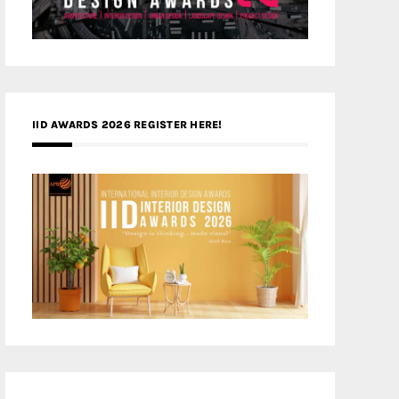
IID AWARDS 2026 REGISTER HERE!