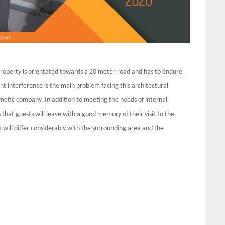
e property is orientated towards a 20 meter road and has to endure
nt interference is the main problem facing this architectural
smetic company. In addition to meeting the needs of internal
hat guests will leave with a good memory of their visit to the
t will differ considerably with the surrounding area and the