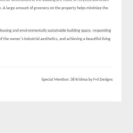
me. A large amount of greenery on the property helps minimize the
pleasing and environmentally sustainable building space, responding
 the owner’s industrial aesthetics, and achieving a beautiful living
Special Mention: 38 Krishna by F+S Designs