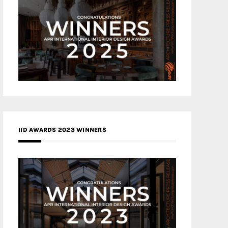
IID AWARDS 2023 WINNERS