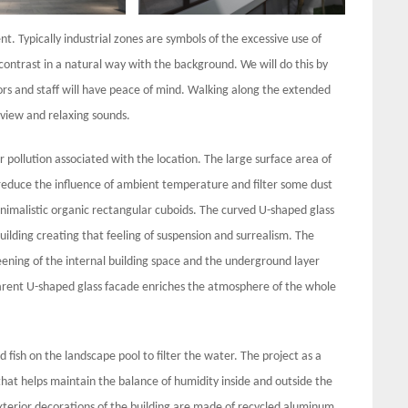
. Typically industrial zones are symbols of the excessive use of
contrast in a natural way with the background. We will do this by
tors and staff will have peace of mind. Walking along the extended
 view and relaxing sounds.
 pollution associated with the location. The large surface area of
reduce the influence of ambient temperature and filter some dust
minimalistic organic rectangular cuboids. The curved U-shaped glass
ilding creating that feeling of suspension and surrealism. The
eening of the internal building space and the underground layer
parent U-shaped glass facade enriches the atmosphere of the whole
 fish on the landscape pool to filter the water. The project as a
hat helps maintain the balance of humidity inside and outside the
exterior decorations of the building are made of recycled aluminum