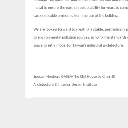
metal to ensure the ease of replaceability for years to co
carbon dioxide emissions from the use of the building.
We are looking forward to creating a stable, aesthetically 
to environmental pollution sources, echoing the standards of
space to set a model for Taiwan’s industrial architecture.
Post
Special Mention: GASEA-The Cliff House by Chain10
navigation
Architecture & Interior Design Institute