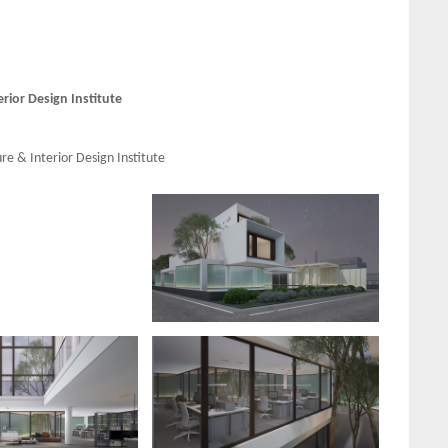
ior Design Institute
e & Interior Design Institute