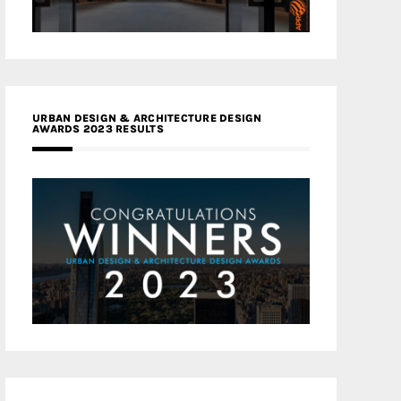
URBAN DESIGN & ARCHITECTURE DESIGN
AWARDS 2023 RESULTS