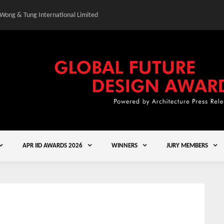
 Wong & Tung International Limited
Gold Winner – Central
APR IID AWARDS 2026
WINNERS
JURY MEMBERS