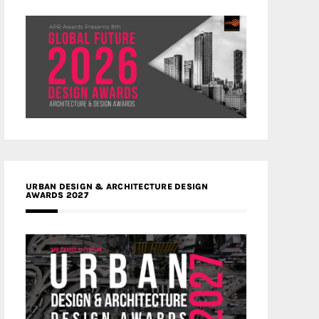
URBAN DESIGN & ARCHITECTURE DESIGN
AWARDS 2027